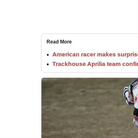
Read More
American racer makes surprise
Trackhouse Aprilia team confi