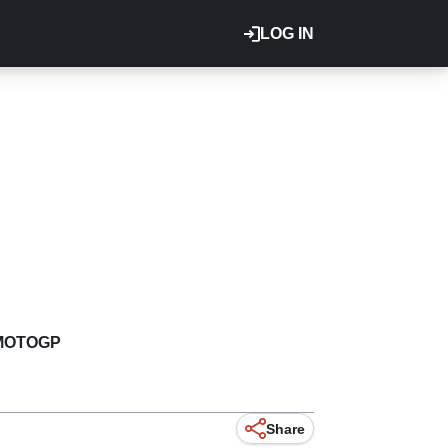
LOG IN
MOTOGP
Share