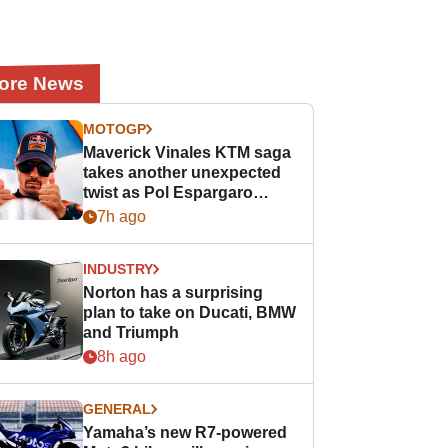
ore News
MOTOGP
Maverick Vinales KTM saga
takes another unexpected
twist as Pol Espargaro
steps in
7h ago
INDUSTRY
Norton has a surprising
plan to take on Ducati, BMW
and Triumph
8h ago
GENERAL
Yamaha’s new R7-powered