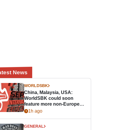
atest News
WORLDSBK
China, Malaysia, USA:
WorldSBK could soon
feature more non-European
races
1h ago
GENERAL