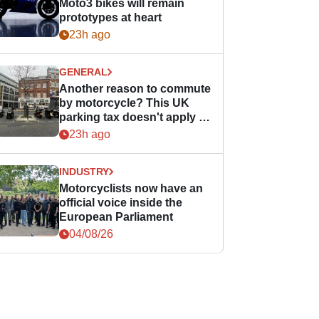
Moto3 bikes will remain
prototypes at heart
23h ago
GENERAL
Another reason to commute
by motorcycle? This UK
parking tax doesn't apply to
PTWs
23h ago
INDUSTRY
Motorcyclists now have an
official voice inside the
European Parliament
04/08/26