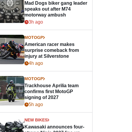
Mad Dogs biker gang leader
speaks out after M74
motorway ambush
3h ago
MOTOGP
American racer makes
surprise comeback from
injury at Silverstone
4h ago
MOTOGP
Trackhouse Aprilia team
confirms first MotoGP
signing of 2027
5h ago
NEW BIKES
Kawasaki announces four-