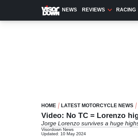
Skip
to
NEWS
REVIEWS
RACING
main
content
HOME
LATEST MOTORCYCLE NEWS
Video: No TC = Lorenzo hi
Jorge Lorenzo survives a huge highs
Visordown News
Updated: 10 May 2024