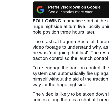
Prefer Visordown on Google
See our stories more often
FOLLOWING
a practice start at th
huge highside at turn five, luckily u
pole position three hours later.
The crash at Laguna Seca left Lore
video footage to understand why, 
he was 'not going that fast'. The res
traction control so the launch control 
To re-engage the traction control, the
system can automatically fire up aga
himself without the aid of the tractio
way for the huge highside.
The video is likely to be taken dow
comes along there is a shot of Loren