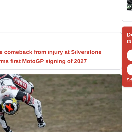
D
ta
 comeback from injury at Silverstone
rms first MotoGP signing of 2027
Pr