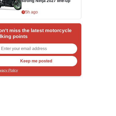
strong Ninja 2027 line-up
5h ago
on't miss the latest motorcycle
lking points
ivacy Policy