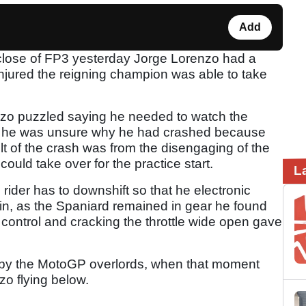
Add
e close of FP3 yesterday Jorge Lorenzo had a
ninjured the reigning champion was able to take
nzo puzzled saying he needed to watch the
as he was unsure why he had crashed because
ult of the crash was from the disengaging of the
could take over for the practice start.
L
 rider has to downshift so that he electronic
in, as the Spaniard remained in gear he found
n control and cracking the throttle wide open gave
n by the MotoGP overlords, when that moment
zo flying below.