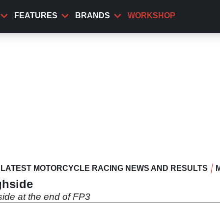
FEATURES
BRANDS
WORKSHOP
LATEST MOTORCYCLE RACING NEWS AND RESULTS
ghside
ide at the end of FP3