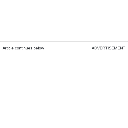
Article continues below
ADVERTISEMENT