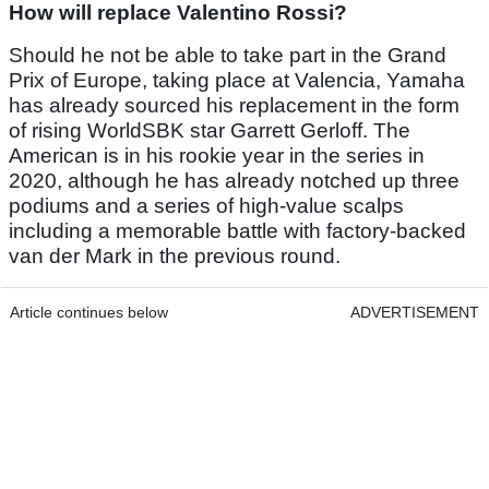
How will replace Valentino Rossi?
Should he not be able to take part in the Grand
Prix of Europe, taking place at Valencia, Yamaha
has already sourced his replacement in the form
of rising WorldSBK star Garrett Gerloff. The
American is in his rookie year in the series in
2020, although he has already notched up three
podiums and a series of high-value scalps
including a memorable battle with factory-backed
van der Mark in the previous round.
Article continues below
ADVERTISEMENT