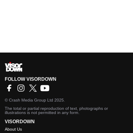
FOLLOW VISORDOWN
©
Crash Media Group Ltd
2025.
The total or partial reproduction of text, photographs or
illustrations is not permitted in any form.
VISORDOWN
About Us