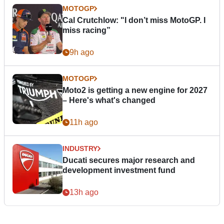
MOTOGP
Cal Crutchlow: "I don’t miss MotoGP. I
miss racing”
9h ago
MOTOGP
Moto2 is getting a new engine for 2027
– Here's what's changed
11h ago
INDUSTRY
Ducati secures major research and
development investment fund
13h ago