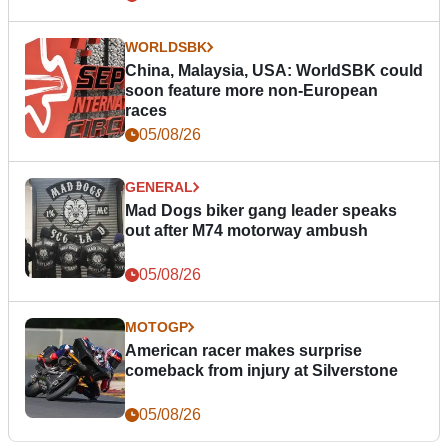
WORLDSBK
China, Malaysia, USA: WorldSBK could
soon feature more non-European
races
05/08/26
GENERAL
Mad Dogs biker gang leader speaks
out after M74 motorway ambush
05/08/26
MOTOGP
American racer makes surprise
comeback from injury at Silverstone
05/08/26