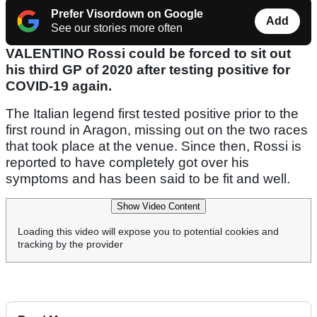
Prefer Visordown on Google
Add
See our stories more often
VALENTINO Rossi could be forced to sit out
his third GP of 2020 after testing positive for
COVID-19 again.
The Italian legend first tested positive prior to the
first round in Aragon, missing out on the two races
that took place at the venue. Since then, Rossi is
reported to have completely got over his
symptoms and has been said to be fit and well.
Show Video Content
Loading this video will expose you to potential cookies and
tracking by the provider