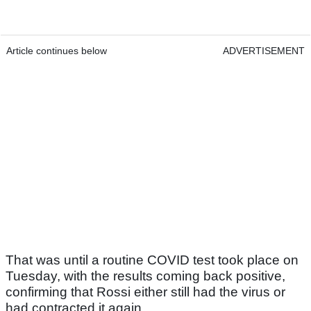
Article continues below
ADVERTISEMENT
That was until a routine COVID test took place on
Tuesday, with the results coming back positive,
confirming that Rossi either still had the virus or
had contracted it again.