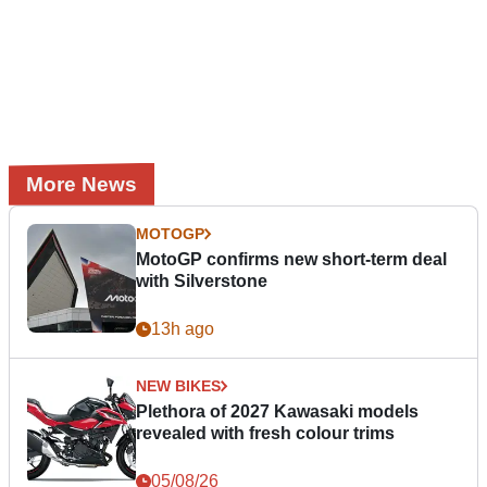
More News
MOTOGP
MotoGP confirms new short-term deal
with Silverstone
13h ago
NEW BIKES
Plethora of 2027 Kawasaki models
revealed with fresh colour trims
05/08/26