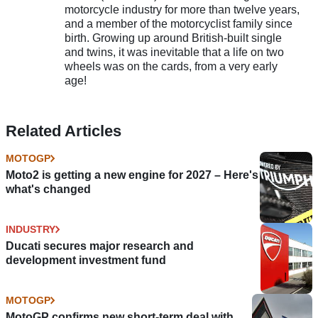
motorcycle industry for more than twelve years,
and a member of the motorcyclist family since
birth. Growing up around British-built single
and twins, it was inevitable that a life on two
wheels was on the cards, from a very early
age!
Related Articles
MOTOGP
Moto2 is getting a new engine for 2027 – Here's
what's changed
INDUSTRY
Ducati secures major research and
development investment fund
MOTOGP
MotoGP confirms new short-term deal with