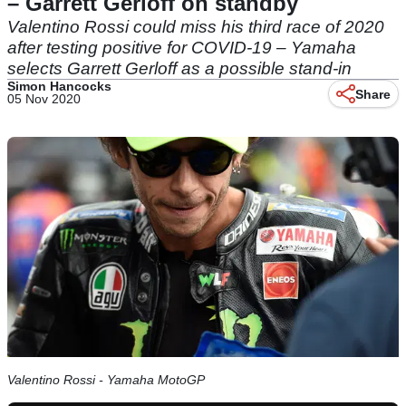
– Garrett Gerloff on standby
Valentino Rossi could miss his third race of 2020
after testing positive for COVID-19 – Yamaha
selects Garrett Gerloff as a possible stand-in
Simon Hancocks
Share
05 Nov 2020
Valentino Rossi - Yamaha MotoGP