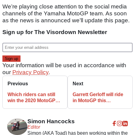
We’re playing close attention to the social media
channels of the Yamaha MotoGP team. As soon
as the news is announced we’ll update this page.
Sign up for The Visordown Newsletter
Your information will be used in accordance with
our
Privacy Policy
.
Previous
Next
Which riders can still
Garrett Gerloff will ride
win the 2020 MotoGP
in MotoGP this
championship?
weekend – Valentino
Rossi is still not
Simon Hancocks
Editor
Simon (AKA Toad) has been working within the