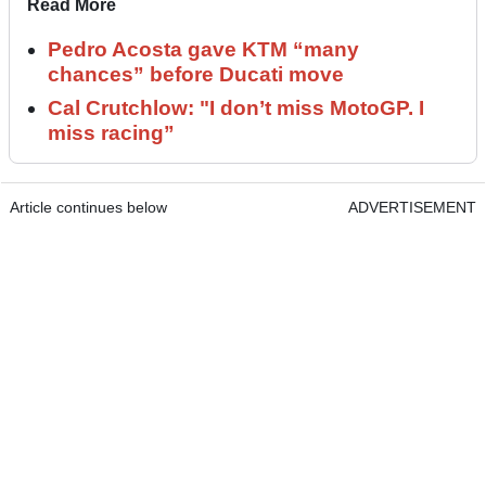
Read More
Pedro Acosta gave KTM “many
chances” before Ducati move
Cal Crutchlow: "I don’t miss MotoGP. I
miss racing”
Article continues below
ADVERTISEMENT