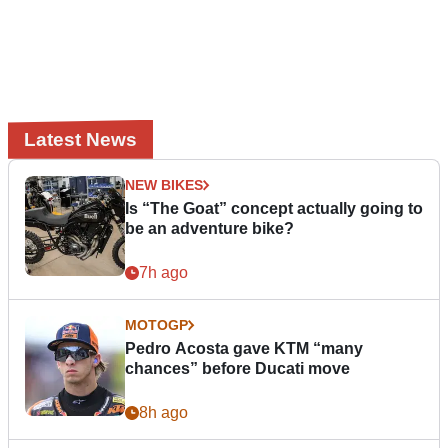
Latest News
NEW BIKES
Is “The Goat” concept actually going to
be an adventure bike?
7h ago
MOTOGP
Pedro Acosta gave KTM “many
chances” before Ducati move
8h ago