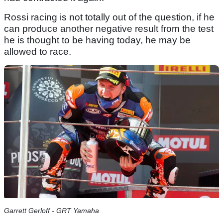
Rossi racing is not totally out of the question, if he
can produce another negative result from the test
he is thought to be having today, he may be
allowed to race.
Garrett Gerloff - GRT Yamaha