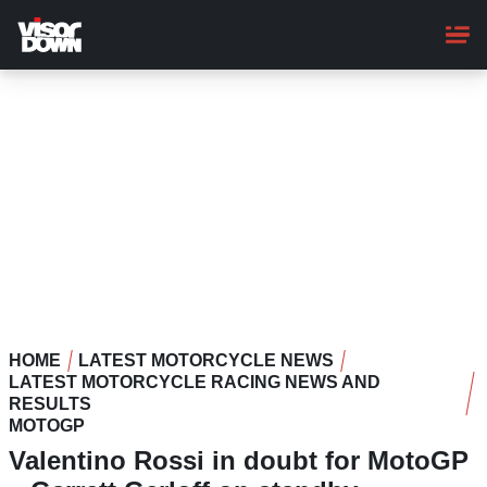
Skip
to
main
content
HOME
LATEST MOTORCYCLE NEWS
LATEST MOTORCYCLE RACING NEWS AND
RESULTS
MOTOGP
Valentino Rossi in doubt for MotoGP