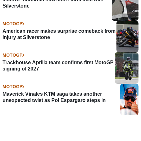
Silverstone
MOTOGP
American racer makes surprise comeback from
injury at Silverstone
MOTOGP
Trackhouse Aprilia team confirms first MotoGP
signing of 2027
MOTOGP
Maverick Vinales KTM saga takes another
unexpected twist as Pol Espargaro steps in