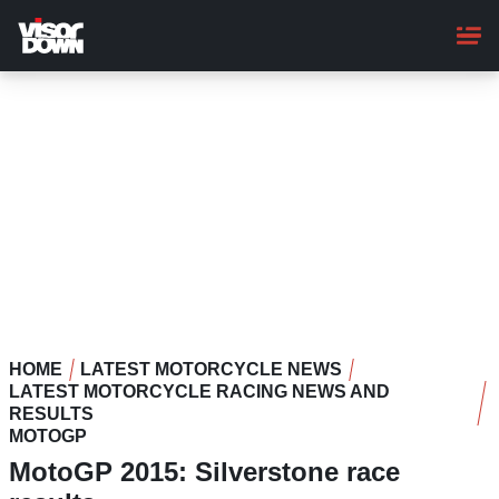
Skip
to
main
content
HOME
LATEST MOTORCYCLE NEWS
LATEST MOTORCYCLE RACING NEWS AND
RESULTS
MOTOGP
MotoGP 2015: Silverstone race