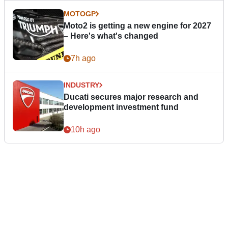
MOTOGP
Moto2 is getting a new engine for 2027
– Here's what's changed
7h ago
INDUSTRY
Ducati secures major research and
development investment fund
10h ago