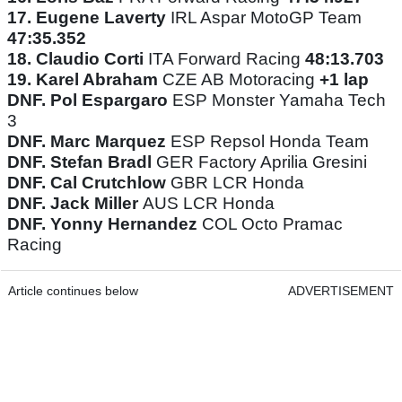
17.
Eugene Laverty
IRL Aspar MotoGP Team
47:35.352
18.
Claudio Corti
ITA Forward Racing
48:13.703
19.
Karel Abraham
CZE AB Motoracing
+1 lap
DNF. Pol Espargaro
ESP Monster Yamaha Tech
3
DNF. Marc Marquez
ESP Repsol Honda Team
DNF. Stefan Bradl
GER Factory Aprilia Gresini
DNF. Cal Crutchlow
GBR LCR Honda
DNF. Jack Miller
AUS LCR Honda
DNF. Yonny Hernandez
COL Octo Pramac
Racing
Article continues below
ADVERTISEMENT