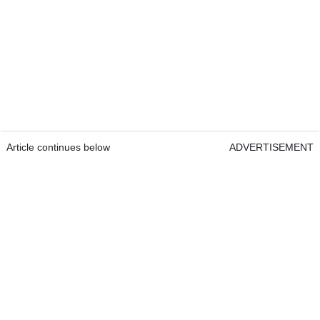
Article continues below
ADVERTISEMENT