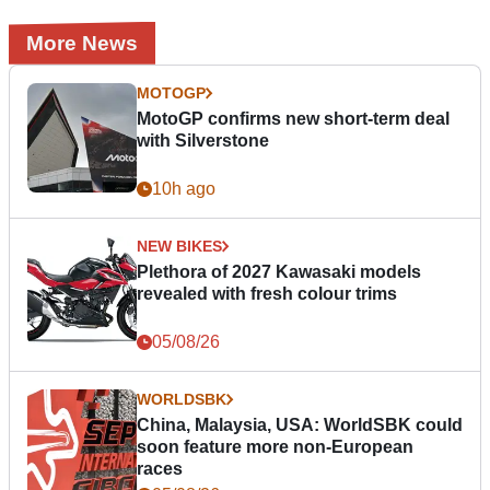
More News
MOTOGP
MotoGP confirms new short-term deal
with Silverstone
10h ago
NEW BIKES
Plethora of 2027 Kawasaki models
revealed with fresh colour trims
05/08/26
WORLDSBK
China, Malaysia, USA: WorldSBK could
soon feature more non-European
races