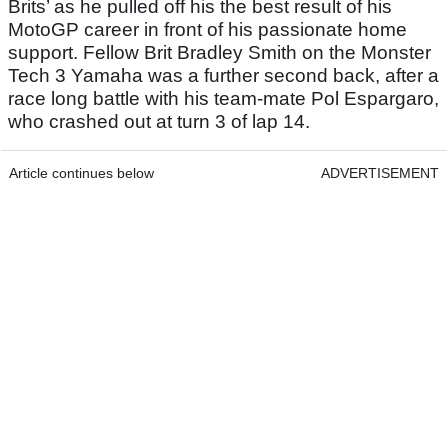
Brits’ as he pulled off his the best result of his
MotoGP career in front of his passionate home
support. Fellow Brit Bradley Smith on the Monster
Tech 3 Yamaha was a further second back, after a
race long battle with his team-mate Pol Espargaro,
who crashed out at turn 3 of lap 14.
Article continues below
ADVERTISEMENT