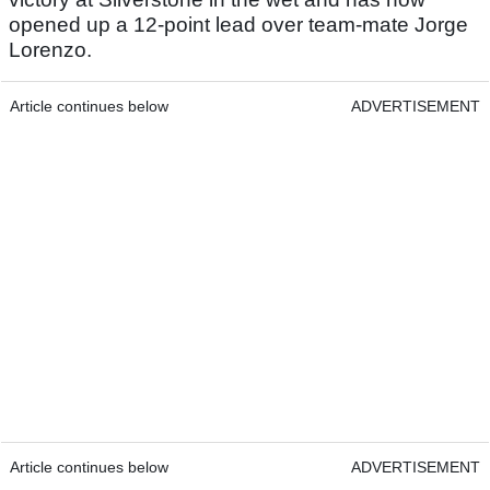
opened up a 12-point lead over team-mate Jorge
Lorenzo.
Article continues below
ADVERTISEMENT
Article continues below
ADVERTISEMENT