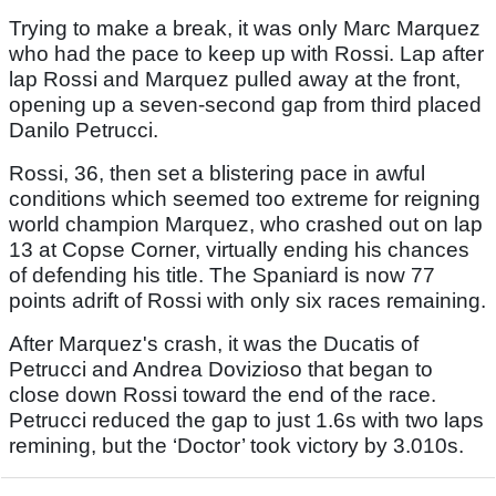
Trying to make a break, it was only Marc Marquez
who had the pace to keep up with Rossi. Lap after
lap Rossi and Marquez pulled away at the front,
opening up a seven-second gap from third placed
Danilo Petrucci.
Rossi, 36, then set a blistering pace in awful
conditions which seemed too extreme for reigning
world champion Marquez, who crashed out on lap
13 at Copse Corner, virtually ending his chances
of defending his title. The Spaniard is now 77
points adrift of Rossi with only six races remaining.
After Marquez's crash, it was the Ducatis of
Petrucci and Andrea Dovizioso that began to
close down Rossi toward the end of the race.
Petrucci reduced the gap to just 1.6s with two laps
remining, but the ‘Doctor’ took victory by 3.010s.