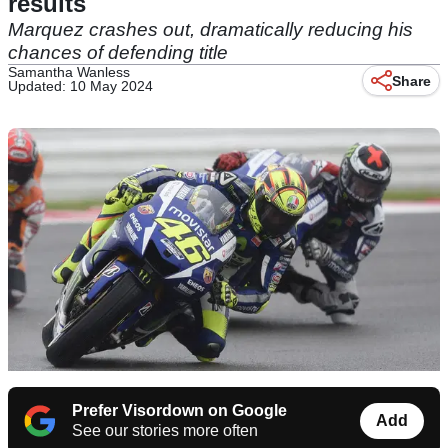
results
Marquez crashes out, dramatically reducing his
chances of defending title
Samantha Wanless
Share
Updated: 10 May 2024
Prefer Visordown on Google
Add
See our stories more often