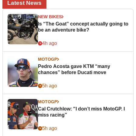
Latest News
NEW BIKES
Is “The Goat” concept actually going to
be an adventure bike?
4h ago
MOTOGP
Pedro Acosta gave KTM “many
chances” before Ducati move
5h ago
MOTOGP
Cal Crutchlow: "I don’t miss MotoGP. I
miss racing”
5h ago