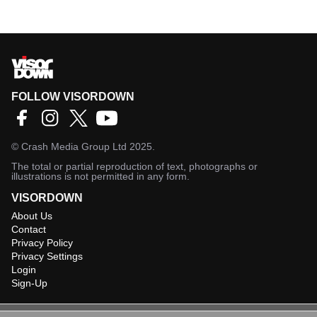
FOLLOW VISORDOWN
©
Crash Media Group Ltd
2025.
The total or partial reproduction of text, photographs or
illustrations is not permitted in any form.
VISORDOWN
About Us
Contact
Privacy Policy
Privacy Settings
Login
Sign-Up