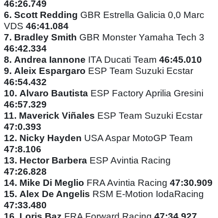
46:26.749
6.
Scott Redding
GBR Estrella Galicia 0,0 Marc
VDS
46:41.084
7.
Bradley Smith
GBR Monster Yamaha Tech 3
46:42.334
8.
Andrea Iannone
ITA Ducati Team
46:45.010
9.
Aleix Espargaro
ESP Team Suzuki Ecstar
46:54.432
10.
Alvaro Bautista
ESP Factory Aprilia Gresini
46:57.329
11.
Maverick Viñales
ESP Team Suzuki Ecstar
47:0.393
12.
Nicky Hayden
USA Aspar MotoGP Team
47:8.106
13.
Hector Barbera
ESP Avintia Racing
47:26.828
14.
Mike Di Meglio
FRA Avintia Racing
47:30.909
15.
Alex De Angelis
RSM E-Motion IodaRacing
47:33.480
16.
Loris Baz
FRA Forward Racing
47:34.927