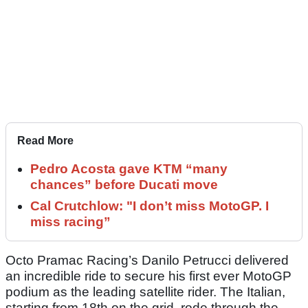
Read More
Pedro Acosta gave KTM “many
chances” before Ducati move
Cal Crutchlow: "I don’t miss MotoGP. I
miss racing”
Octo Pramac Racing’s Danilo Petrucci delivered
an incredible ride to secure his first ever MotoGP
podium as the leading satellite rider. The Italian,
starting from 18th on the grid, rode through the