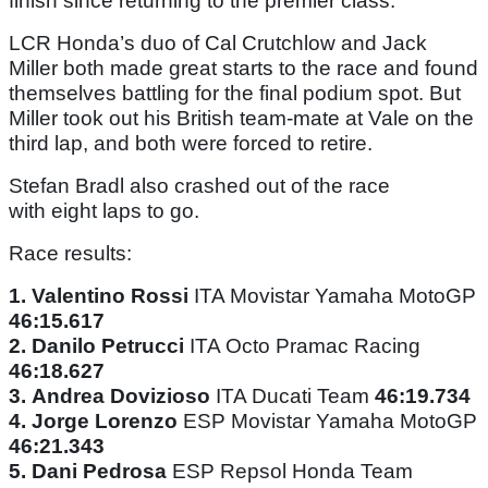
finish since returning to the premier class.
LCR Honda’s duo of Cal Crutchlow and Jack
Miller both made great starts to the race and found
themselves battling for the final podium spot. But
Miller took out his British team-mate at Vale on the
third lap, and both were forced to retire.
Stefan Bradl also crashed out of the race
with eight laps to go.
Race results:
1.
Valentino Rossi
ITA Movistar Yamaha MotoGP
46:15.617
2.
Danilo Petrucci
ITA Octo Pramac Racing
46:18.627
3.
Andrea Dovizioso
ITA Ducati Team
46:19.734
4.
Jorge Lorenzo
ESP Movistar Yamaha MotoGP
46:21.343
5.
Dani Pedrosa
ESP Repsol Honda Team