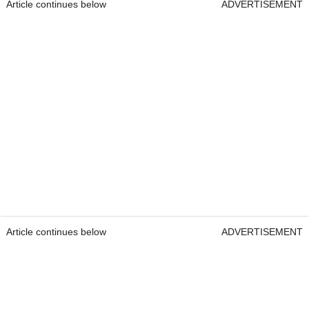
Article continues below
ADVERTISEMENT
Article continues below
ADVERTISEMENT