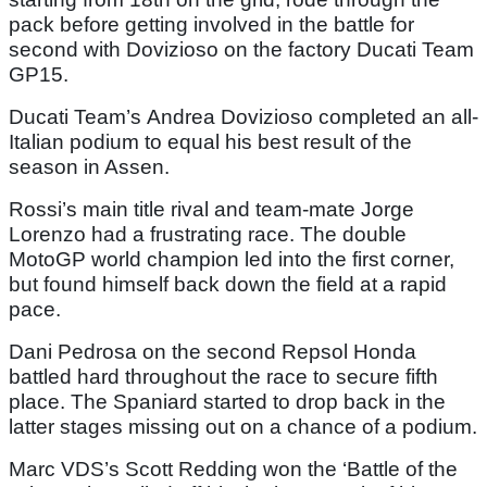
pack before getting involved in the battle for
second with Dovizioso on the factory Ducati Team
GP15.
Ducati Team’s Andrea Dovizioso completed an all-
Italian podium to equal his best result of the
season in Assen.
Rossi’s main title rival and team-mate Jorge
Lorenzo had a frustrating race. The double
MotoGP world champion led into the first corner,
but found himself back down the field at a rapid
pace.
Dani Pedrosa on the second Repsol Honda
battled hard throughout the race to secure fifth
place. The Spaniard started to drop back in the
latter stages missing out on a chance of a podium.
Marc VDS’s Scott Redding won the ‘Battle of the