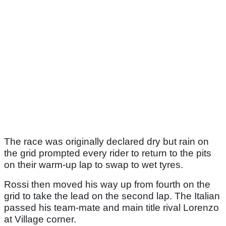
The race was originally declared dry but rain on
the grid prompted every rider to return to the pits
on their warm-up lap to swap to wet tyres.
Rossi then moved his way up from fourth on the
grid to take the lead on the second lap. The Italian
passed his team-mate and main title rival Lorenzo
at Village corner.