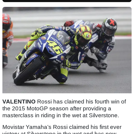
VALENTINO
Rossi has claimed his fourth win of
the 2015 MotoGP season after providing a
masterclass in riding in the wet at Silverstone.
Movistar Yamaha’s Rossi claimed his first ever
victory at Silverstone in the wet and has now