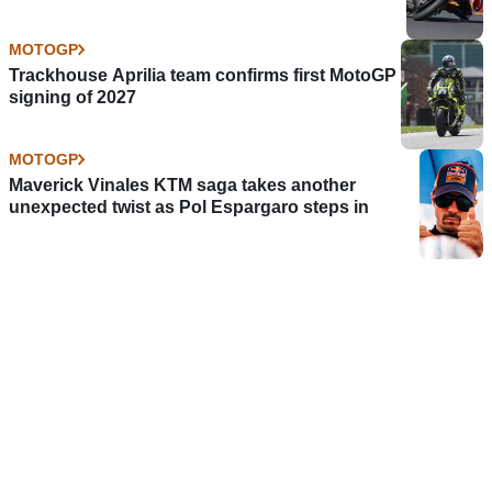
MOTOGP
Trackhouse Aprilia team confirms first MotoGP
signing of 2027
MOTOGP
Maverick Vinales KTM saga takes another
unexpected twist as Pol Espargaro steps in