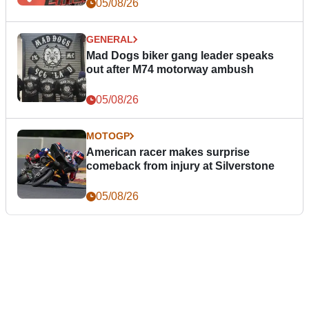
05/08/26
GENERAL
Mad Dogs biker gang leader speaks
out after M74 motorway ambush
05/08/26
MOTOGP
American racer makes surprise
comeback from injury at Silverstone
05/08/26