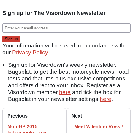
Sign up for The Visordown Newsletter
Your information will be used in accordance with
our
Privacy Policy
.
Sign up for Visordown's weekly newsletter,
Bugsplat, to get the best motorcycle news, road
tests and features plus exclusive competitions
and offers direct to your inbox. Register as a
Visordown member
here
and tick the box for
Bugsplat in your newsletter settings
here
.
Previous
Next
MotoGP 2015:
Meet Valentino Rossi!
Indianapolis race