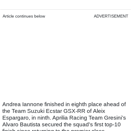
Article continues below
ADVERTISEMENT
Andrea Iannone finished in eighth place ahead of
the Team Suzuki Ecstar GSX-RR of Aleix
Espargaro, in ninth. Aprilia Racing Team Gresini’s
Alvaro Bautista secured the squad's first top-10