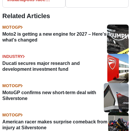
results
Related Articles
MOTOGP
Moto2 is getting a new engine for 2027 – Here's
what's changed
INDUSTRY
Ducati secures major research and
development investment fund
MOTOGP
MotoGP confirms new short-term deal with
Silverstone
MOTOGP
American racer makes surprise comeback from
injury at Silverstone