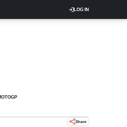
LOG IN
MOTOGP
Share