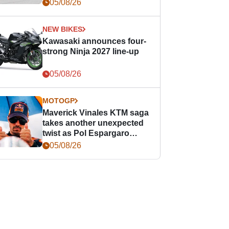
05/08/26
NEW BIKES
Kawasaki announces four-
strong Ninja 2027 line-up
05/08/26
MOTOGP
Maverick Vinales KTM saga
takes another unexpected
twist as Pol Espargaro
steps in
05/08/26