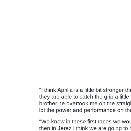
"I think Aprilia is a little bit stronger 
they are able to catch the grip a littl
brother he overtook me on the straig
lot the power and performance on the
"We knew in these first races we woul
then in Jerez I think we are going t