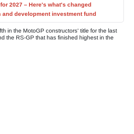
 for 2027 – Here's what's changed
h and development investment fund
th in the MotoGP constructors' title for the last
nd the RS-GP that has finished highest in the