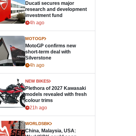
Ducati secures major
research and development
investment fund
4h ago
MOTOGP
MotoGP confirms new
short-term deal with
Silverstone
4h ago
NEW BIKES
Plethora of 2027 Kawasaki
models revealed with fresh
colour trims
21h ago
WORLDSBK
China, Malaysia, USA: