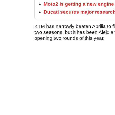
Moto2 is getting a new engine
Ducati secures major researc
KTM has narrowly beaten Aprilia to fif
two seasons, but it has been Aleix a
opening two rounds of this year.