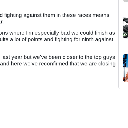
d fighting against them in these races means
r.
itions where I'm especially bad we could finish as
uite a lot of points and fighting for ninth against
 last year but we've been closer to the top guys
tar and here we've reconfirmed that we are closing