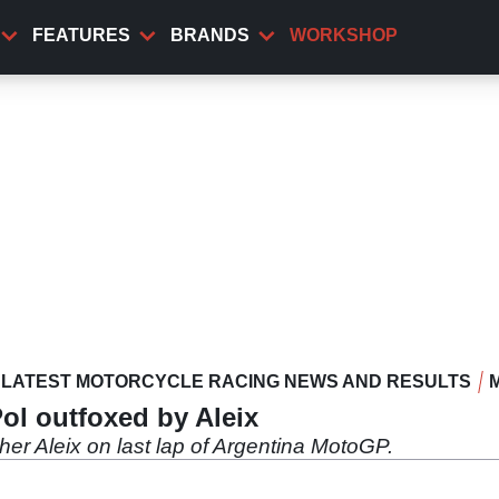
FEATURES
BRANDS
WORKSHOP
LATEST MOTORCYCLE RACING NEWS AND RESULTS
Pol outfoxed by Aleix
her Aleix on last lap of Argentina MotoGP.