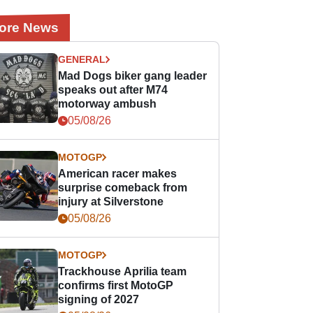
ore News
GENERAL
Mad Dogs biker gang leader
speaks out after M74
motorway ambush
05/08/26
MOTOGP
American racer makes
surprise comeback from
injury at Silverstone
05/08/26
MOTOGP
Trackhouse Aprilia team
confirms first MotoGP
signing of 2027