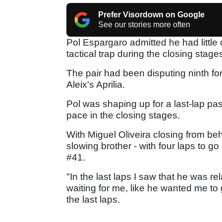
Prefer Visordown on Google
See our stories more often
Pol Espargaro admitted he had little c
tactical trap during the closing sta
The pair had been disputing ninth fo
Aleix's Aprilia.
Pol was shaping up for a last-lap pass
pace in the closing stages.
With Miguel Oliveira closing from beh
slowing brother - with four laps to go 
#41.
"In the last laps I saw that he was rel
waiting for me, like he wanted me to
the last laps.