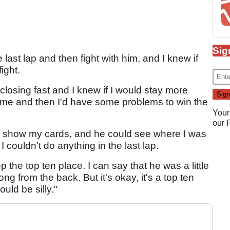
Sig
last lap and then fight with him, and I knew if
ight.
 closing fast and I knew if I would stay more
 me and then I'd have some problems to win the
Your
our
, show my cards, and he could see where I was
couldn't do anything in the last lap.
p the top ten place. I can say that he was a little
ng from the back. But it's okay, it's a top ten
uld be silly."