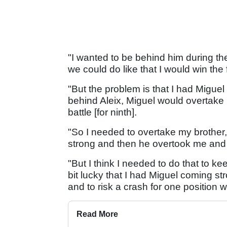
"I wanted to be behind him during the 
we could do like that I would win the f
"But the problem is that I had Miguel
behind Aleix, Miguel would overtake
battle [for ninth].
"So I needed to overtake my brother
strong and then he overtook me and I 
"But I think I needed to do that to kee
bit lucky that I had Miguel coming stro
and to risk a crash for one position wo
Read More