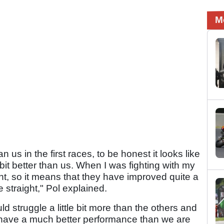
M
than us in the first races, to be honest it looks like
e bit better than us. When I was fighting with my
ht, so it means that they have improved quite a
 straight," Pol explained.
d struggle a little bit more than the others and
o have a much better performance than we are