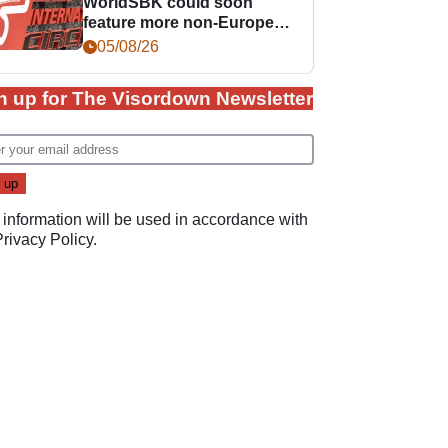
WorldSBK could soon
feature more non-European
races
05/08/26
n up for The Visordown Newsletter
 information will be used in accordance with
Privacy Policy
.