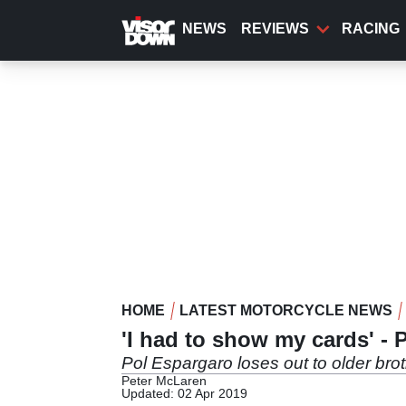
Skip
to
NEWS
REVIEWS
RACING
main
content
HOME
LATEST MOTORCYCLE NEWS
'I had to show my cards' - 
Pol Espargaro loses out to older brot
Peter McLaren
Updated: 02 Apr 2019