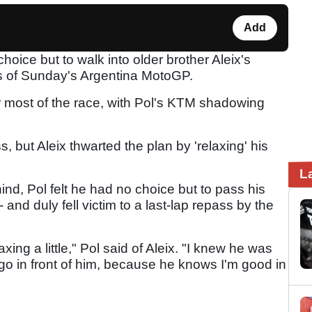
Add
hoice but to walk into older brother Aleix's
ges of Sunday's Argentina MotoGP.
r most of the race, with Pol's KTM shadowing
, but Aleix thwarted the plan by 'relaxing' his
L
ind, Pol felt he had no choice but to pass his
- and duly fell victim to a last-lap repass by the
axing a little," Pol said of Aleix. "I knew he was
 go in front of him, because he knows I'm good in