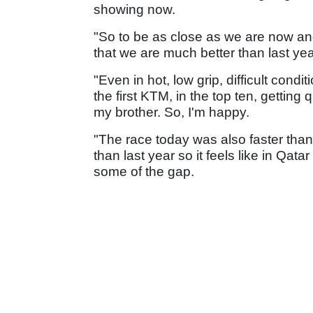
showing now.
"So to be as close as we are now an
that we are much better than last yea
"Even in hot, low grip, difficult cond
the first KTM, in the top ten, getting q
my brother. So, I'm happy.
"The race today was also faster than
than last year so it feels like in Qa
some of the gap.