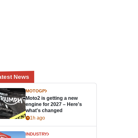
atest News
MOTOGP
Moto2 is getting a new
engine for 2027 – Here's
what's changed
1h ago
INDUSTRY