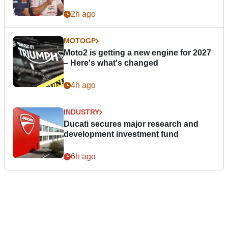
2h ago
MOTOGP
Moto2 is getting a new engine for 2027
– Here's what's changed
4h ago
INDUSTRY
Ducati secures major research and
development investment fund
6h ago