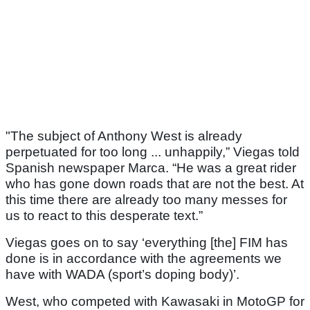
"The subject of Anthony West is already
perpetuated for too long ... unhappily,” Viegas told
Spanish newspaper Marca. “He was a great rider
who has gone down roads that are not the best. At
this time there are already too many messes for
us to react to this desperate text.”
Viegas goes on to say ‘everything [the] FIM has
done is in accordance with the agreements we
have with WADA (sport’s doping body)’.
West, who competed with Kawasaki in MotoGP for