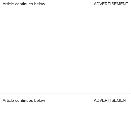
Article continues below
ADVERTISEMENT
Article continues below
ADVERTISEMENT