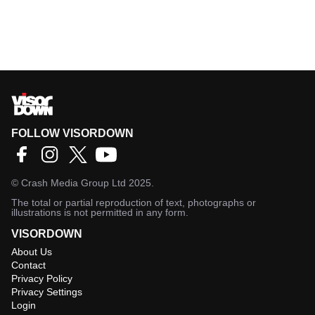
FOLLOW VISORDOWN
©
Crash Media Group Ltd
2025.
The total or partial reproduction of text, photographs or
illustrations is not permitted in any form.
VISORDOWN
About Us
Contact
Privacy Policy
Privacy Settings
Login