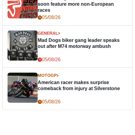
soon feature more non-European
races
05/08/26
GENERAL
Mad Dogs biker gang leader speaks
out after M74 motorway ambush
05/08/26
MOTOGP
American racer makes surprise
comeback from injury at Silverstone
05/08/26