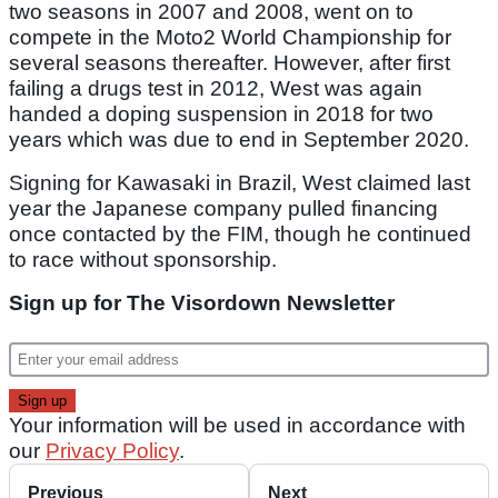
two seasons in 2007 and 2008, went on to
compete in the Moto2 World Championship for
several seasons thereafter. However, after first
failing a drugs test in 2012, West was again
handed a doping suspension in 2018 for two
years which was due to end in September 2020.
Signing for Kawasaki in Brazil, West claimed last
year the Japanese company pulled financing
once contacted by the FIM, though he continued
to race without sponsorship.
Sign up for The Visordown Newsletter
Your information will be used in accordance with
our
Privacy Policy
.
Previous
Next