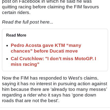
post on Facebook in which he said he was
quitting racing before claiming the FIM favours
certain riders.
Read the full post here...
Read More
Pedro Acosta gave KTM “many
chances” before Ducati move
Cal Crutchlow: "I don’t miss MotoGP. I
miss racing”
Now the FIM has responded to West’s claims,
saying it has no interest in pursuing action against
him because there are ‘already too many messes’
regarding a rider who it says has ‘gone down
roads that are not the best’.