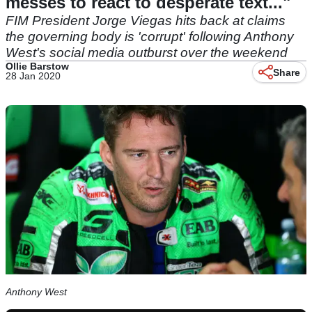
messes to react to desperate text..."
FIM President Jorge Viegas hits back at claims
the governing body is 'corrupt' following Anthony
West's social media outburst over the weekend
Ollie Barstow
Share
28 Jan 2020
Anthony West