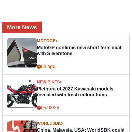
More News
MOTOGP
MotoGP confirms new short-term deal
with Silverstone
6h ago
NEW BIKES
Plethora of 2027 Kawasaki models
revealed with fresh colour trims
05/08/26
WORLDSBK
China, Malaysia, USA: WorldSBK could