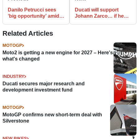
Danilo Petrucci sees
Ducati will support
‘big opportunity’ amid
Johann Zarco… if he
battle for his Ducati
gets good results
seat
Related Articles
MOTOGP
Moto2 is getting a new engine for 2027 – Here's
what's changed
INDUSTRY
Ducati secures major research and
development investment fund
MOTOGP
MotoGP confirms new short-term deal with
Silverstone
NEW BIKES