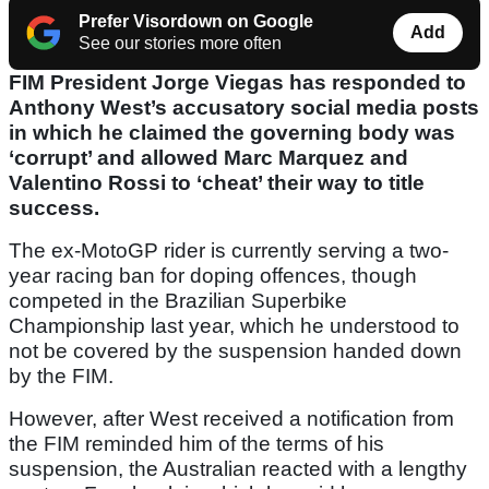
Prefer Visordown on Google
Add
See our stories more often
FIM President Jorge Viegas has responded to
Anthony West’s accusatory social media posts
in which he claimed the governing body was
‘corrupt’ and allowed Marc Marquez and
Valentino Rossi to ‘cheat’ their way to title
success.
The ex-MotoGP rider is currently serving a two-
year racing ban for doping offences, though
competed in the Brazilian Superbike
Championship last year, which he understood to
not be covered by the suspension handed down
by the FIM.
However, after West received a notification from
the FIM reminded him of the terms of his
suspension, the Australian reacted with a lengthy