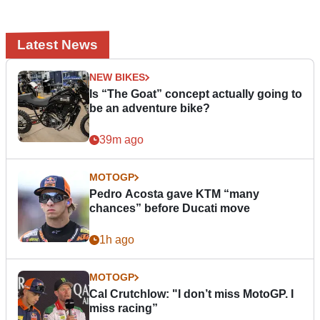
Latest News
NEW BIKES
Is “The Goat” concept actually going to
be an adventure bike?
39m ago
MOTOGP
Pedro Acosta gave KTM “many
chances” before Ducati move
1h ago
MOTOGP
Cal Crutchlow: "I don’t miss MotoGP. I
miss racing”