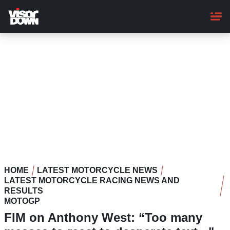
Skip
to
main
content
HOME
LATEST MOTORCYCLE NEWS
LATEST MOTORCYCLE RACING NEWS AND
RESULTS
MOTOGP
FIM on Anthony West: “Too many