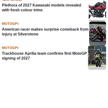
Plethora of 2027 Kawasaki models revealed
with fresh colour trims
MOTOGP
American racer makes surprise comeback from
injury at Silverstone
MOTOGP
Trackhouse Aprilia team confirms first MotoGP
signing of 2027