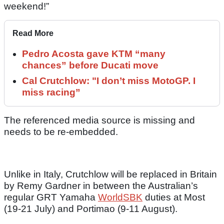
weekend!”
Read More
Pedro Acosta gave KTM “many
chances” before Ducati move
Cal Crutchlow: "I don’t miss MotoGP. I
miss racing”
The referenced media source is missing and
needs to be re-embedded.
Unlike in Italy, Crutchlow will be replaced in Britain
by Remy Gardner in between the Australian’s
regular GRT Yamaha
WorldSBK
duties at Most
(19-21 July) and Portimao (9-11 August).