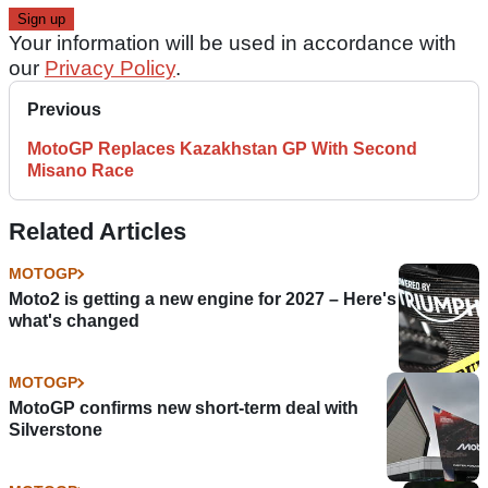
Your information will be used in accordance with
our
Privacy Policy
.
Previous
MotoGP Replaces Kazakhstan GP With Second
Misano Race
Related Articles
MOTOGP
Moto2 is getting a new engine for 2027 – Here's
what's changed
MOTOGP
MotoGP confirms new short-term deal with
Silverstone