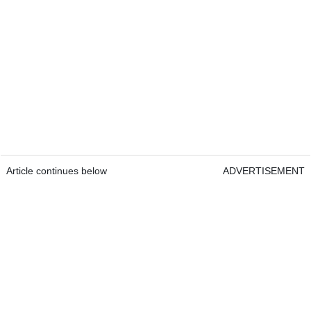
Article continues below
ADVERTISEMENT