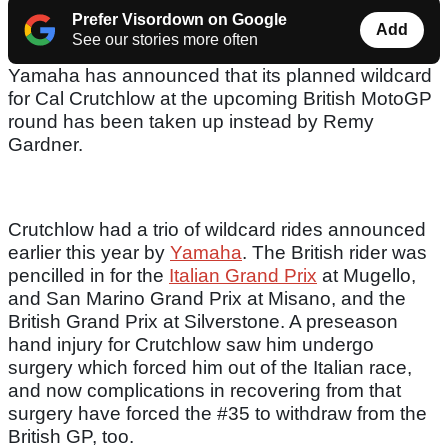
Prefer Visordown on Google
Add
See our stories more often
Yamaha has announced that its planned wildcard
for Cal Crutchlow at the upcoming British MotoGP
round has been taken up instead by Remy
Gardner.
Crutchlow had a trio of wildcard rides announced
earlier this year by
Yamaha
. The British rider was
pencilled in for the
Italian Grand Prix
at Mugello,
and San Marino Grand Prix at Misano, and the
British Grand Prix at Silverstone. A preseason
hand injury for Crutchlow saw him undergo
surgery which forced him out of the Italian race,
and now complications in recovering from that
surgery have forced the #35 to withdraw from the
British GP, too.