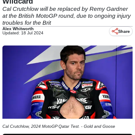
Wildcard
Cal Crutchlow will be replaced by Remy Gardner
at the British MotoGP round, due to ongoing injury
troubles for the Brit
Alex Whitworth
Share
Updated: 18 Jul 2024
Cal Crutchlow, 2024 MotoGP Qatar Test. - Gold and Goose