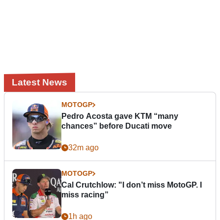
Latest News
MOTOGP
Pedro Acosta gave KTM “many
chances” before Ducati move
32m ago
MOTOGP
Cal Crutchlow: "I don’t miss MotoGP. I
miss racing”
1h ago