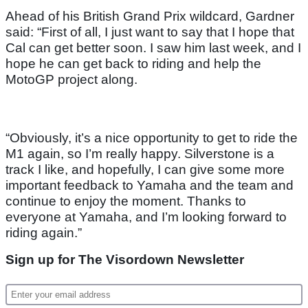
Ahead of his British Grand Prix wildcard, Gardner
said: “First of all, I just want to say that I hope that
Cal can get better soon. I saw him last week, and I
hope he can get back to riding and help the
MotoGP project along.
“Obviously, it’s a nice opportunity to get to ride the
M1 again, so I’m really happy. Silverstone is a
track I like, and hopefully, I can give some more
important feedback to Yamaha and the team and
continue to enjoy the moment. Thanks to
everyone at Yamaha, and I’m looking forward to
riding again.”
Sign up for The Visordown Newsletter