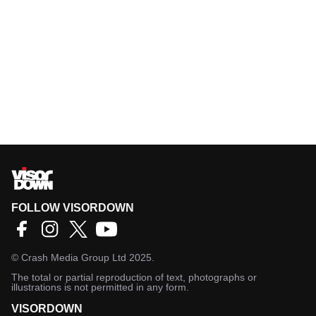
FOLLOW VISORDOWN
©
Crash Media Group Ltd
2025.
The total or partial reproduction of text, photographs or
illustrations is not permitted in any form.
VISORDOWN