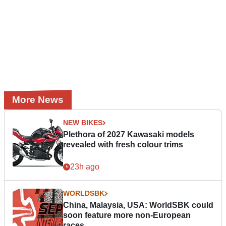
More News
NEW BIKES
Plethora of 2027 Kawasaki models
revealed with fresh colour trims
23h ago
WORLDSBK
China, Malaysia, USA: WorldSBK could
soon feature more non-European
races