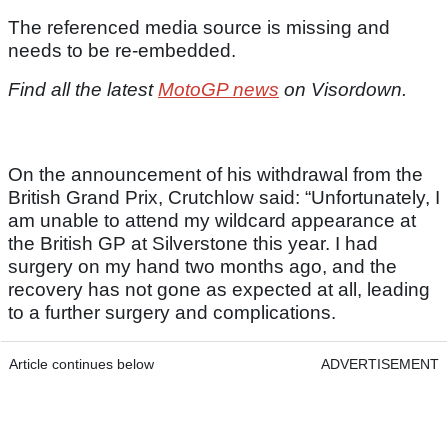
The referenced media source is missing and
needs to be re-embedded.
Find all the latest
MotoGP news
on Visordown.
On the announcement of his withdrawal from the
British Grand Prix, Crutchlow said: “Unfortunately, I
am unable to attend my wildcard appearance at
the British GP at Silverstone this year. I had
surgery on my hand two months ago, and the
recovery has not gone as expected at all, leading
to a further surgery and complications.
Article continues below
ADVERTISEMENT