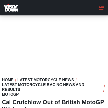
Skip
to
main
content
HOME
LATEST MOTORCYCLE NEWS
LATEST MOTORCYCLE RACING NEWS AND
RESULTS
MOTOGP
Cal Crutchlow Out of British MotoGP