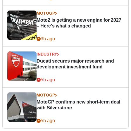
MOTOGP
Moto2 is getting a new engine for 2027
– Here's what's changed
3h ago
INDUSTRY
Ducati secures major research and
development investment fund
5h ago
MOTOGP
MotoGP confirms new short-term deal
with Silverstone
5h ago