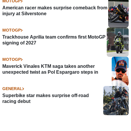
MOTOGP
American racer makes surprise comeback from
injury at Silverstone
MOTOGP
Trackhouse Aprilia team confirms first MotoGP
signing of 2027
MOTOGP
Maverick Vinales KTM saga takes another
unexpected twist as Pol Espargaro steps in
GENERAL
Superbike star makes surprise off-road
racing debut