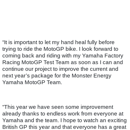
“It is important to let my hand heal fully before
trying to ride the MotoGP bike. I look forward to
coming back and riding with my Yamaha Factory
Racing MotoGP Test Team as soon as I can and
continue our project to improve the current and
next year’s package for the Monster Energy
Yamaha MotoGP Team.
“This year we have seen some improvement
already thanks to endless work from everyone at
Yamaha and the team. I hope to watch an exciting
British GP this year and that everyone has a great