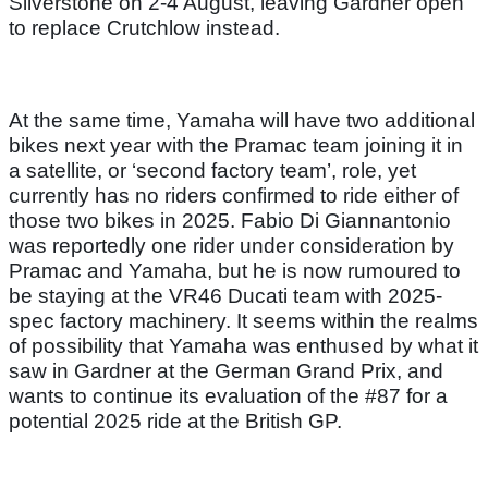
Silverstone on 2-4 August, leaving Gardner open
to replace Crutchlow instead.
At the same time, Yamaha will have two additional
bikes next year with the Pramac team joining it in
a satellite, or ‘second factory team’, role, yet
currently has no riders confirmed to ride either of
those two bikes in 2025. Fabio Di Giannantonio
was reportedly one rider under consideration by
Pramac and Yamaha, but he is now rumoured to
be staying at the VR46 Ducati team with 2025-
spec factory machinery. It seems within the realms
of possibility that Yamaha was enthused by what it
saw in Gardner at the German Grand Prix, and
wants to continue its evaluation of the #87 for a
potential 2025 ride at the British GP.