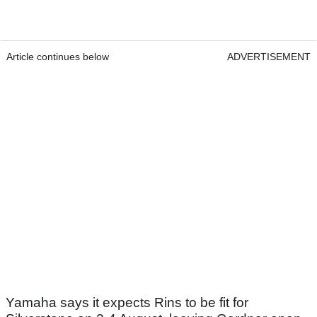
Article continues below
ADVERTISEMENT
Yamaha says it expects Rins to be fit for