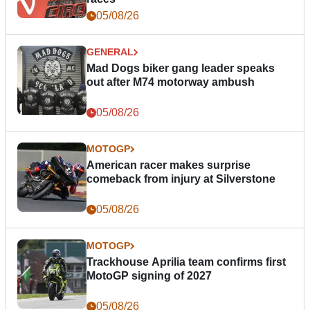
05/08/26
GENERAL
Mad Dogs biker gang leader speaks
out after M74 motorway ambush
05/08/26
MOTOGP
American racer makes surprise
comeback from injury at Silverstone
05/08/26
MOTOGP
Trackhouse Aprilia team confirms first
MotoGP signing of 2027
05/08/26