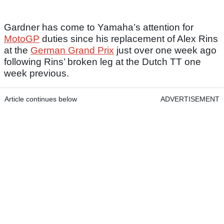
Gardner has come to Yamaha’s attention for
MotoGP
duties since his replacement of Alex Rins
at the
German Grand Prix
just over one week ago
following Rins’ broken leg at the Dutch TT one
week previous.
Article continues below
ADVERTISEMENT