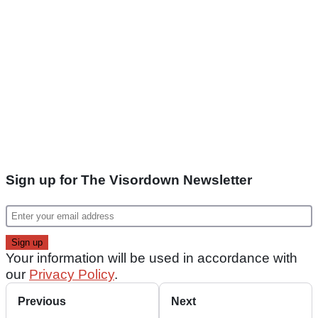
Sign up for The Visordown Newsletter
Your information will be used in accordance with
our
Privacy Policy
.
Previous
Next