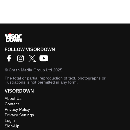
FOLLOW VISORDOWN
©
Crash Media Group Ltd
2025.
The total or partial reproduction of text, photographs or
illustrations is not permitted in any form.
VISORDOWN
About Us
Contact
Privacy Policy
Privacy Settings
Login
Sign-Up