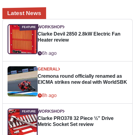
Latest News
WORKSHOP
Clarke Devil 2850 2.8kW Electric Fan
Heater review
6h ago
GENERAL
Cremona round officially renamed as
EICMA strikes new deal with WorldSBK
8h ago
WORKSHOP
Clarke PRO378 32 Piece ½" Drive
Metric Socket Set review