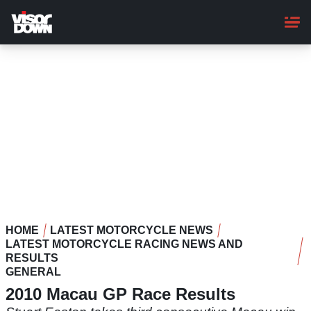
Skip
to
main
content
HOME
LATEST MOTORCYCLE NEWS
LATEST MOTORCYCLE RACING NEWS AND
RESULTS
GENERAL
2010 Macau GP Race Results