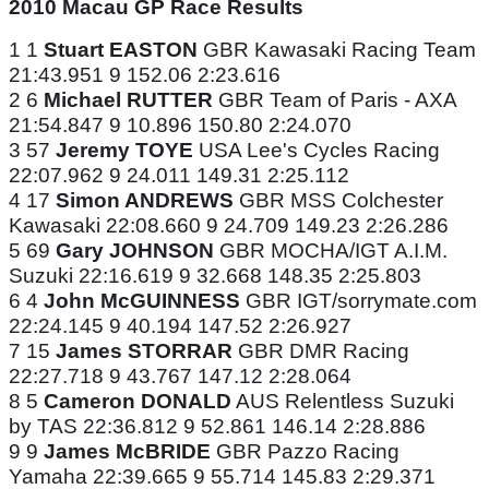
2010 Macau GP Race Results
1 1
Stuart EASTON
GBR Kawasaki Racing Team
21:43.951 9 152.06 2:23.616
2 6
Michael RUTTER
GBR Team of Paris - AXA
21:54.847 9 10.896 150.80 2:24.070
3 57
Jeremy TOYE
USA Lee's Cycles Racing
22:07.962 9 24.011 149.31 2:25.112
4 17
Simon ANDREWS
GBR MSS Colchester
Kawasaki 22:08.660 9 24.709 149.23 2:26.286
5 69
Gary JOHNSON
GBR MOCHA/IGT A.I.M.
Suzuki 22:16.619 9 32.668 148.35 2:25.803
6 4
John McGUINNESS
GBR IGT/sorrymate.com
22:24.145 9 40.194 147.52 2:26.927
7 15
James STORRAR
GBR DMR Racing
22:27.718 9 43.767 147.12 2:28.064
8 5
Cameron DONALD
AUS Relentless Suzuki
by TAS 22:36.812 9 52.861 146.14 2:28.886
9 9
James McBRIDE
GBR Pazzo Racing
Yamaha 22:39.665 9 55.714 145.83 2:29.371