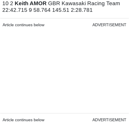
10 2
Keith AMOR
GBR Kawasaki Racing Team
22:42.715 9 58.764 145.51 2:28.781
Article continues below
ADVERTISEMENT
Article continues below
ADVERTISEMENT