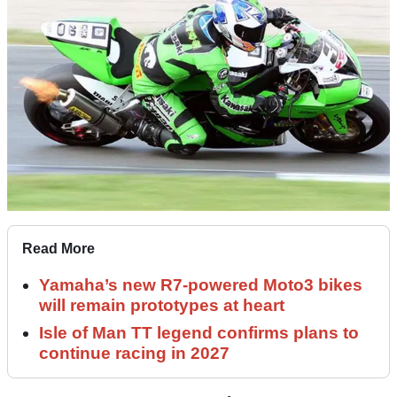
Read More
Yamaha’s new R7-powered Moto3 bikes
will remain prototypes at heart
Isle of Man TT legend confirms plans to
continue racing in 2027