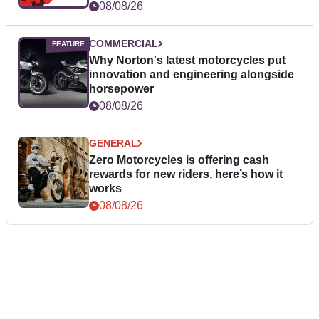
08/08/26
COMMERCIAL
Why Norton's latest motorcycles put
innovation and engineering alongside
horsepower
08/08/26
GENERAL
Zero Motorcycles is offering cash
rewards for new riders, here’s how it
works
08/08/26