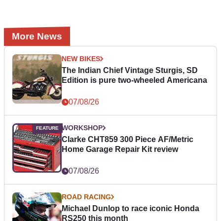
More News
NEW BIKES
The Indian Chief Vintage Sturgis, SD
Edition is pure two-wheeled Americana
07/08/26
WORKSHOP
Clarke CHT859 300 Piece AF/Metric
Home Garage Repair Kit review
07/08/26
ROAD RACING
Michael Dunlop to race iconic Honda
RS250 this month