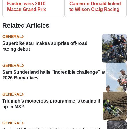
Easton wins 2010
Cameron Donald linked
Macau Grand Prix
to Wilson Craig Racing
Related Articles
GENERAL
Superbike star makes surprise off-road
racing debut
GENERAL
Sam Sunderland hails "incredible challenge" at
2026 Romaniacs
GENERAL
Triumph’s motocross programme is tearing it
up in MX2
GENERAL