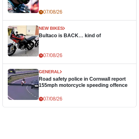
07/08/26
NEW BIKES
Bultaco is BACK… kind of
07/08/26
GENERAL
Road safety police in Cornwall report
155mph motorcycle speeding offence
07/08/26