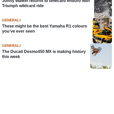
Jonny Walker returns to timecard enduro with
Triumph wildcard ride
GENERAL
These might be the best Yamaha R1 colours
you’ve ever seen
GENERAL
The Ducati Desmo450 MX is making history
this week