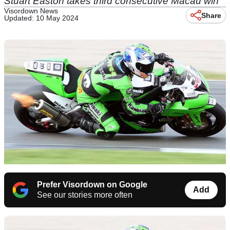
Stuart Easton takes third consecutive Macau win
Visordown News
Share
Updated: 10 May 2024
Prefer Visordown on Google
Add
See our stories more often