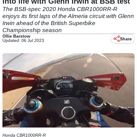
into life with Glenn Irwin at BSB test
The BSB-spec 2020 Honda CBR1000RR-R
enjoys its first laps of the Almeria circuit with Glenn
Irwin ahead of the British Superbike
Championship season
Ollie Barstow
Share
Updated: 06 Jul 2023
Honda CBR1000RR-R