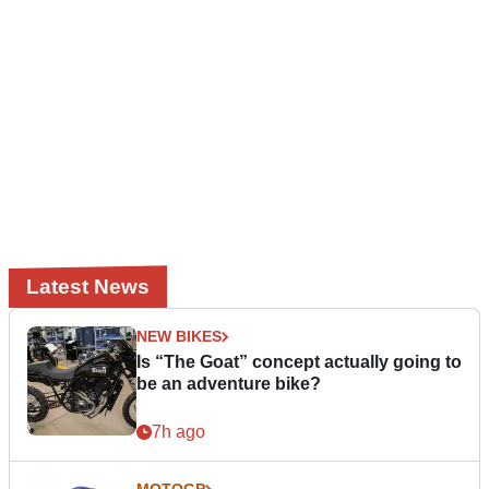
Latest News
NEW BIKES
Is “The Goat” concept actually going to
be an adventure bike?
7h ago