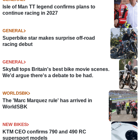
Isle of Man TT legend confirms plans to
continue racing in 2027
GENERAL
Superbike star makes surprise off-road
racing debut
GENERAL
Skyfall tops Britain's best bike movie scenes.
We'd argue there's a debate to be had.
WORLDSBK
The 'Marc Marquez rule' has arrived in
WorldSBK
NEW BIKES
KTM CEO confirms 790 and 490 RC
supersport models