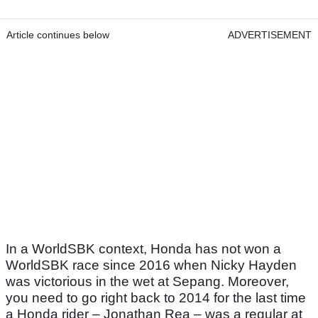
Article continues below
ADVERTISEMENT
In a WorldSBK context, Honda has not won a
WorldSBK race since 2016 when Nicky Hayden
was victorious in the wet at Sepang. Moreover,
you need to go right back to 2014 for the last time
a Honda rider – Jonathan Rea – was a regular at