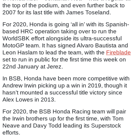
the top of the podium, and even further back to
2007 for its last title with James Toseland.
For 2020, Honda is going ‘all in’ with its Spanish-
based HRC operation taking over to run the
WorldSBK effort alongside its ultra-successful
MotoGP team. It has signed Alvaro Bautista and
Leon Haslam to lead the team, with the
Fireblade
set to run in public for the first time this week on
22nd January at Jerez.
In BSB, Honda have been more competitive with
Andrew Irwin picking up a win in 2019, though it
hasn’t mounted a successful title victory since
Alex Lowes in 2013.
For 2020, the BSB Honda Racing team will pair
the Irwin brothers up for the first time, with Tom
Neave and Davy Todd leading its Superstock
efforts.