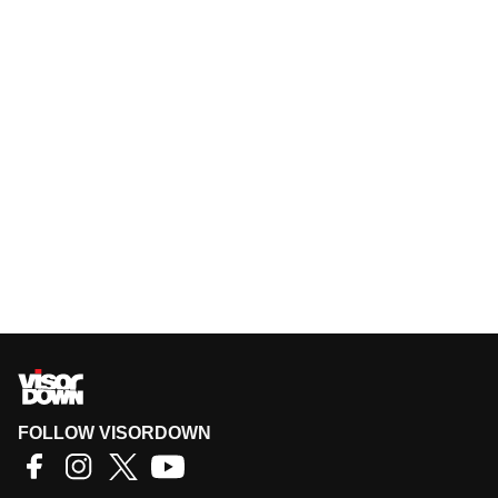
FOLLOW VISORDOWN