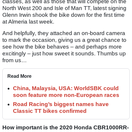
classes, as well as those that will compete on the
North West 200 and Isle of Man TT, latest signing
Glenn Irwin shook the bike down for the first time
at Almeria last week.
And helpfully, they attached an on-board camera
to mark the occasion, giving us a great chance to
see how the bike behaves – and perhaps more
excitingly – just how sweet it sounds. Thumbs up
from us…
Read More
China, Malaysia, USA: WorldSBK could
soon feature more non-European races
Road Racing’s biggest names have
Classic TT bikes confirmed
How important is the 2020 Honda CBR1000RR-