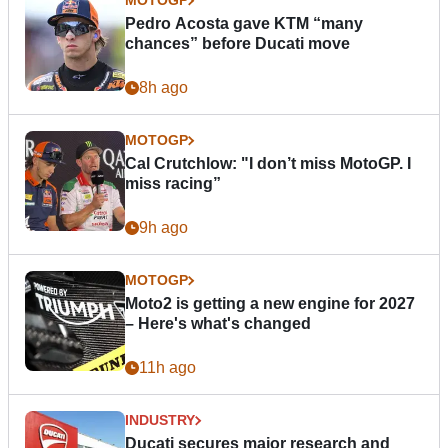
MOTOGP
Pedro Acosta gave KTM “many
chances” before Ducati move
8h ago
MOTOGP
Cal Crutchlow: "I don’t miss MotoGP. I
miss racing”
9h ago
MOTOGP
Moto2 is getting a new engine for 2027
– Here's what's changed
11h ago
INDUSTRY
Ducati secures major research and