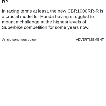
R?
In racing terms at least, the new CBR1000RR-R is
a crucial model for Honda having struggled to
mount a challenge at the highest levels of
Superbike competition for some years now.
Article continues below
ADVERTISEMENT