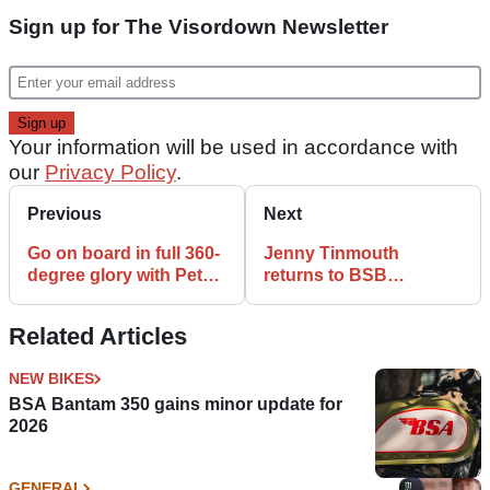
Sign up for The Visordown Newsletter
Your information will be used in accordance with
our
Privacy Policy
.
Previous
Next
Go on board in full 360-
Jenny Tinmouth
degree glory with Peter
returns to BSB
Hickman
paddock with
SSTK1000 tilt
Related Articles
NEW BIKES
BSA Bantam 350 gains minor update for
2026
GENERAL