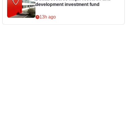
development investment fund
13h ago