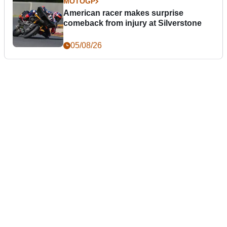
MOTOGP
American racer makes surprise
comeback from injury at Silverstone
05/08/26