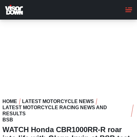
Skip
to
main
content
HOME
LATEST MOTORCYCLE NEWS
LATEST MOTORCYCLE RACING NEWS AND
RESULTS
BSB
WATCH Honda CBR1000RR-R roar