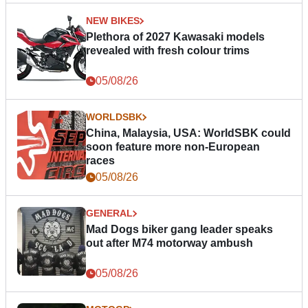
NEW BIKES
Plethora of 2027 Kawasaki models
revealed with fresh colour trims
05/08/26
WORLDSBK
China, Malaysia, USA: WorldSBK could
soon feature more non-European
races
05/08/26
GENERAL
Mad Dogs biker gang leader speaks
out after M74 motorway ambush
05/08/26