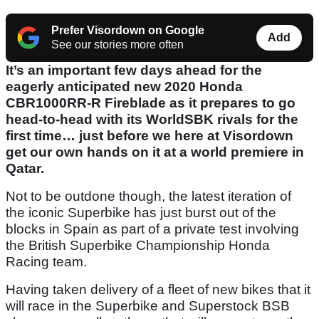
Prefer Visordown on Google
Add
See our stories more often
It’s an important few days ahead for the
eagerly anticipated new 2020 Honda
CBR1000RR-R Fireblade as it prepares to go
head-to-head with its WorldSBK rivals for the
first time… just before we here at Visordown
get our own hands on it at a world premiere in
Qatar.
Not to be outdone though, the latest iteration of
the iconic Superbike has just burst out of the
blocks in Spain as part of a private test involving
the British Superbike Championship Honda
Racing team.
Having taken delivery of a fleet of new bikes that it
will race in the Superbike and Superstock BSB