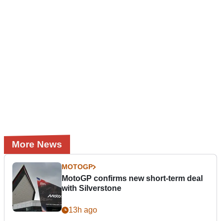
More News
MOTOGP
MotoGP confirms new short-term deal
with Silverstone
13h ago