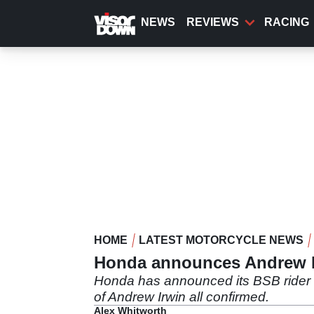
Skip
to
NEWS
REVIEWS
RACING
main
content
HOME
LATEST MOTORCYCLE NEWS
Honda announces Andrew I
Honda has announced its BSB rider li
of Andrew Irwin all confirmed.
Alex Whitworth