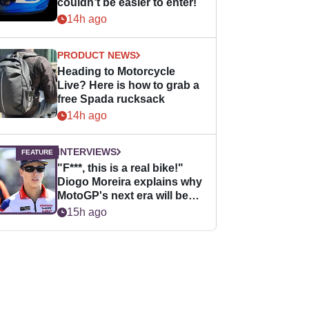
couldn’t be easier to enter!
14h ago
PRODUCT NEWS
Heading to Motorcycle
Live? Here is how to grab a
free Spada rucksack
14h ago
INTERVIEWS
"F***, this is a real bike!"
Diogo Moreira explains why
MotoGP's next era will be
easier for rookies
15h ago