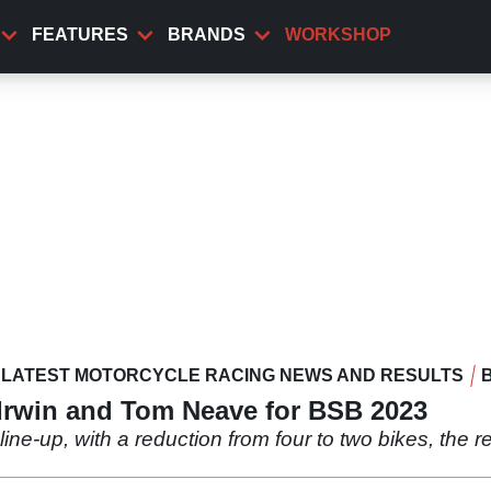
FEATURES
BRANDS
WORKSHOP
LATEST MOTORCYCLE RACING NEWS AND RESULTS
rwin and Tom Neave for BSB 2023
ne-up, with a reduction from four to two bikes, the 