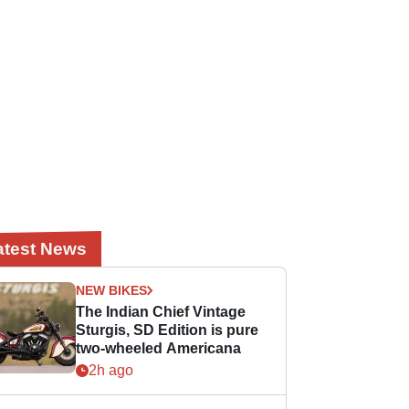
atest News
NEW BIKES
The Indian Chief Vintage
Sturgis, SD Edition is pure
two-wheeled Americana
2h ago