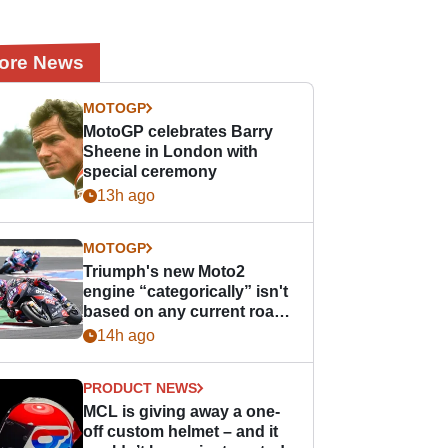
ore News
MOTOGP
MotoGP celebrates Barry
Sheene in London with
special ceremony
13h ago
MOTOGP
Triumph's new Moto2
engine “categorically” isn't
based on any current road
bike - but it might be one
14h ago
day
PRODUCT NEWS
MCL is giving away a one-
off custom helmet – and it