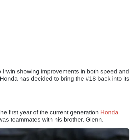
drew Irwin showing improvements in both speed and
, Honda has decided to bring the #18 back into its
he first year of the current generation
Honda
was teammates with his brother, Glenn.