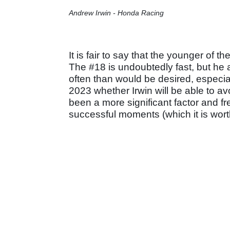
Andrew Irwin - Honda Racing
It is fair to say that the younger of t
The #18 is undoubtedly fast, but he a
often than would be desired, especially
2023 whether Irwin will be able to avo
been a more significant factor and f
successful moments (which it is wort