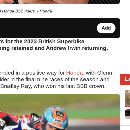
 Honda BSB riders. - Honda
Add
 for the 2023 British Superbike
ng retained and Andrew Irwin returning.
nded in a positive way for
Honda
, with Glenn
L
ider in the final nine races of the season and
 to Bradley Ray, who won his first BSB crown.