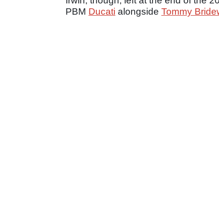
Irwin, though, left at the end of the
PBM
Ducati
alongside
Tommy Bridew