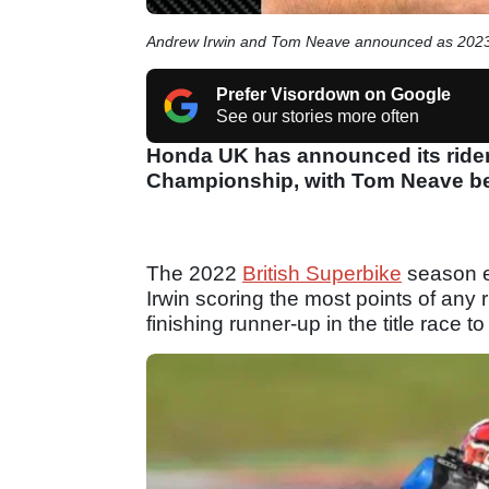
Andrew Irwin and Tom Neave announced as 2023
Prefer Visordown on Google
See our stories more often
Honda UK has announced its riders
Championship, with Tom Neave bei
The 2022
British Superbike
season e
Irwin scoring the most points of any r
finishing runner-up in the title race