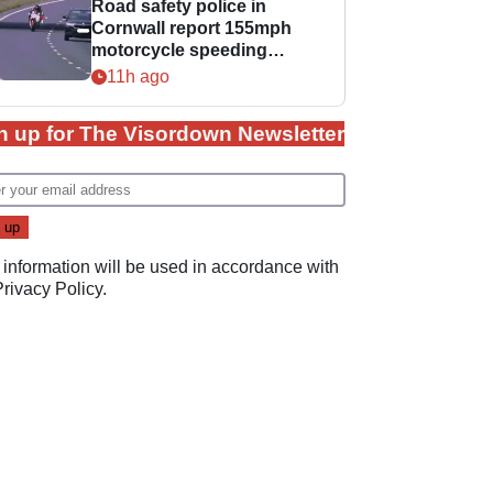
Road safety police in
Cornwall report 155mph
motorcycle speeding
offence
11h ago
n up for The Visordown Newsletter
 information will be used in accordance with
Privacy Policy
.