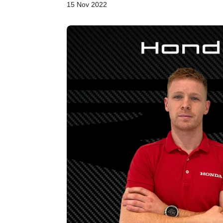
15 Nov 2022