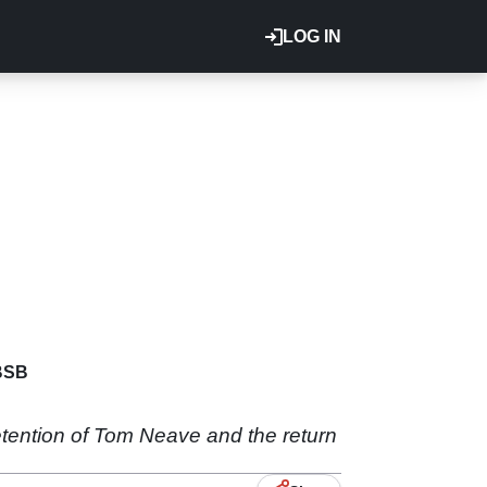
LOG IN
BSB
retention of Tom Neave and the return