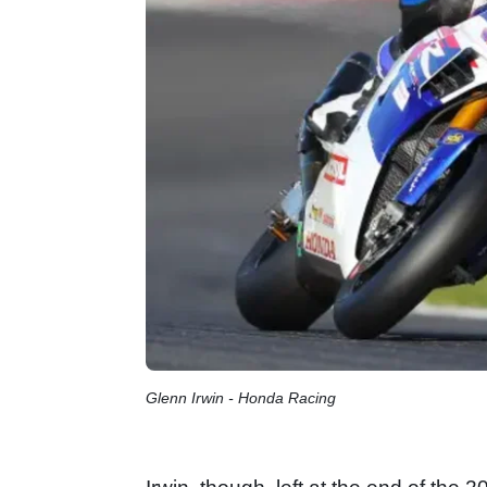
Glenn Irwin - Honda Racing