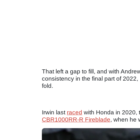
That left a gap to fill, and with An
consistency in the final part of 2022
fold.
Irwin last
raced
with Honda in 2020, t
CBR1000RR-R Fireblade
, when he 