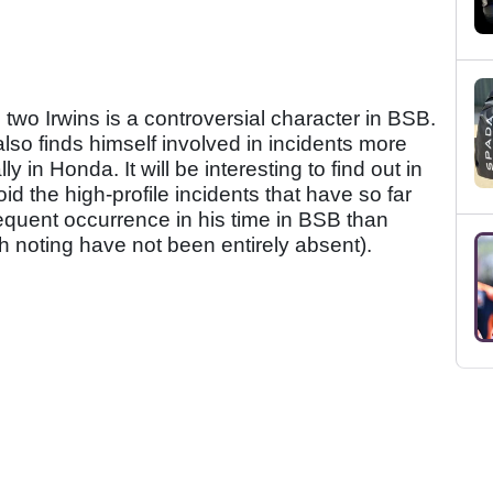
he two Irwins is a controversial character in BSB.
lso finds himself involved in incidents more
 in Honda. It will be interesting to find out in
id the high-profile incidents that have so far
requent occurrence in his time in BSB than
h noting have not been entirely absent).