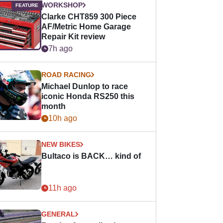
WORKSHOP
Clarke CHT859 300 Piece
AF/Metric Home Garage
Repair Kit review
7h ago
ROAD RACING
Michael Dunlop to race
iconic Honda RS250 this
month
10h ago
NEW BIKES
Bultaco is BACK… kind of
11h ago
GENERAL