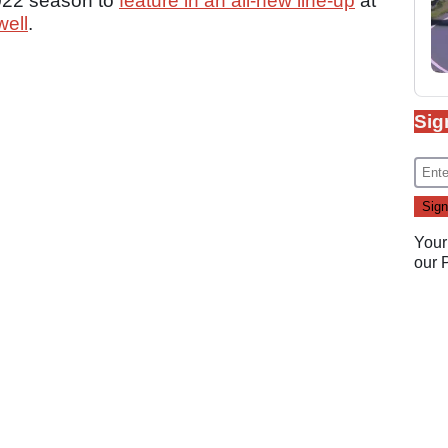
 2022 season to
feature in an all-new line-up
at
ell
.
Sig
Your
our