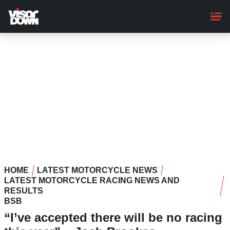
Skip
to
main
content
HOME
LATEST MOTORCYCLE NEWS
LATEST MOTORCYCLE RACING NEWS AND
RESULTS
BSB
“I’ve accepted there will be no racing