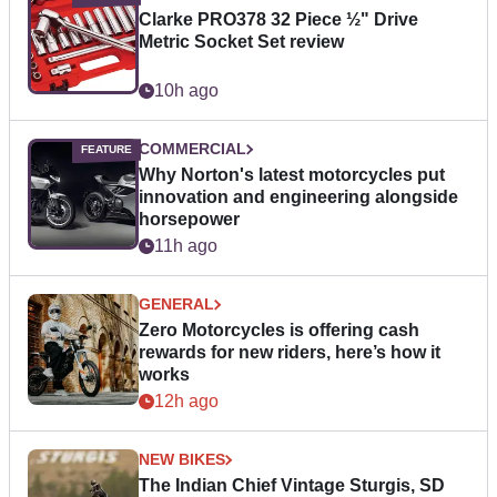
Clarke PRO378 32 Piece ½" Drive
Metric Socket Set review
10h ago
COMMERCIAL
Why Norton's latest motorcycles put
innovation and engineering alongside
horsepower
11h ago
GENERAL
Zero Motorcycles is offering cash
rewards for new riders, here’s how it
works
12h ago
NEW BIKES
The Indian Chief Vintage Sturgis, SD