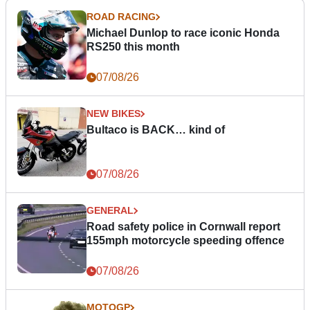
ROAD RACING
Michael Dunlop to race iconic Honda
RS250 this month
07/08/26
NEW BIKES
Bultaco is BACK… kind of
07/08/26
GENERAL
Road safety police in Cornwall report
155mph motorcycle speeding offence
07/08/26
MOTOGP