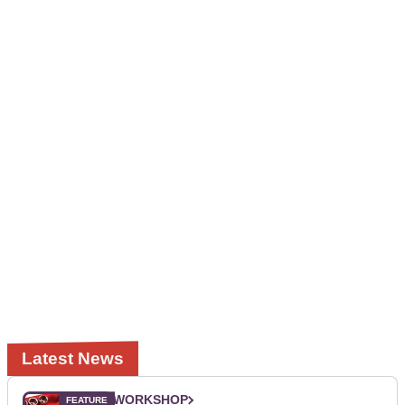
Latest News
WORKSHOP