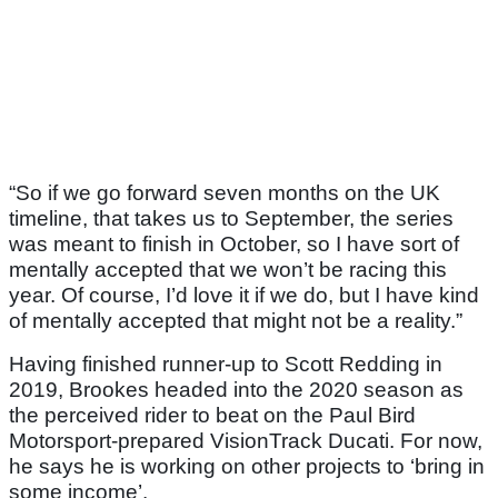
“So if we go forward seven months on the UK
timeline, that takes us to September, the series
was meant to finish in October, so I have sort of
mentally accepted that we won’t be racing this
year. Of course, I’d love it if we do, but I have kind
of mentally accepted that might not be a reality.”
Having finished runner-up to Scott Redding in
2019, Brookes headed into the 2020 season as
the perceived rider to beat on the Paul Bird
Motorsport-prepared VisionTrack Ducati. For now,
he says he is working on other projects to ‘bring in
some income’.