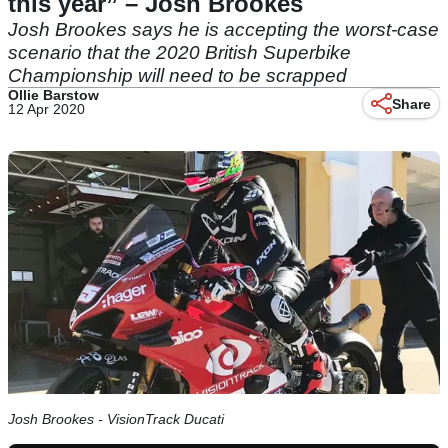
this year” – Josh Brookes
Josh Brookes says he is accepting the worst-case
scenario that the 2020 British Superbike
Championship will need to be scrapped
Ollie Barstow
Share
12 Apr 2020
Josh Brookes - VisionTrack Ducati