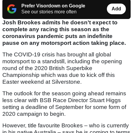
Prefer Visordown on Google
Add
See our stories more often
Josh Brookes admits he doesn’t expect to
complete any racing this season as the
coronavirus pandemic puts an indefinite
pause on any motorsport action taking place.
The COVID-19 crisis has brought all global
motorsport to a standstill, including the opening
round of the 2020 British Superbike
Championship which was due to kick off this
Easter weekend at Silverstone.
The outlook for the season going ahead remains
less clear with BSB Race Director Stuart Higgs
setting a deadline of September for some form of
2020 campaign to begin.
However, title favourite Brookes – who is currently
in his native Australia – says he is coming to terms