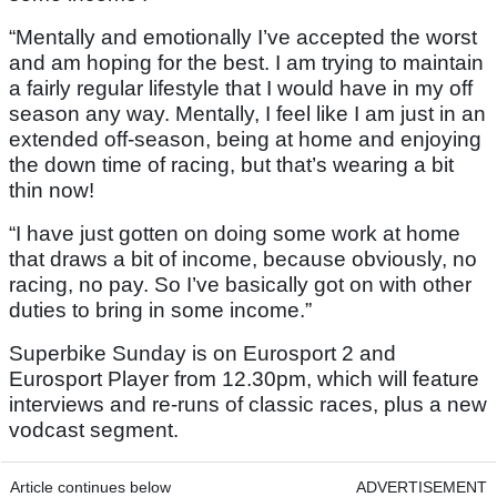
“Mentally and emotionally I’ve accepted the worst
and am hoping for the best. I am trying to maintain
a fairly regular lifestyle that I would have in my off
season any way. Mentally, I feel like I am just in an
extended off-season, being at home and enjoying
the down time of racing, but that’s wearing a bit
thin now!
“I have just gotten on doing some work at home
that draws a bit of income, because obviously, no
racing, no pay. So I’ve basically got on with other
duties to bring in some income.”
Superbike Sunday is on Eurosport 2 and
Eurosport Player from 12.30pm, which will feature
interviews and re-runs of classic races, plus a new
vodcast segment.
Article continues below
ADVERTISEMENT