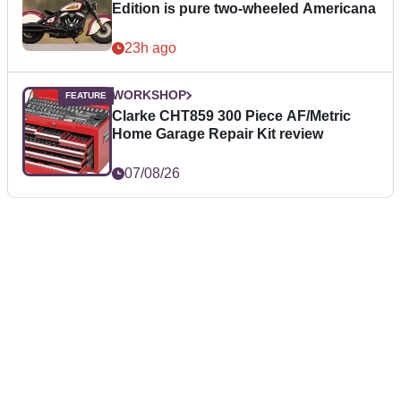
Edition is pure two-wheeled Americana
23h ago
WORKSHOP
Clarke CHT859 300 Piece AF/Metric
Home Garage Repair Kit review
07/08/26