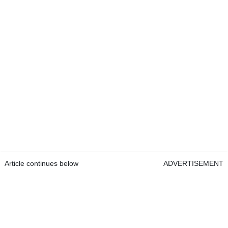
Article continues below
ADVERTISEMENT