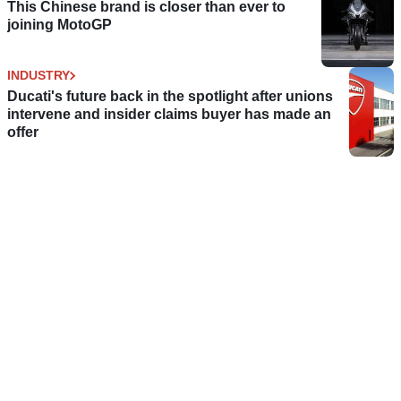
This Chinese brand is closer than ever to
joining MotoGP
INDUSTRY
Ducati's future back in the spotlight after unions
intervene and insider claims buyer has made an
offer