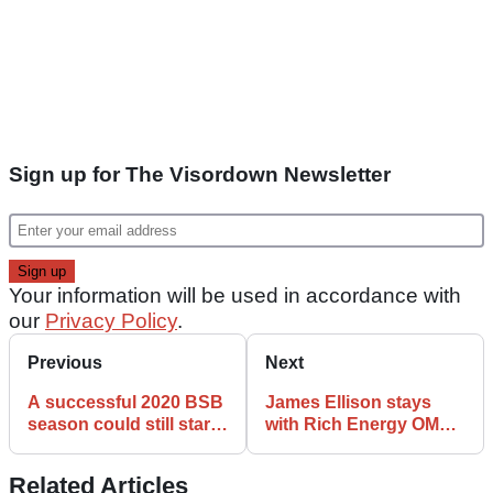
Sign up for The Visordown Newsletter
Your information will be used in accordance with
our
Privacy Policy
.
Previous
Next
A successful 2020 BSB
James Ellison stays
season could still start
with Rich Energy OMG
as late as September
Racing in coaching role
Related Articles