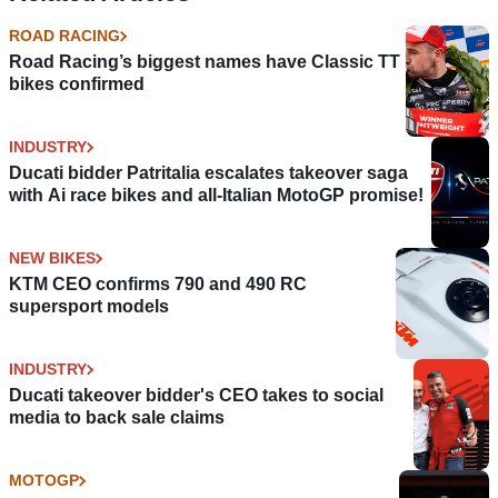
ROAD RACING
Road Racing’s biggest names have Classic TT
bikes confirmed
INDUSTRY
Ducati bidder Patritalia escalates takeover saga
with Ai race bikes and all-Italian MotoGP promise!
NEW BIKES
KTM CEO confirms 790 and 490 RC
supersport models
INDUSTRY
Ducati takeover bidder's CEO takes to social
media to back sale claims
MOTOGP