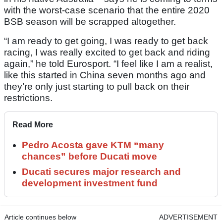
with the worst-case scenario that the entire 2020
BSB season will be scrapped altogether.
“I am ready to get going, I was ready to get back
racing, I was really excited to get back and riding
again,” he told Eurosport. “I feel like I am a realist,
like this started in China seven months ago and
they’re only just starting to pull back on their
restrictions.
Read More
Pedro Acosta gave KTM “many
chances” before Ducati move
Ducati secures major research and
development investment fund
Article continues below
ADVERTISEMENT