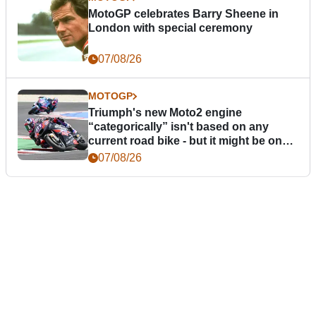
MotoGP celebrates Barry Sheene in
London with special ceremony
07/08/26
MOTOGP
Triumph's new Moto2 engine
“categorically” isn't based on any
current road bike - but it might be one
day
07/08/26