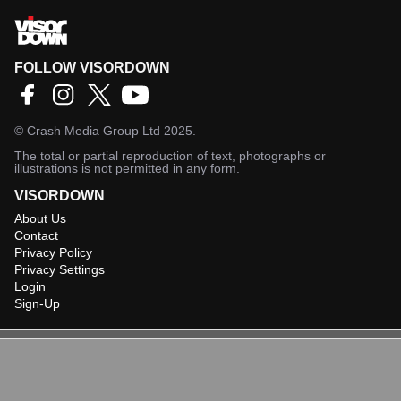
FOLLOW VISORDOWN
©
Crash Media Group Ltd
2025.
The total or partial reproduction of text, photographs or
illustrations is not permitted in any form.
VISORDOWN
About Us
Contact
Privacy Policy
Privacy Settings
Login
Sign-Up