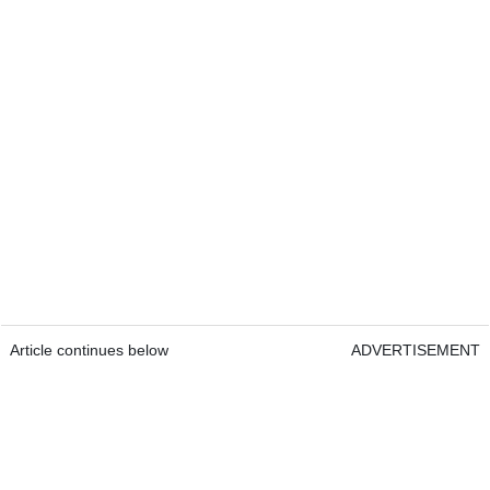
Article continues below
ADVERTISEMENT