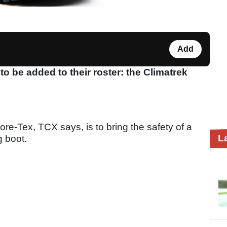
Add
be added to their roster: the Climatrek
re-Tex, TCX says, is to bring the safety of a
L
ng boot.