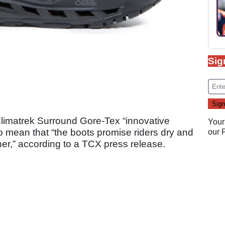
Sig
limatrek Surround Gore-Tex “innovative
Your
to mean that “the boots promise riders dry and
our
her,” according to a TCX press release.