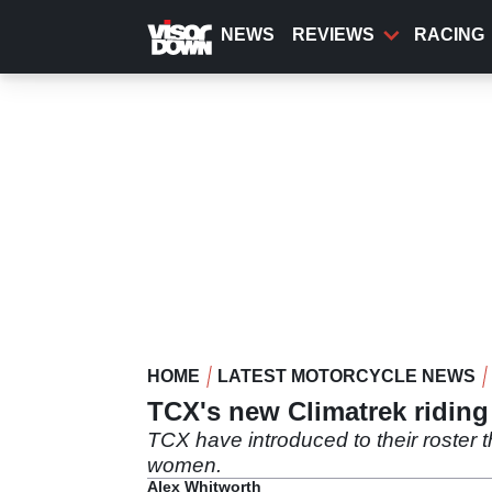
Skip
to
NEWS
REVIEWS
RACING
main
content
HOME
LATEST MOTORCYCLE NEWS
TCX's new Climatrek riding b
TCX have introduced to their roster 
women.
Alex Whitworth