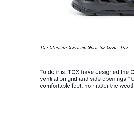
TCX Climatrek Surround Gore-Tex boot. - TCX
To do this, TCX have designed the C
ventilation grid and side openings,” 
comfortable feet, no matter the weat