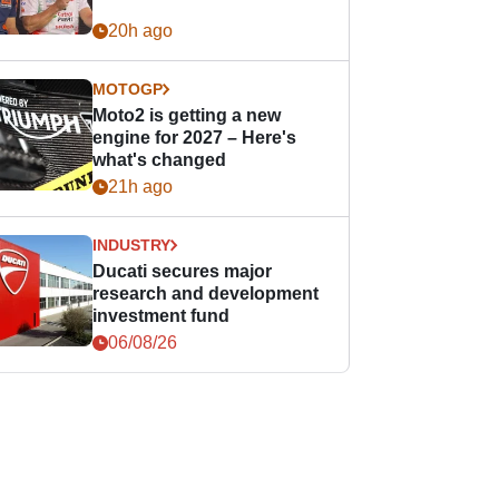
20h ago
MOTOGP
Moto2 is getting a new
engine for 2027 – Here's
what's changed
21h ago
INDUSTRY
Ducati secures major
research and development
investment fund
06/08/26