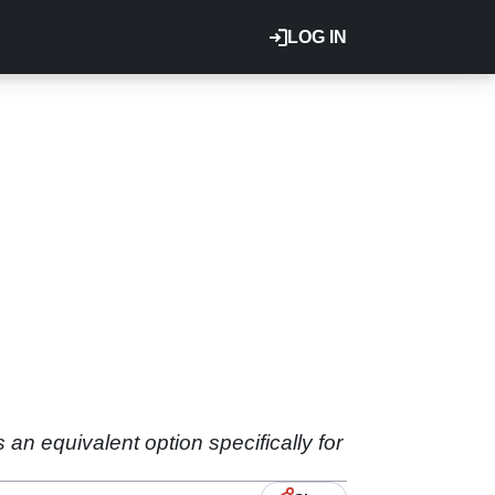
LOG IN
an equivalent option specifically for