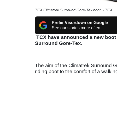
TCX Climatrek Surround Gore-Tex boot. - TCX
Prefer Visordown on Google
See our stories more often
TCX have announced a new boot to 
Surround Gore-Tex.
The aim of the Climatrek Surround Go
riding boot to the comfort of a walki