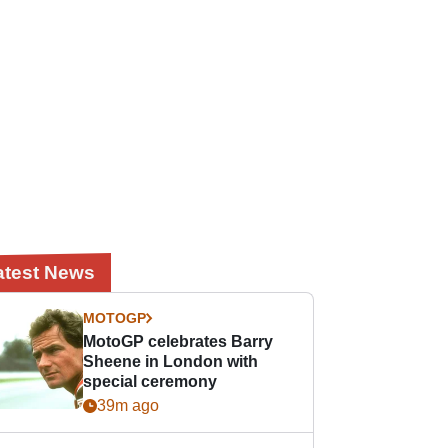
atest News
MOTOGP
MotoGP celebrates Barry
Sheene in London with
special ceremony
39m ago