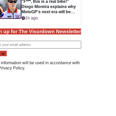
"F***, this is a real bike!"
Diogo Moreira explains why
MotoGP's next era will be
easier for rookies
1h ago
n up for The Visordown Newsletter
 information will be used in accordance with
Privacy Policy
.