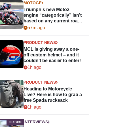
MOTOGP
Triumph's new Moto2
engine “categorically” isn't
based on any current road
bike - but it might be one
57m ago
day
PRODUCT NEWS
MCL is giving away a one-
off custom helmet – and it
couldn’t be easier to enter!
1h ago
PRODUCT NEWS
Heading to Motorcycle
Live? Here is how to grab a
free Spada rucksack
1h ago
INTERVIEWS