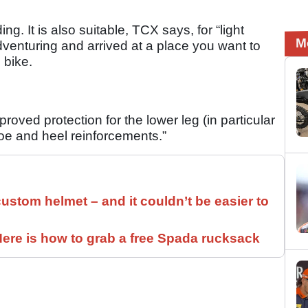
ing. It is also suitable, TCX says, for “light
M
adventuring and arrived at a place you want to
e bike.
oved protection for the lower leg (in particular
toe and heel reinforcements.”
ustom helmet – and it couldn’t be easier to
ere is how to grab a free Spada rucksack