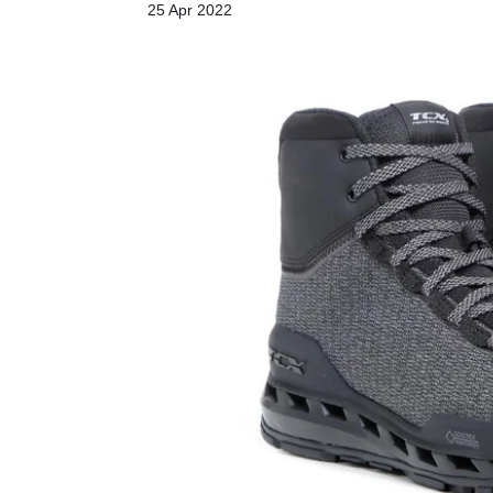
25 Apr 2022