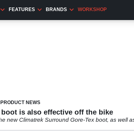
FEATURES
BRANDS
WORKSHOP
PRODUCT NEWS
oot is also effective off the bike
the new Climatrek Surround Gore-Tex boot, as well as 