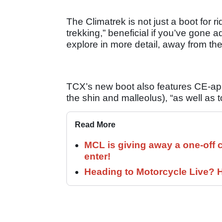
The Climatrek is not just a boot for rid
trekking,” beneficial if you’ve gone 
explore in more detail, away from th
TCX’s new boot also features CE-appr
the shin and malleolus), “as well as 
Read More
MCL is giving away a one-off c
enter!
Heading to Motorcycle Live? H