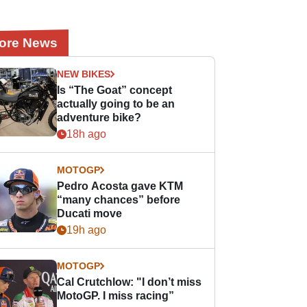
ore News
NEW BIKES
Is “The Goat” concept
actually going to be an
adventure bike?
18h ago
MOTOGP
Pedro Acosta gave KTM
“many chances” before
Ducati move
19h ago
MOTOGP
Cal Crutchlow: "I don’t miss
MotoGP. I miss racing”