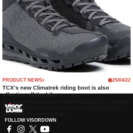
PRODUCT NEWS
25/04/22
TCX's new Climatrek riding boot is also
effective off the bike
TCX have introduced to their roster the&nbsp;new Climatrek
Surround Gore-Tex boot, as well as an equivalent option
specifically for women.&nbsp;
FOLLOW VISORDOWN