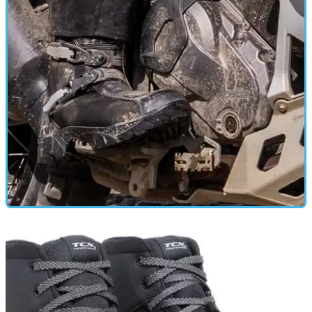
GEAR
21/12/24
Spada Raider Boots Review
I’ve extensively tested these adventure/touring boots in a
variety of conditions and have come away impressed