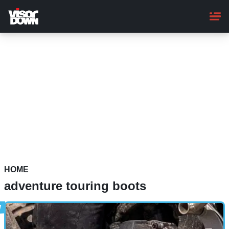
Skip
to
main
content
HOME
adventure touring boots