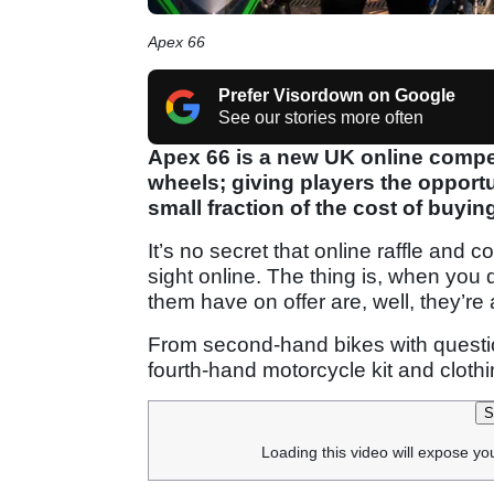
Apex 66
Prefer Visordown on Google
See our stories more often
Apex 66 is a new UK online compet
wheels; giving players the opportu
small fraction of the cost of buyin
It’s no secret that online raffle and 
sight online. The thing is, when you 
them have on offer are, well, they’re a
From second-hand bikes with question
fourth-hand motorcycle kit and clothin
S
Loading this video will expose yo