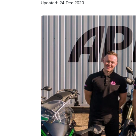
Updated: 24 Dec 2020