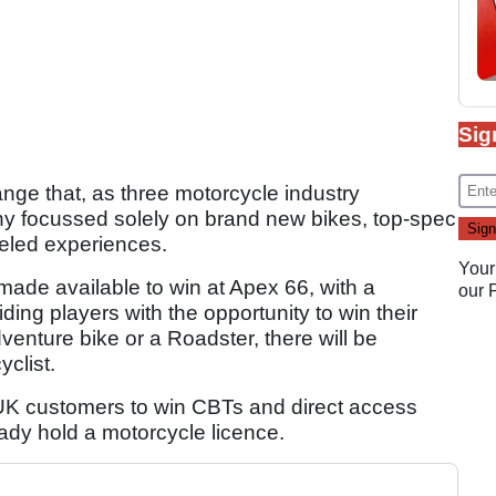
Sig
nge that, as three motorcycle industry
y focussed solely on brand new bikes, top-spec
eeled experiences.
Your
made available to win at Apex 66, with a
our
ing players with the opportunity to win their
venture bike or a Roadster, there will be
clist.
r UK customers to win CBTs and direct access
ady hold a motorcycle licence.