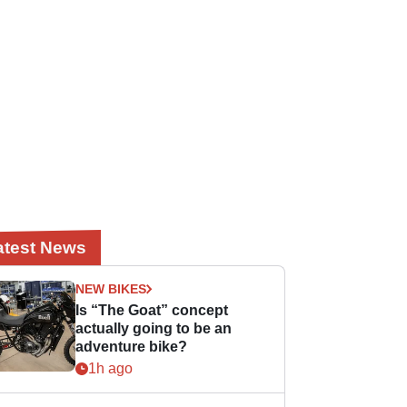
atest News
NEW BIKES
Is “The Goat” concept
actually going to be an
adventure bike?
1h ago