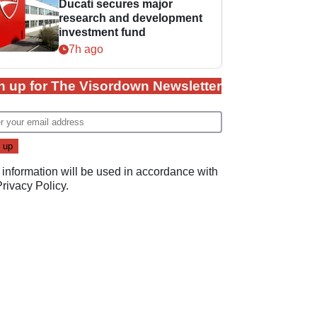
Ducati secures major
research and development
investment fund
7h ago
n up for The Visordown Newsletter
 information will be used in accordance with
Privacy Policy
.