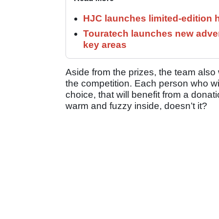
HJC launches limited-edition 
Touratech launches new adven
key areas
Aside from the prizes, the team also 
the competition. Each person who wins
choice, that will benefit from a dona
warm and fuzzy inside, doesn’t it?