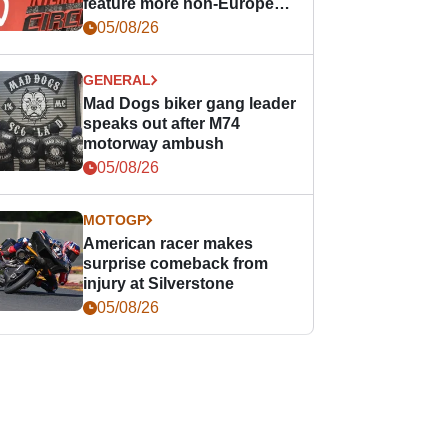
feature more non-European
races
05/08/26
GENERAL
Mad Dogs biker gang leader
speaks out after M74
motorway ambush
05/08/26
MOTOGP
American racer makes
surprise comeback from
injury at Silverstone
05/08/26