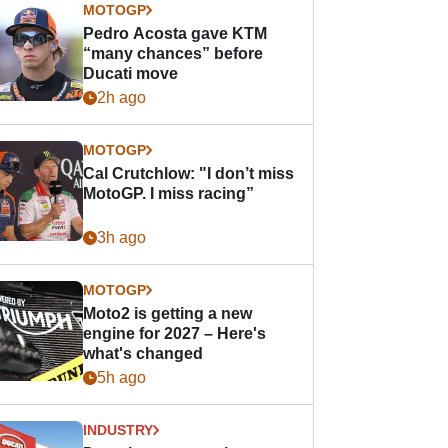
MOTOGP
Pedro Acosta gave KTM
“many chances” before
Ducati move
2h ago
MOTOGP
Cal Crutchlow: "I don’t miss
MotoGP. I miss racing”
3h ago
MOTOGP
Moto2 is getting a new
engine for 2027 – Here's
what's changed
5h ago
INDUSTRY