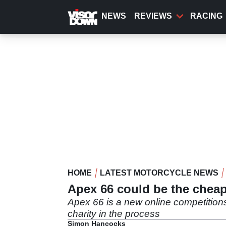
Skip
to
NEWS
REVIEWS
RACING
main
content
HOME
LATEST MOTORCYCLE NEWS
Apex 66 could be the chea
Apex 66 is a new online competition
charity in the process
Simon Hancocks