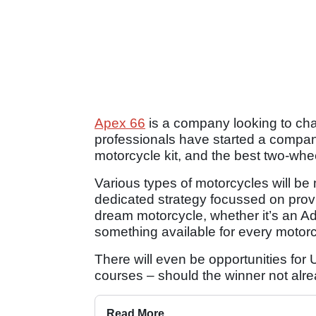
Apex 66
is a company looking to cha
professionals have started a compan
motorcycle kit, and the best two-wh
Various types of motorcycles will be 
dedicated strategy focussed on provid
dream motorcycle, whether it’s an Ad
something available for every motorcy
There will even be opportunities fo
courses – should the winner not alre
Read More