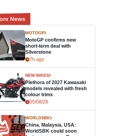
ore News
MOTOGP
MotoGP confirms new
short-term deal with
Silverstone
7h ago
NEW BIKES
Plethora of 2027 Kawasaki
models revealed with fresh
colour trims
05/08/26
WORLDSBK
China, Malaysia, USA:
WorldSBK could soon