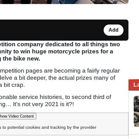
Add
ition company dedicated to all things two
nity to win huge motorcycle prizes for a
g the bike new.
competition pages are becoming a fairly regular
delve a bit deeper, the actual prizes many of
L
 bit crap.
able service histories, to second third of
g… It’s not very 2021 is it?!
how Video Content
u to potential cookies and tracking by the provider