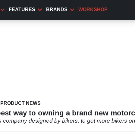
FEATURES
BRANDS
WORKSHOP
PRODUCT NEWS
pest way to owning a brand new motorc
s company designed by bikers, to get more bikers on