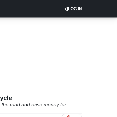
LOG IN
ycle
 the road and raise money for