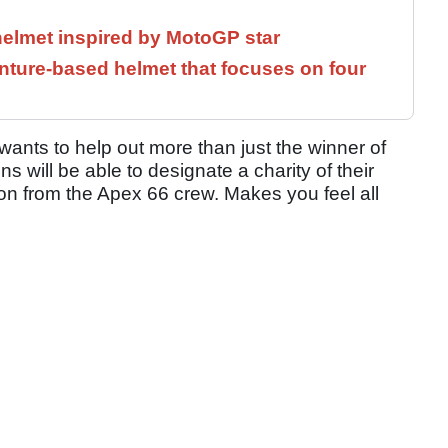
helmet inspired by MotoGP star
ture-based helmet that focuses on four
wants to help out more than just the winner of
 will be able to designate a charity of their
tion from the Apex 66 crew. Makes you feel all