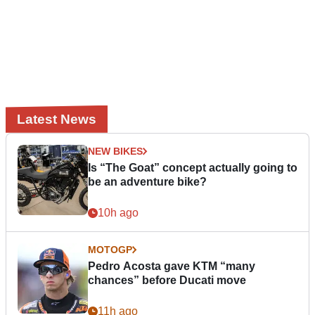
Latest News
NEW BIKES
Is “The Goat” concept actually going to
be an adventure bike?
10h ago
MOTOGP
Pedro Acosta gave KTM “many
chances” before Ducati move
11h ago