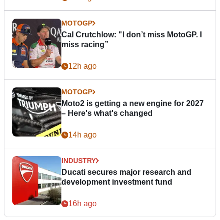
MOTOGP
Cal Crutchlow: "I don’t miss MotoGP. I
miss racing”
12h ago
MOTOGP
Moto2 is getting a new engine for 2027
– Here's what's changed
14h ago
INDUSTRY
Ducati secures major research and
development investment fund
16h ago