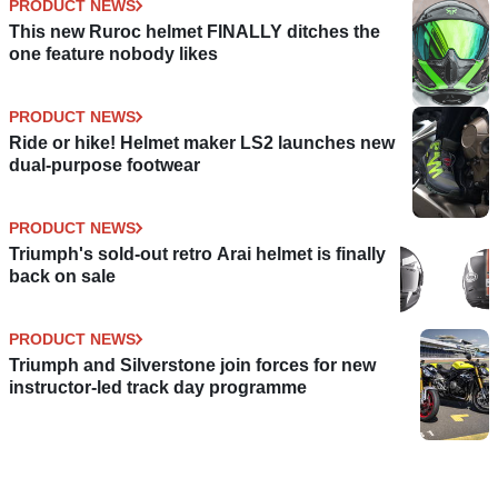
PRODUCT NEWS
This new Ruroc helmet FINALLY ditches the
one feature nobody likes
PRODUCT NEWS
Ride or hike! Helmet maker LS2 launches new
dual-purpose footwear
PRODUCT NEWS
Triumph's sold-out retro Arai helmet is finally
back on sale
PRODUCT NEWS
Triumph and Silverstone join forces for new
instructor-led track day programme