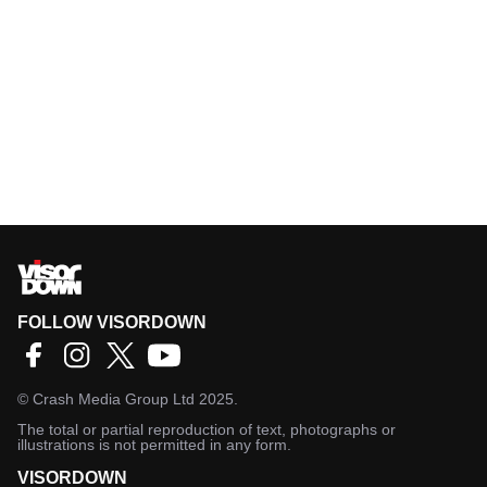
FOLLOW VISORDOWN
©
Crash Media Group Ltd
2025.
The total or partial reproduction of text, photographs or
illustrations is not permitted in any form.
VISORDOWN