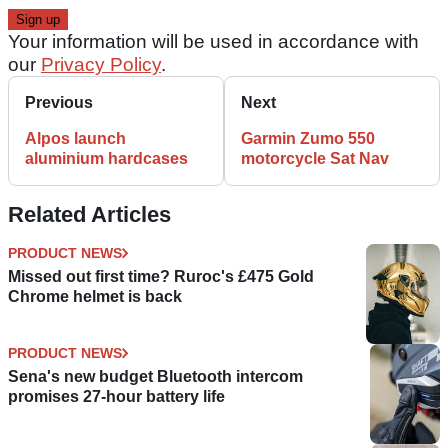
Your information will be used in accordance with
our
Privacy Policy
.
Previous
Next
Alpos launch
Garmin Zumo 550
aluminium hardcases
motorcycle Sat Nav
Related Articles
PRODUCT NEWS
Missed out first time? Ruroc's £475 Gold
Chrome helmet is back
PRODUCT NEWS
Sena's new budget Bluetooth intercom
promises 27-hour battery life