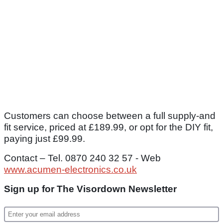
Customers can choose between a full supply-and
fit service, priced at £189.99, or opt for the DIY fit,
paying just £99.99.
Contact – Tel. 0870 240 32 57 - Web
www.acumen-electronics.co.uk
Sign up for The Visordown Newsletter