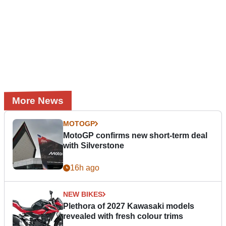
More News
MOTOGP
MotoGP confirms new short-term deal
with Silverstone
16h ago
NEW BIKES
Plethora of 2027 Kawasaki models
revealed with fresh colour trims