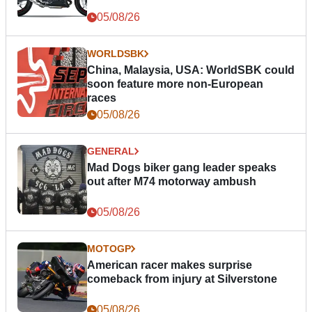
05/08/26
WORLDSBK
China, Malaysia, USA: WorldSBK could
soon feature more non-European
races
05/08/26
GENERAL
Mad Dogs biker gang leader speaks
out after M74 motorway ambush
05/08/26
MOTOGP
American racer makes surprise
comeback from injury at Silverstone
05/08/26