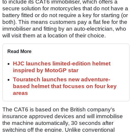
to include its CAT6 immobiliser, which offers a
secure solution for motorcycles that do not have a
battery fitted or do not require a key for starting (or
both). This means customers pay a flat fee for the
immobiliser and fitting by an auto-electrician, who
will visit them at a location of their choice.
Read More
HJC launches limited-edition helmet
inspired by MotoGP star
Touratech launches new adventure-
based helmet that focuses on four key
areas
The CAT6 is based on the British company's
insurance approved devices and will immobilise
the machine automatically, 30 seconds after
switching off the engine. Unlike conventional