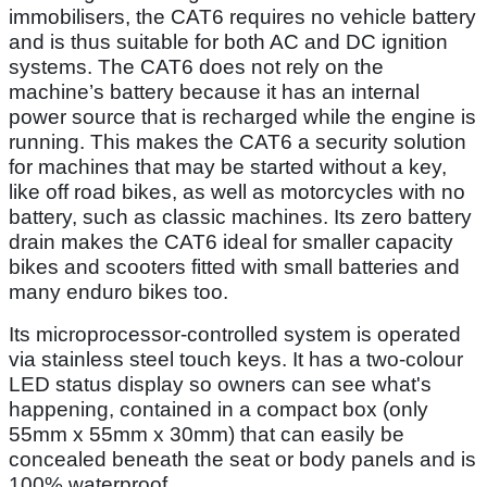
immobilisers, the CAT6 requires no vehicle battery
and is thus suitable for both AC and DC ignition
systems. The CAT6 does not rely on the
machine’s battery because it has an internal
power source that is recharged while the engine is
running. This makes the CAT6 a security solution
for machines that may be started without a key,
like off road bikes, as well as motorcycles with no
battery, such as classic machines. Its zero battery
drain makes the CAT6 ideal for smaller capacity
bikes and scooters fitted with small batteries and
many enduro bikes too.
Its microprocessor-controlled system is operated
via stainless steel touch keys. It has a two-colour
LED status display so owners can see what's
happening, contained in a compact box (only
55mm x 55mm x 30mm) that can easily be
concealed beneath the seat or body panels and is
100% waterproof.