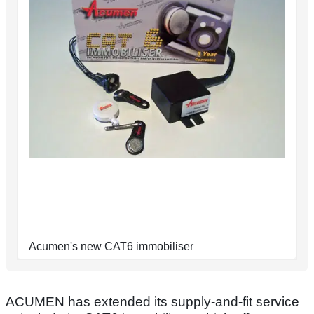
Acumen's new CAT6 immobiliser
ACUMEN has extended its supply-and-fit service