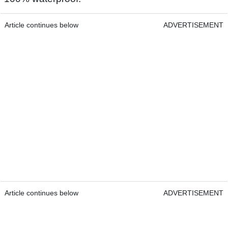
Article continues below
ADVERTISEMENT
Article continues below
ADVERTISEMENT