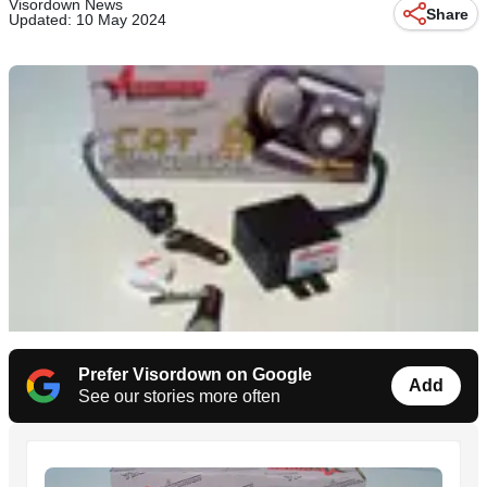
Visordown News
Share
Updated: 10 May 2024
Prefer Visordown on Google
Add
See our stories more often