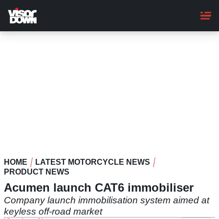
Skip
to
main
content
HOME
LATEST MOTORCYCLE NEWS
PRODUCT NEWS
Acumen launch CAT6 immobiliser
Company launch immobilisation system aimed at
keyless off-road market