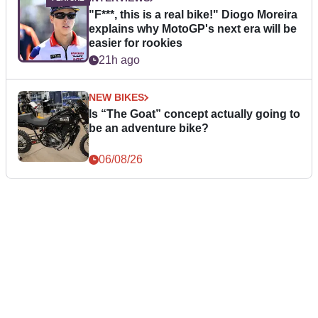
"F***, this is a real bike!" Diogo Moreira
explains why MotoGP's next era will be
easier for rookies
21h ago
NEW BIKES
Is “The Goat” concept actually going to
be an adventure bike?
06/08/26