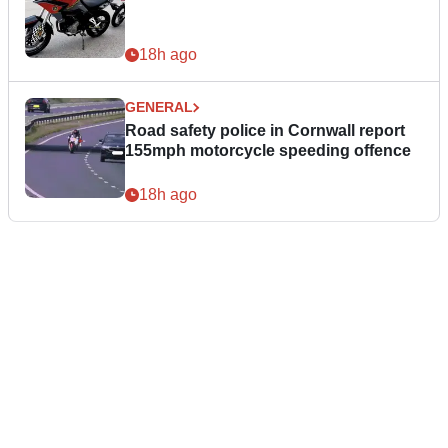
18h ago
GENERAL
Road safety police in Cornwall report
155mph motorcycle speeding offence
18h ago