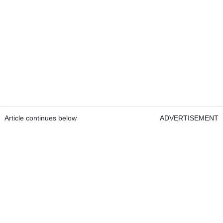
Article continues below
ADVERTISEMENT