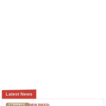
Latest News
NEW BIKES