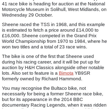
41 race bike is heading for auction at the National
Motorcycle Museum in Solihull, West Midlands, on
Wednesday 29 October.
Sheene raced the TSS in 1968, and this example
is estimated to fetch a price around £14,000 to
£16,000. Sheene competed in the Grand Prix
World Championship from 1970 to 1984, where he
won two titles and a total of 23 race wins.
The bike is one of the first that Sheene used
during his racing career, and it will be put up for
auction by H&H Classics alongside other notable
lots. Also set to feature is a
Bimota
YB9SR
formerly owned by Richard Hammond.
You may recognise the Bultaco bike, not
necessarily for being a former Sheene race bike,
but for its appearance in the 2014 BBC
documentary Racing Legends, when it was ridden