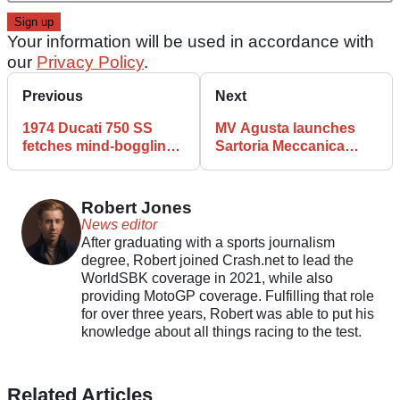
Your information will be used in accordance with
our
Privacy Policy
.
Previous
Next
1974 Ducati 750 SS
MV Agusta launches
fetches mind-boggling
Sartoria Meccanica
price at auction
customisation program
Robert Jones
News editor
After graduating with a sports journalism
degree, Robert joined Crash.net to lead the
WorldSBK coverage in 2021, while also
providing MotoGP coverage. Fulfilling that role
for over three years, Robert was able to put his
knowledge about all things racing to the test.
Related Articles