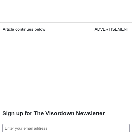
Article continues below
ADVERTISEMENT
Sign up for The Visordown Newsletter