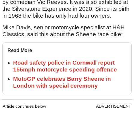
by comedian Vic Reeves. It was also exhibited at
the Silverstone Experience in 2020. Since its birth
in 1968 the bike has only had four owners.
Mike Davis, senior motorcycle specialist at H&H
Classics, said this about the Sheene race bike:
Read More
Road safety police in Cornwall report
155mph motorcycle speeding offence
MotoGP celebrates Barry Sheene in
London with special ceremony
Article continues below
ADVERTISEMENT