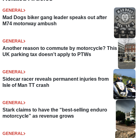
GENERAL
Mad Dogs biker gang leader speaks out after
M74 motorway ambush
GENERAL
Another reason to commute by motorcycle? This
UK parking tax doesn't apply to PTWs
GENERAL
Sidecar racer reveals permanent injuries from
Isle of Man TT crash
GENERAL
Stark claims to have the “best-selling enduro
motorcycle” as revenue grows
GENERAL