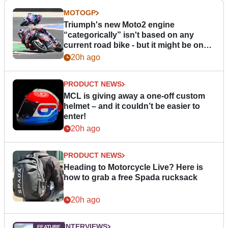
MOTOGP
Triumph's new Moto2 engine
“categorically” isn't based on any
current road bike - but it might be one
day
20h ago
PRODUCT NEWS
MCL is giving away a one-off custom
helmet – and it couldn’t be easier to
enter!
20h ago
PRODUCT NEWS
Heading to Motorcycle Live? Here is
how to grab a free Spada rucksack
20h ago
INTERVIEWS