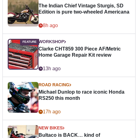
The Indian Chief Vintage Sturgis, SD
Edition is pure two-wheeled Americana
8h ago
WORKSHOP
Clarke CHT859 300 Piece AF/Metric
Home Garage Repair Kit review
13h ago
ROAD RACING
Michael Dunlop to race iconic Honda
RS250 this month
17h ago
NEW BIKES
Bultaco is BACK… kind of