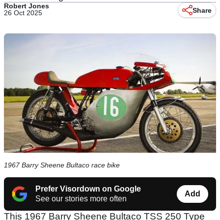
Robert Jones
Share
26 Oct 2025
1967 Barry Sheene Bultaco race bike
Prefer Visordown on Google
Add
See our stories more often
This 1967 Barry Sheene Bultaco TSS 250 Type