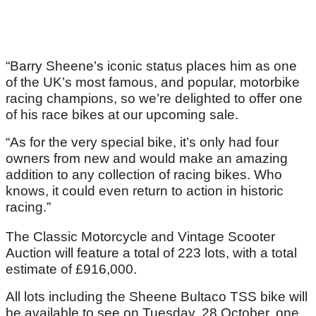
“Barry Sheene’s iconic status places him as one
of the UK’s most famous, and popular, motorbike
racing champions, so we’re delighted to offer one
of his race bikes at our upcoming sale.
“As for the very special bike, it’s only had four
owners from new and would make an amazing
addition to any collection of racing bikes. Who
knows, it could even return to action in historic
racing.”
The Classic Motorcycle and Vintage Scooter
Auction will feature a total of 223 lots, with a total
estimate of £916,000.
All lots including the Sheene Bultaco TSS bike will
be available to see on Tuesday, 28 October, one