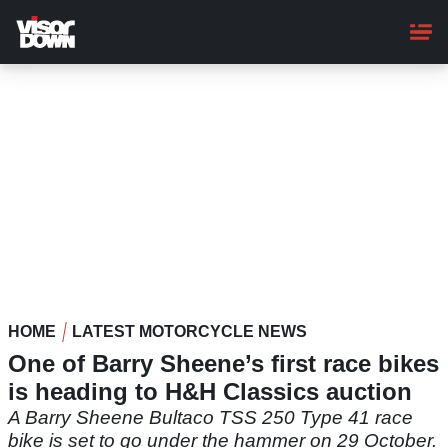
Skip
to
main
content
HOME
LATEST MOTORCYCLE NEWS
One of Barry Sheene’s first race bikes
is heading to H&H Classics auction
A Barry Sheene Bultaco TSS 250 Type 41 race
bike is set to go under the hammer on 29 October.