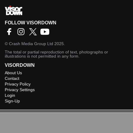
FOLLOW VISORDOWN
©
Crash Media Group Ltd
2025.
The total or partial reproduction of text, photographs or
illustrations is not permitted in any form.
VISORDOWN
About Us
Contact
Privacy Policy
Privacy Settings
Login
Sign-Up