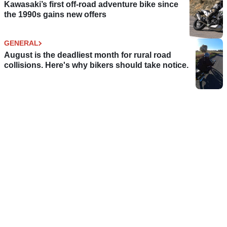
Kawasaki’s first off-road adventure bike since
the 1990s gains new offers
GENERAL
August is the deadliest month for rural road
collisions. Here's why bikers should take notice.