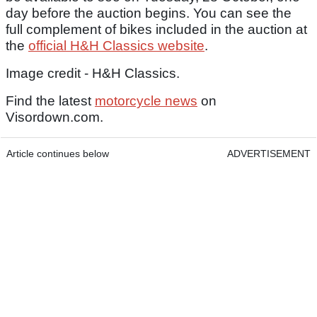
day before the auction begins. You can see the
full complement of bikes included in the auction at
the
official H&H Classics website
.
Image credit - H&H Classics.
Find the latest
motorcycle news
on
Visordown.com.
Article continues below
ADVERTISEMENT