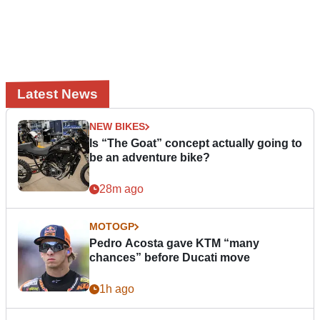
Latest News
NEW BIKES
Is “The Goat” concept actually going to
be an adventure bike?
28m ago
MOTOGP
Pedro Acosta gave KTM “many
chances” before Ducati move
1h ago