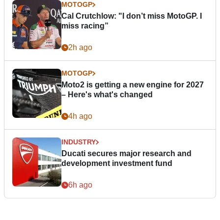
MOTOGP
Cal Crutchlow: "I don’t miss MotoGP. I
miss racing”
2h ago
MOTOGP
Moto2 is getting a new engine for 2027
– Here's what's changed
4h ago
INDUSTRY
Ducati secures major research and
development investment fund
6h ago