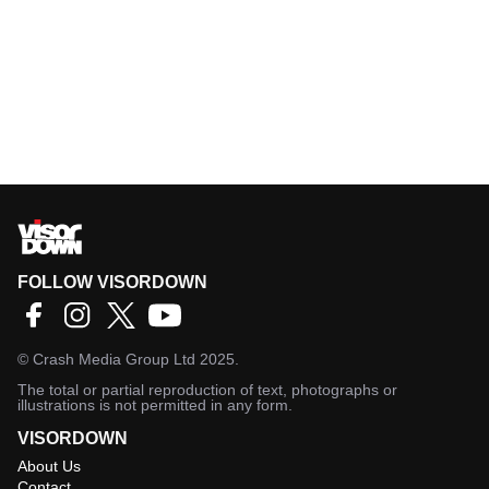
FOLLOW VISORDOWN
©
Crash Media Group Ltd
2025.
The total or partial reproduction of text, photographs or
illustrations is not permitted in any form.
VISORDOWN
About Us
Contact