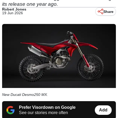
its release one year ago.
Robert Jones
Share
19 Jun 2026
New Ducati Desmo250 MX.
Prefer Visordown on Google
Add
See our stories more often