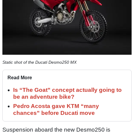
Static shot of the Ducati Desmo250 MX
Read More
Is “The Goat” concept actually going to
be an adventure bike?
Pedro Acosta gave KTM “many
chances” before Ducati move
Suspension aboard the new Desmo250 is