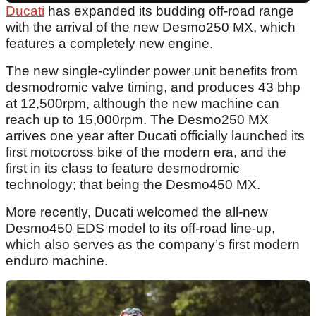
Ducati
has expanded its budding off-road range
with the arrival of the new Desmo250 MX, which
features a completely new engine.
The new single-cylinder power unit benefits from
desmodromic valve timing, and produces 43 bhp
at 12,500rpm, although the new machine can
reach up to 15,000rpm. The Desmo250 MX
arrives one year after Ducati officially launched its
first motocross bike of the modern era, and the
first in its class to feature desmodromic
technology; that being the Desmo450 MX.
More recently, Ducati welcomed the all-new
Desmo450 EDS model to its off-road line-up,
which also serves as the company’s first modern
enduro machine.