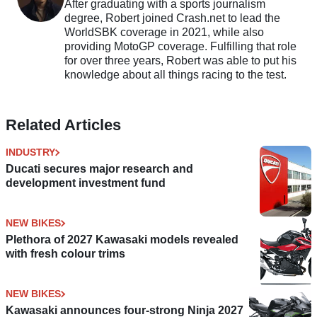
After graduating with a sports journalism
degree, Robert joined Crash.net to lead the
WorldSBK coverage in 2021, while also
providing MotoGP coverage. Fulfilling that role
for over three years, Robert was able to put his
knowledge about all things racing to the test.
Related Articles
INDUSTRY
Ducati secures major research and
development investment fund
NEW BIKES
Plethora of 2027 Kawasaki models revealed
with fresh colour trims
NEW BIKES
Kawasaki announces four-strong Ninja 2027