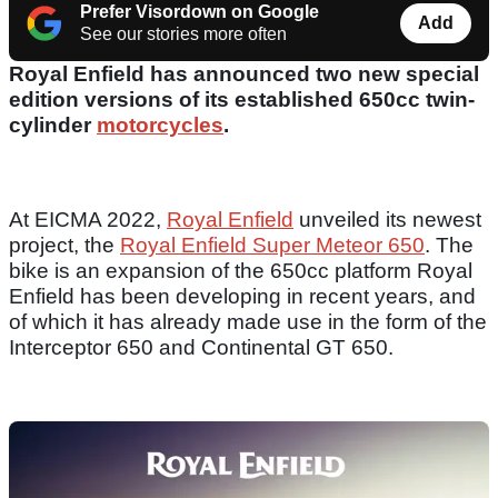
Prefer Visordown on Google
Add
See our stories more often
Royal Enfield has announced two new special
edition versions of its established 650cc twin-
cylinder
motorcycles
.
At EICMA 2022,
Royal Enfield
unveiled its newest
project, the
Royal Enfield Super Meteor 650
. The
bike is an expansion of the 650cc platform Royal
Enfield has been developing in recent years, and
of which it has already made use in the form of the
Interceptor 650 and Continental GT 650.