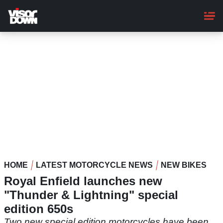
Skip
to
main
content
HOME
LATEST MOTORCYCLE NEWS
NEW BIKES
Royal Enfield launches new
"Thunder & Lightning" special
edition 650s
Two new special edition motorcycles have been