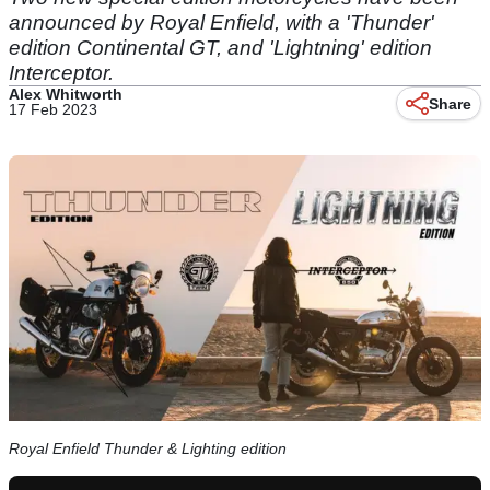
announced by Royal Enfield, with a 'Thunder'
edition Continental GT, and 'Lightning' edition
Interceptor.
Alex Whitworth
Share
17 Feb 2023
Royal Enfield Thunder & Lighting edition