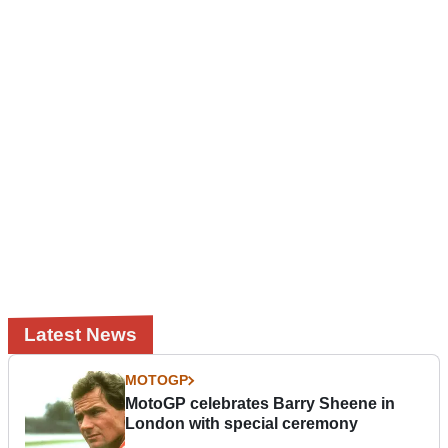
Latest News
MOTOGP
MotoGP celebrates Barry Sheene in
London with special ceremony