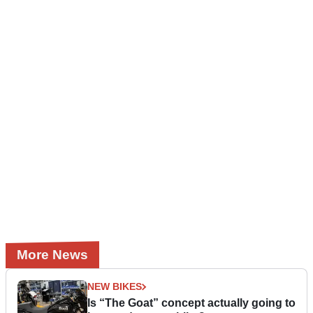
More News
NEW BIKES
Is “The Goat” concept actually going to