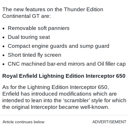
The new features on the Thunder Edition
Continental GT are:
Removable soft panniers
Dual touring seat
Compact engine guards and sump guard
Short tinted fly screen
CNC machined bar-end mirrors and Oil filler cap
Royal Enfield Lightning Edition Interceptor 650
As for the Lightning Edition Interceptor 650,
Enfield has introduced modifications which are
intended to lean into the ‘scrambler’ style for which
the original Interceptor became well-known.
Article continues below
ADVERTISEMENT