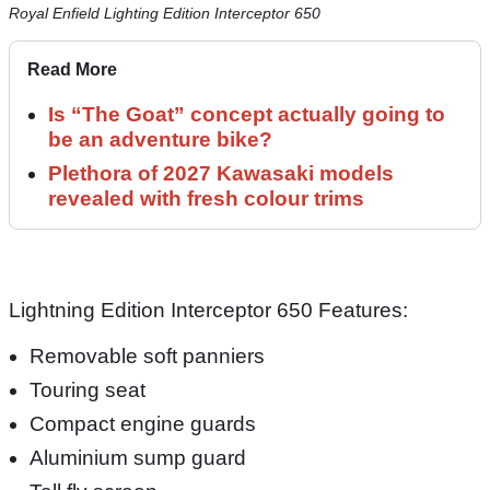
Royal Enfield Lighting Edition Interceptor 650
Read More
Is “The Goat” concept actually going to
be an adventure bike?
Plethora of 2027 Kawasaki models
revealed with fresh colour trims
Lightning Edition Interceptor 650 Features:
Removable soft panniers
Touring seat
Compact engine guards
Aluminium sump guard