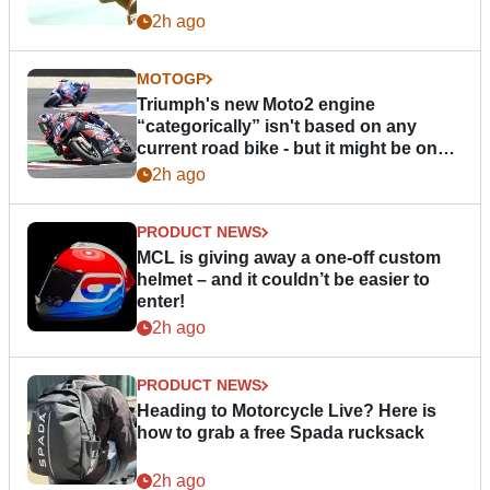
2h ago
MOTOGP
Triumph's new Moto2 engine
“categorically” isn't based on any
current road bike - but it might be one
day
2h ago
PRODUCT NEWS
MCL is giving away a one-off custom
helmet – and it couldn’t be easier to
enter!
2h ago
PRODUCT NEWS
Heading to Motorcycle Live? Here is
how to grab a free Spada rucksack
2h ago