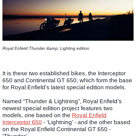
Royal Enfield Thunder &amp; Lighting edition
It is these two established bikes, the Interceptor
650 and Continental GT 650, which form the base
for Royal Enfield’s latest special edition models.
Named “Thunder & Lightning”, Royal Enfield’s
newest special edition project features two
models, one based on the
Royal Enfield
Interceptor 650
- ‘Lightning’ - and the other based
on the Royal Enfield Continental GT 650 -