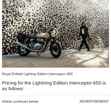
​Royal Enfield Lighting Edition Interceptor 650​
Pricing for the Lightning Edition Interceptor 650 is
as follows:
Article continues below
ADVERTISEMENT