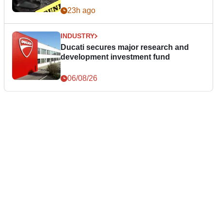
23h ago
INDUSTRY
Ducati secures major research and
development investment fund
06/08/26