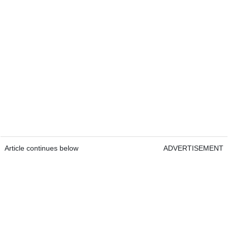
Article continues below
ADVERTISEMENT