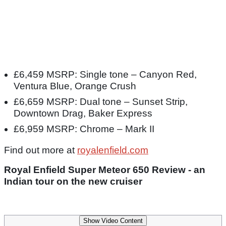
£6,459 MSRP: Single tone – Canyon Red,
Ventura Blue, Orange Crush
£6,659 MSRP: Dual tone – Sunset Strip,
Downtown Drag, Baker Express
£6,959 MSRP: Chrome – Mark II
Find out more at
royalenfield.com
Royal Enfield Super Meteor 650 Review - an
Indian tour on the new cruiser
Show Video Content