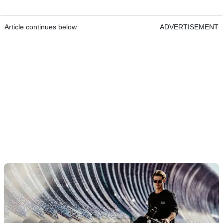
Article continues below
ADVERTISEMENT