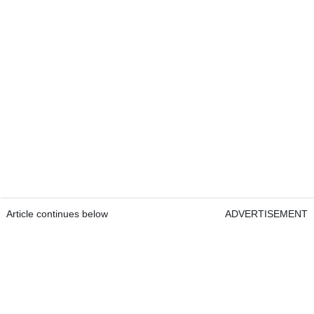
Article continues below
ADVERTISEMENT