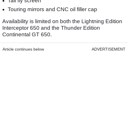
Tall fly screen
Touring mirrors and CNC oil filler cap
Availability is limited on both the Lightning Edition
Interceptor 650 and the Thunder Edition
Continental GT 650.
Article continues below
ADVERTISEMENT