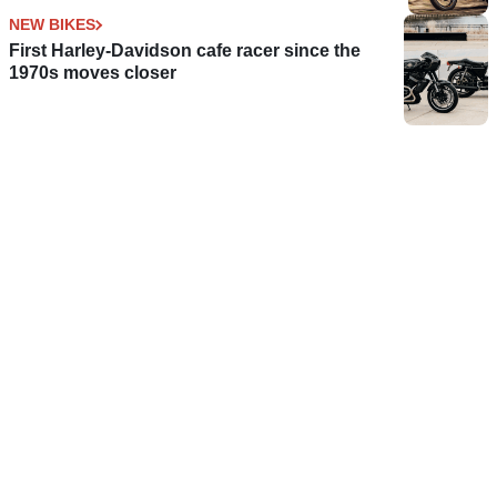
NEW BIKES
First Harley-Davidson cafe racer since the
1970s moves closer