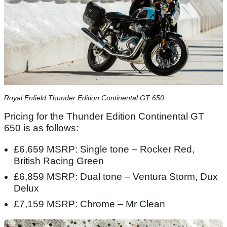
​Royal Enfield Thunder Edition Continental GT 650​
Pricing for the Thunder Edition Continental GT
650 is as follows:
£6,659 MSRP: Single tone – Rocker Red,
British Racing Green
£6,859 MSRP: Dual tone – Ventura Storm, Dux
Delux
£7,159 MSRP: Chrome – Mr Clean