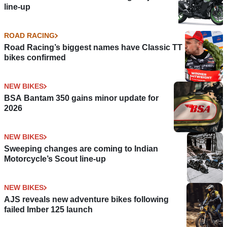
line-up
ROAD RACING
Road Racing’s biggest names have Classic TT
bikes confirmed
NEW BIKES
BSA Bantam 350 gains minor update for
2026
NEW BIKES
Sweeping changes are coming to Indian
Motorcycle’s Scout line-up
NEW BIKES
AJS reveals new adventure bikes following
failed Imber 125 launch