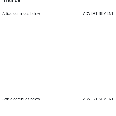
‘Thunder’.
Article continues below
ADVERTISEMENT
Article continues below
ADVERTISEMENT