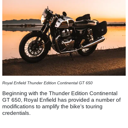
​Royal Enfield Thunder Edition Continental GT 650​
Beginning with the Thunder Edition Continental
GT 650, Royal Enfield has provided a number of
modifications to amplify the bike’s touring
credentials.