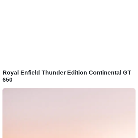
Royal Enfield Thunder Edition Continental GT
650