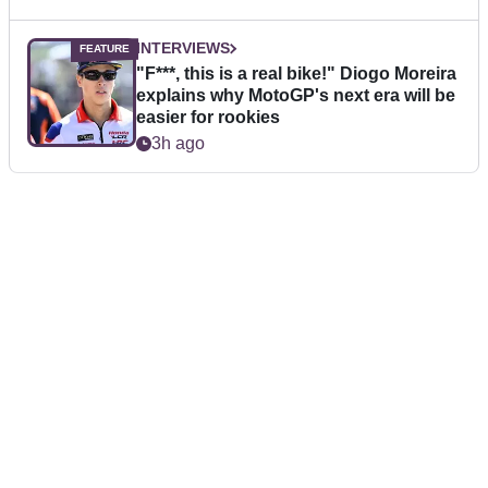
INTERVIEWS
"F***, this is a real bike!" Diogo Moreira
explains why MotoGP's next era will be
easier for rookies
3h ago