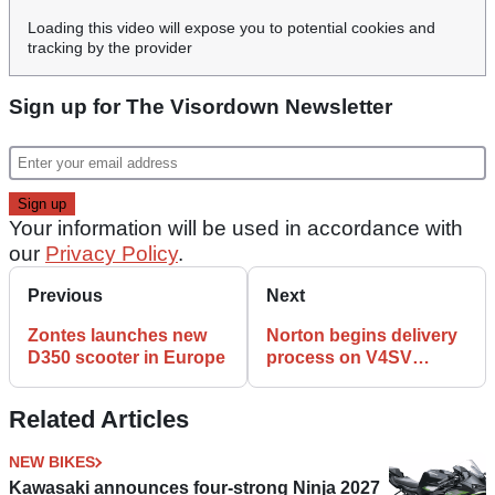
Loading this video will expose you to potential cookies and
tracking by the provider
Sign up for The Visordown Newsletter
Your information will be used in accordance with
our
Privacy Policy
.
Previous
Next
Zontes launches new
Norton begins delivery
D350 scooter in Europe
process on V4SV
supersports bike
Related Articles
NEW BIKES
Kawasaki announces four-strong Ninja 2027