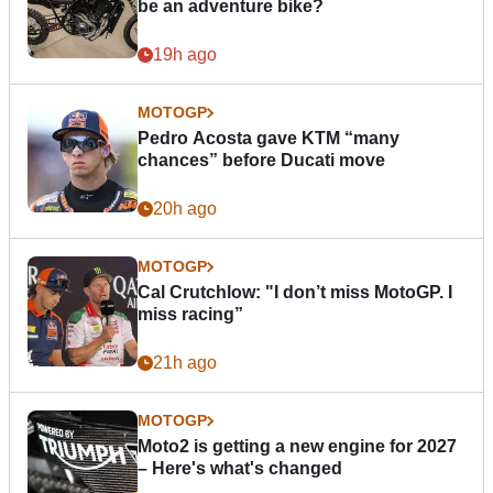
be an adventure bike?
19h ago
MOTOGP
Pedro Acosta gave KTM “many
chances” before Ducati move
20h ago
MOTOGP
Cal Crutchlow: "I don’t miss MotoGP. I
miss racing”
21h ago
MOTOGP
Moto2 is getting a new engine for 2027
– Here's what's changed