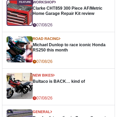
WORKSHOP
Clarke CHT859 300 Piece AF/Metric
Home Garage Repair Kit review
07/08/26
ROAD RACING
Michael Dunlop to race iconic Honda
RS250 this month
07/08/26
NEW BIKES
Bultaco is BACK… kind of
07/08/26
GENERAL