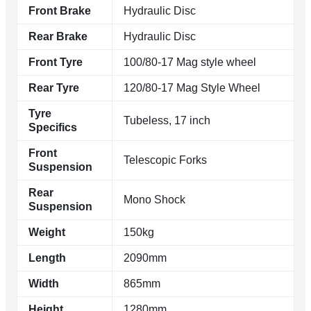
Front Brake
Hydraulic Disc
Rear Brake
Hydraulic Disc
Front Tyre
100/80-17 Mag style wheel
Rear Tyre
120/80-17 Mag Style Wheel
Tyre
Tubeless, 17 inch
Specifics
Front
Telescopic Forks
Suspension
Rear
Mono Shock
Suspension
Weight
150kg
Length
2090mm
Width
865mm
Height
1280mm