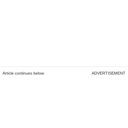
Article continues below
ADVERTISEMENT