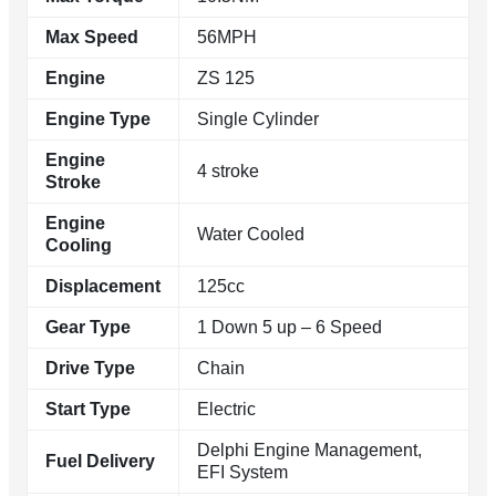
Max Speed
56MPH
Engine
ZS 125
Engine Type
Single Cylinder
Engine
4 stroke
Stroke
Engine
Water Cooled
Cooling
Displacement
125cc
Gear Type
1 Down 5 up – 6 Speed
Drive Type
Chain
Start Type
Electric
Delphi Engine Management,
Fuel Delivery
EFI System