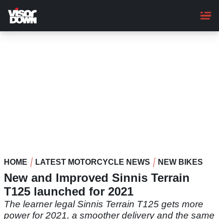
Skip
to
main
content
HOME
LATEST MOTORCYCLE NEWS
NEW BIKES
New and Improved Sinnis Terrain
T125 launched for 2021
The learner legal Sinnis Terrain T125 gets more
power for 2021, a smoother delivery and the same