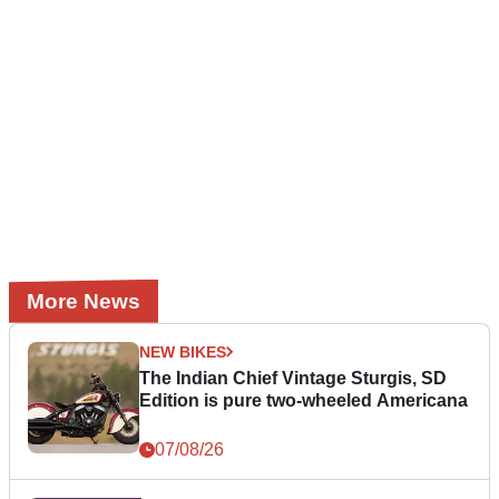
More News
NEW BIKES
The Indian Chief Vintage Sturgis, SD
Edition is pure two-wheeled Americana
07/08/26