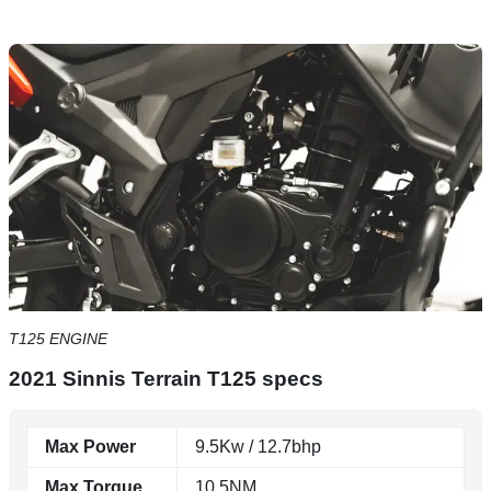
T125 ENGINE
2021 Sinnis Terrain T125 specs
Max Power
9.5Kw / 12.7bhp
Max Torque
10.5NM