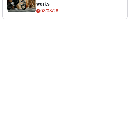
works
08/08/26