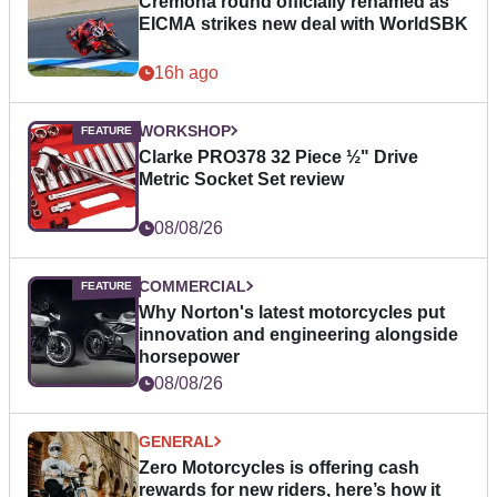
Cremona round officially renamed as
EICMA strikes new deal with WorldSBK
16h ago
WORKSHOP
Clarke PRO378 32 Piece ½" Drive
Metric Socket Set review
08/08/26
COMMERCIAL
Why Norton's latest motorcycles put
innovation and engineering alongside
horsepower
08/08/26
GENERAL
Zero Motorcycles is offering cash
rewards for new riders, here’s how it