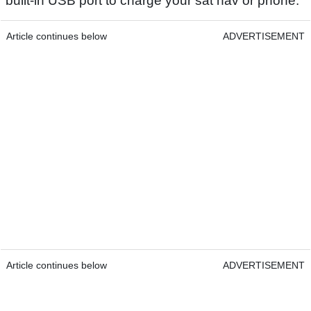
built-in USB port to charge your sat nav or phone.
Article continues below
ADVERTISEMENT
Article continues below
ADVERTISEMENT