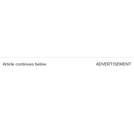
Article continues below
ADVERTISEMENT