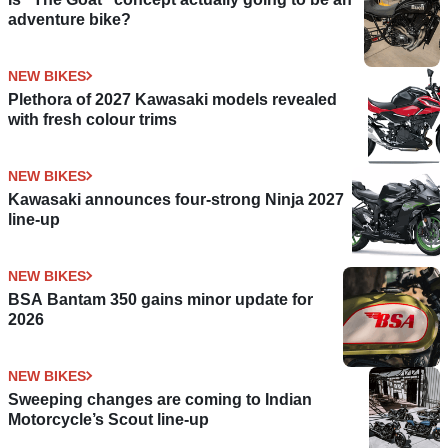
adventure bike?
NEW BIKES
Plethora of 2027 Kawasaki models revealed
with fresh colour trims
NEW BIKES
Kawasaki announces four-strong Ninja 2027
line-up
NEW BIKES
BSA Bantam 350 gains minor update for
2026
NEW BIKES
Sweeping changes are coming to Indian
Motorcycle’s Scout line-up