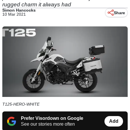
rugged charm it always had
Simon Hancocks
Share
10 Mar 2021
T125-HERO-WHITE
Prefer Visordown on Google
Add
See our stories more often