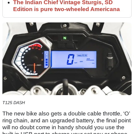
The Indian Chief Vintage Sturgis, SD
Edition is pure two-wheeled Americana
T125 DASH
The new bike also gets a double cable throttle, ‘O’
ring chain, and an upgraded battery, the final point
will no doubt come in handy should you use the