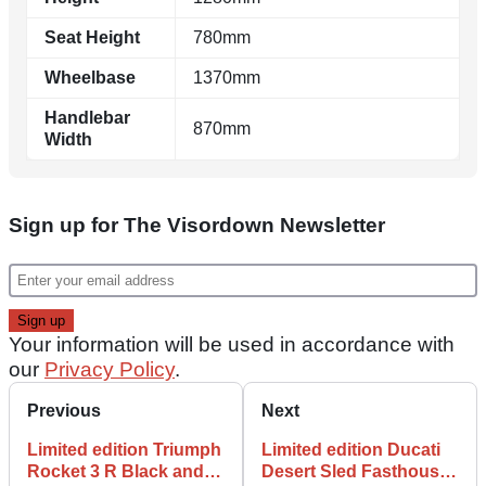
Seat Height
780mm
Wheelbase
1370mm
Handlebar
870mm
Width
Sign up for The Visordown Newsletter
Your information will be used in accordance with
our
Privacy Policy
.
Previous
Next
Limited edition Triumph
Limited edition Ducati
Rocket 3 R Black and
Desert Sled Fasthouse