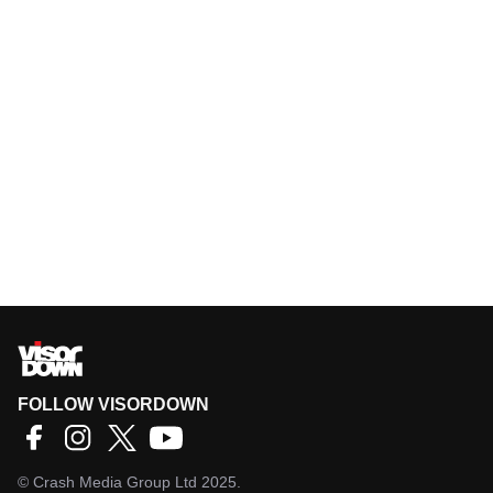
FOLLOW VISORDOWN
©
Crash Media Group Ltd
2025.