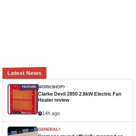
Latest News
WORKSHOP
Clarke Devil 2850 2.8kW Electric Fan
Heater review
14h ago
GENERAL