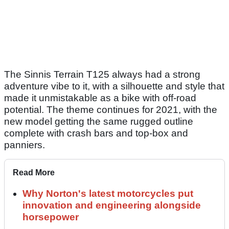
The Sinnis Terrain T125 always had a strong
adventure vibe to it, with a silhouette and style that
made it unmistakable as a bike with off-road
potential. The theme continues for 2021, with the
new model getting the same rugged outline
complete with crash bars and top-box and
panniers.
Read More
Why Norton's latest motorcycles put
innovation and engineering alongside
horsepower