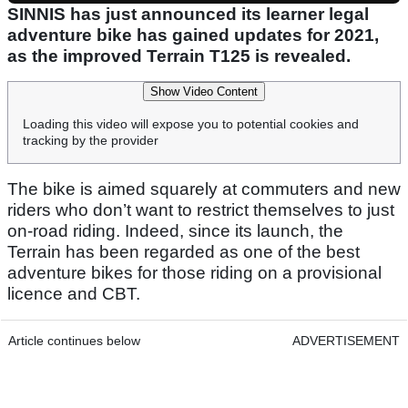
SINNIS has just announced its learner legal
adventure bike has gained updates for 2021,
as the improved Terrain T125 is revealed.
Show Video Content
Loading this video will expose you to potential cookies and
tracking by the provider
The bike is aimed squarely at commuters and new
riders who don’t want to restrict themselves to just
on-road riding. Indeed, since its launch, the
Terrain has been regarded as one of the best
adventure bikes for those riding on a provisional
licence and CBT.
Article continues below
ADVERTISEMENT