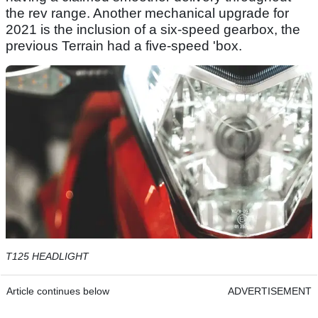
the rev range. Another mechanical upgrade for
2021 is the inclusion of a six-speed gearbox, the
previous Terrain had a five-speed 'box.
T125 HEADLIGHT
Article continues below
ADVERTISEMENT