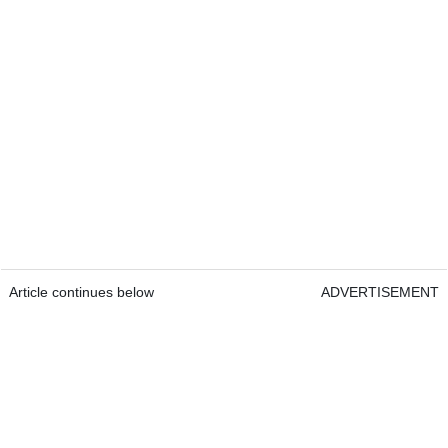
Article continues below
ADVERTISEMENT