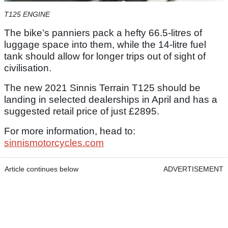
T125 ENGINE
The bike’s panniers pack a hefty 66.5-litres of
luggage space into them, while the 14-litre fuel
tank should allow for longer trips out of sight of
civilisation.
The new 2021 Sinnis Terrain T125 should be
landing in selected dealerships in April and has a
suggested retail price of just £2895.
For more information, head to:
sinnismotorcycles.com
Article continues below
ADVERTISEMENT