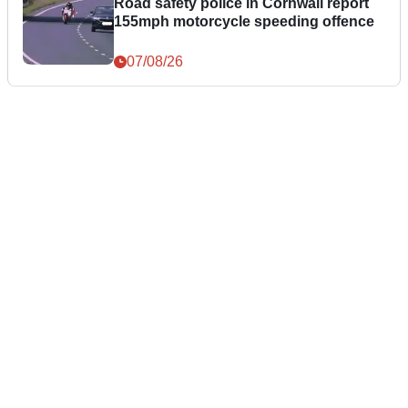
Road safety police in Cornwall report
155mph motorcycle speeding offence
07/08/26