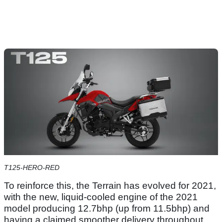
T125-HERO-RED
To reinforce this, the Terrain has evolved for 2021,
with the new, liquid-cooled engine of the 2021
model producing 12.7bhp (up from 11.5bhp) and
having a claimed smoother delivery throughout