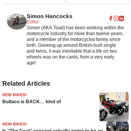
Rocket 3 GT Triple
announced
Black
Simon Hancocks
Editor
Simon (AKA Toad) has been working within the
motorcycle industry for more than twelve years,
and a member of the motorcyclist family since
birth. Growing up around British-built single
and twins, it was inevitable that a life on two
wheels was on the cards, from a very early
age!
Related Articles
NEW BIKES
Bultaco is BACK… kind of
NEW BIKES
Is “The Goat” concept actually going to be an