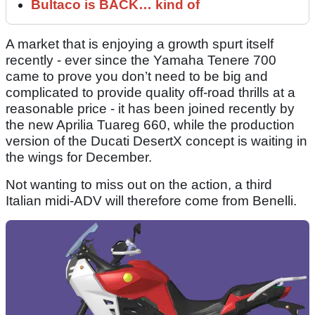
Bultaco is BACK… kind of
A market that is enjoying a growth spurt itself
recently - ever since the Yamaha Tenere 700
came to prove you don’t need to be big and
complicated to provide quality off-road thrills at a
reasonable price - it has been joined recently by
the new Aprilia Tuareg 660, while the production
version of the Ducati DesertX concept is waiting in
the wings for December.
Not wanting to miss out on the action, a third
Italian midi-ADV will therefore come from Benelli.