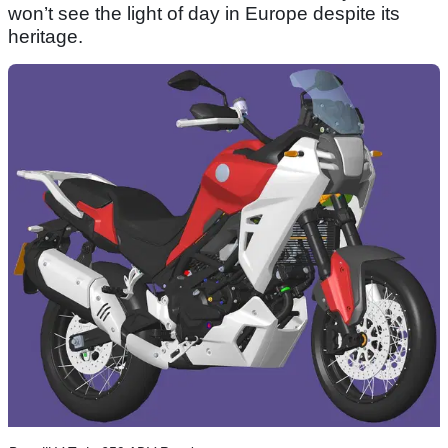
won’t see the light of day in Europe despite its
heritage.