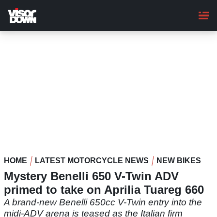
Skip
to
main
content
HOME
LATEST MOTORCYCLE NEWS
NEW BIKES
Mystery Benelli 650 V-Twin ADV
primed to take on Aprilia Tuareg 660
A brand-new Benelli 650cc V-Twin entry into the
midi-ADV arena is teased as the Italian firm