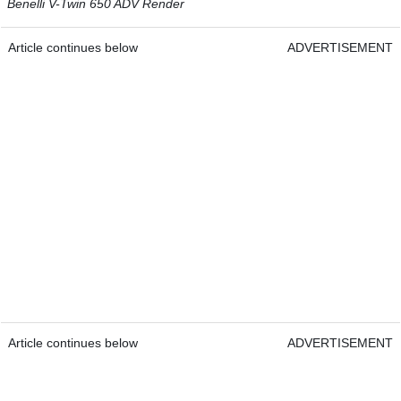
Benelli V-Twin 650 ADV Render
Article continues below
ADVERTISEMENT
Article continues below
ADVERTISEMENT