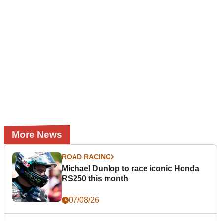
More News
ROAD RACING
Michael Dunlop to race iconic Honda
RS250 this month
07/08/26