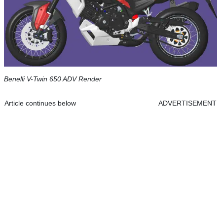
Benelli V-Twin 650 ADV Render
Article continues below
ADVERTISEMENT