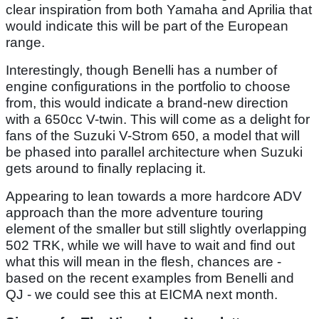
clear inspiration from both Yamaha and Aprilia that
would indicate this will be part of the European
range.
Interestingly, though Benelli has a number of
engine configurations in the portfolio to choose
from, this would indicate a brand-new direction
with a 650cc V-twin. This will come as a delight for
fans of the Suzuki V-Strom 650, a model that will
be phased into parallel architecture when Suzuki
gets around to finally replacing it.
Appearing to lean towards a more hardcore ADV
approach than the more adventure touring
element of the smaller but still slightly overlapping
502 TRK, while we will have to wait and find out
what this will mean in the flesh, chances are -
based on the recent examples from Benelli and
QJ - we could see this at EICMA next month.