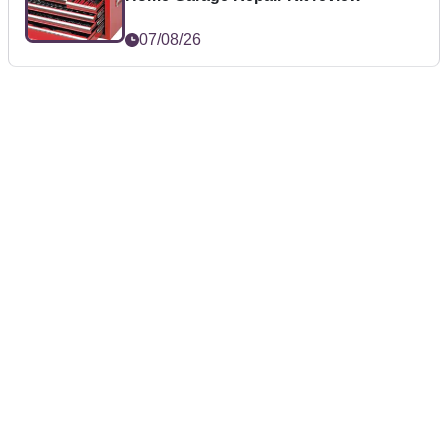
07/08/26