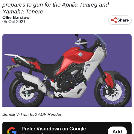
prepares to gun for the Aprilia Tuareg and
Yamaha Tenere
Ollie Barstow
Share
05 Oct 2021
Benelli V-Twin 650 ADV Render
Prefer Visordown on Google
Add