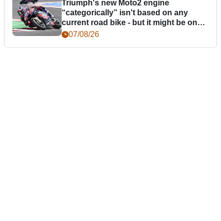
Triumph's new Moto2 engine
“categorically” isn't based on any
current road bike - but it might be one
day
07/08/26