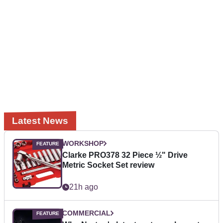
Latest News
WORKSHOP
Clarke PRO378 32 Piece ½" Drive
Metric Socket Set review
21h ago
COMMERCIAL