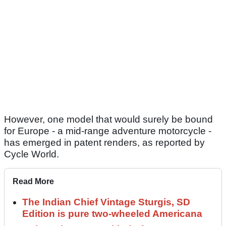
However, one model that would surely be bound
for Europe - a mid-range adventure motorcycle -
has emerged in patent renders, as reported by
Cycle World.
Read More
The Indian Chief Vintage Sturgis, SD
Edition is pure two-wheeled Americana