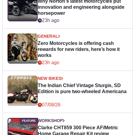
Why Norton's latest motorcycles put
innovation and engineering alongside
horsepower
23h ago
GENERAL
Zero Motorcycles is offering cash
rewards for new riders, here’s how it
works
23h ago
NEW BIKES
The Indian Chief Vintage Sturgis, SD
Edition is pure two-wheeled Americana
07/08/26
WORKSHOP
Clarke CHT859 300 Piece AF/Metric
Home Garage Repair Kit review