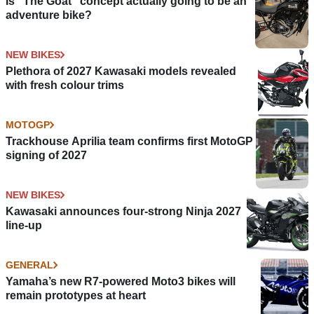
Is “The Goat” concept actually going to be an
adventure bike?
NEW BIKES
Plethora of 2027 Kawasaki models revealed
with fresh colour trims
MOTOGP
Trackhouse Aprilia team confirms first MotoGP
signing of 2027
NEW BIKES
Kawasaki announces four-strong Ninja 2027
line-up
GENERAL
Yamaha’s new R7-powered Moto3 bikes will
remain prototypes at heart