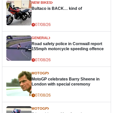
NEW BIKES
Bultaco is BACK… kind of
07/08/26
GENERAL
Road safety police in Cornwall report
155mph motorcycle speeding offence
07/08/26
MOTOGP
MotoGP celebrates Barry Sheene in
London with special ceremony
07/08/26
MOTOGP