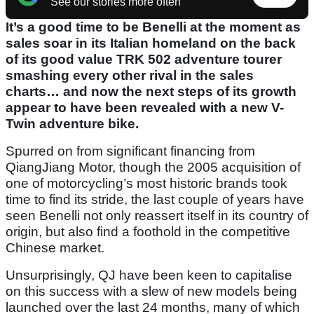
See our stories more often
It’s a good time to be Benelli at the moment as
sales soar in its Italian homeland on the back
of its good value TRK 502 adventure tourer
smashing every other rival in the sales
charts… and now the next steps of its growth
appear to have been revealed with a new V-
Twin adventure bike.
Spurred on from significant financing from
QiangJiang Motor, though the 2005 acquisition of
one of motorcycling’s most historic brands took
time to find its stride, the last couple of years have
seen Benelli not only reassert itself in its country of
origin, but also find a foothold in the competitive
Chinese market.
Unsurprisingly, QJ have been keen to capitalise
on this success with a slew of new models being
launched over the last 24 months, many of which