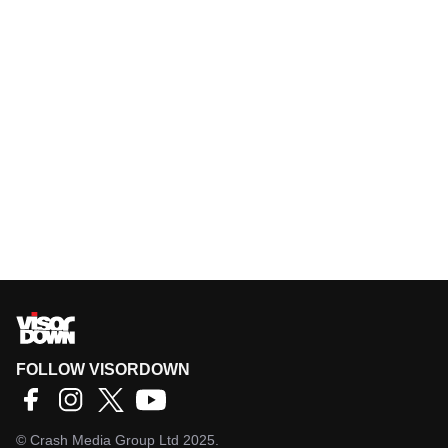
FOLLOW VISORDOWN
©
Crash Media Group Ltd
2025.