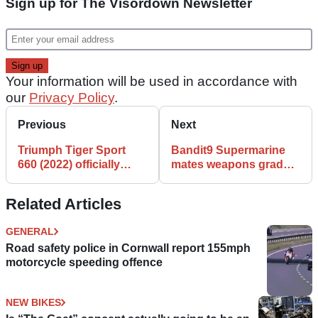
Sign up for The Visordown Newsletter
Your information will be used in accordance with
our
Privacy Policy
.
Previous
Next
Triumph Tiger Sport
Bandit9 Supermarine
660 (2022) officially
mates weapons grade
revealed | All the specs
materials with Triumph
and features
power
Related Articles
GENERAL
Road safety police in Cornwall report 155mph
motorcycle speeding offence
NEW BIKES