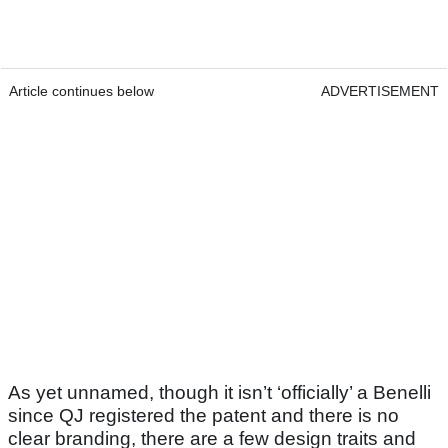
Article continues below
ADVERTISEMENT
As yet unnamed, though it isn’t ‘officially’ a Benelli
since QJ registered the patent and there is no
clear branding, there are a few design traits and