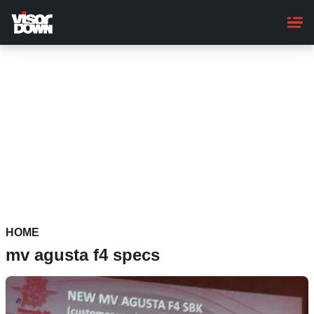
Skip
to
main
content
HOME
mv agusta f4 specs