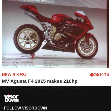
NEW BIKES
24/10/14
MV Agusta F4 2015 makes 210hp
210hp from 175kg for customer-spec F4 SBK
FOLLOW VISORDOWN