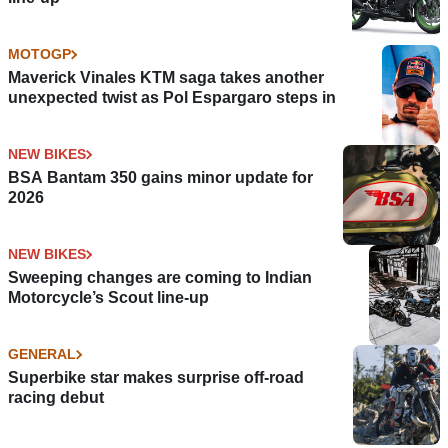
MOTOGP
Maverick Vinales KTM saga takes another
unexpected twist as Pol Espargaro steps in
NEW BIKES
BSA Bantam 350 gains minor update for
2026
NEW BIKES
Sweeping changes are coming to Indian
Motorcycle’s Scout line-up
GENERAL
Superbike star makes surprise off-road
racing debut