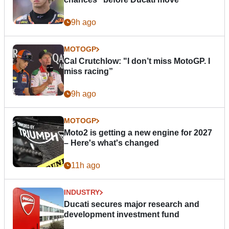
9h ago
MOTOGP
Cal Crutchlow: "I don’t miss MotoGP. I
miss racing”
9h ago
MOTOGP
Moto2 is getting a new engine for 2027
– Here's what's changed
11h ago
INDUSTRY
Ducati secures major research and
development investment fund