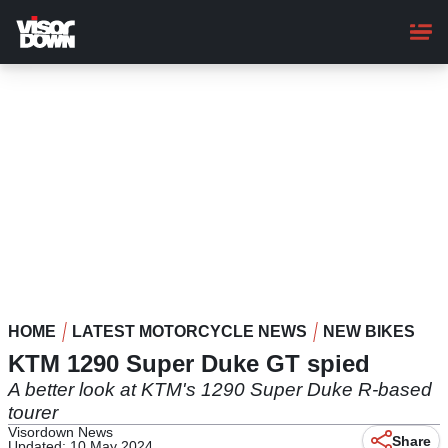
Skip
to
main
content
HOME
LATEST MOTORCYCLE NEWS
NEW BIKES
KTM 1290 Super Duke GT spied
A better look at KTM's 1290 Super Duke R-based
tourer
Visordown News
Share
Updated: 10 May 2024