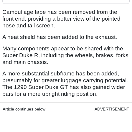
Camouflage tape has been removed from the
front end, providing a better view of the pointed
nose and tall screen.
A heat shield has been added to the exhaust.
Many components appear to be shared with the
Super Duke R, including the wheels, brakes, forks
and main chassis.
A more substantial subframe has been added,
presumably for greater luggage carrying potential.
The 1290 Super Duke GT has also gained wider
bars for a more upright riding position.
Article continues below
ADVERTISEMENT