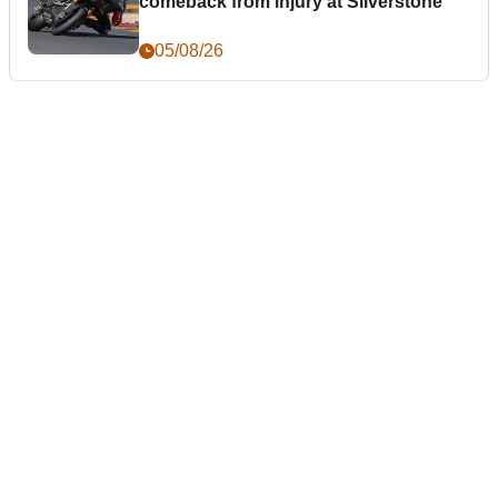
comeback from injury at Silverstone
05/08/26