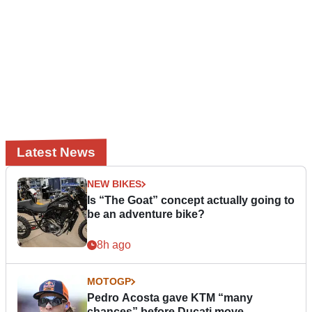
Latest News
NEW BIKES
Is “The Goat” concept actually going to
be an adventure bike?
8h ago
MOTOGP
Pedro Acosta gave KTM “many
chances” before Ducati move