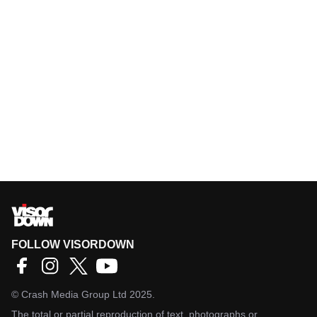
FOLLOW VISORDOWN
©
Crash Media Group Ltd
2025.
The total or partial reproduction of text, photographs or