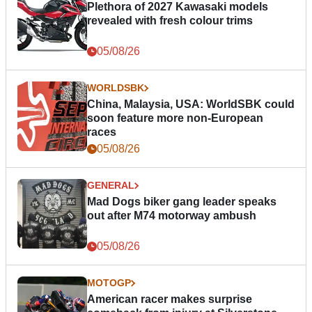
Plethora of 2027 Kawasaki models
revealed with fresh colour trims
05/08/26
WORLDSBK
China, Malaysia, USA: WorldSBK could
soon feature more non-European
races
05/08/26
GENERAL
Mad Dogs biker gang leader speaks
out after M74 motorway ambush
05/08/26
MOTOGP
American racer makes surprise