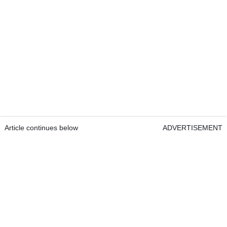
Article continues below
ADVERTISEMENT