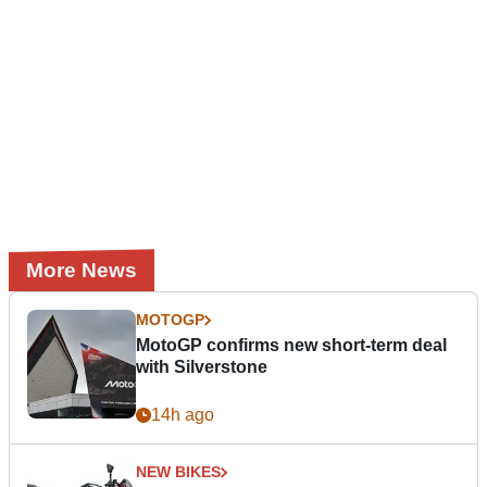
More News
MOTOGP
MotoGP confirms new short-term deal
with Silverstone
14h ago
NEW BIKES