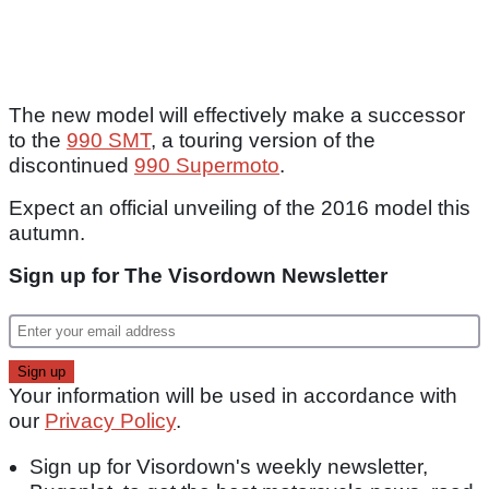
The new model will effectively make a successor
to the
990 SMT
, a touring version of the
discontinued
990 Supermoto
.
Expect an official unveiling of the 2016 model this
autumn.
Sign up for The Visordown Newsletter
Your information will be used in accordance with
our
Privacy Policy
.
Sign up for Visordown's weekly newsletter,