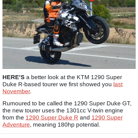
HERE'S
a better look at the KTM 1290 Super
Duke R-based tourer we first showed you
last
November
.
Rumoured to be called the 1290 Super Duke GT,
the new tourer uses the 1301cc V-twin engine
from the
1290 Super Duke R
and
1290 Super
Adventure
, meaning 180hp potential.