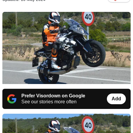
Prefer Visordown on Google
Add
See our stories more often