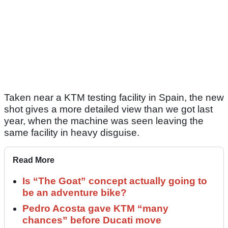
Taken near a KTM testing facility in Spain, the new
shot gives a more detailed view than we got last
year, when the machine was seen leaving the
same facility in heavy disguise.
Read More
Is “The Goat” concept actually going to
be an adventure bike?
Pedro Acosta gave KTM “many
chances” before Ducati move