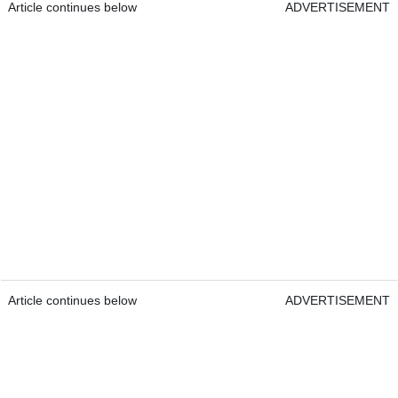
Article continues below
ADVERTISEMENT
Article continues below
ADVERTISEMENT