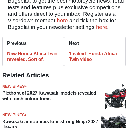
Bugsplat, to get the best motorcycle news, road
tests and features plus exclusive competitions
and offers direct to your inbox. Register as a
Visordown member
here
and tick the box for
Bugsplat in your newsletter settings
here
.
Previous
Next
New Honda Africa Twin
‘Leaked’ Honda Africa
revealed. Sort of.
Twin video
Related Articles
NEW BIKES
Plethora of 2027 Kawasaki models revealed
with fresh colour trims
NEW BIKES
Kawasaki announces four-strong Ninja 2027
line-up