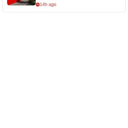
14h ago