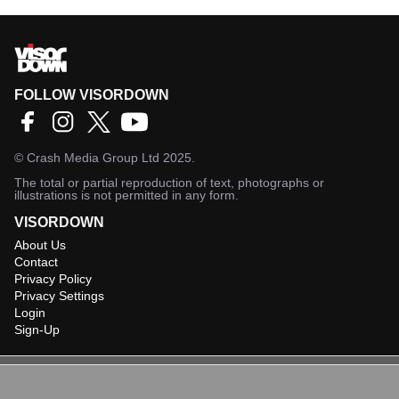
FOLLOW VISORDOWN
©
Crash Media Group Ltd
2025.
The total or partial reproduction of text, photographs or
illustrations is not permitted in any form.
VISORDOWN
About Us
Contact
Privacy Policy
Privacy Settings
Login
Sign-Up