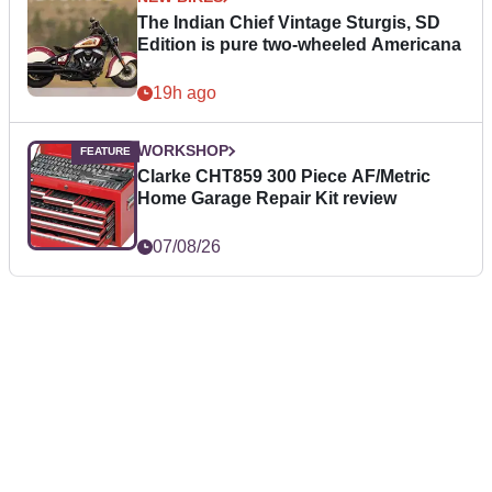
The Indian Chief Vintage Sturgis, SD
Edition is pure two-wheeled Americana
19h ago
WORKSHOP
Clarke CHT859 300 Piece AF/Metric
Home Garage Repair Kit review
07/08/26