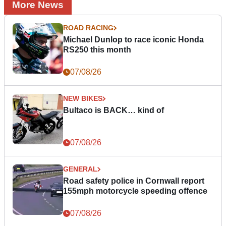
More News
ROAD RACING
Michael Dunlop to race iconic Honda
RS250 this month
07/08/26
NEW BIKES
Bultaco is BACK… kind of
07/08/26
GENERAL
Road safety police in Cornwall report
155mph motorcycle speeding offence
07/08/26