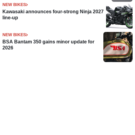
NEW BIKES
Kawasaki announces four-strong Ninja 2027
line-up
NEW BIKES
BSA Bantam 350 gains minor update for
2026