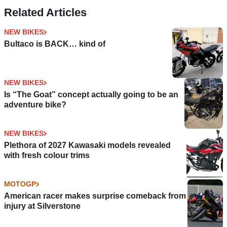
June
BN 125
Related Articles
NEW BIKES
Bultaco is BACK… kind of
NEW BIKES
Is “The Goat” concept actually going to be an
adventure bike?
NEW BIKES
Plethora of 2027 Kawasaki models revealed
with fresh colour trims
MOTOGP
American racer makes surprise comeback from
injury at Silverstone