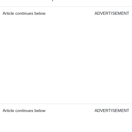
Article continues below
ADVERTISEMENT
Article continues below
ADVERTISEMENT