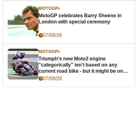
MOTOGP
MotoGP celebrates Barry Sheene in
London with special ceremony
07/08/26
MOTOGP
Triumph's new Moto2 engine
“categorically” isn't based on any
current road bike - but it might be one
day
07/08/26