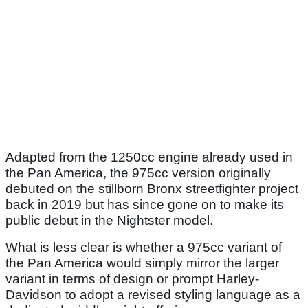
Adapted from the 1250cc engine already used in
the Pan America, the 975cc version originally
debuted on the stillborn Bronx streetfighter project
back in 2019 but has since gone on to make its
public debut in the Nightster model.
What is less clear is whether a 975cc variant of
the Pan America would simply mirror the larger
variant in terms of design or prompt Harley-
Davidson to adopt a revised styling language as a