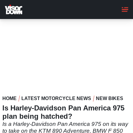
Skip
to
main
content
HOME
LATEST MOTORCYCLE NEWS
NEW BIKES
Is Harley-Davidson Pan America 975
plan being hatched?
Is a Harley-Davidson Pan America 975 on its way
to take on the KTM 890 Adventure, BMW F 850