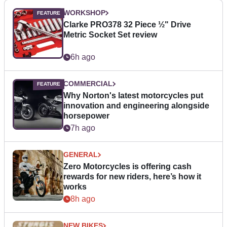
WORKSHOP
Clarke PRO378 32 Piece ½" Drive
Metric Socket Set review
6h ago
COMMERCIAL
Why Norton's latest motorcycles put
innovation and engineering alongside
horsepower
7h ago
GENERAL
Zero Motorcycles is offering cash
rewards for new riders, here’s how it
works
8h ago
NEW BIKES