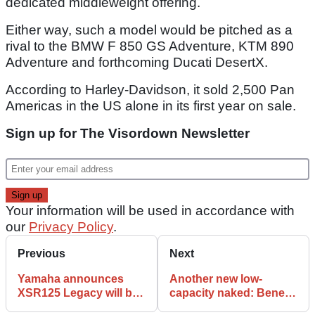
dedicated middleweight offering.
Either way, such a model would be pitched as a
rival to the BMW F 850 GS Adventure, KTM 890
Adventure and forthcoming Ducati DesertX.
According to Harley-Davidson, it sold 2,500 Pan
Americas in the US alone in its first year on sale.
Sign up for The Visordown Newsletter
Your information will be used in accordance with
our
Privacy Policy
.
Previous
Next
Yamaha announces
Another new low-
XSR125 Legacy will be
capacity naked: Benelli
available in the UK from
enters the fray with the