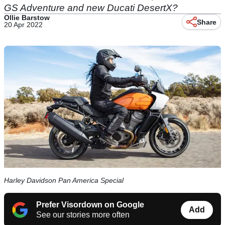
GS Adventure and new Ducati DesertX?
Ollie Barstow
Share
20 Apr 2022
Harley Davidson Pan America Special
Prefer Visordown on Google
Add
See our stories more often