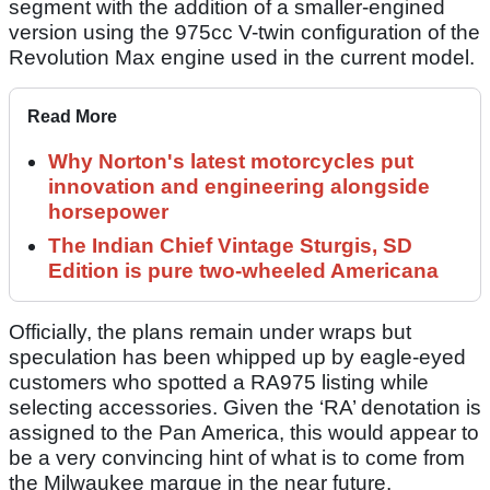
segment with the addition of a smaller-engined
version using the 975cc V-twin configuration of the
Revolution Max engine used in the current model.
Read More
Why Norton's latest motorcycles put
innovation and engineering alongside
horsepower
The Indian Chief Vintage Sturgis, SD
Edition is pure two-wheeled Americana
Officially, the plans remain under wraps but
speculation has been whipped up by eagle-eyed
customers who spotted a RA975 listing while
selecting accessories. Given the ‘RA’ denotation is
assigned to the Pan America, this would appear to
be a very convincing hint of what is to come from
the Milwaukee marque in the near future.