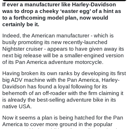
If ever a manufacturer like Harley-Davidson
was to drop a cheeky ‘easter egg’ of a hint as
to a forthcoming model plan, now would
certainly be it.
Indeed, the American manufacturer - which is
busily promoting its new recently-launched
Nightster cruiser - appears to have given away its
next big release will be a smaller-engined version
of its Pan America adventure motorcycle.
Having broken its own ranks by developing its first
big ADV machine with the Pan America, Harley-
Davidson has found a loyal following for its
behemoth of an off-roader with the firm claiming it
is already the best-selling adventure bike in its
native USA.
Now it seems a plan is being hatched for the Pan
America to cover more ground in the popular