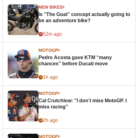
NEW BIKES
Is “The Goat” concept actually going to
be an adventure bike?
52m ago
MOTOGP
Pedro Acosta gave KTM “many
chances” before Ducati move
1h ago
MOTOGP
Cal Crutchlow: "I don’t miss MotoGP. I
miss racing”
2h ago
MOTOGP