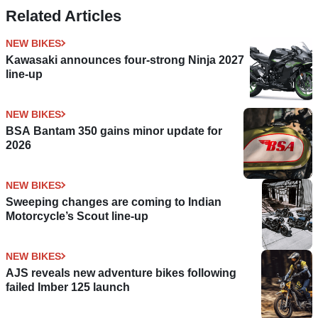
Related Articles
NEW BIKES
Kawasaki announces four-strong Ninja 2027
line-up
NEW BIKES
BSA Bantam 350 gains minor update for
2026
NEW BIKES
Sweeping changes are coming to Indian
Motorcycle’s Scout line-up
NEW BIKES
AJS reveals new adventure bikes following
failed Imber 125 launch