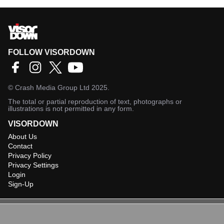
FOLLOW VISORDOWN
©
Crash Media Group Ltd
2025.
The total or partial reproduction of text, photographs or
illustrations is not permitted in any form.
VISORDOWN
About Us
Contact
Privacy Policy
Privacy Settings
Login
Sign-Up