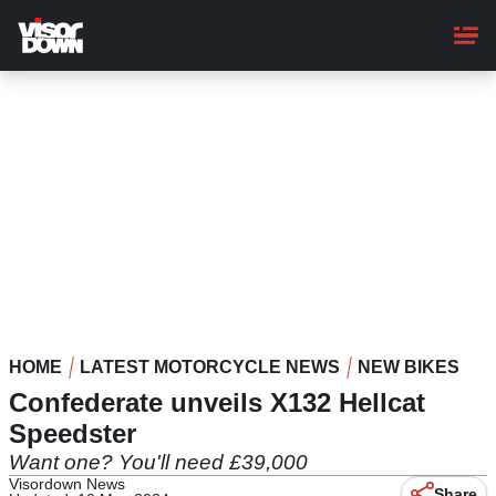
Skip
to
main
content
HOME
LATEST MOTORCYCLE NEWS
NEW BIKES
Confederate unveils X132 Hellcat
Speedster
Want one? You'll need £39,000
Visordown News
Share