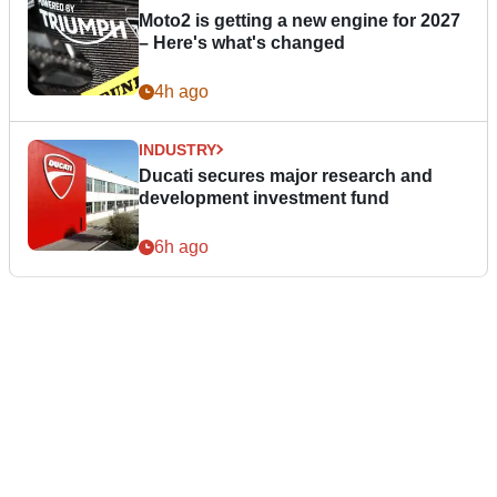
Moto2 is getting a new engine for 2027
– Here's what's changed
4h ago
INDUSTRY
Ducati secures major research and
development investment fund
6h ago