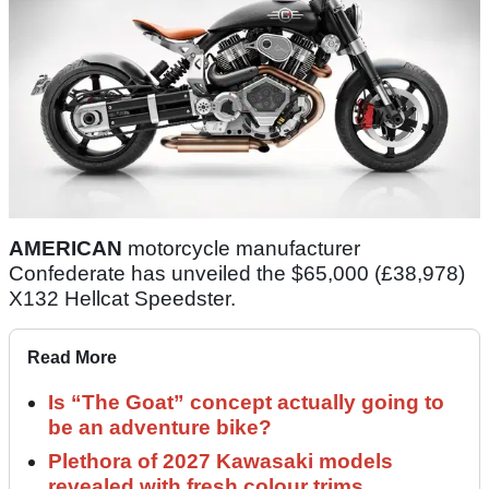
AMERICAN
motorcycle manufacturer
Confederate has unveiled the $65,000 (£38,978)
X132 Hellcat Speedster.
Read More
Is “The Goat” concept actually going to
be an adventure bike?
Plethora of 2027 Kawasaki models
revealed with fresh colour trims