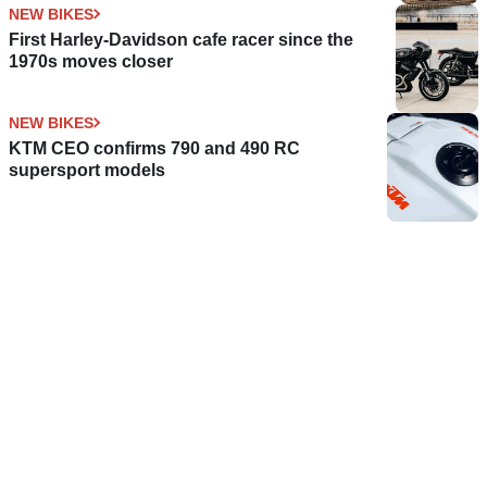
NEW BIKES
First Harley-Davidson cafe racer since the
1970s moves closer
NEW BIKES
KTM CEO confirms 790 and 490 RC
supersport models