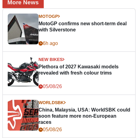
More News
MOTOGP
MotoGP confirms new short-term deal
with Silverstone
6h ago
NEW BIKES
Plethora of 2027 Kawasaki models
revealed with fresh colour trims
05/08/26
WORLDSBK
China, Malaysia, USA: WorldSBK could
soon feature more non-European
races
05/08/26