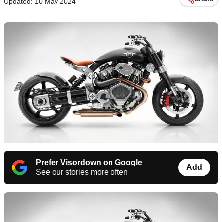
Updated: 10 May 2024
Prefer Visordown on Google
Add
See our stories more often