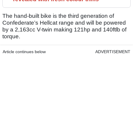
The hand-built bike is the third generation of
Confederate’s Hellcat range and will be powered
by a 2,163cc V-twin making 121hp and 140ftlb of
torque.
Article continues below
ADVERTISEMENT