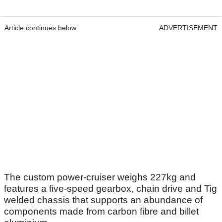
Article continues below
ADVERTISEMENT
The custom power-cruiser weighs 227kg and
features a five-speed gearbox, chain drive and Tig
welded chassis that supports an abundance of
components made from carbon fibre and billet