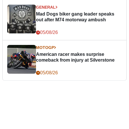
GENERAL
Mad Dogs biker gang leader speaks
out after M74 motorway ambush
05/08/26
MOTOGP
American racer makes surprise
comeback from injury at Silverstone
05/08/26