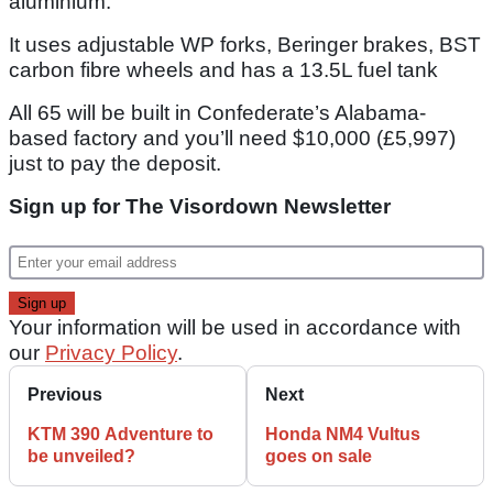
aluminium.
It uses adjustable WP forks, Beringer brakes, BST
carbon fibre wheels and has a 13.5L fuel tank
All 65 will be built in Confederate’s Alabama-
based factory and you’ll need $10,000 (£5,997)
just to pay the deposit.
Sign up for The Visordown Newsletter
Your information will be used in accordance with
our
Privacy Policy
.
Previous
Next
KTM 390 Adventure to
Honda NM4 Vultus
be unveiled?
goes on sale