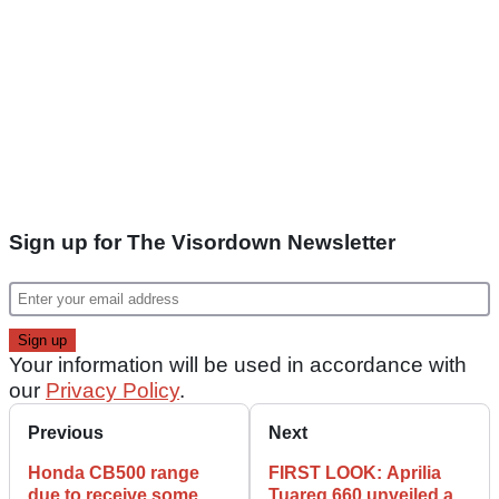
Sign up for The Visordown Newsletter
Your information will be used in accordance with
our
Privacy Policy
.
Previous
Next
Honda CB500 range
FIRST LOOK: Aprilia
due to receive some
Tuareg 660 unveiled as