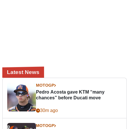
Latest News
MOTOGP
Pedro Acosta gave KTM “many
chances” before Ducati move
30m ago
MOTOGP