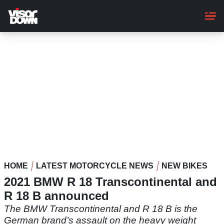
Skip
to
main
content
HOME
LATEST MOTORCYCLE NEWS
NEW BIKES
2021 BMW R 18 Transcontinental and
R 18 B announced
The BMW Transcontinental and R 18 B is the
German brand’s assault on the heavy weight