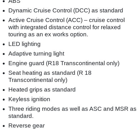
ABS
Dynamic Cruise Control (DCC) as standard
Active Cruise Control (ACC) – cruise control
with integrated distance control for relaxed
touring as an ex works option.
LED lighting
Adaptive turning light
Engine guard (R18 Transcontinental only)
Seat heating as standard (R 18
Transcontinental only)
Heated grips as standard
Keyless ignition
Three riding modes as well as ASC and MSR as
standard.
Reverse gear