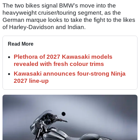
The two bikes signal BMW’s move into the
heavyweight cruiser/touring segment, as the
German marque looks to take the fight to the likes
of Harley-Davidson and Indian.
Read More
Plethora of 2027 Kawasaki models
revealed with fresh colour trims
Kawasaki announces four-strong Ninja
2027 line-up