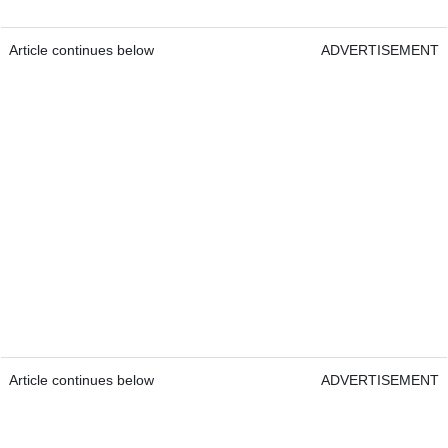
Article continues below
ADVERTISEMENT
Article continues below
ADVERTISEMENT