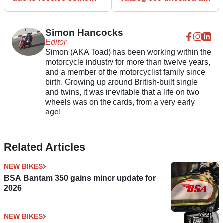
updates for 2022
it guns for Yamaha
Tenere
Simon Hancocks
Editor
Simon (AKA Toad) has been working within the
motorcycle industry for more than twelve years,
and a member of the motorcyclist family since
birth. Growing up around British-built single
and twins, it was inevitable that a life on two
wheels was on the cards, from a very early
age!
Related Articles
NEW BIKES
BSA Bantam 350 gains minor update for
2026
NEW BIKES