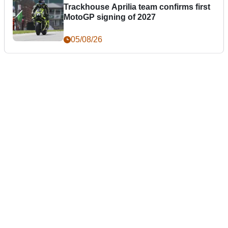
Trackhouse Aprilia team confirms first
MotoGP signing of 2027
05/08/26