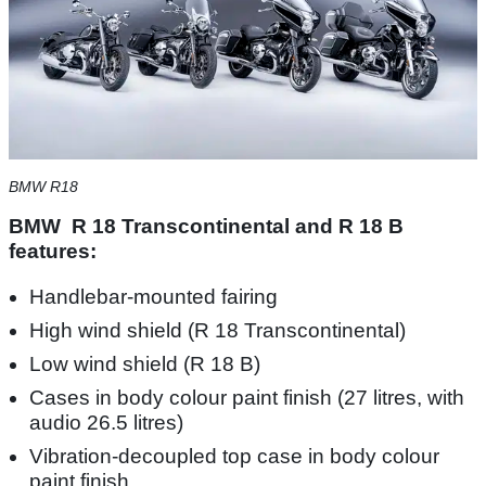
BMW R18
BMW R 18 Transcontinental and R 18 B
features:
Handlebar-mounted fairing
High wind shield (R 18 Transcontinental)
Low wind shield (R 18 B)
Cases in body colour paint finish (27 litres, with
audio 26.5 litres)
Vibration-decoupled top case in body colour
paint finish