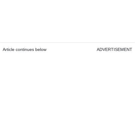
Article continues below
ADVERTISEMENT