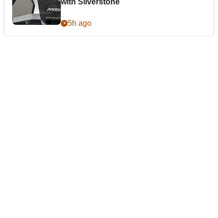
with Silverstone
5h ago