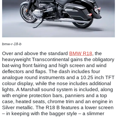
bmw-r-18-b
Over and above the standard
BMW R18
, the
heavyweight Transcontinental gains the obligatory
bat-wing front fairing and high screen and wind
deflectors and flaps. The dash includes four
analogue round instruments and a 10.25 inch TFT
colour display, while the nose includes additional
lights. A Marshall sound system is included, along
with engine protection bars, panniers and a top
case, heated seats, chrome trim and an engine in
Silver metallic. The R18 B features a lower screen
– in keeping with the bagger style – a slimmer