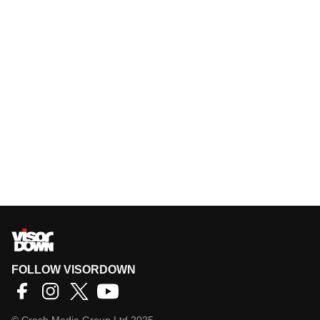
FOLLOW VISORDOWN