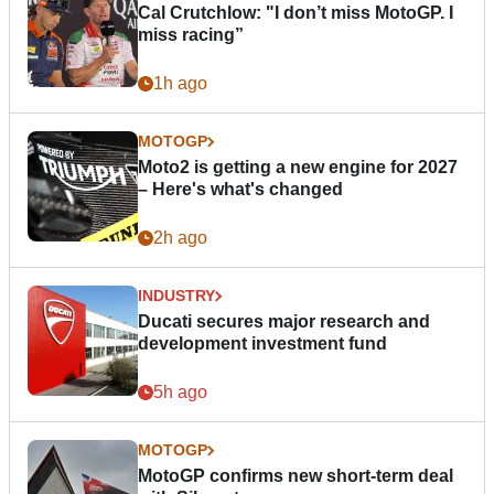
Cal Crutchlow: "I don’t miss MotoGP. I
miss racing”
1h ago
MOTOGP
Moto2 is getting a new engine for 2027
– Here's what's changed
2h ago
INDUSTRY
Ducati secures major research and
development investment fund
5h ago
MOTOGP
MotoGP confirms new short-term deal