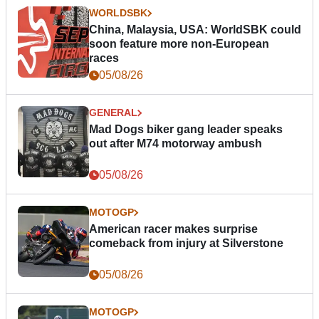
WORLDSBK
China, Malaysia, USA: WorldSBK could
soon feature more non-European
races
05/08/26
GENERAL
Mad Dogs biker gang leader speaks
out after M74 motorway ambush
05/08/26
MOTOGP
American racer makes surprise
comeback from injury at Silverstone
05/08/26
MOTOGP