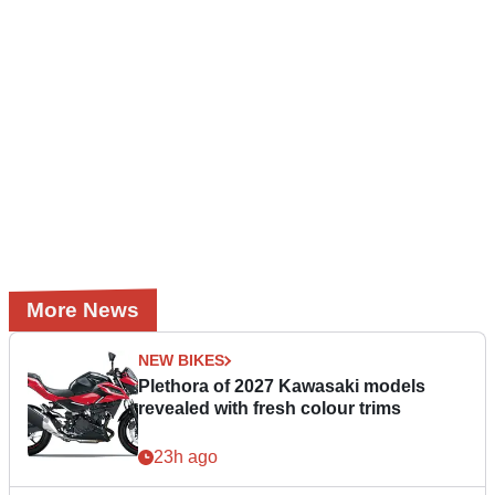
More News
NEW BIKES
Plethora of 2027 Kawasaki models
revealed with fresh colour trims
23h ago