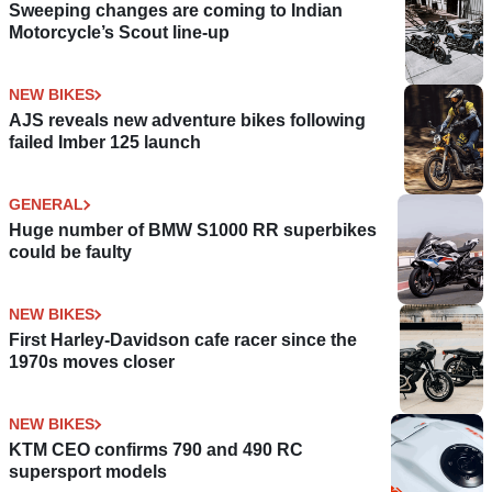
Sweeping changes are coming to Indian
Motorcycle’s Scout line-up
NEW BIKES
AJS reveals new adventure bikes following
failed Imber 125 launch
GENERAL
Huge number of BMW S1000 RR superbikes
could be faulty
NEW BIKES
First Harley-Davidson cafe racer since the
1970s moves closer
NEW BIKES
KTM CEO confirms 790 and 490 RC
supersport models