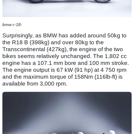
bmw-r-18-
Surprisingly, as BMW has added around 50kg to
the R18 B (398kg) and over 80kg to the
Transcontinental (427kg), the engine of the two
bikes seems relatively unchanged. The 1,802 cc
engine has a 107.1 mm bore and 100 mm stroke.
The engine output is 67 kW (91 hp) at 4 750 rpm
and the maximum torque of 158Nm (116lb-ft) is
available from 3,000 rpm.