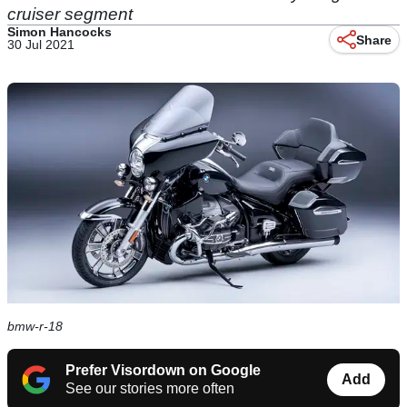
cruiser segment
Simon Hancocks
Share
30 Jul 2021
bmw-r-18
Prefer Visordown on Google
Add
See our stories more often