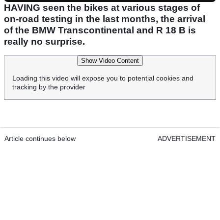
HAVING seen the bikes at various stages of
on-road testing in the last months, the arrival
of the BMW Transcontinental and R 18 B is
really no surprise.
Show Video Content
Loading this video will expose you to potential cookies and
tracking by the provider
Article continues below
ADVERTISEMENT