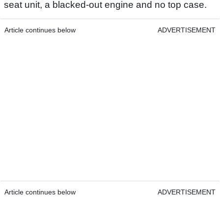
seat unit, a blacked-out engine and no top case.
Article continues below
ADVERTISEMENT
Article continues below
ADVERTISEMENT