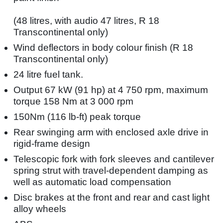
(48 litres, with audio 47 litres, R 18
Transcontinental only)
Wind deflectors in body colour finish (R 18
Transcontinental only)
24 litre fuel tank.
Output 67 kW (91 hp) at 4 750 rpm, maximum
torque 158 Nm at 3 000 rpm
150Nm (116 lb-ft) peak torque
Rear swinging arm with enclosed axle drive in
rigid-frame design
Telescopic fork with fork sleeves and cantilever
spring strut with travel-dependent damping as
well as automatic load compensation
Disc brakes at the front and rear and cast light
alloy wheels