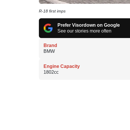
R-18 first imps
Prefer Visordown on Google
See our stories more often
Brand
BMW
Engine Capacity
1802cc