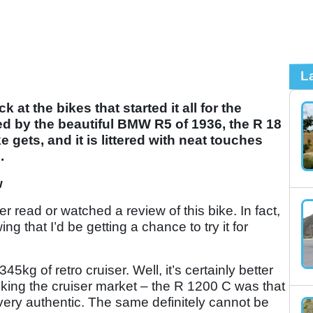
L
at the bikes that started it all for the
d by the beautiful BMW R5 of 1936, the R 18
e gets, and it is littered with neat touches
.
w
er read or watched a review of this bike. In fact,
g that I’d be getting a chance to try it for
45kg of retro cruiser. Well, it’s certainly better
king the cruiser market – the R 1200 C was that
’t very authentic. The same definitely cannot be