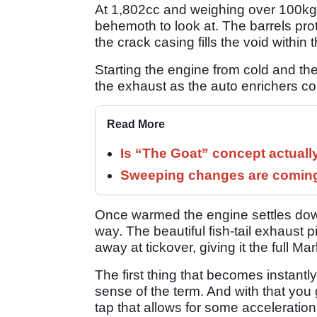
At 1,802cc and weighing over 100kg, 
behemoth to look at. The barrels pro
the crack casing fills the void within 
Starting the engine from cold and the
the exhaust as the auto enrichers co
Read More
Is “The Goat” concept actuall
Sweeping changes are coming 
Once warmed the engine settles down
way. The beautiful fish-tail exhaust 
away at tickover, giving it the full M
The first thing that becomes instantly 
sense of the term. And with that you
tap that allows for some acceleratio