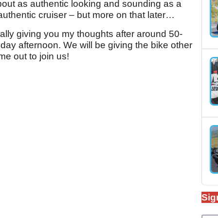
about as authentic looking and sounding as a
n authentic cruiser – but more on that later…
terally giving you my thoughts after around 50-
ay afternoon. We will be giving the bike other
me out to join us!
Sig