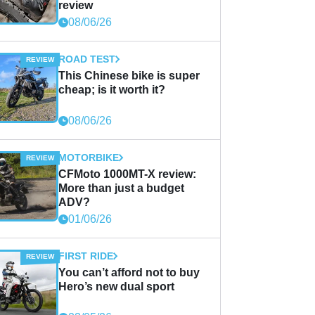
review
08/06/26
ROAD TEST
This Chinese bike is super
cheap; is it worth it?
08/06/26
MOTORBIKE
CFMoto 1000MT-X review:
More than just a budget
ADV?
01/06/26
FIRST RIDE
You can’t afford not to buy
Hero’s new dual sport