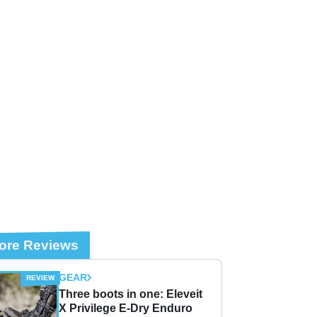
ore Reviews
GEAR
Three boots in one: Eleveit
X Privilege E-Dry Enduro