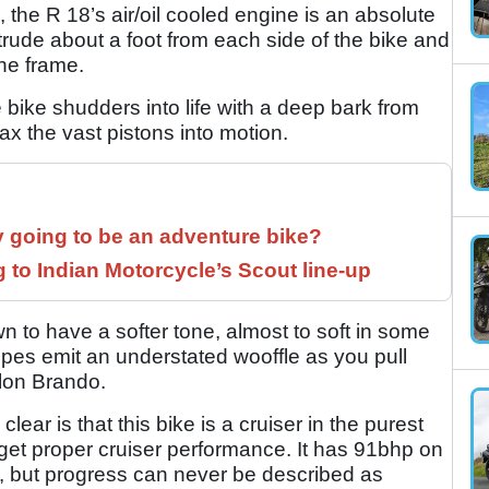
the R 18’s air/oil cooled engine is an absolute
trude about a foot from each side of the bike and
the frame.
 bike shudders into life with a deep bark from
ax the vast pistons into motion.
y going to be an adventure bike?
to Indian Motorcycle’s Scout line-up
 to have a softer tone, almost to soft in some
pipes emit an understated wooffle as you pull
arlon Brando.
clear is that this bike is a cruiser in the purest
 get proper cruiser performance. It has 91bhp on
n, but progress can never be described as