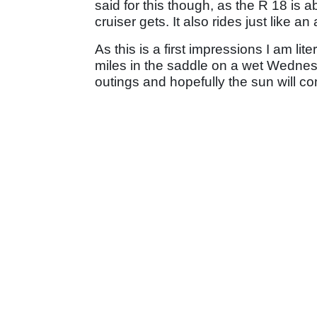
said for this though, as the R 18 is 
cruiser gets. It also rides just like a
As this is a first impressions I am li
miles in the saddle on a wet Wednesd
outings and hopefully the sun will co