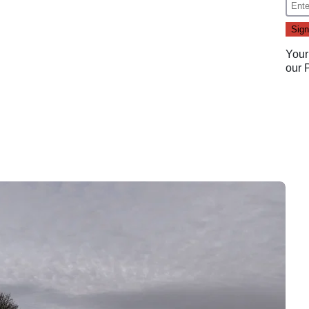
Your
our