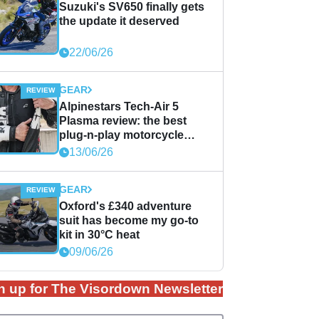
Suzuki's SV650 finally gets
the update it deserved
22/06/26
GEAR
Alpinestars Tech-Air 5
Plasma review: the best
plug-n-play motorcycle
airbag solution?
13/06/26
GEAR
Oxford's £340 adventure
suit has become my go-to
kit in 30°C heat
09/06/26
n up for The Visordown Newsletter