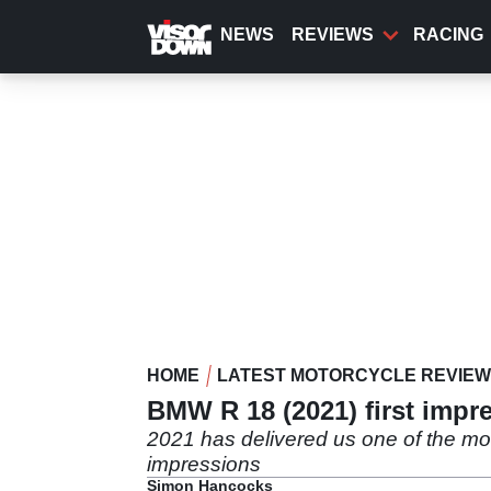
Skip
to
NEWS
REVIEWS
RACING
main
content
HOME
LATEST MOTORCYCLE REVIE
BMW R 18 (2021) first impre
2021 has delivered us one of the mo
impressions
Simon Hancocks