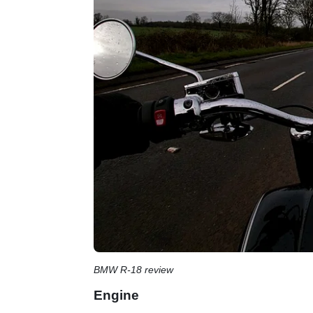
BMW R-18 review
Engine