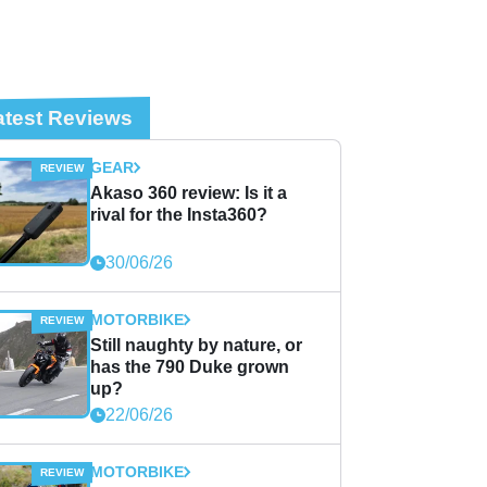
atest Reviews
GEAR
Akaso 360 review: Is it a
rival for the Insta360?
30/06/26
MOTORBIKE
Still naughty by nature, or
has the 790 Duke grown
up?
22/06/26
MOTORBIKE