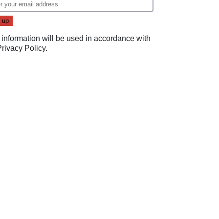
 information will be used in accordance with
Privacy Policy
.