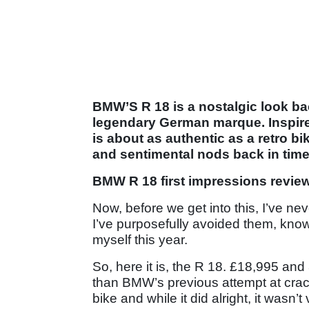
BMW’S R 18 is a nostalgic look back 
legendary German marque. Inspire
is about as authentic as a retro bik
and sentimental nods back in time
BMW R 18 first impressions revie
Now, before we get into this, I’ve nev
I’ve purposefully avoided them, knowin
myself this year.
So, here it is, the R 18. £18,995 and 3
than BMW’s previous attempt at crac
bike and while it did alright, it wasn