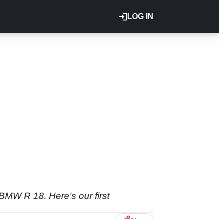
LOG IN
BMW R 18. Here’s our first