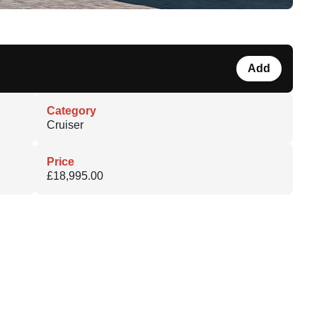
Add
Category
Cruiser
Price
£18,995.00