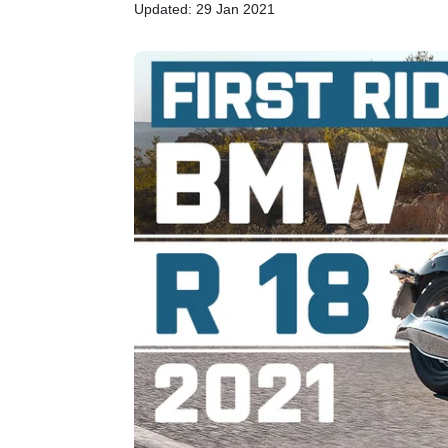
Updated: 29 Jan 2021