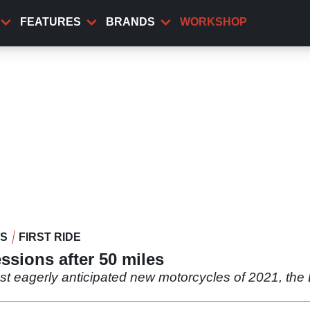
FEATURES
BRANDS
WORKSHOP
WS
FIRST RIDE
ssions after 50 miles
st eagerly anticipated new motorcycles of 2021, the 