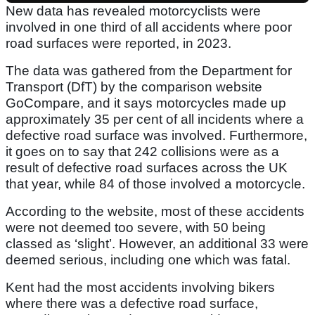
New data has revealed motorcyclists were
involved in one third of all accidents where poor
road surfaces were reported, in 2023.
The data was gathered from the Department for
Transport (DfT) by the comparison website
GoCompare, and it says motorcycles made up
approximately 35 per cent of all incidents where a
defective road surface was involved. Furthermore,
it goes on to say that 242 collisions were as a
result of defective road surfaces across the UK
that year, while 84 of those involved a motorcycle.
According to the website, most of these accidents
were not deemed too severe, with 50 being
classed as ‘slight’. However, an additional 33 were
deemed serious, including one which was fatal.
Kent had the most accidents involving bikers
where there was a defective road surface,