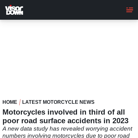
Skip
to
main
content
HOME
LATEST MOTORCYCLE NEWS
Motorcycles involved in third of all
poor road surface accidents in 2023
A new data study has revealed worrying accident
numbers involving motorcycles due to poor road