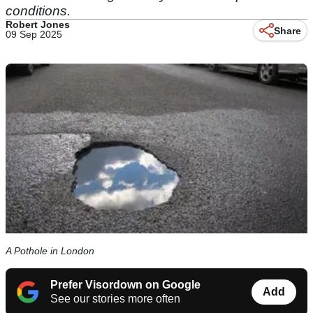
conditions.
Robert Jones
Share
09 Sep 2025
A Pothole in London
Prefer Visordown on Google
Add
See our stories more often