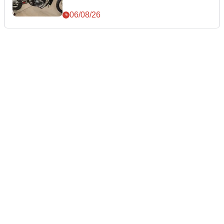
06/08/26