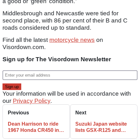
a good or ‘green’ condition.”
Middlesbrough and Newcastle were tied for
second place, with 86 per cent of their B and C
roads considered up to standard.
Find all the latest
motorcycle news
on
Visordown.com.
Sign up for The Visordown Newsletter
Your information will be used in accordance with
our
Privacy Policy
.
Previous
Next
Dean Harrison to ride
Suzuki Japan website
1967 Honda CR450 in
lists GSX-R125 and
Barry Sheene Memorial
GSX-S125 as