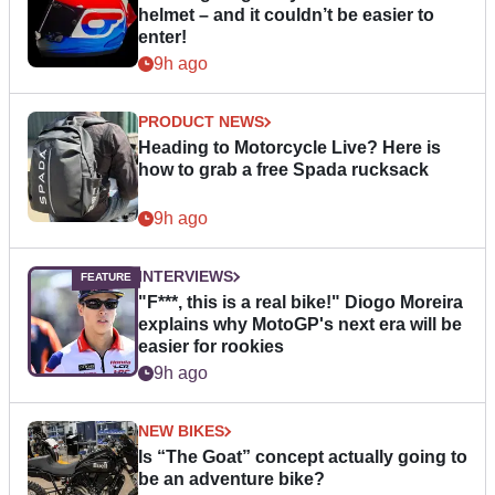
helmet – and it couldn’t be easier to
enter!
9h ago
PRODUCT NEWS
Heading to Motorcycle Live? Here is
how to grab a free Spada rucksack
9h ago
INTERVIEWS
"F***, this is a real bike!" Diogo Moreira
explains why MotoGP's next era will be
easier for rookies
9h ago
NEW BIKES
Is “The Goat” concept actually going to
be an adventure bike?