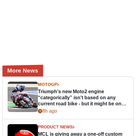
More News
MOTOGP
Triumph's new Moto2 engine
“categorically” isn't based on any
current road bike - but it might be one
day
8h ago
PRODUCT NEWS
MCL is giving away a one-off custom