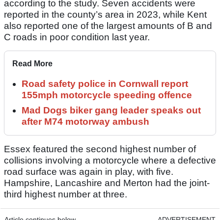
according to the study. Seven accidents were
reported in the county’s area in 2023, while Kent
also reported one of the largest amounts of B and
C roads in poor condition last year.
Read More
Road safety police in Cornwall report
155mph motorcycle speeding offence
Mad Dogs biker gang leader speaks out
after M74 motorway ambush
Essex featured the second highest number of
collisions involving a motorcycle where a defective
road surface was again in play, with five.
Hampshire, Lancashire and Merton had the joint-
third highest number at three.
Article continues below
ADVERTISEMENT