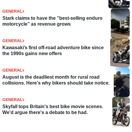
GENERAL
Stark claims to have the “best-selling enduro
motorcycle” as revenue grows
GENERAL
Kawasaki’s first off-road adventure bike since
the 1990s gains new offers
GENERAL
August is the deadliest month for rural road
collisions. Here's why bikers should take notice.
GENERAL
Skyfall tops Britain's best bike movie scenes.
We'd argue there's a debate to be had.