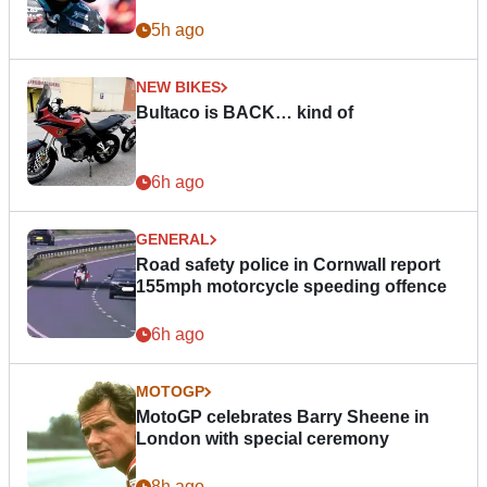
5h ago
NEW BIKES
Bultaco is BACK… kind of
6h ago
GENERAL
Road safety police in Cornwall report
155mph motorcycle speeding offence
6h ago
MOTOGP
MotoGP celebrates Barry Sheene in
London with special ceremony
8h ago