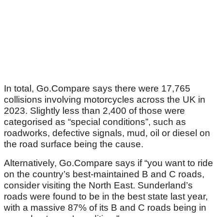
In total, Go.Compare says there were 17,765
collisions involving motorcycles across the UK in
2023. Slightly less than 2,400 of those were
categorised as “special conditions”, such as
roadworks, defective signals, mud, oil or diesel on
the road surface being the cause.
Alternatively, Go.Compare says if “you want to ride
on the country’s best-maintained B and C roads,
consider visiting the North East. Sunderland’s
roads were found to be in the best state last year,
with a massive 87% of its B and C roads being in