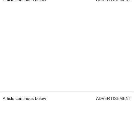
Article continues below
ADVERTISEMENT