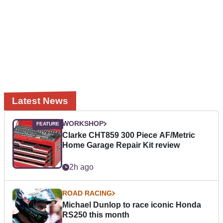
Latest News
WORKSHOP
Clarke CHT859 300 Piece AF/Metric
Home Garage Repair Kit review
2h ago
ROAD RACING
Michael Dunlop to race iconic Honda
RS250 this month