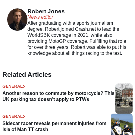
Trophy
discontinued
Robert Jones
News editor
After graduating with a sports journalism
degree, Robert joined Crash.net to lead the
WorldSBK coverage in 2021, while also
providing MotoGP coverage. Fulfilling that role
for over three years, Robert was able to put his
knowledge about all things racing to the test.
Related Articles
GENERAL
Another reason to commute by motorcycle? This
UK parking tax doesn't apply to PTWs
GENERAL
Sidecar racer reveals permanent injuries from
Isle of Man TT crash