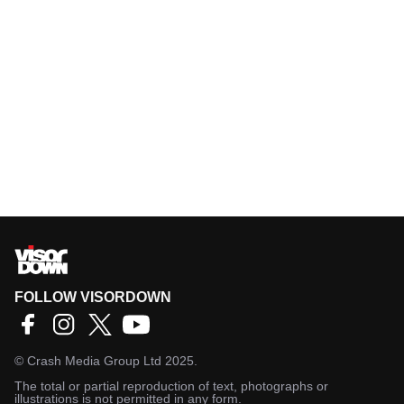
FOLLOW VISORDOWN
©
Crash Media Group Ltd
2025.
The total or partial reproduction of text, photographs or
illustrations is not permitted in any form.