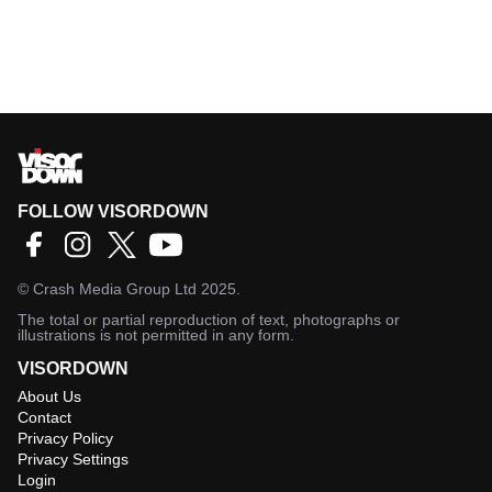
FOLLOW VISORDOWN
©
Crash Media Group Ltd
2025.
The total or partial reproduction of text, photographs or
illustrations is not permitted in any form.
VISORDOWN
About Us
Contact
Privacy Policy
Privacy Settings
Login