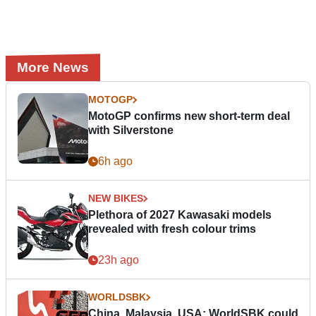
More News
MOTOGP
MotoGP confirms new short-term deal
with Silverstone
6h ago
NEW BIKES
Plethora of 2027 Kawasaki models
revealed with fresh colour trims
23h ago
WORLDSBK
China, Malaysia, USA: WorldSBK could