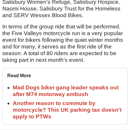
Salisbury Women’s Refuge, Salisbury Hospice,
Naomi House, Salisbury Trust for the Homeless
and SERV Wessex Blood Bikes.
In terms of the group ride that will be performed,
the Five Valleys motorcycle run is a very popular
event for bikers following the quiet winter months
and for many, it serves as the first ride of the
season. A total of 80 riders are expected to be
taking part in next month’s event.
Read More
Mad Dogs biker gang leader speaks out
after M74 motorway ambush
Another reason to commute by
motorcycle? This UK parking tax doesn't
apply to PTWs