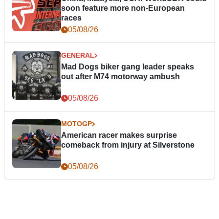
soon feature more non-European
races
05/08/26
GENERAL
Mad Dogs biker gang leader speaks
out after M74 motorway ambush
05/08/26
MOTOGP
American racer makes surprise
comeback from injury at Silverstone
05/08/26