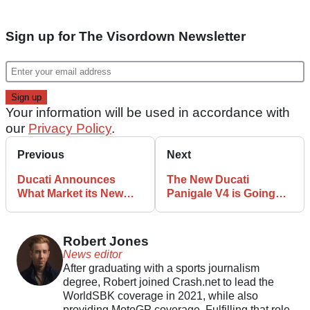
Sign up for The Visordown Newsletter
Your information will be used in accordance with
our
Privacy Policy
.
Previous
Next
Ducati Announces
The New Ducati
What Market its New
Panigale V4 is Going
XDiavel V4 will Land in
Racing for the First
First
Time
Robert Jones
News editor
After graduating with a sports journalism
degree, Robert joined Crash.net to lead the
WorldSBK coverage in 2021, while also
providing MotoGP coverage. Fulfilling that role