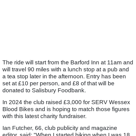
The ride will start from the Barford Inn at 11am and
will travel 90 miles with a lunch stop at a pub and
a tea stop later in the afternoon. Entry has been
set at £10 per person, and £8 of that will be
donated to Salisbury Foodbank.
In 2024 the club raised £3,000 for SERV Wessex
Blood Bikes and is hoping to match those figures
with this latest charity fundraiser.
Ian Futcher, 66, club publicity and magazine
editor, said: "When I started biking when I was 18,