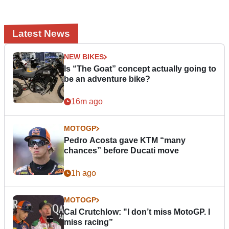
Latest News
NEW BIKES
Is “The Goat” concept actually going to
be an adventure bike?
16m ago
MOTOGP
Pedro Acosta gave KTM “many
chances” before Ducati move
1h ago
MOTOGP
Cal Crutchlow: "I don’t miss MotoGP. I
miss racing”