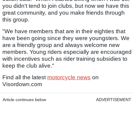
you didn't tend to join clubs, but now we have this
great community, and you make friends through
this group.
"We have members that are in their eighties that
have been going since they were youngsters. We
are a friendly group and always welcome new
members. Young riders especially are encouraged
with incentives such as rider training subsidies to
keep the club alive."
Find all the latest
motorcycle news
on
Visordown.com
Article continues below
ADVERTISEMENT