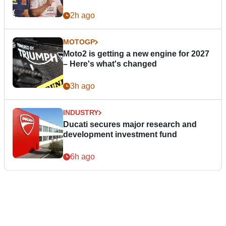
2h ago
MOTOGP
Moto2 is getting a new engine for 2027
– Here's what's changed
3h ago
INDUSTRY
Ducati secures major research and
development investment fund
6h ago