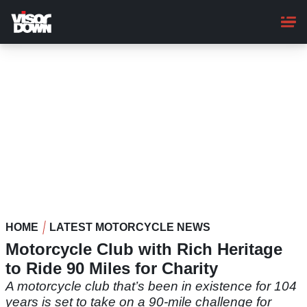
Skip
to
main
content
HOME
LATEST MOTORCYCLE NEWS
Motorcycle Club with Rich Heritage
to Ride 90 Miles for Charity
A motorcycle club that’s been in existence for 104
years is set to take on a 90-mile challenge for