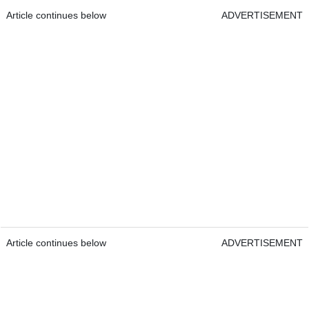
Article continues below
ADVERTISEMENT
Article continues below
ADVERTISEMENT