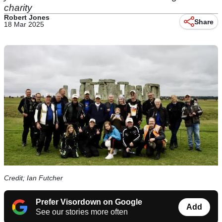
charity
Robert Jones
Share
18 Mar 2025
Credit; Ian Futcher
Prefer Visordown on Google
Add
See our stories more often