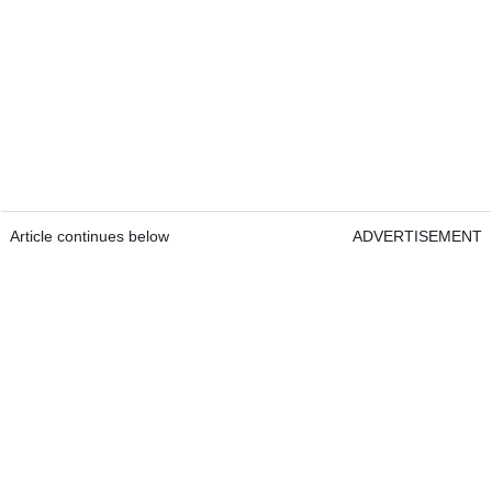
Article continues below
ADVERTISEMENT