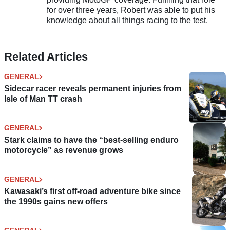
for over three years, Robert was able to put his
knowledge about all things racing to the test.
Related Articles
GENERAL
Sidecar racer reveals permanent injuries from
Isle of Man TT crash
GENERAL
Stark claims to have the “best-selling enduro
motorcycle” as revenue grows
GENERAL
Kawasaki’s first off-road adventure bike since
the 1990s gains new offers