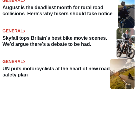
GENERAL
August is the deadliest month for rural road
collisions. Here's why bikers should take notice.
GENERAL
Skyfall tops Britain's best bike movie scenes.
We'd argue there's a debate to be had.
GENERAL
UN puts motorcyclists at the heart of new road
safety plan