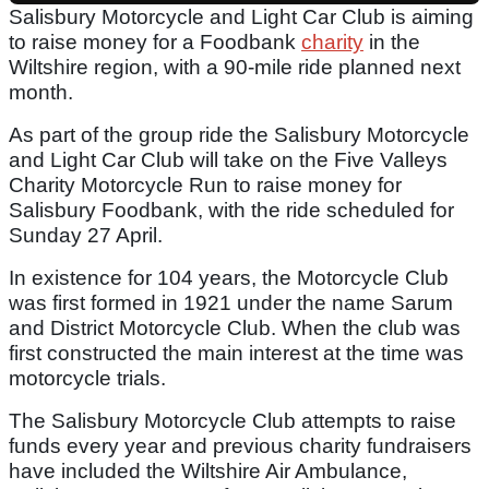
Salisbury Motorcycle and Light Car Club is aiming
to raise money for a Foodbank
charity
in the
Wiltshire region, with a 90-mile ride planned next
month.
As part of the group ride the Salisbury Motorcycle
and Light Car Club will take on the Five Valleys
Charity Motorcycle Run to raise money for
Salisbury Foodbank, with the ride scheduled for
Sunday 27 April.
In existence for 104 years, the Motorcycle Club
was first formed in 1921 under the name Sarum
and District Motorcycle Club. When the club was
first constructed the main interest at the time was
motorcycle trials.
The Salisbury Motorcycle Club attempts to raise
funds every year and previous charity fundraisers
have included the Wiltshire Air Ambulance,