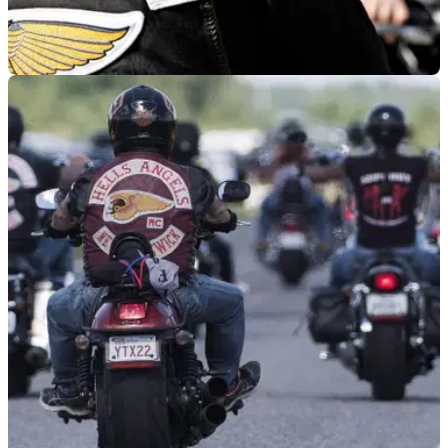
GENERAL
01/06/19
34 arrested in Hells Angels drugs and
weapons swoop
After police cancel holiday in anticipation of the Hells Angels
Euro Run, special stop and search powers lead to&nbsp;34
arrests