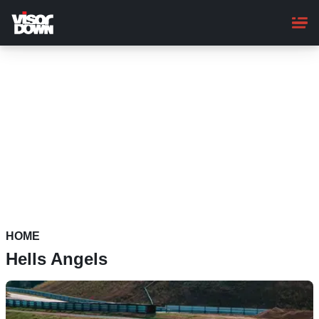
Skip
to
main
content
HOME
Hells Angels