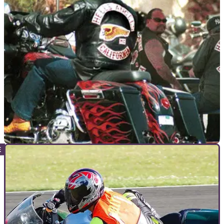
VIRAL
28/10/11
US biker feud started 'over a Starbucks'
Rivals gangs clash leaving several dead