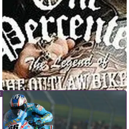
GENERAL
01/02/16
One person dead after violence at US bike
show
One person fatally shot and seven wounded after rival bike
gangs attack each other with guns and knives
VIRAL
08/03/13
Biker outlaw patch 'stands for honesty'
Odd claim helps Swiss biker avoid deportation from Canada