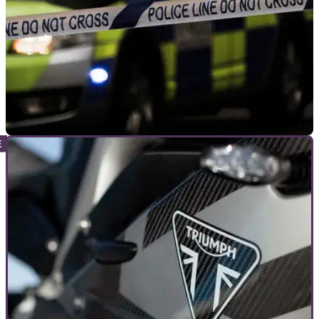
GENERAL
10/10/22
Seven arrested after three motorcycle club
members attacked
Three members of a motorcycle club were attacked in Findon
Valley on 8 October. Seven men have been arrested in
connection with the attack.