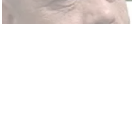
German politicians 'not convinced' by official statements
GENERAL
21/05/10
Bike gang leader jailed for 5 years
Stuart Dawson, European head of The Outlaws, sent down
over drug offences