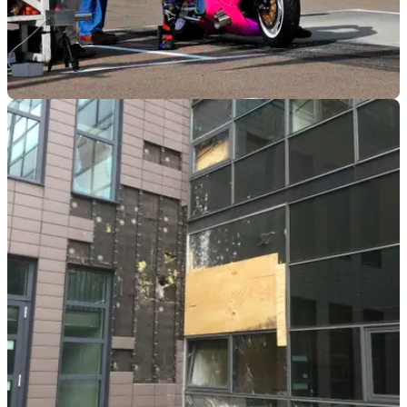
GENERAL
05/07/18
Fancy some sprint drag racing by the sea?
Brighton Speed Trial dates announced for September 1,
entries open now