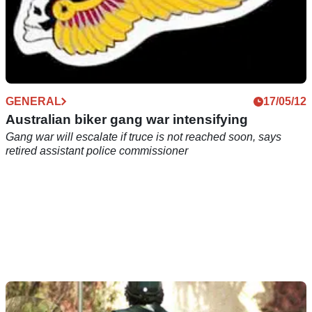
GENERAL
17/05/12
Australian biker gang war intensifying
Gang war will escalate if truce is not reached soon, says
retired assistant police commissioner