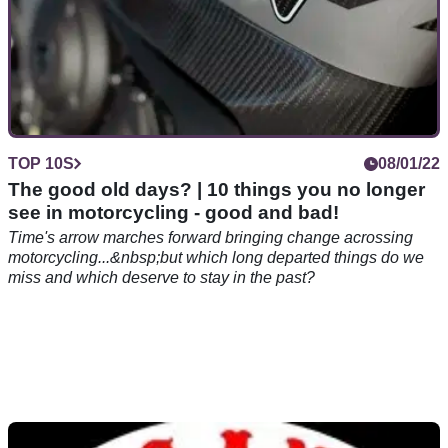
TOP 10S
08/01/22
The good old days? | 10 things you no longer
see in motorcycling - good and bad!
Time's arrow marches forward bringing change acrossing
motorcycling...&nbsp;but which long departed things do we
miss and which deserve to stay in the past?