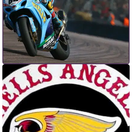
MOTORCYCLE TRACK GUIDES
06/06/12
Motorcycle Track Guides: Thruxton
Learn the fast and undulating Thruxton circuit with Niall
Mackenzie