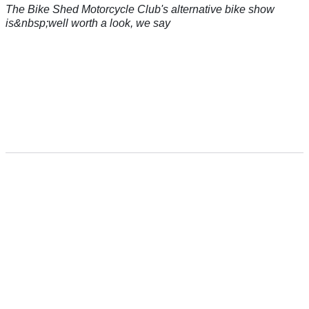
The Bike Shed Motorcycle Club's alternative bike show
is&nbsp;well worth a look, we say