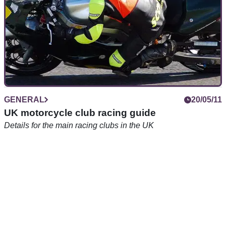
GENERAL
20/05/11
UK motorcycle club racing guide
Details for the main racing clubs in the UK