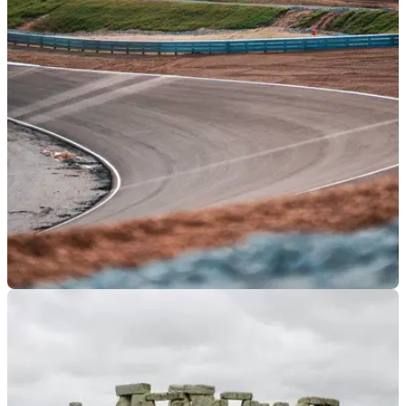
GENERAL
30/04/25
Man to Face Trial After Allegedly Stealing £30k
from Motorcycle Club
A man in his sixties has allegedly stolen £30,565 from a
motorcycle club in Northern Ireland over the span of six years