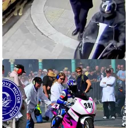
GENERAL
14/05/19
Moped gang jailed for total of 67 years
Police claim that scooter crime has been halved since their
arrest!