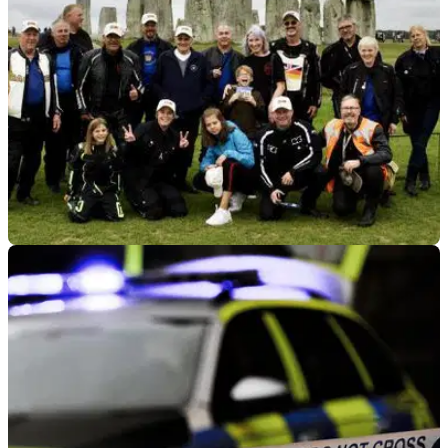
GENERAL
18/03/25
Motorcycle Club with Rich Heritage to Ride 90
Miles for Charity
A motorcycle club that’s been in existence for 104 years is
set to take on a 90-mile challenge for charity