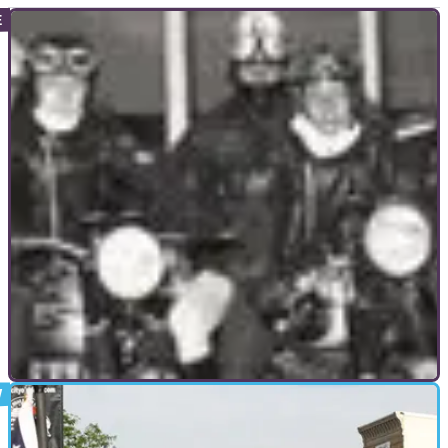
GENERAL
20/12/10
The 59 Club: London's outlaws