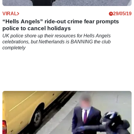
VIRAL
29/05/19
“Hells Angels” ride-out crime fear prompts
police to cancel holidays
UK police shore up their resources for Hells Angels
celebrations, but Netherlands is BANNING the club
completely