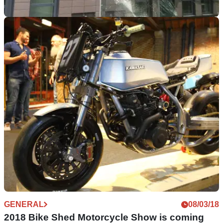
GENERAL
25/06/18
Dutch MC president arrested for anti-tank
missile attack
Media sources claim he the man is president of the Woerden
chapter of biker gang called Caloh Wagoh MC Main Triad
GENERAL
08/03/18
2018 Bike Shed Motorcycle Show is coming