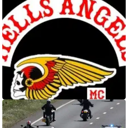
GENERAL
10/06/19
Harley-Davidsons belonging to the Hells
Angels stolen
The H-D Dyna (Soft-tails) were stolen from outside a hotel