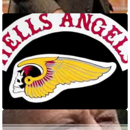
VIRAL
29/09/10
Pensioner jailed for attacking Hells Angel
66-year-old gets 18 months for causing grievous bodily harm
to bike gang member
GENERAL
26/05/10
German Hells Angels and Bandidos call truce