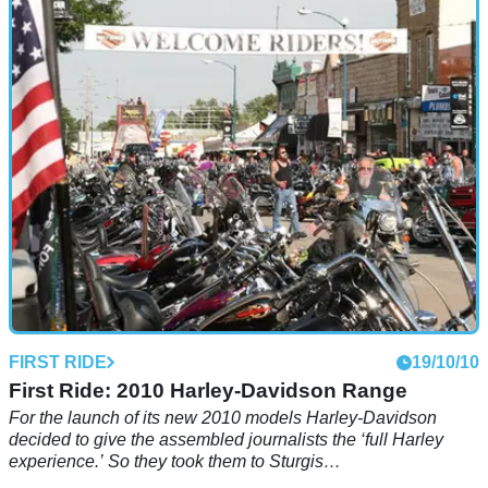
In the 1960s, the 59 Club was the biggest, most famous
motorcycle club in the world, and a notorious hangout for
outcasts and misfits. Half a century later, the incredible story
of a gang of hoodlums and a pair of leather-clad vicars
continues to amaze.
FIRST RIDE
19/10/10
First Ride: 2010 Harley-Davidson Range
For the launch of its new 2010 models Harley-Davidson
decided to give the assembled journalists the ‘full Harley
experience.’ So they took them to Sturgis…