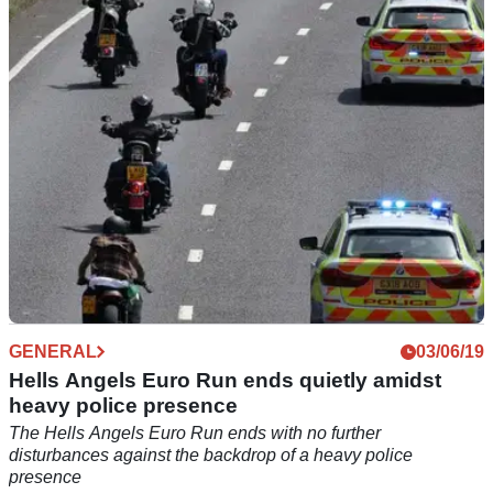
near Rainton
GENERAL
03/06/19
Hells Angels Euro Run ends quietly amidst
heavy police presence
The Hells Angels Euro Run ends with no further
disturbances against the backdrop of a heavy police
presence