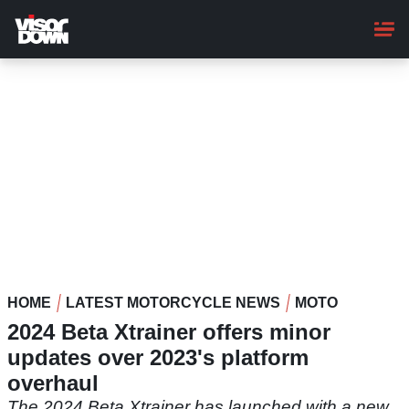
Skip
to
main
content
HOME
LATEST MOTORCYCLE NEWS
MOTO
2024 Beta Xtrainer offers minor
updates over 2023's platform
overhaul
The 2024 Beta Xtrainer has launched with a new