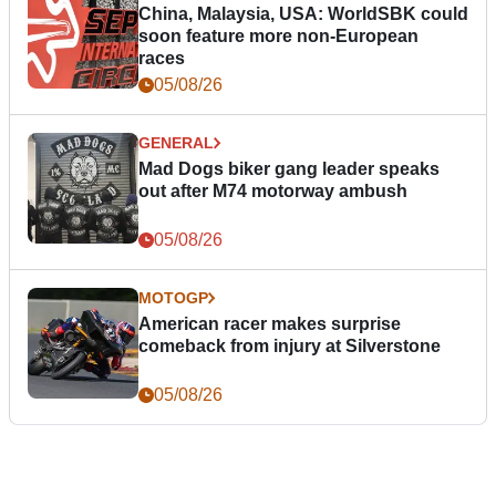
China, Malaysia, USA: WorldSBK could
soon feature more non-European
races
05/08/26
GENERAL
Mad Dogs biker gang leader speaks
out after M74 motorway ambush
05/08/26
MOTOGP
American racer makes surprise
comeback from injury at Silverstone
05/08/26