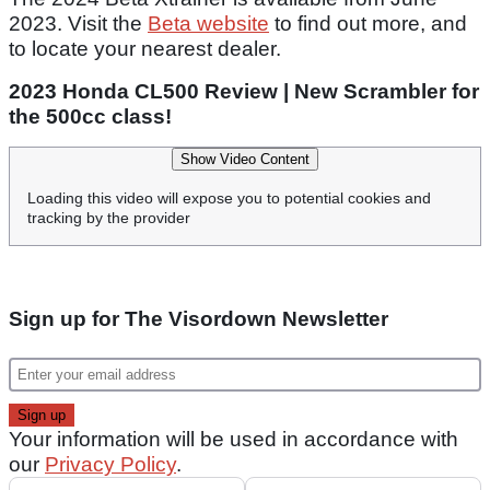
2023. Visit the
Beta website
to find out more, and
to locate your nearest dealer.
2023 Honda CL500 Review | New Scrambler for
the 500cc class!
Show Video Content
Loading this video will expose you to potential cookies and
tracking by the provider
Sign up for The Visordown Newsletter
Your information will be used in accordance with
our
Privacy Policy
.