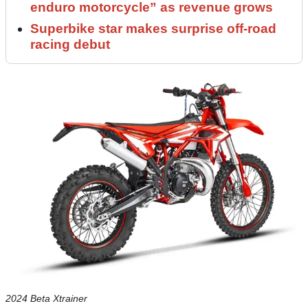
enduro motorcycle” as revenue grows
Superbike star makes surprise off-road
racing debut
2024 Beta Xtrainer