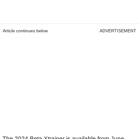
Article continues below
ADVERTISEMENT
The 2024 Beta Xtrainer is available from June