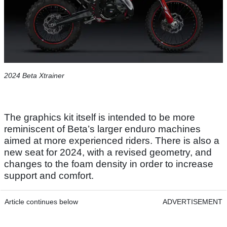
2024 Beta Xtrainer
The graphics kit itself is intended to be more
reminiscent of Beta’s larger enduro machines
aimed at more experienced riders. There is also a
new seat for 2024, with a revised geometry, and
changes to the foam density in order to increase
support and comfort.
Article continues below
ADVERTISEMENT