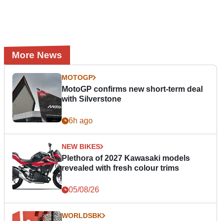
More News
MOTOGP
MotoGP confirms new short-term deal
with Silverstone
6h ago
NEW BIKES
Plethora of 2027 Kawasaki models
revealed with fresh colour trims
05/08/26
WORLDSBK