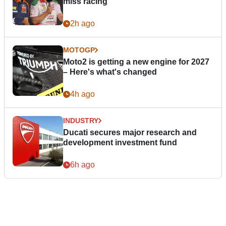
miss racing”
2h ago
MOTOGP
Moto2 is getting a new engine for 2027
– Here's what's changed
4h ago
INDUSTRY
Ducati secures major research and
development investment fund
6h ago