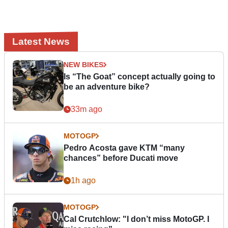
Latest News
NEW BIKES
Is “The Goat” concept actually going to
be an adventure bike?
33m ago
MOTOGP
Pedro Acosta gave KTM “many
chances” before Ducati move
1h ago
MOTOGP
Cal Crutchlow: "I don’t miss MotoGP. I