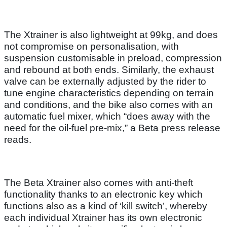
The Xtrainer is also lightweight at 99kg, and does
not compromise on personalisation, with
suspension customisable in preload, compression
and rebound at both ends. Similarly, the exhaust
valve can be externally adjusted by the rider to
tune engine characteristics depending on terrain
and conditions, and the bike also comes with an
automatic fuel mixer, which “does away with the
need for the oil-fuel pre-mix,” a Beta press release
reads.
The Beta Xtrainer also comes with anti-theft
functionality thanks to an electronic key which
functions also as a kind of ‘kill switch’, whereby
each individual Xtrainer has its own electronic