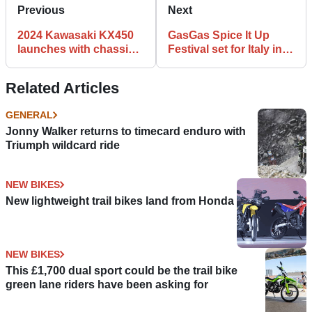
Previous
Next
2024 Kawasaki KX450
GasGas Spice It Up
launches with chassis,
Festival set for Italy in
engine, electronic
July
updates
Related Articles
GENERAL
Jonny Walker returns to timecard enduro with
Triumph wildcard ride
NEW BIKES
New lightweight trail bikes land from Honda
NEW BIKES
This £1,700 dual sport could be the trail bike
green lane riders have been asking for