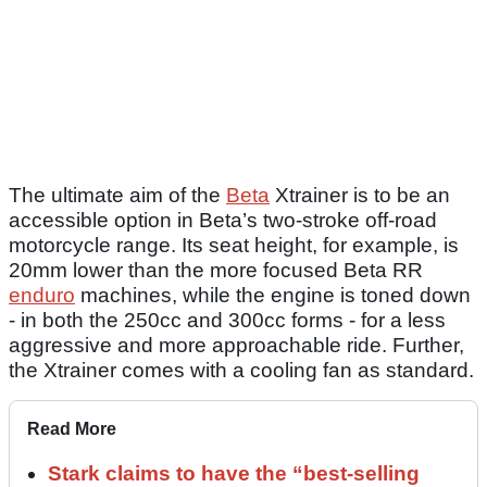
The ultimate aim of the
Beta
Xtrainer is to be an
accessible option in Beta’s two-stroke off-road
motorcycle range. Its seat height, for example, is
20mm lower than the more focused Beta RR
enduro
machines, while the engine is toned down
- in both the 250cc and 300cc forms - for a less
aggressive and more approachable ride. Further,
the Xtrainer comes with a cooling fan as standard.
Read More
Stark claims to have the “best-selling