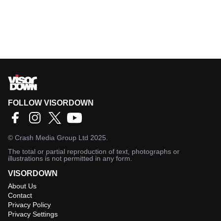
FOLLOW VISORDOWN
©
Crash Media Group Ltd
2025.
The total or partial reproduction of text, photographs or
illustrations is not permitted in any form.
VISORDOWN
About Us
Contact
Privacy Policy
Privacy Settings