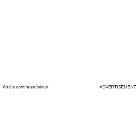
Article continues below
ADVERTISEMENT