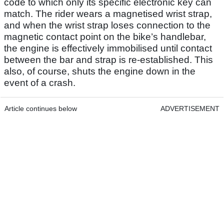
code to which only its specific electronic key can
match. The rider wears a magnetised wrist strap,
and when the wrist strap loses connection to the
magnetic contact point on the bike’s handlebar,
the engine is effectively immobilised until contact
between the bar and strap is re-established. This
also, of course, shuts the engine down in the
event of a crash.
Article continues below
ADVERTISEMENT