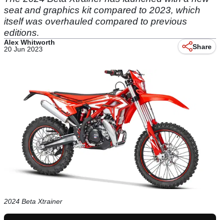
seat and graphics kit compared to 2023, which
itself was overhauled compared to previous
editions.
Alex Whitworth
Share
20 Jun 2023
2024 Beta Xtrainer