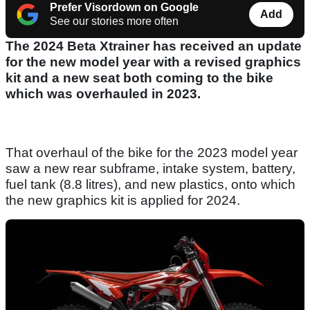
Prefer Visordown on Google
Add
See our stories more often
The 2024 Beta Xtrainer has received an update
for the new model year with a revised graphics
kit and a new seat both coming to the bike
which was overhauled in 2023.
That overhaul of the bike for the 2023 model year
saw a new rear subframe, intake system, battery,
fuel tank (8.8 litres), and new plastics, onto which
the new graphics kit is applied for 2024.