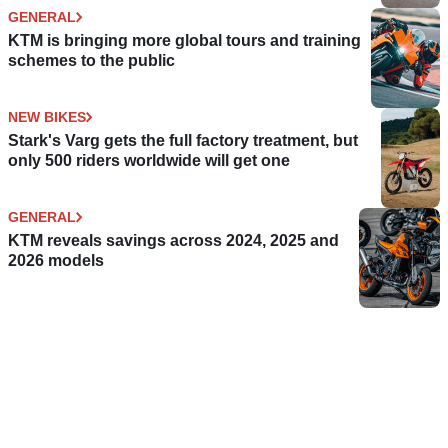
GENERAL
KTM is bringing more global tours and training
schemes to the public
NEW BIKES
Stark's Varg gets the full factory treatment, but
only 500 riders worldwide will get one
GENERAL
KTM reveals savings across 2024, 2025 and
2026 models