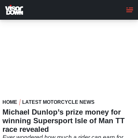
Skip
to
main
content
HOME
LATEST MOTORCYCLE NEWS
Michael Dunlop’s prize money for
winning Supersport Isle of Man TT
race revealed
Ever wondered how much a rider can earn for