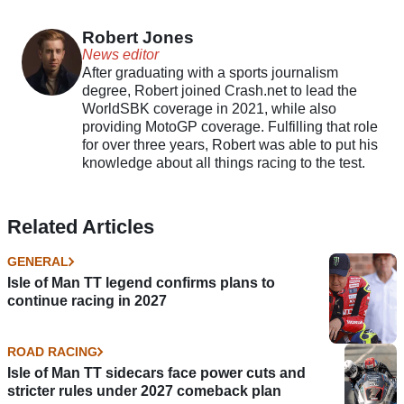
race moved
Robert Jones
News editor
After graduating with a sports journalism
degree, Robert joined Crash.net to lead the
WorldSBK coverage in 2021, while also
providing MotoGP coverage. Fulfilling that role
for over three years, Robert was able to put his
knowledge about all things racing to the test.
Related Articles
GENERAL
Isle of Man TT legend confirms plans to
continue racing in 2027
ROAD RACING
Isle of Man TT sidecars face power cuts and
stricter rules under 2027 comeback plan