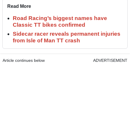
Read More
Road Racing’s biggest names have
Classic TT bikes confirmed
Sidecar racer reveals permanent injuries
from Isle of Man TT crash
Article continues below
ADVERTISEMENT