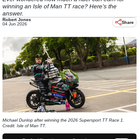
winning an Isle of Man TT race? Here’s the
answer.
Robert Jones
Share
04 Jun 2026
Michael Dunlop after winning the 2026 Supersport TT Race 1.
Credit: Isle of Man TT.