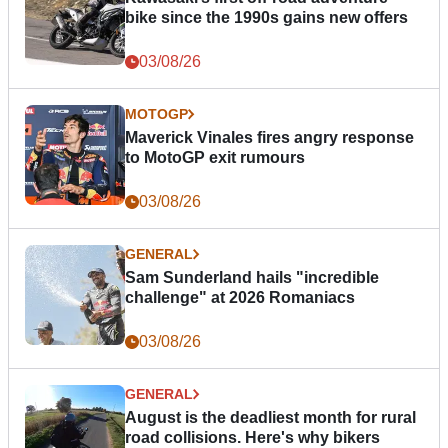
bike since the 1990s gains new offers
03/08/26
MOTOGP
Maverick Vinales fires angry response
to MotoGP exit rumours
03/08/26
GENERAL
Sam Sunderland hails "incredible
challenge" at 2026 Romaniacs
03/08/26
GENERAL
August is the deadliest month for rural
road collisions. Here's why bikers