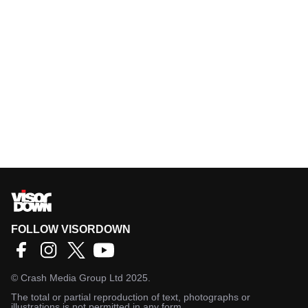
FOLLOW VISORDOWN
©
Crash Media Group Ltd
2025.
The total or partial reproduction of text, photographs or
illustrations is not permitted in any form.