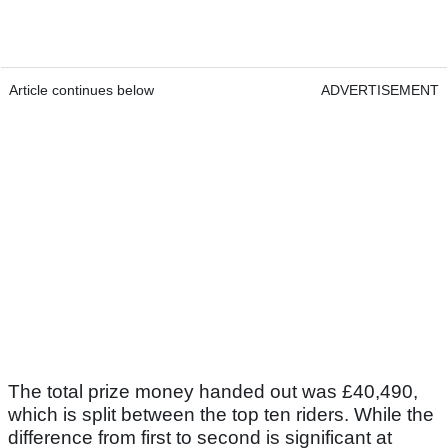
Article continues below
ADVERTISEMENT
The total prize money handed out was £40,490,
which is split between the top ten riders. While the
difference from first to second is significant at