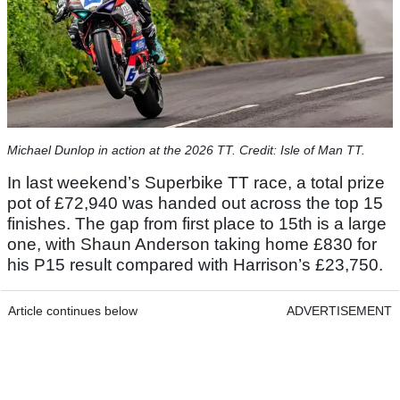
Michael Dunlop in action at the 2026 TT. Credit: Isle of Man TT.
In last weekend’s Superbike TT race, a total prize
pot of £72,940 was handed out across the top 15
finishes. The gap from first place to 15th is a large
one, with Shaun Anderson taking home £830 for
his P15 result compared with Harrison’s £23,750.
Article continues below
ADVERTISEMENT