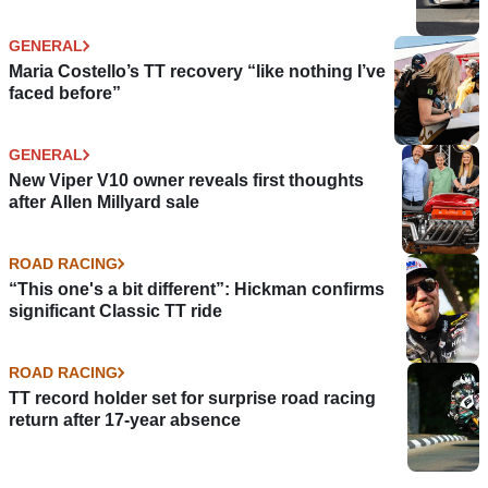
GENERAL
Maria Costello’s TT recovery “like nothing I’ve
faced before”
GENERAL
New Viper V10 owner reveals first thoughts
after Allen Millyard sale
ROAD RACING
“This one's a bit different”: Hickman confirms
significant Classic TT ride
ROAD RACING
TT record holder set for surprise road racing
return after 17-year absence