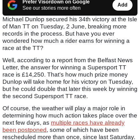
Prefer Visordown on Google
Add
See our stories more often
Michael Dunlop secured his 34th victory at the Isle
of Man TT on Tuesday, 2 June, breaking more
records in the process. But have you ever
wondered how much a rider earns for winning a
race at the TT?
Well, according to a report from the Belfast News
Letter, the answer for winning a Supersport TT
race is £14,250. That’s how much prize money
Dunlop will take home for his victory on Tuesday,
but he could double that later this week by winning
the second Supersport TT race.
Of course, the weather will play a major role in
determining how much action takes place over the
next few days, as
multiple races have already
been postponed
, some of which have been
rescheduled more than once, since last Saturday.