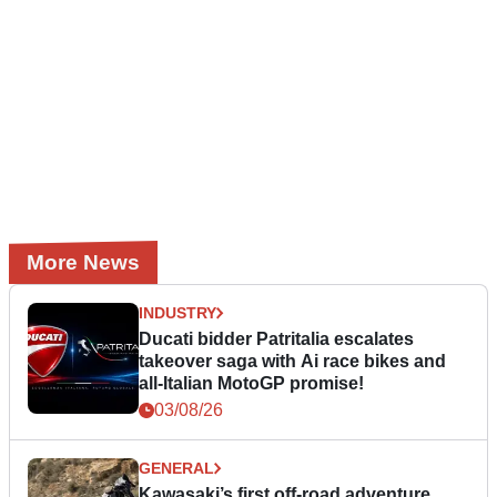
More News
INDUSTRY
Ducati bidder Patritalia escalates
takeover saga with Ai race bikes and
all-Italian MotoGP promise!
03/08/26
GENERAL
Kawasaki’s first off-road adventure