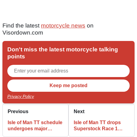
Find the latest
motorcycle news
on
Visordown.com
Don't miss the latest motorcycle talking
points
Privacy Policy
Previous
Next
Isle of Man TT schedule
Isle of Man TT drops
undergoes major
Superstock Race 1
reshuffle with Senior
from revised schedule