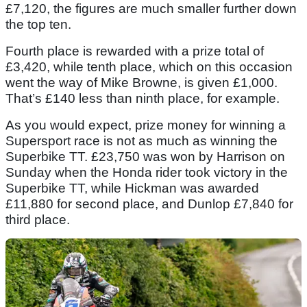
£7,120, the figures are much smaller further down
the top ten.
Fourth place is rewarded with a prize total of
£3,420, while tenth place, which on this occasion
went the way of Mike Browne, is given £1,000.
That’s £140 less than ninth place, for example.
As you would expect, prize money for winning a
Supersport race is not as much as winning the
Superbike TT. £23,750 was won by Harrison on
Sunday when the Honda rider took victory in the
Superbike TT, while Hickman was awarded
£11,880 for second place, and Dunlop £7,840 for
third place.