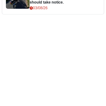
should take notice.
03/08/26