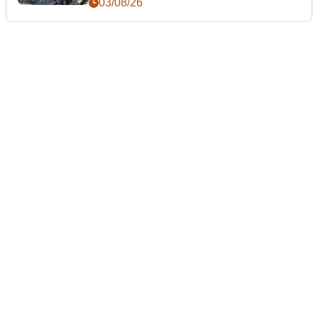
03/08/26