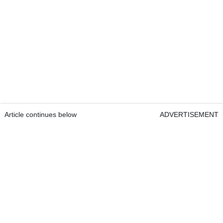
Article continues below
ADVERTISEMENT