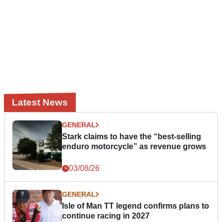
Latest News
GENERAL
Stark claims to have the “best-selling
enduro motorcycle” as revenue grows
03/08/26
GENERAL
Isle of Man TT legend confirms plans to
continue racing in 2027