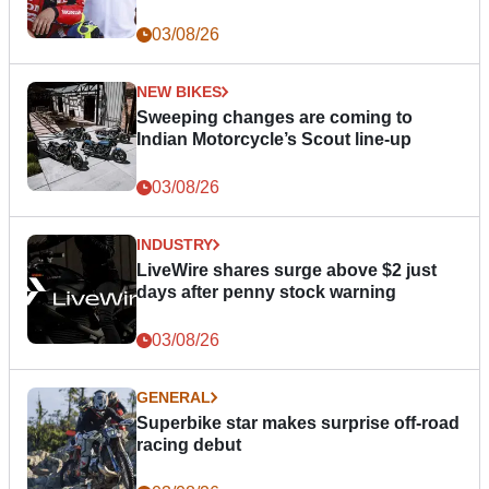
03/08/26
NEW BIKES
Sweeping changes are coming to
Indian Motorcycle’s Scout line-up
03/08/26
INDUSTRY
LiveWire shares surge above $2 just
days after penny stock warning
03/08/26
GENERAL
Superbike star makes surprise off-road
racing debut