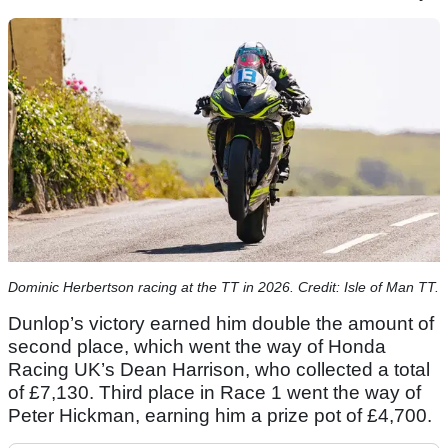
Dominic Herbertson racing at the TT in 2026. Credit: Isle of Man TT.
Dunlop’s victory earned him double the amount of
second place, which went the way of Honda
Racing UK’s Dean Harrison, who collected a total
of £7,130. Third place in Race 1 went the way of
Peter Hickman, earning him a prize pot of £4,700.