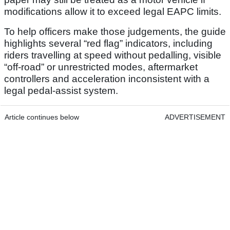
modifications allow it to exceed legal EAPC limits.
To help officers make those judgements, the guide
highlights several “red flag” indicators, including
riders travelling at speed without pedalling, visible
“off-road” or unrestricted modes, aftermarket
controllers and acceleration inconsistent with a
legal pedal-assist system.
Article continues below
ADVERTISEMENT