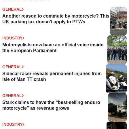
GENERAL
Another reason to commute by motorcycle? This
UK parking tax doesn't apply to PTWs
INDUSTRY
Motorcyclists now have an official voice inside
the European Parliament
GENERAL
Sidecar racer reveals permanent injuries from
Isle of Man TT crash
GENERAL
Stark claims to have the “best-selling enduro
motorcycle” as revenue grows
INDUSTRY