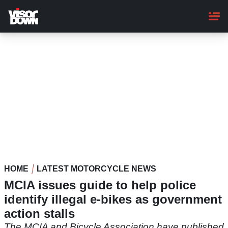
Skip
to
main
content
HOME
LATEST MOTORCYCLE NEWS
MCIA issues guide to help police
identify illegal e-bikes as government
action stalls
The MCIA and Bicycle Association have published