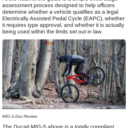
assessment process designed to help officers
determine whether a vehicle qualifies as a legal
Electrically Assisted Pedal Cycle (EAPC), whether
it requires type approval, and whether it is actually
being used within the limits set out in law.
MIG-S-Duc-Review
The Ducati MIG-S above is a totally compliant