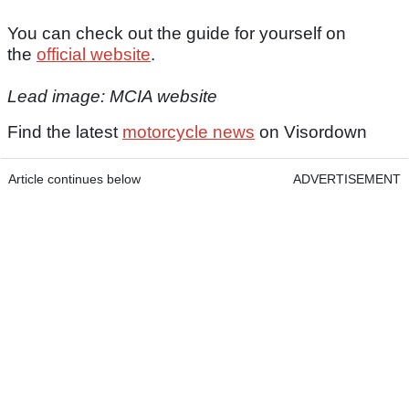
You can check out the guide for yourself on
the
official website
.
Lead image: MCIA website
Find the latest
motorcycle news
on Visordown
Article continues below
ADVERTISEMENT