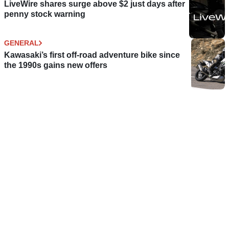
LiveWire shares surge above $2 just days after
penny stock warning
GENERAL
Kawasaki’s first off-road adventure bike since
the 1990s gains new offers