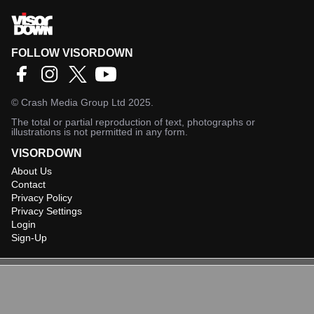
FOLLOW VISORDOWN
©
Crash Media Group Ltd
2025.
The total or partial reproduction of text, photographs or
illustrations is not permitted in any form.
VISORDOWN
About Us
Contact
Privacy Policy
Privacy Settings
Login
Sign-Up