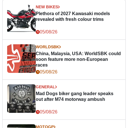
NEW BIKES
Plethora of 2027 Kawasaki models
revealed with fresh colour trims
05/08/26
WORLDSBK
China, Malaysia, USA: WorldSBK could
soon feature more non-European
races
05/08/26
GENERAL
Mad Dogs biker gang leader speaks
out after M74 motorway ambush
05/08/26
MOTOGP