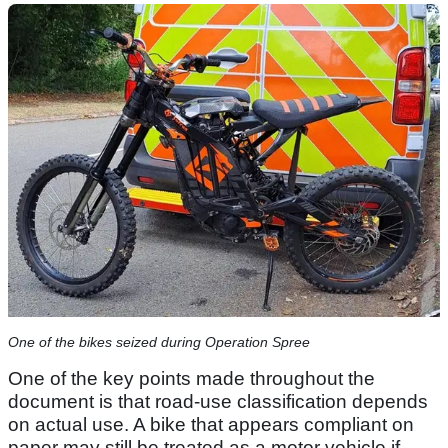
One of the bikes seized during Operation Spree
One of the key points made throughout the
document is that road-use classification depends
on actual use. A bike that appears compliant on
paper may still be treated as a motor vehicle if