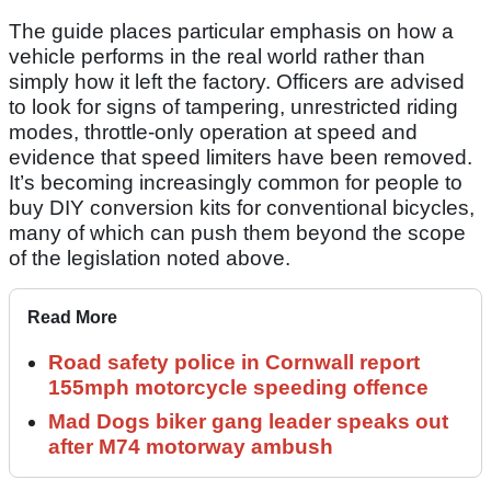
The guide places particular emphasis on how a
vehicle performs in the real world rather than
simply how it left the factory. Officers are advised
to look for signs of tampering, unrestricted riding
modes, throttle-only operation at speed and
evidence that speed limiters have been removed.
It’s becoming increasingly common for people to
buy DIY conversion kits for conventional bicycles,
many of which can push them beyond the scope
of the legislation noted above.
Read More
Road safety police in Cornwall report
155mph motorcycle speeding offence
Mad Dogs biker gang leader speaks out
after M74 motorway ambush