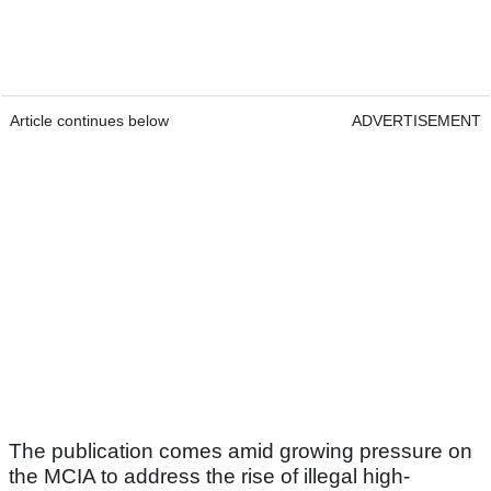
Article continues below
ADVERTISEMENT
The publication comes amid growing pressure on
the MCIA to address the rise of illegal high-