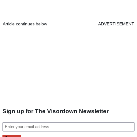
Article continues below
ADVERTISEMENT
Sign up for The Visordown Newsletter