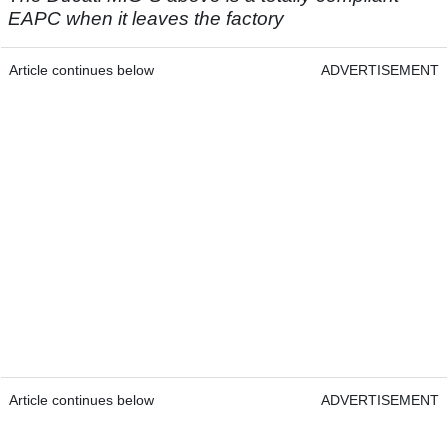
EAPC when it leaves the factory
Article continues below
ADVERTISEMENT
Article continues below
ADVERTISEMENT