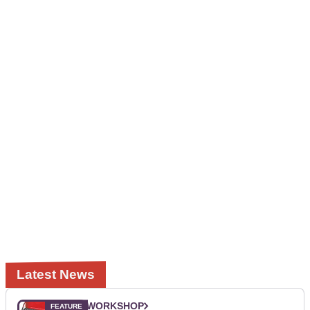
Latest News
WORKSHOP