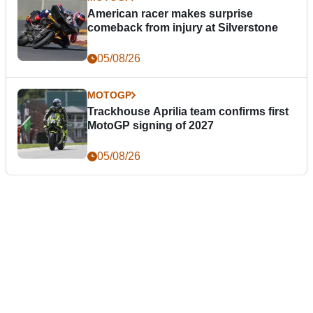
American racer makes surprise
comeback from injury at Silverstone
05/08/26
MOTOGP
Trackhouse Aprilia team confirms first
MotoGP signing of 2027
05/08/26