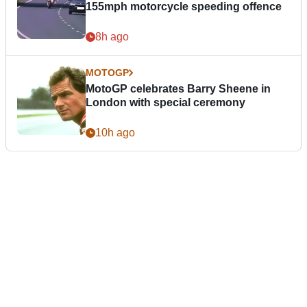
155mph motorcycle speeding offence
8h ago
MOTOGP
MotoGP celebrates Barry Sheene in
London with special ceremony
10h ago