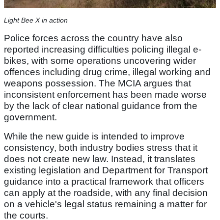
Light Bee X in action
Police forces across the country have also
reported increasing difficulties policing illegal e-
bikes, with some operations uncovering wider
offences including drug crime, illegal working and
weapons possession. The MCIA argues that
inconsistent enforcement has been made worse
by the lack of clear national guidance from the
government.
While the new guide is intended to improve
consistency, both industry bodies stress that it
does not create new law. Instead, it translates
existing legislation and Department for Transport
guidance into a practical framework that officers
can apply at the roadside, with any final decision
on a vehicle's legal status remaining a matter for
the courts.