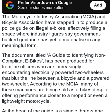
Prefer Visordown on Google
Add
See our stories more often
The Motorcycle Industry Association (MCIA) and
Bicycle Association have stepped in to produce a
police guide on illegal e-bikes, effectively filling a
space where industry figures say government-
backed guidance has yet to materialise in any
meaningful form.
The document, titled ‘A Guide to Identifying Non-
Compliant E-Bikes’, has been produced for
frontline officers who are increasingly
encountering electrically powered two-wheelers
that blur the line between a bicycle and a powered
two-wheeler. According to the MCIA, many of
these machines are being sold as e-bikes despite
offering performance closer to a moped or even a
lightweight motorcycle.
At the heart of the guide is a simple three-stage