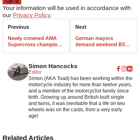
Your information will be used in accordance with
our
Privacy Policy
.
Previous
Next
Newly crowned AMA
German mayors
Supercross champion
demand weekend B54
Ken Roczen heading to
closure over rising
ABR Festival
motorcycle complaints
Simon Hancocks
Editor
Simon (AKA Toad) has been working within the
motorcycle industry for more than twelve years,
and a member of the motorcyclist family since
birth. Growing up around British-built single
and twins, it was inevitable that a life on two
wheels was on the cards, from a very early
age!
Related Articles