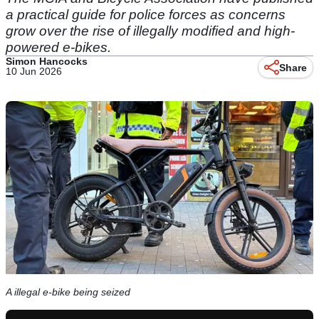
a practical guide for police forces as concerns
grow over the rise of illegally modified and high-
powered e-bikes.
Simon Hancocks
Share
10 Jun 2026
A illegal e-bike being seized