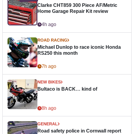
Clarke CHT859 300 Piece AF/Metric
Home Garage Repair Kit review
4h ago
ROAD RACING
Michael Dunlop to race iconic Honda
RS250 this month
7h ago
NEW BIKES
Bultaco is BACK… kind of
8h ago
GENERAL
Road safety police in Cornwall report