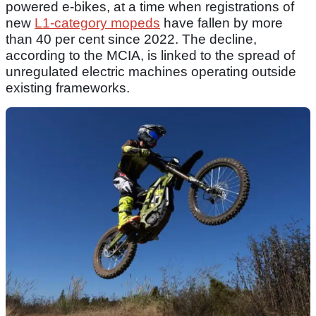
powered e-bikes, at a time when registrations of
new
L1-category mopeds
have fallen by more
than 40 per cent since 2022. The decline,
according to the MCIA, is linked to the spread of
unregulated electric machines operating outside
existing frameworks.