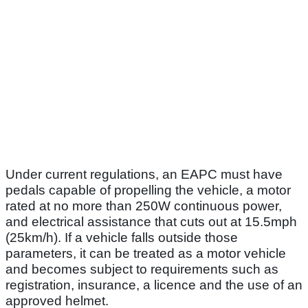
Under current regulations, an EAPC must have
pedals capable of propelling the vehicle, a motor
rated at no more than 250W continuous power,
and electrical assistance that cuts out at 15.5mph
(25km/h). If a vehicle falls outside those
parameters, it can be treated as a motor vehicle
and becomes subject to requirements such as
registration, insurance, a licence and the use of an
approved helmet.