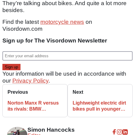
They’re talking about bikes. And quite a lot more
besides.
Find the latest
motorcycle news
on
Visordown.com
Sign up for The Visordown Newsletter
Your information will be used in accordance with
our
Privacy Policy
.
Previous
Next
Norton Manx R versus
Lightweight electric dirt
its rivals: BMW
bikes pull in younger
S1000RR, Ducati
riders better than
Panigale V4, Honda
traditional petrol bikes
CBR1000RR-R SP
Simon Hancocks