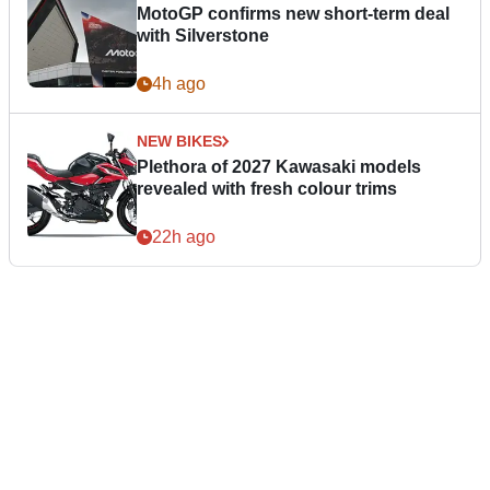
MotoGP confirms new short-term deal
with Silverstone
4h ago
NEW BIKES
Plethora of 2027 Kawasaki models
revealed with fresh colour trims
22h ago