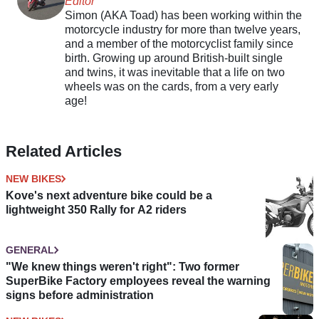
Editor
Simon (AKA Toad) has been working within the
motorcycle industry for more than twelve years,
and a member of the motorcyclist family since
birth. Growing up around British-built single
and twins, it was inevitable that a life on two
wheels was on the cards, from a very early
age!
Related Articles
NEW BIKES
Kove's next adventure bike could be a
lightweight 350 Rally for A2 riders
GENERAL
"We knew things weren't right": Two former
SuperBike Factory employees reveal the warning
signs before administration