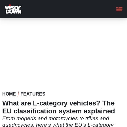
Skip
to
main
content
HOME
FEATURES
What are L-category vehicles? The
EU classification system explained
From mopeds and motorcycles to trikes and
quadricycles, here’s what the EU’s L-category