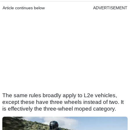
Article continues below
ADVERTISEMENT
The same rules broadly apply to L2e vehicles,
except these have three wheels instead of two. It
is effectively the three-wheel moped category.