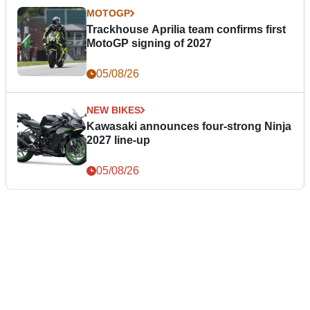
MOTOGP
Trackhouse Aprilia team confirms first
MotoGP signing of 2027
05/08/26
NEW BIKES
Kawasaki announces four-strong Ninja
2027 line-up
05/08/26