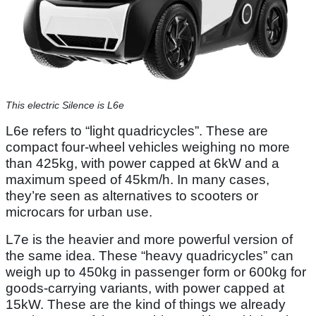
This electric Silence is L6e
L6e refers to “light quadricycles”. These are
compact four-wheel vehicles weighing no more
than 425kg, with power capped at 6kW and a
maximum speed of 45km/h. In many cases,
they’re seen as alternatives to scooters or
microcars for urban use.
L7e is the heavier and more powerful version of
the same idea. These “heavy quadricycles” can
weigh up to 450kg in passenger form or 600kg for
goods-carrying variants, with power capped at
15kW. These are the kind of things we already