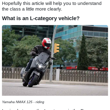
Hopefully this article will help you to understand
the class a little more clearly.
What is an L-category vehicle?
Yamaha NMAX 125 - riding