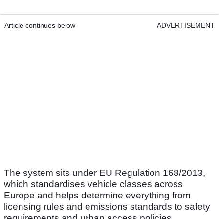
Article continues below
ADVERTISEMENT
The system sits under EU Regulation 168/2013,
which standardises vehicle classes across
Europe and helps determine everything from
licensing rules and emissions standards to safety
requirements and urban access policies.