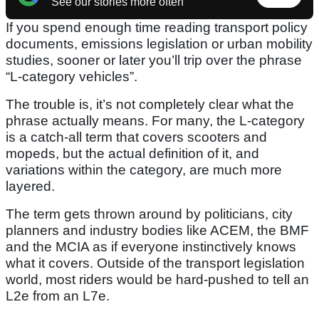
See our stories more often
If you spend enough time reading transport policy
documents, emissions legislation or urban mobility
studies, sooner or later you’ll trip over the phrase
“L-category vehicles”.
The trouble is, it’s not completely clear what the
phrase actually means. For many, the L-category
is a catch-all term that covers scooters and
mopeds, but the actual definition of it, and
variations within the category, are much more
layered.
The term gets thrown around by politicians, city
planners and industry bodies like ACEM, the BMF
and the MCIA as if everyone instinctively knows
what it covers. Outside of the transport legislation
world, most riders would be hard-pushed to tell an
L2e from an L7e.