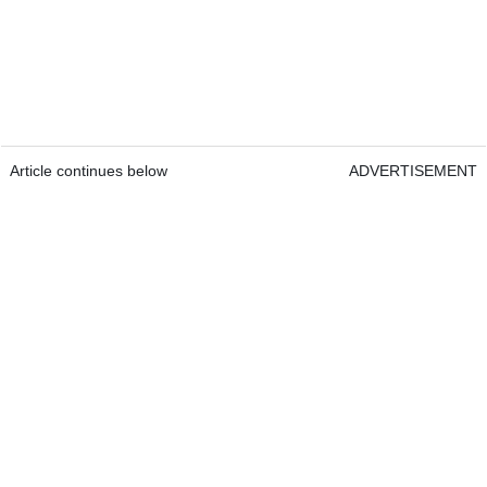
Article continues below
ADVERTISEMENT