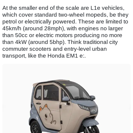
At the smaller end of the scale are L1e vehicles,
which cover standard two-wheel mopeds, be they
petrol or electrically powered. These are limited to
45km/h (around 28mph), with engines no larger
than 50cc or electric motors producing no more
than 4kW (around 5bhp). Think traditional city
commuter scooters and entry-level urban
transport, like the Honda EM1 e:.