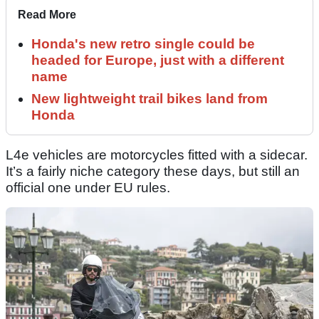
Read More
Honda's new retro single could be
headed for Europe, just with a different
name
New lightweight trail bikes land from
Honda
L4e vehicles are motorcycles fitted with a sidecar.
It’s a fairly niche category these days, but still an
official one under EU rules.