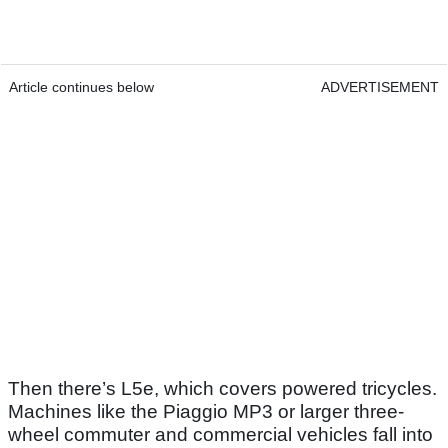
Article continues below
ADVERTISEMENT
Then there’s L5e, which covers powered tricycles.
Machines like the Piaggio MP3 or larger three-
wheel commuter and commercial vehicles fall into