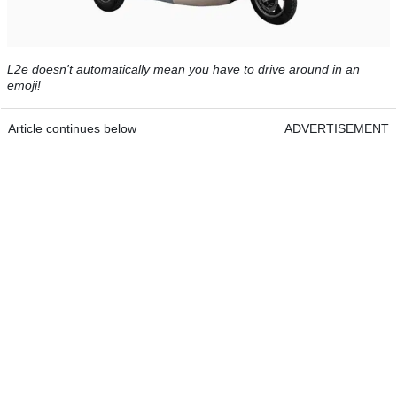
L2e doesn't automatically mean you have to drive around in an
emoji!
Article continues below
ADVERTISEMENT