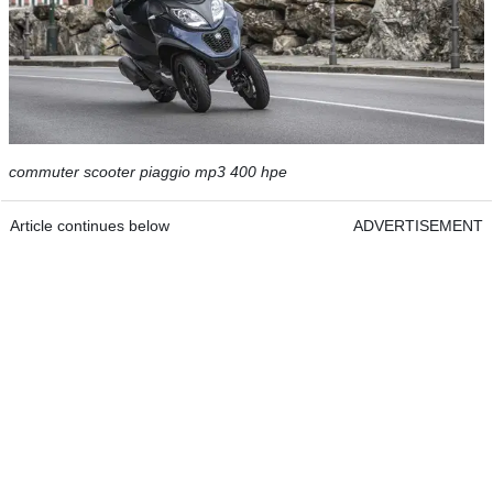
commuter scooter piaggio mp3 400 hpe
Article continues below
ADVERTISEMENT