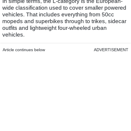
In simple terms, the L-category is the European-
wide classification used to cover smaller powered
vehicles. That includes everything from 50cc
mopeds and superbikes through to trikes, sidecar
outfits and lightweight four-wheeled urban
vehicles.
Article continues below
ADVERTISEMENT