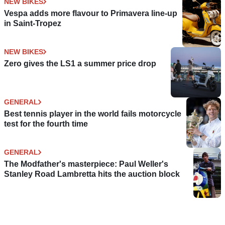
NEW BIKES
Vespa adds more flavour to Primavera line-up
in Saint-Tropez
NEW BIKES
Zero gives the LS1 a summer price drop
GENERAL
Best tennis player in the world fails motorcycle
test for the fourth time
GENERAL
The Modfather's masterpiece: Paul Weller's
Stanley Road Lambretta hits the auction block