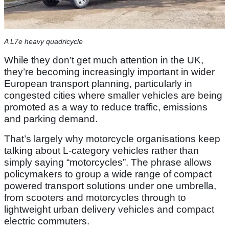
A L7e heavy quadricycle
While they don’t get much attention in the UK,
they’re becoming increasingly important in wider
European transport planning, particularly in
congested cities where smaller vehicles are being
promoted as a way to reduce traffic, emissions
and parking demand.
That’s largely why motorcycle organisations keep
talking about L-category vehicles rather than
simply saying “motorcycles”. The phrase allows
policymakers to group a wide range of compact
powered transport solutions under one umbrella,
from scooters and motorcycles through to
lightweight urban delivery vehicles and compact
electric commuters.