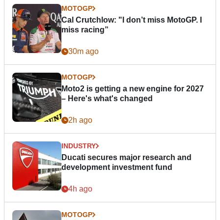
MOTOGP
Cal Crutchlow: "I don’t miss MotoGP. I
miss racing”
30m ago
MOTOGP
Moto2 is getting a new engine for 2027
– Here's what's changed
2h ago
INDUSTRY
Ducati secures major research and
development investment fund
4h ago
MOTOGP