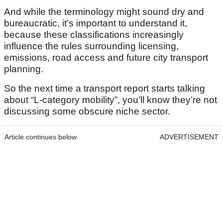
And while the terminology might sound dry and
bureaucratic, it's important to understand it,
because these classifications increasingly
influence the rules surrounding licensing,
emissions, road access and future city transport
planning.
So the next time a transport report starts talking
about “L-category mobility”, you’ll know they’re not
discussing some obscure niche sector.
Article continues below
ADVERTISEMENT