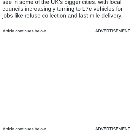
see in some of the UK’s bigger cities, with local
councils increasingly turning to L7e vehicles for
jobs like refuse collection and last-mile delivery.
Article continues below
ADVERTISEMENT
Article continues below
ADVERTISEMENT