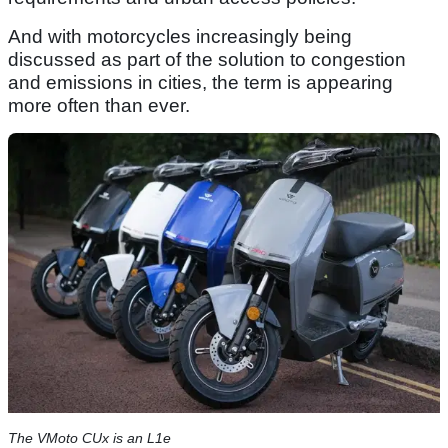
And with motorcycles increasingly being
discussed as part of the solution to congestion
and emissions in cities, the term is appearing
more often than ever.
The VMoto CUx is an L1e