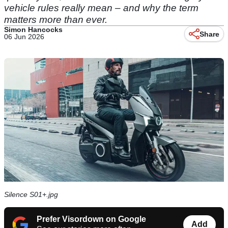
vehicle rules really mean – and why the term
matters more than ever.
Simon Hancocks
Share
06 Jun 2026
Silence S01+.jpg
Prefer Visordown on Google
Add