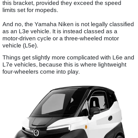
this bracket, provided they exceed the speed
limits set for mopeds.
And no, the Yamaha Niken is not legally classified
as an L3e vehicle. It is instead classed as a
motor-driven cycle or a three-wheeled motor
vehicle (L5e).
Things get slightly more complicated with L6e and
L7e vehicles, because this is where lightweight
four-wheelers come into play.