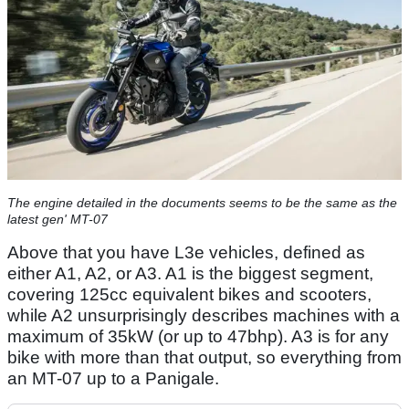
The engine detailed in the documents seems to be the same as the
latest gen' MT-07
Above that you have L3e vehicles, defined as
either A1, A2, or A3. A1 is the biggest segment,
covering 125cc equivalent bikes and scooters,
while A2 unsurprisingly describes machines with a
maximum of 35kW (or up to 47bhp). A3 is for any
bike with more than that output, so everything from
an MT-07 up to a Panigale.