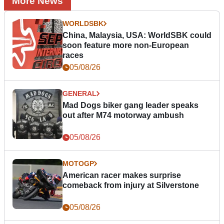
More News
WORLDSBK
China, Malaysia, USA: WorldSBK could
soon feature more non-European
races
05/08/26
GENERAL
Mad Dogs biker gang leader speaks
out after M74 motorway ambush
05/08/26
MOTOGP
American racer makes surprise
comeback from injury at Silverstone
05/08/26