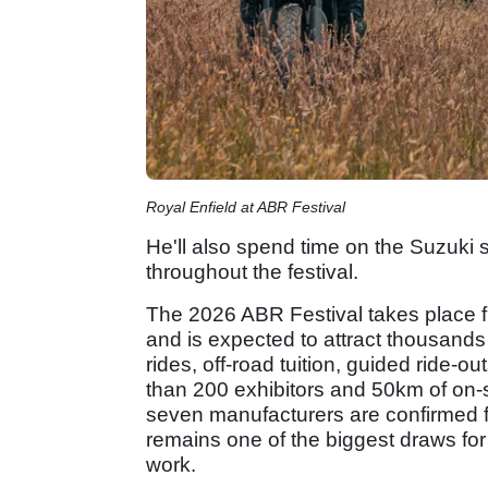
Royal Enfield at ABR Festival
He'll also spend time on the Suzuki
throughout the festival.
The 2026 ABR Festival takes place f
and is expected to attract thousands
rides, off-road tuition, guided ride-
than 200 exhibitors and 50km of on-s
seven manufacturers are confirmed fo
remains one of the biggest draws for 
work.