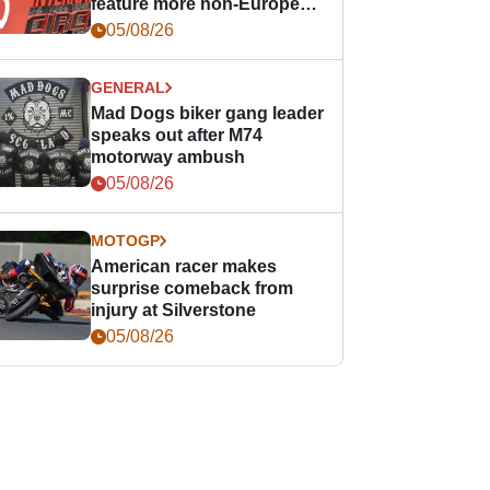
feature more non-European
races
05/08/26
GENERAL
Mad Dogs biker gang leader
speaks out after M74
motorway ambush
05/08/26
MOTOGP
American racer makes
surprise comeback from
injury at Silverstone
05/08/26