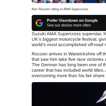
Ken Roczen riding in AMA Supercross
Prefer Visordown on Google
See our stories more often
Suzuki AMA Supercross superstar, K
UK's biggest motorcycle festival, giv
world's most accomplished off-road r
Roczen arrives in Warwickshire off 
that saw him take five race victories
The German has long been one of the
career that has included world title
overcoming more than his fair share 