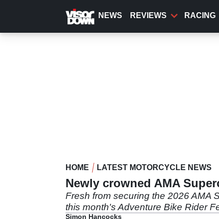
Skip
to
NEWS
REVIEWS
RACING
main
content
HOME
LATEST MOTORCYCLE NEWS
Newly crowned AMA Superc
Fresh from securing the 2026 AMA Su
this month's Adventure Bike Rider Fes
Simon Hancocks