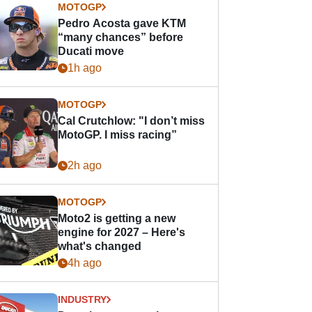
MOTOGP
Pedro Acosta gave KTM
“many chances” before
Ducati move
1h ago
MOTOGP
Cal Crutchlow: "I don’t miss
MotoGP. I miss racing”
2h ago
MOTOGP
Moto2 is getting a new
engine for 2027 – Here's
what's changed
4h ago
INDUSTRY