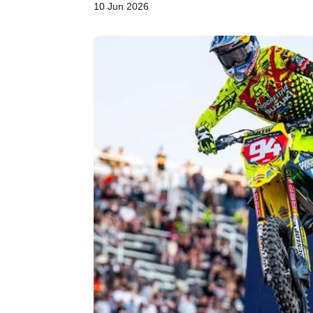
10 Jun 2026