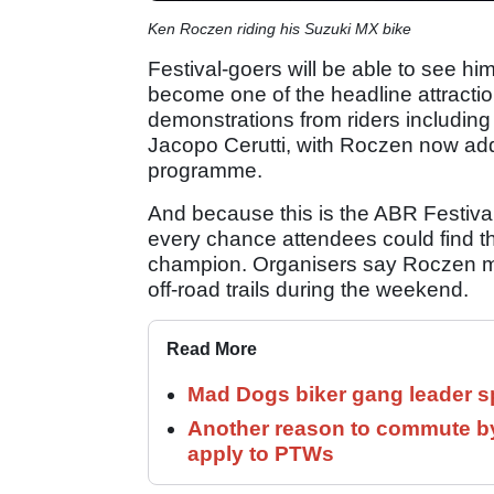
Ken Roczen riding his Suzuki MX bike
Festival-goers will be able to see h
become one of the headline attracti
demonstrations from riders including
Jacopo Cerutti, with Roczen now ad
programme.
And because this is the ABR Festival 
every chance attendees could find t
champion. Organisers say Roczen may
off-road trails during the weekend.
Read More
Mad Dogs biker gang leader 
Another reason to commute by
apply to PTWs