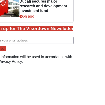
Ducati secures major
research and development
investment fund
6h ago
n up for The Visordown Newsletter
 information will be used in accordance with
Privacy Policy
.