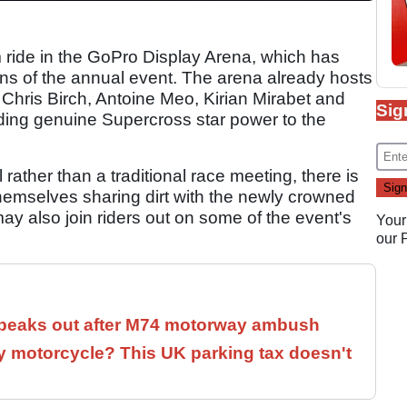
im ride in the GoPro Display Arena, which has
ons of the annual event. The arena already hosts
 Chris Birch, Antoine Meo, Kirian Mirabet and
Sig
ding genuine Supercross star power to the
rather than a traditional race meeting, there is
hemselves sharing dirt with the newly crowned
 also join riders out on some of the event's
Your
our
speaks out after M74 motorway ambush
 motorcycle? This UK parking tax doesn't