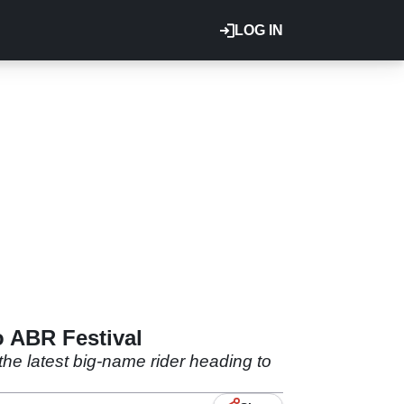
LOG IN
 ABR Festival
e latest big-name rider heading to