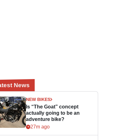
atest News
NEW BIKES
Is “The Goat” concept
actually going to be an
adventure bike?
27m ago