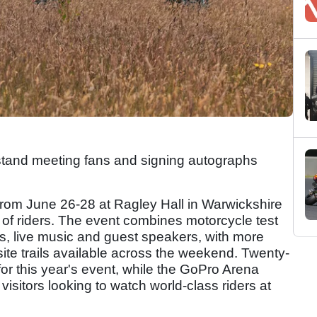
 stand meeting fans and signing autographs
rom June 26-28 at Ragley Hall in Warwickshire
 of riders. The event combines motorcycle test
outs, live music and guest speakers, with more
ite trails available across the weekend. Twenty-
r this year's event, while the GoPro Arena
visitors looking to watch world-class riders at