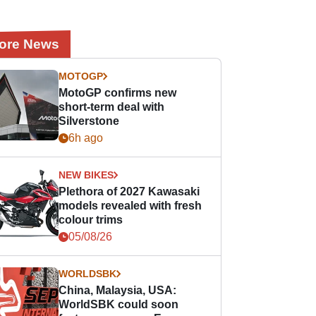
ore News
MOTOGP
MotoGP confirms new
short-term deal with
Silverstone
6h ago
NEW BIKES
Plethora of 2027 Kawasaki
models revealed with fresh
colour trims
05/08/26
WORLDSBK
China, Malaysia, USA:
WorldSBK could soon