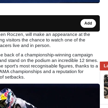
Add
en Roczen, will make an appearance at the
ing visitors the chance to watch one of the
acers live and in person.
the back of a championship-winning campaign
 and stand on the podium an incredible 12 times.
L
 sport's most recognisable figures, thanks to a
s, AMA championships and a reputation for
of setbacks.