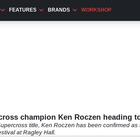
FEATURES
BRANDS
WORKSHOP
ross champion Ken Roczen heading to
percross title, Ken Roczen has been confirmed as th
tival at Ragley Hall.