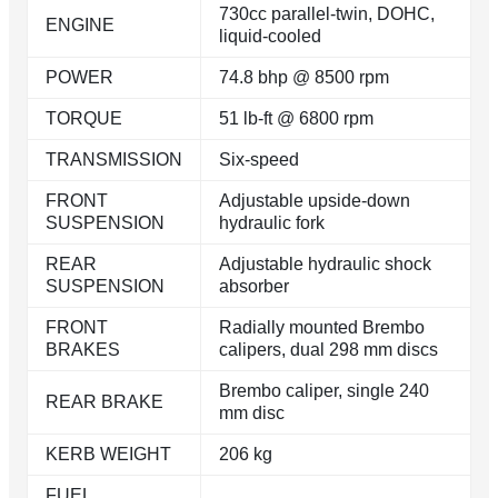
730cc parallel-twin, DOHC,
ENGINE
liquid-cooled
POWER
74.8 bhp @ 8500 rpm
TORQUE
51 lb-ft @ 6800 rpm
TRANSMISSION
Six-speed
FRONT
Adjustable upside-down
SUSPENSION
hydraulic fork
REAR
Adjustable hydraulic shock
SUSPENSION
absorber
FRONT
Radially mounted Brembo
BRAKES
calipers, dual 298 mm discs
Brembo caliper, single 240
REAR BRAKE
mm disc
KERB WEIGHT
206 kg
FUEL