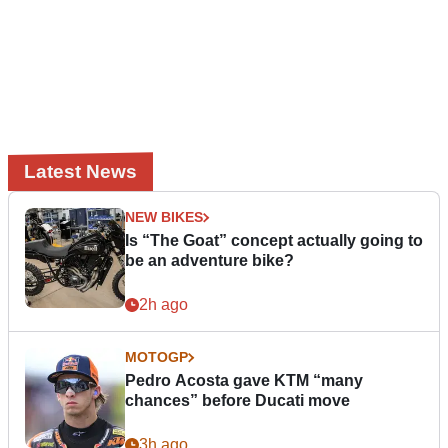
Latest News
NEW BIKES
Is “The Goat” concept actually going to
be an adventure bike?
2h ago
MOTOGP
Pedro Acosta gave KTM “many
chances” before Ducati move
3h ago