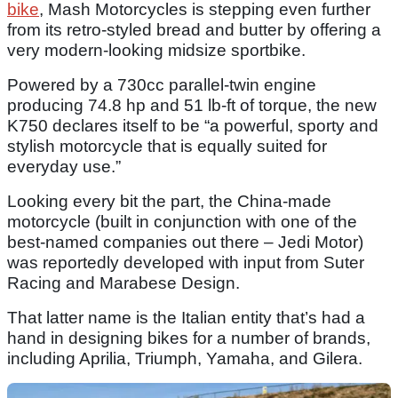
bike
, Mash Motorcycles is stepping even further
from its retro-styled bread and butter by offering a
very modern-looking midsize sportbike.
Powered by a 730cc parallel-twin engine
producing 74.8 hp and 51 lb-ft of torque, the new
K750 declares itself to be “a powerful, sporty and
stylish motorcycle that is equally suited for
everyday use.”
Looking every bit the part, the China-made
motorcycle (built in conjunction with one of the
best-named companies out there – Jedi Motor)
was reportedly developed with input from Suter
Racing and Marabese Design.
That latter name is the Italian entity that’s had a
hand in designing bikes for a number of brands,
including Aprilia, Triumph, Yamaha, and Gilera.