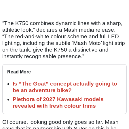
“The K750 combines dynamic lines with a sharp,
athletic look,” declares a Mash media release.
“The red-and-white colour scheme and full LED
lighting, including the subtle ‘Mash Moto’ light strip
on the tank, give the K750 a distinctive and
instantly recognisable presence.”
Read More
Is “The Goat” concept actually going to
be an adventure bike?
Plethora of 2027 Kawasaki models
revealed with fresh colour trims
Of course, looking good only goes so far. Mash
says that its partnership with Suter on this bike