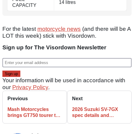
14 litres
CAPACITY
For the latest
motorcycle news
(and there will be A
LOT this week) stick with Visordown.
Sign up for The Visordown Newsletter
Your information will be used in accordance with
our
Privacy Policy
.
Previous
Next
Mash Motorcycles
2026 Suzuki SV-7GX
brings GT750 tourer to
spec details and
UK
features