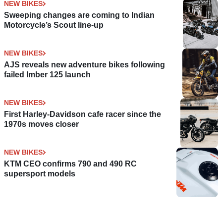
NEW BIKES
Sweeping changes are coming to Indian
Motorcycle’s Scout line-up
NEW BIKES
AJS reveals new adventure bikes following
failed Imber 125 launch
NEW BIKES
First Harley-Davidson cafe racer since the
1970s moves closer
NEW BIKES
KTM CEO confirms 790 and 490 RC
supersport models