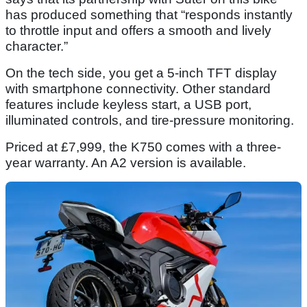
has produced something that “responds instantly
to throttle input and offers a smooth and lively
character.”
On the tech side, you get a 5-inch TFT display
with smartphone connectivity. Other standard
features include keyless start, a USB port,
illuminated controls, and tire-pressure monitoring.
Priced at £7,999, the K750 comes with a three-
year warranty. An A2 version is available.