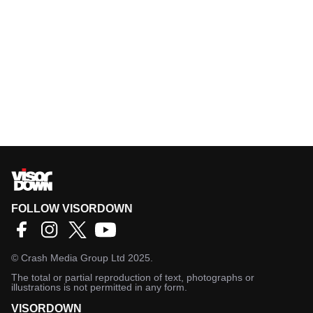
FOLLOW VISORDOWN
©
Crash Media Group Ltd
2025.
The total or partial reproduction of text, photographs or
illustrations is not permitted in any form.
VISORDOWN