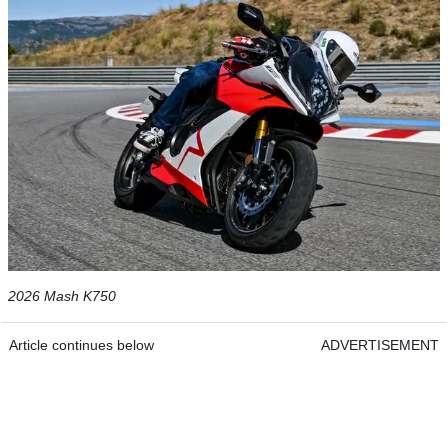
2026 Mash K750
Article continues below
ADVERTISEMENT