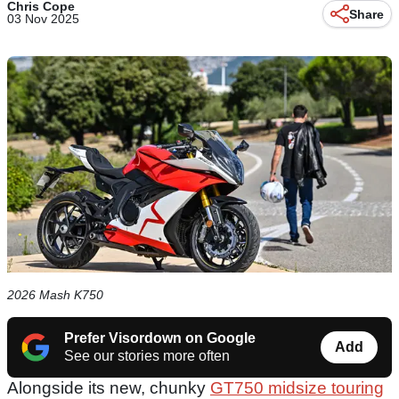
Chris Cope
Share
03 Nov 2025
2026 Mash K750
Prefer Visordown on Google
Add
See our stories more often
Alongside its new, chunky
GT750 midsize touring