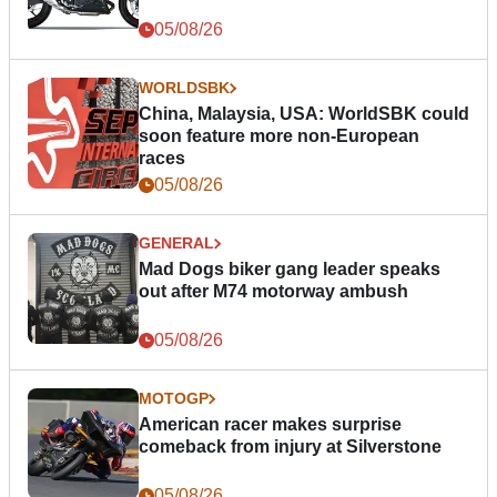
05/08/26
WORLDSBK
China, Malaysia, USA: WorldSBK could
soon feature more non-European
races
05/08/26
GENERAL
Mad Dogs biker gang leader speaks
out after M74 motorway ambush
05/08/26
MOTOGP
American racer makes surprise
comeback from injury at Silverstone
05/08/26