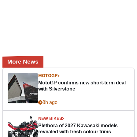
More News
MOTOGP
MotoGP confirms new short-term deal
with Silverstone
8h ago
NEW BIKES
Plethora of 2027 Kawasaki models
revealed with fresh colour trims