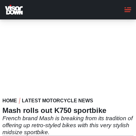
Skip
to
main
content
HOME
LATEST MOTORCYCLE NEWS
Mash rolls out K750 sportbike
French brand Mash is breaking from its tradition of
offering up retro-styled bikes with this very stylish
midsize sportbike.