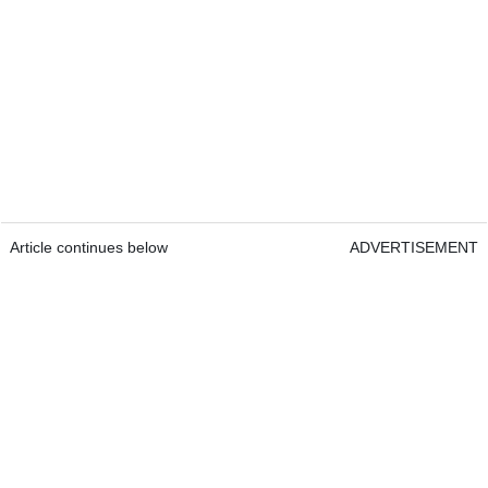
Article continues below
ADVERTISEMENT