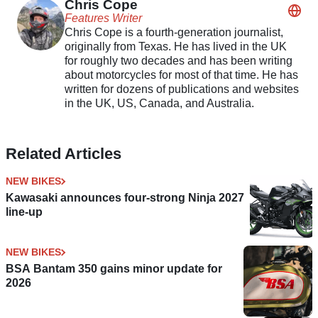
Chris Cope
Features Writer
Chris Cope is a fourth-generation journalist,
originally from Texas. He has lived in the UK
for roughly two decades and has been writing
about motorcycles for most of that time. He has
written for dozens of publications and websites
in the UK, US, Canada, and Australia.
Related Articles
NEW BIKES
Kawasaki announces four-strong Ninja 2027
line-up
NEW BIKES
BSA Bantam 350 gains minor update for
2026