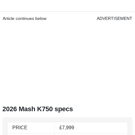
Article continues below
ADVERTISEMENT
2026 Mash K750 specs
PRICE
£7,999