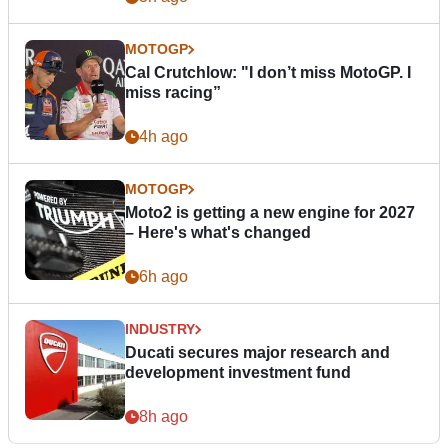
MOTOGP
Cal Crutchlow: "I don’t miss MotoGP. I
miss racing”
4h ago
MOTOGP
Moto2 is getting a new engine for 2027
– Here's what's changed
6h ago
INDUSTRY
Ducati secures major research and
development investment fund
8h ago