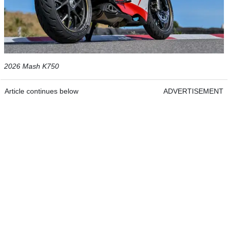
2026 Mash K750
Article continues below
ADVERTISEMENT