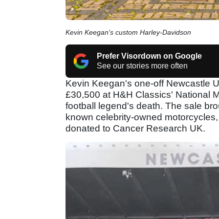
Kevin Keegan's custom Harley-Davidson
Prefer Visordown on Google
See our stories more often
Kevin Keegan's one-off Newcastle U
£30,500 at H&H Classics' National M
football legend's death. The sale bro
known celebrity-owned motorcycles, 
donated to Cancer Research UK.