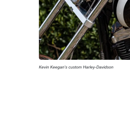
Kevin Keegan's custom Harley-Davidson