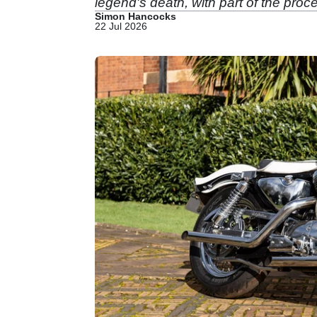
legend's death, with part of the pr
Simon Hancocks
22 Jul 2026