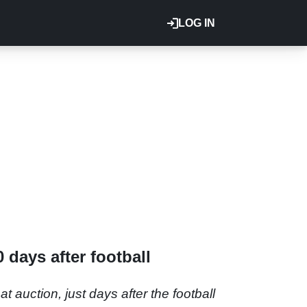
LOG IN
 days after football
auction, just days after the football