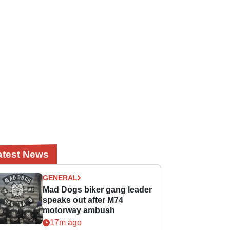
atest News
GENERAL
Mad Dogs biker gang leader
speaks out after M74
motorway ambush
17m ago