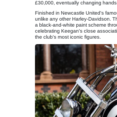
£30,000, eventually changing hands 
Finished in Newcastle United's famou
unlike any other Harley-Davidson. The
a black-and-white paint scheme thro
celebrating Keegan's close associat
the club's most iconic figures.