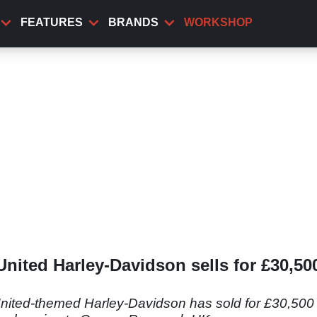
FEATURES
BRANDS
WORKSHOP
ited Harley-Davidson sells for £30,500
ted-themed Harley-Davidson has sold for £30,500 at 