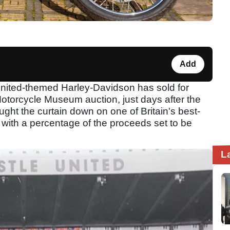
Add
nited-themed Harley-Davidson has sold for
otorcycle Museum auction, just days after the
ught the curtain down on one of Britain's best-
with a percentage of the proceeds set to be
L