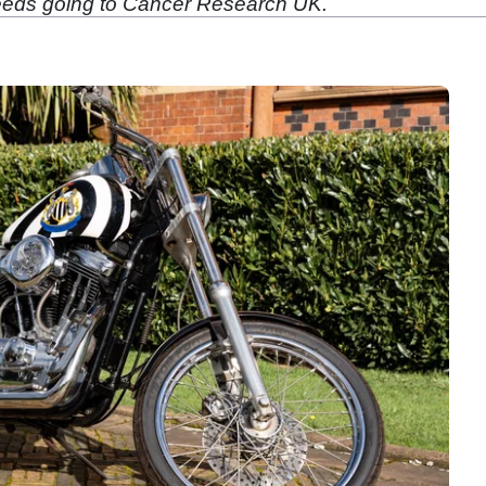
oceeds going to Cancer Research UK.