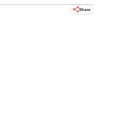
Share