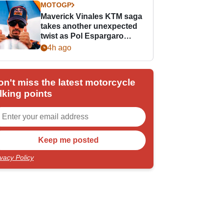
MOTOGP
Maverick Vinales KTM saga
takes another unexpected
twist as Pol Espargaro
steps in
4h ago
on't miss the latest motorcycle
lking points
ivacy Policy