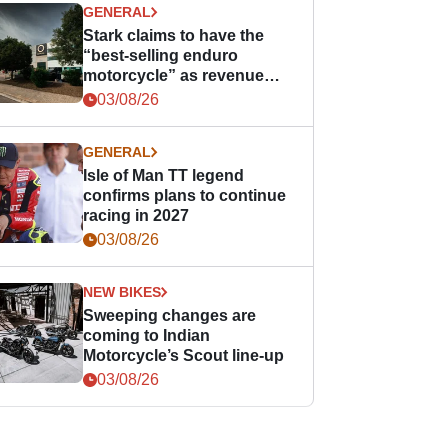
GENERAL
Stark claims to have the
“best-selling enduro
motorcycle” as revenue
grows
03/08/26
GENERAL
Isle of Man TT legend
confirms plans to continue
racing in 2027
03/08/26
NEW BIKES
Sweeping changes are
coming to Indian
Motorcycle’s Scout line-up
03/08/26