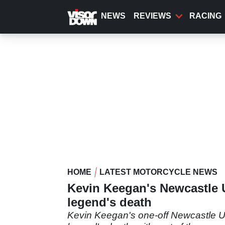
Skip
to
NEWS
REVIEWS
RACING
main
content
HOME
LATEST MOTORCYCLE NEWS
Kevin Keegan's Newcastle Un
legend's death
Kevin Keegan's one-off Newcastle Uni