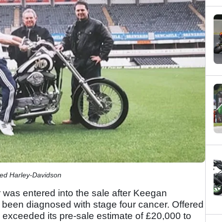
ted Harley-Davidson
was entered into the sale after Keegan
ad been diagnosed with stage four cancer. Offered
y exceeded its pre-sale estimate of £20,000 to