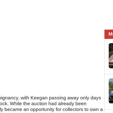
M
poignancy, with Keegan passing away only days
lock. While the auction had already been
ely became an opportunity for collectors to own a