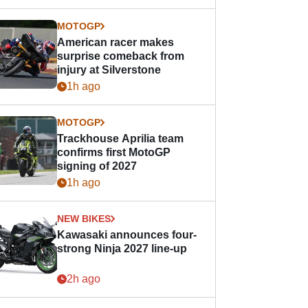
MOTOGP
American racer makes
surprise comeback from
injury at Silverstone
1h ago
MOTOGP
Trackhouse Aprilia team
confirms first MotoGP
signing of 2027
1h ago
NEW BIKES
Kawasaki announces four-
strong Ninja 2027 line-up
2h ago