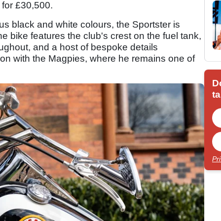
for £30,500.
s black and white colours, the Sportster is
 bike features the club's crest on the fuel tank,
ughout, and a host of bespoke details
ion with the Magpies, where he remains one of
D
ta
Pr