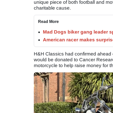
unique piece of both football and mot
charitable cause.
Read More
Mad Dogs biker gang leader 
American racer makes surprise
H&H Classics had confirmed ahead of
would be donated to Cancer Research
motorcycle to help raise money for th