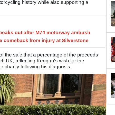
orcycling history while also supporting a
speaks out after M74 motorway ambush
 comeback from injury at Silverstone
 the sale that a percentage of the proceeds
 UK, reflecting Keegan's wish for the
e charity following his diagnosis.