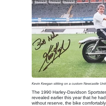
Kevin Keegan sittting on a custom Newcastle Uni
The 1990 Harley-Davidson Sportster 
revealed earlier this year that he h
without reserve, the bike comfortabl