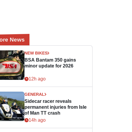
ore News
NEW BIKES
BSA Bantam 350 gains
minor update for 2026
12h ago
GENERAL
Sidecar racer reveals
permanent injuries from Isle
of Man TT crash
14h ago