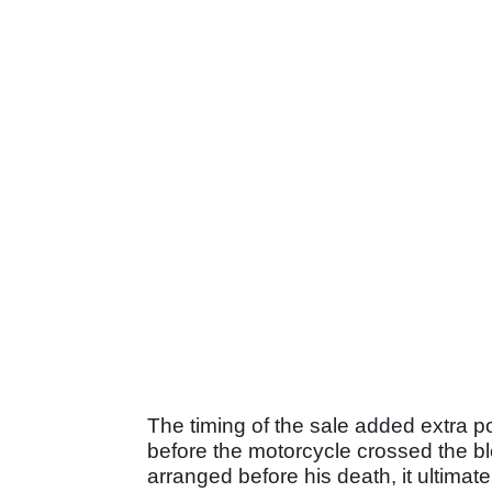
The timing of the sale added extra 
before the motorcycle crossed the b
arranged before his death, it ultimat