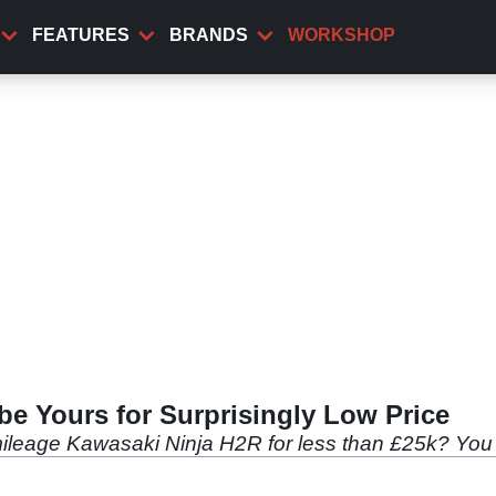
FEATURES
BRANDS
WORKSHOP
e Yours for Surprisingly Low Price
mileage Kawasaki Ninja H2R for less than £25k? You