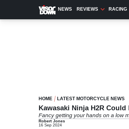
Skip
to
NEWS
REVIEWS
RACING
main
content
HOME
LATEST MOTORCYCLE NEWS
Kawasaki Ninja H2R Could b
Fancy getting your hands on a low 
Robert Jones
16 Sep 2024