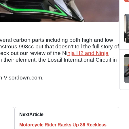
everal carbon parts including both high and low
rous 998cc but that doesn’t tell the full story of
eck out our review of the Ni
nja H2 and Ninja
 their element, the Losail International Circuit in
n Visordown.com.
Next
Article
Motorcycle Rider Racks Up 86 Reckless