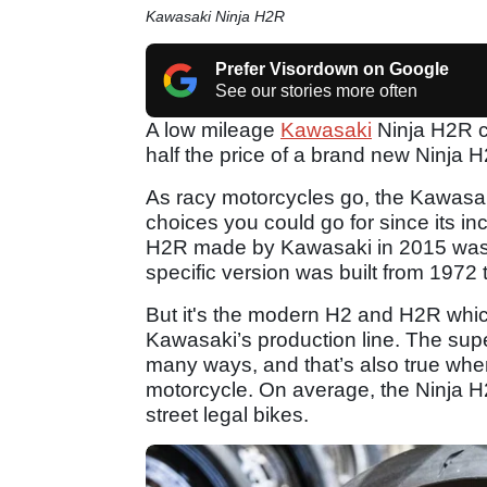
Kawasaki Ninja H2R
Prefer Visordown on Google
See our stories more often
A low mileage
Kawasaki
Ninja H2R co
half the price of a brand new Ninja 
As racy motorcycles go, the Kawasa
choices you could go for since its 
H2R made by Kawasaki in 2015 was no
specific version was built from 1972 
But it's the modern H2 and H2R which
Kawasaki’s production line. The supe
many ways, and that’s also true whe
motorcycle. On average, the Ninja H
street legal bikes.