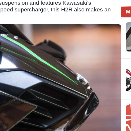
s suspension and features Kawasaki’s
e speed supercharger, this H2R also makes an
M