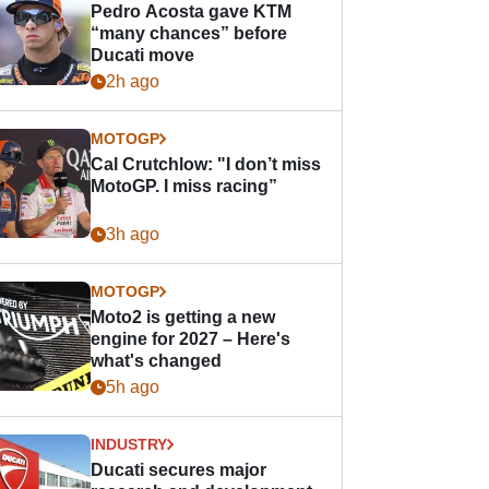
Pedro Acosta gave KTM
“many chances” before
Ducati move
2h ago
MOTOGP
Cal Crutchlow: "I don’t miss
MotoGP. I miss racing”
3h ago
MOTOGP
Moto2 is getting a new
engine for 2027 – Here's
what's changed
5h ago
INDUSTRY
Ducati secures major