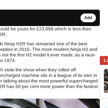
Add
uld be yours for £23,999 which is less than
H2R.
ki Ninja H2R has remained one of the best
inception in 2015. The more modern Ninja H2 and
t the first H2 model it ever made, as a race-
L
to 1974.
 stole the show when they rolled off
rcharged machine sits in a league of its own in
n talking about the most powerful supercharged
2R has 50 per cent more power than the fastest