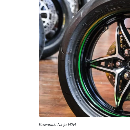
Kawasaki Ninja H2R