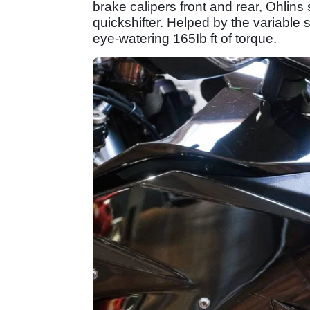
brake calipers front and rear, Ohlin
quickshifter. Helped by the variabl
eye-watering 165Ib ft of torque.