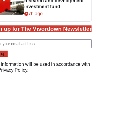
research and development
investment fund
7h ago
n up for The Visordown Newsletter
 information will be used in accordance with
Privacy Policy
.