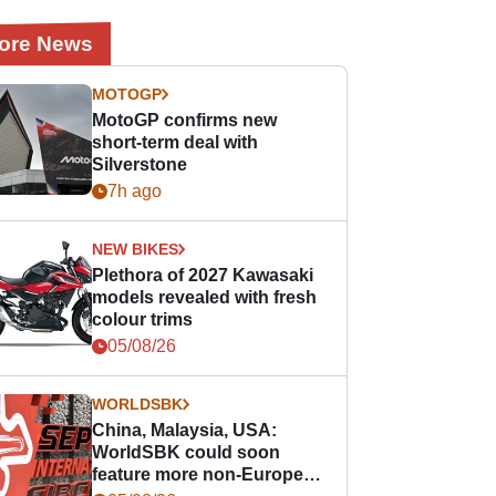
ore News
MOTOGP
MotoGP confirms new
short-term deal with
Silverstone
7h ago
NEW BIKES
Plethora of 2027 Kawasaki
models revealed with fresh
colour trims
05/08/26
WORLDSBK
China, Malaysia, USA:
WorldSBK could soon
feature more non-European