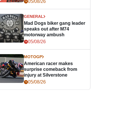
races
05/08/26
GENERAL
Mad Dogs biker gang leader
speaks out after M74
motorway ambush
05/08/26
MOTOGP
American racer makes
surprise comeback from
injury at Silverstone
05/08/26