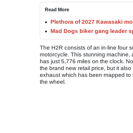
Read More
Plethora of 2027 Kawasaki mod
Mad Dogs biker gang leader 
The H2R consists of an in-line four 
motorcycle. This stunning machine, 
has just 5,776 miles on the clock. N
the brand new retail price, but it 
exhaust which has been mapped to the
the wheel.