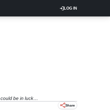
LOG IN
 could be in luck…
Share