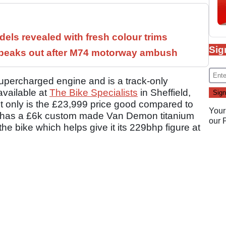
els revealed with fresh colour trims
Sig
speaks out after M74 motorway ambush
supercharged engine and is a track-only
available at
The Bike Specialists
in Sheffield,
ot only is the £23,999 price good compared to
Your
also has a £6k custom made Van Demon titanium
our
 bike which helps give it its 229bhp figure at