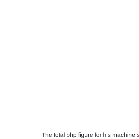
The total bhp figure for his machine s