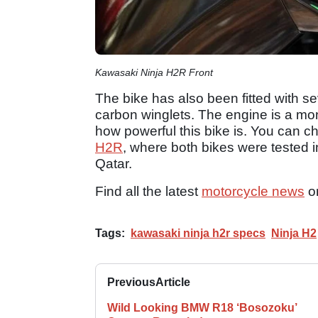
Kawasaki Ninja H2R Front
The bike has also been fitted with s
carbon winglets. The engine is a monst
how powerful this bike is. You can ch
H2R
, where both bikes were tested in
Qatar.
Find all the latest
motorcycle news
o
Tags:
kawasaki ninja h2r specs
Ninja H2
Previous
Article
Wild Looking BMW R18 ‘Bosozoku’