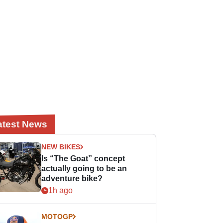
atest News
NEW BIKES
Is “The Goat” concept
actually going to be an
adventure bike?
1h ago
MOTOGP