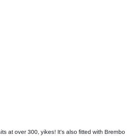
its at over 300, yikes! It’s also fitted with Brembo