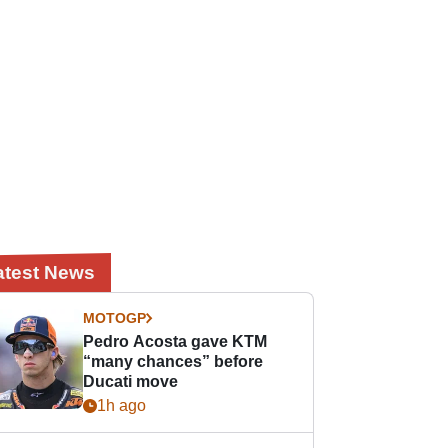
atest News
MOTOGP
Pedro Acosta gave KTM
“many chances” before
Ducati move
1h ago