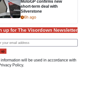
MotoGP confirms new
short-term deal with
Silverstone
6h ago
n up for The Visordown Newsletter
 information will be used in accordance with
Privacy Policy
.