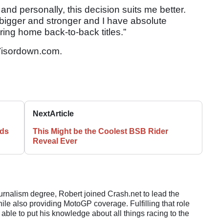
and personally, this decision suits me better.
 bigger and stronger and I have absolute
ing home back-to-back titles.”
isordown.com.
Next
Article
nds
This Might be the Coolest BSB Rider
Reveal Ever
ournalism degree, Robert joined Crash.net to lead the
e also providing MotoGP coverage. Fulfilling that role
 able to put his knowledge about all things racing to the