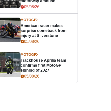
motorway ambush
05/08/26
MOTOGP
American racer makes
surprise comeback from
injury at Silverstone
05/08/26
MOTOGP
Trackhouse Aprilia team
confirms first MotoGP
signing of 2027
05/08/26