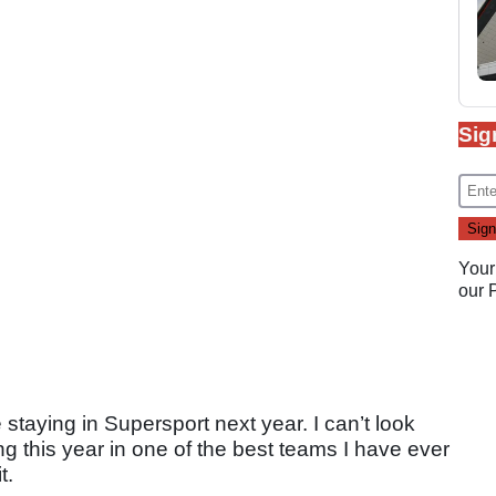
Sig
Your
our
e staying in Supersport next year. I can’t look
 this year in one of the best teams I have ever
t.