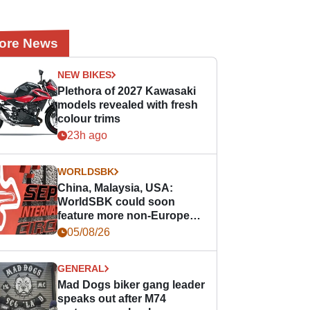
ore News
NEW BIKES
Plethora of 2027 Kawasaki
models revealed with fresh
colour trims
23h ago
WORLDSBK
China, Malaysia, USA:
WorldSBK could soon
feature more non-European
races
05/08/26
GENERAL
Mad Dogs biker gang leader
speaks out after M74