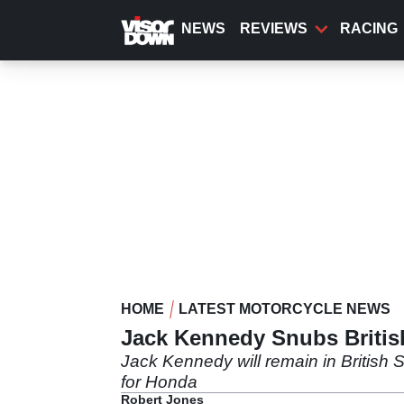
Skip
to
NEWS
REVIEWS
RACING
main
content
HOME
LATEST MOTORCYCLE NEWS
Jack Kennedy Snubs British
Jack Kennedy will remain in British S
for Honda
Robert Jones