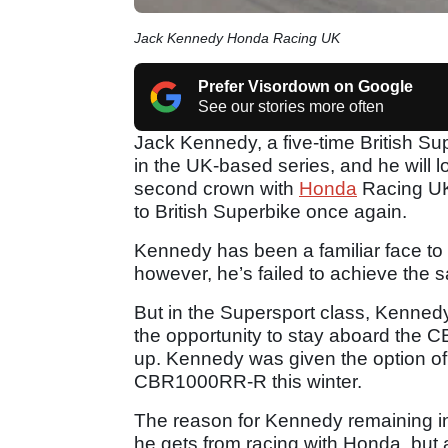
Jack Kennedy Honda Racing UK
Prefer Visordown on Google
See our stories more often
Jack Kennedy, a five-time British Su
in the UK-based series, and he will 
second crown with
Honda
Racing UK 
to British Superbike once again.
Kennedy has been a familiar face to
however, he’s failed to achieve the s
But in the Supersport class, Kenned
the opportunity to stay aboard the 
up. Kennedy was given the option o
CBR1000RR-R this winter.
The reason for Kennedy remaining in
he gets from racing with Honda, but 