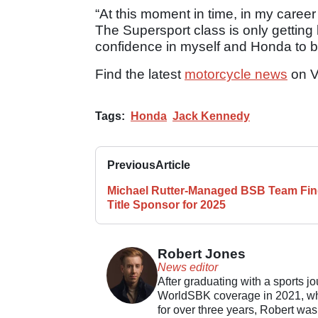
“At this moment in time, in my career 
The Supersport class is only getting
confidence in myself and Honda to br
Find the latest
motorcycle news
on V
Tags:
Honda
Jack Kennedy
Previous
Article
Michael Rutter-Managed BSB Team Fi
Title Sponsor for 2025
Robert Jones
News editor
After graduating with a sports j
WorldSBK coverage in 2021, whil
for over three years, Robert was