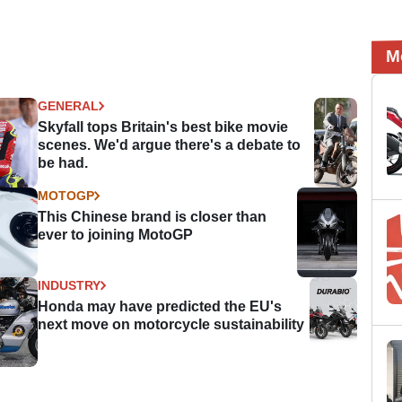
M
GENERAL
Skyfall tops Britain's best bike movie
scenes. We'd argue there's a debate to
be had.
MOTOGP
This Chinese brand is closer than
ever to joining MotoGP
INDUSTRY
Honda may have predicted the EU's
next move on motorcycle sustainability