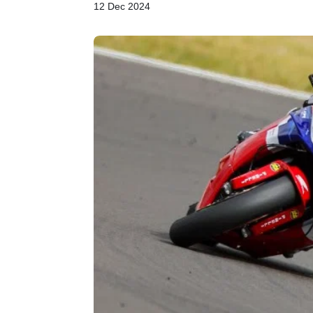
12 Dec 2024