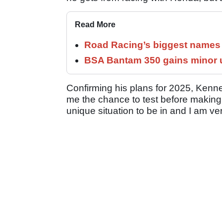
Read More
Road Racing’s biggest names 
BSA Bantam 350 gains minor u
Confirming his plans for 2025, Kenned
me the chance to test before making my
unique situation to be in and I am ver