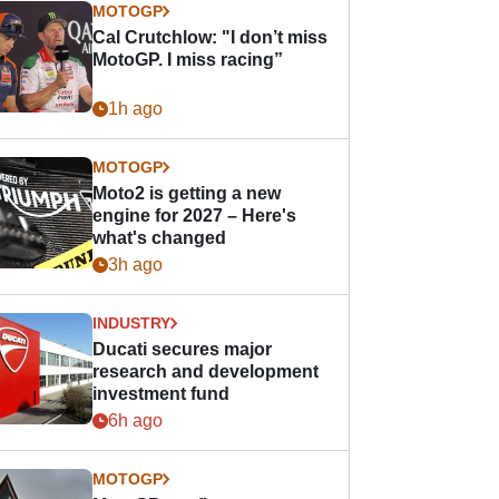
MOTOGP
Cal Crutchlow: "I don’t miss
MotoGP. I miss racing”
1h ago
MOTOGP
Moto2 is getting a new
engine for 2027 – Here's
what's changed
3h ago
INDUSTRY
Ducati secures major
research and development
investment fund
6h ago
MOTOGP