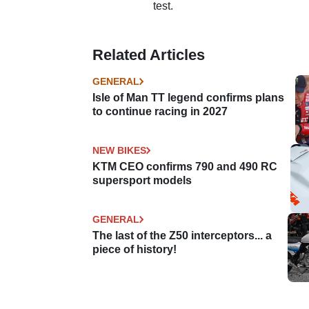
test.
Related Articles
GENERAL
Isle of Man TT legend confirms plans
to continue racing in 2027
NEW BIKES
KTM CEO confirms 790 and 490 RC
supersport models
GENERAL
The last of the Z50 interceptors... a
piece of history!