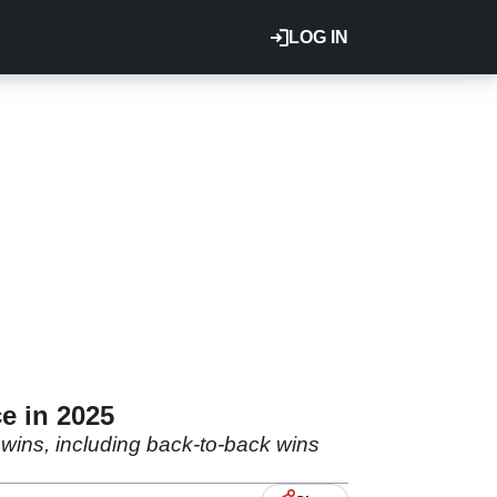
LOG IN
e in 2025
e wins, including back-to-back wins