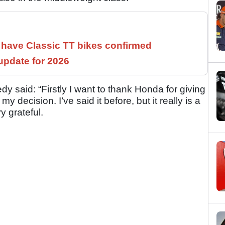
have Classic TT bikes confirmed
pdate for 2026
y said: “Firstly I want to thank Honda for giving
 decision. I’ve said it before, but it really is a
y grateful.