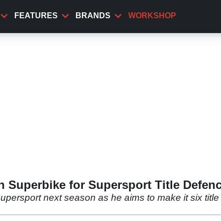
FEATURES
BRANDS
WORKSHOP
 Superbike for Supersport Title Defenc
upersport next season as he aims to make it six titl