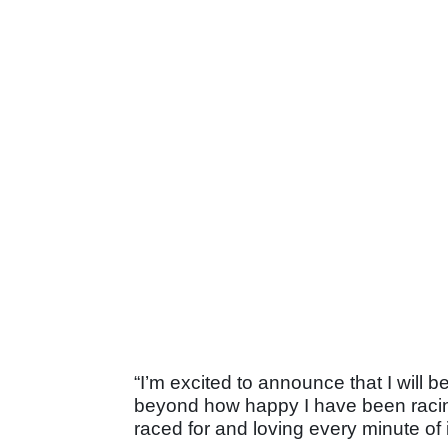
“I’m excited to announce that I will b
beyond how happy I have been racing
raced for and loving every minute of i