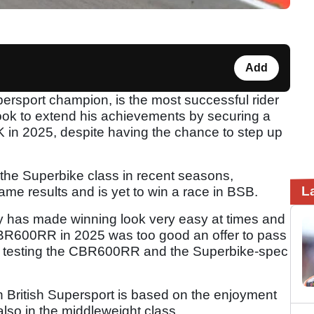
Add
persport champion, is the most successful rider
look to extend his achievements by securing a
in 2025, despite having the chance to step up
 the Superbike class in recent seasons,
L
ame results and is yet to win a race in BSB.
y has made winning look very easy at times and
CBR600RR in 2025 was too good an offer to pass
f testing the CBR600RR and the Superbike-spec
 British Supersport is based on the enjoyment
also in the middleweight class.