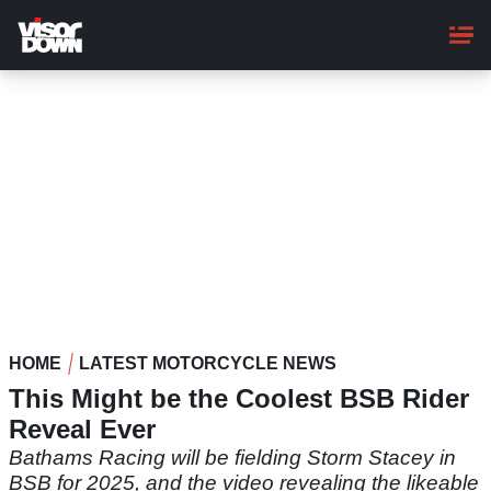
Skip
to
main
content
HOME
LATEST MOTORCYCLE NEWS
This Might be the Coolest BSB Rider
Reveal Ever
Bathams Racing will be fielding Storm Stacey in
BSB for 2025, and the video revealing the likeable