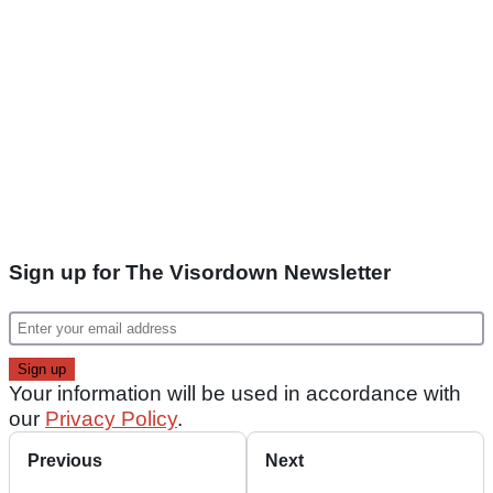
Sign up for The Visordown Newsletter
Your information will be used in accordance with
our
Privacy Policy
.
Previous
Next