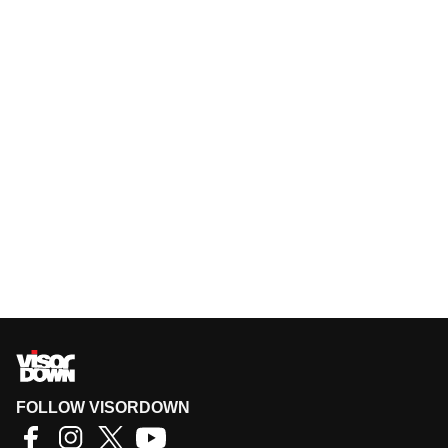
FOLLOW VISORDOWN