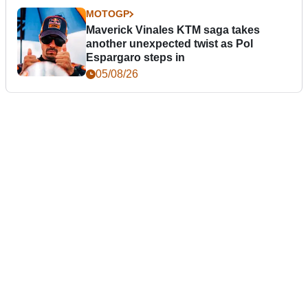
MOTOGP
Maverick Vinales KTM saga takes
another unexpected twist as Pol
Espargaro steps in
05/08/26