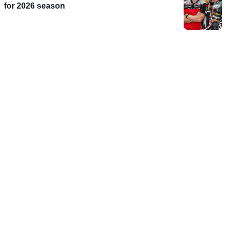
for 2026 season