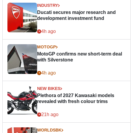
INDUSTRY
Ducati secures major research and
development investment fund
4h ago
MOTOGP
MotoGP confirms new short-term deal
with Silverstone
4h ago
NEW BIKES
Plethora of 2027 Kawasaki models
revealed with fresh colour trims
21h ago
WORLDSBK