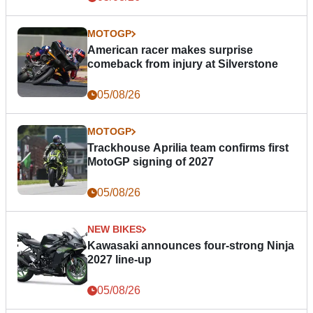
MOTOGP
American racer makes surprise
comeback from injury at Silverstone
05/08/26
MOTOGP
Trackhouse Aprilia team confirms first
MotoGP signing of 2027
05/08/26
NEW BIKES
Kawasaki announces four-strong Ninja
2027 line-up
05/08/26