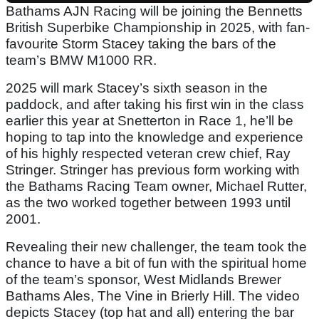
Bathams AJN Racing will be joining the Bennetts
British Superbike Championship in 2025, with fan-
favourite Storm Stacey taking the bars of the
team’s BMW M1000 RR.
2025 will mark Stacey’s sixth season in the
paddock, and after taking his first win in the class
earlier this year at Snetterton in Race 1, he’ll be
hoping to tap into the knowledge and experience
of his highly respected veteran crew chief, Ray
Stringer. Stringer has previous form working with
the Bathams Racing Team owner, Michael Rutter,
as the two worked together between 1993 until
2001.
Revealing their new challenger, the team took the
chance to have a bit of fun with the spiritual home
of the team’s sponsor, West Midlands Brewer
Bathams Ales, The Vine in Brierly Hill. The video
depicts Stacey (top hat and all) entering the bar