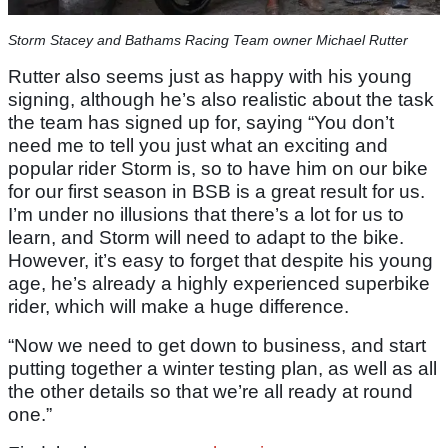
Storm Stacey and Bathams Racing Team owner Michael Rutter
Rutter also seems just as happy with his young
signing, although he’s also realistic about the task
the team has signed up for, saying “You don’t
need me to tell you just what an exciting and
popular rider Storm is, so to have him on our bike
for our first season in BSB is a great result for us.
I’m under no illusions that there’s a lot for us to
learn, and Storm will need to adapt to the bike.
However, it’s easy to forget that despite his young
age, he’s already a highly experienced superbike
rider, which will make a huge difference.
“Now we need to get down to business, and start
putting together a winter testing plan, as well as all
the other details so that we’re all ready at round
one.”