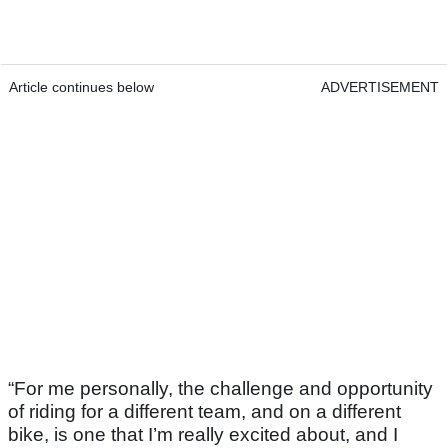
Article continues below
ADVERTISEMENT
“For me personally, the challenge and opportunity
of riding for a different team, and on a different
bike, is one that I’m really excited about, and I