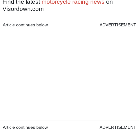
Find the latest
motorcycle racing news
on
Visordown.com
Article continues below
ADVERTISEMENT
Article continues below
ADVERTISEMENT