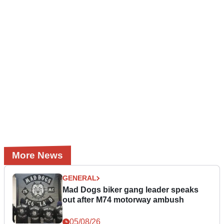
More News
GENERAL
Mad Dogs biker gang leader speaks
out after M74 motorway ambush
05/08/26