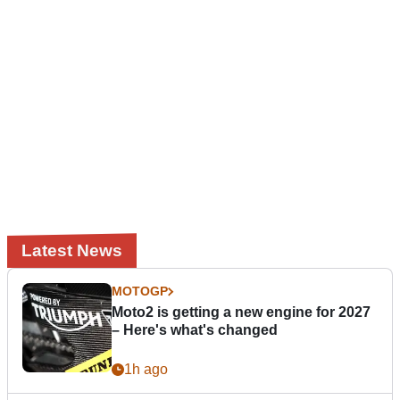
Latest News
MOTOGP
Moto2 is getting a new engine for 2027
– Here's what's changed
1h ago