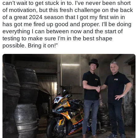
can’t wait to get stuck in to. I’ve never been short
of motivation, but this fresh challenge on the back
of a great 2024 season that I got my first win in
has got me fired up good and proper. I’ll be doing
everything I can between now and the start of
testing to make sure I’m in the best shape
possible. Bring it on!”