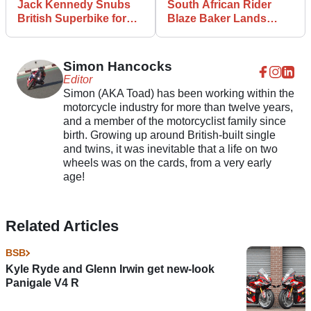
Jack Kennedy Snubs
South African Rider
British Superbike for
Blaze Baker Lands
Supersport Title
2025 BSB Seat
Defence in 2025
Simon Hancocks
Editor
Simon (AKA Toad) has been working within the
motorcycle industry for more than twelve years,
and a member of the motorcyclist family since
birth. Growing up around British-built single
and twins, it was inevitable that a life on two
wheels was on the cards, from a very early
age!
Related Articles
BSB
Kyle Ryde and Glenn Irwin get new-look
Panigale V4 R