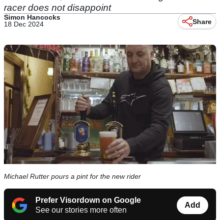
racer does not disappoint
Simon Hancocks
Share
18 Dec 2024
Michael Rutter pours a pint for the new rider
Prefer Visordown on Google
Add
See our stories more often