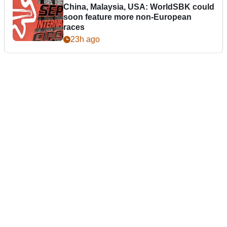
China, Malaysia, USA: WorldSBK could
soon feature more non-European
races
23h ago