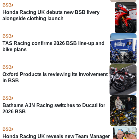
BSB
Honda Racing UK debuts new BSB livery
alongside clothing launch
BSB
TAS Racing confirms 2026 BSB line-up and
bike plans
BSB
Oxford Products is reviewing its involvement
in BSB
BSB
Bathams AJN Racing switches to Ducati for
2026 BSB
BSB
Honda Racing UK reveals new Team Manager