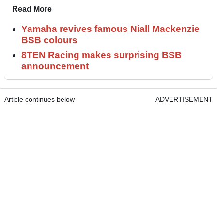
Read More
Yamaha revives famous Niall Mackenzie
BSB colours
8TEN Racing makes surprising BSB
announcement
Article continues below
ADVERTISEMENT