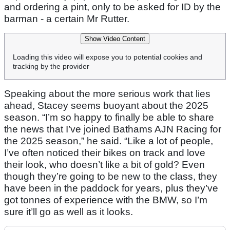
and ordering a pint, only to be asked for ID by the
barman - a certain Mr Rutter.
Show Video Content
Loading this video will expose you to potential cookies and
tracking by the provider
Speaking about the more serious work that lies
ahead, Stacey seems buoyant about the 2025
season. “I’m so happy to finally be able to share
the news that I’ve joined Bathams AJN Racing for
the 2025 season,” he said. “Like a lot of people,
I’ve often noticed their bikes on track and love
their look, who doesn’t like a bit of gold? Even
though they’re going to be new to the class, they
have been in the paddock for years, plus they’ve
got tonnes of experience with the BMW, so I’m
sure it’ll go as well as it looks.