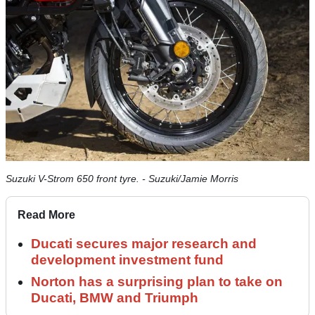
Suzuki V-Strom 650 front tyre. - Suzuki/Jamie Morris
Read More
Ducati secures major research and
development investment fund
Norton has a surprising plan to take on
Ducati, BMW and Triumph