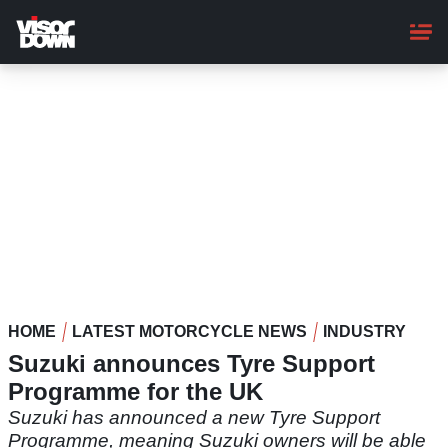
Skip
to
main
content
HOME
LATEST MOTORCYCLE NEWS
INDUSTRY
Suzuki announces Tyre Support
Programme for the UK
Suzuki has announced a new Tyre Support
Programme, meaning Suzuki owners will be able