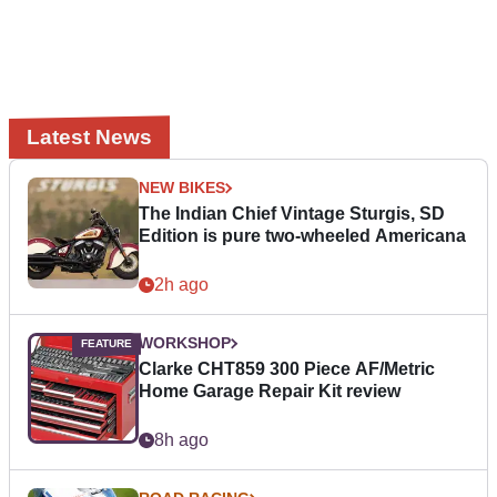
Latest News
NEW BIKES
The Indian Chief Vintage Sturgis, SD
Edition is pure two-wheeled Americana
2h ago
WORKSHOP
Clarke CHT859 300 Piece AF/Metric
Home Garage Repair Kit review
8h ago