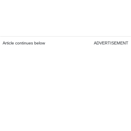
Article continues below
ADVERTISEMENT