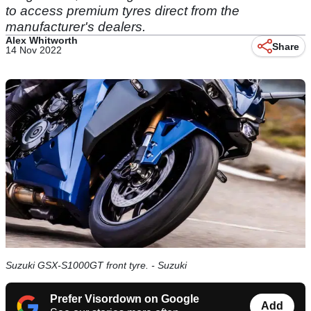
to access premium tyres direct from the
manufacturer's dealers.
Alex Whitworth
Share
14 Nov 2022
Suzuki GSX-S1000GT front tyre. - Suzuki
Prefer Visordown on Google
Add