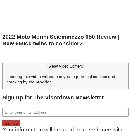
2022 Moto Morini Seiemmezzo 650 Review |
New 650cc twins to consider?
Show Video Content
Loading this video will expose you to potential cookies and
tracking by the provider
Sign up for The Visordown Newsletter
Your information will be used in accordance with