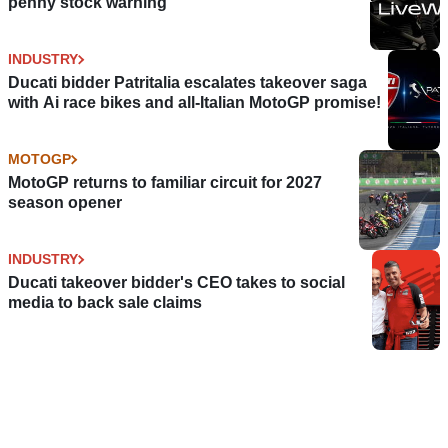
penny stock warning
INDUSTRY
Ducati bidder Patritalia escalates takeover saga
with Ai race bikes and all-Italian MotoGP promise!
MOTOGP
MotoGP returns to familiar circuit for 2027
season opener
INDUSTRY
Ducati takeover bidder's CEO takes to social
media to back sale claims