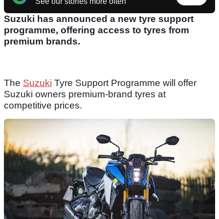
See our stories more often
Suzuki has announced a new tyre support
programme, offering access to tyres from
premium brands.
The
Suzuki
Tyre Support Programme will offer
Suzuki owners premium-brand tyres at
competitive prices.