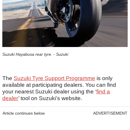
Suzuki Hayabusa rear tyre. - Suzuki
The
Suzuki Tyre Support Programme
is only
available at participating dealers. You can find
your nearest Suzuki dealer using the ‘
find a
dealer
’ tool on Suzuki’s website.
Article continues below
ADVERTISEMENT