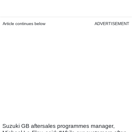
Article continues below
ADVERTISEMENT
Suzuki GB aftersales programmes manager,