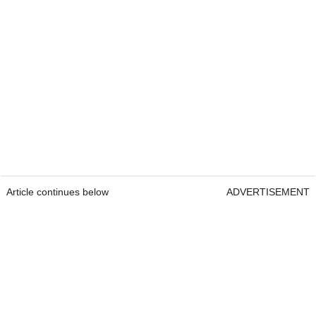
Article continues below
ADVERTISEMENT