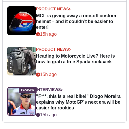
PRODUCT NEWS
MCL is giving away a one-off custom
helmet – and it couldn’t be easier to
enter!
15h ago
PRODUCT NEWS
Heading to Motorcycle Live? Here is
how to grab a free Spada rucksack
15h ago
INTERVIEWS
"F***, this is a real bike!" Diogo Moreira
explains why MotoGP's next era will be
easier for rookies
15h ago