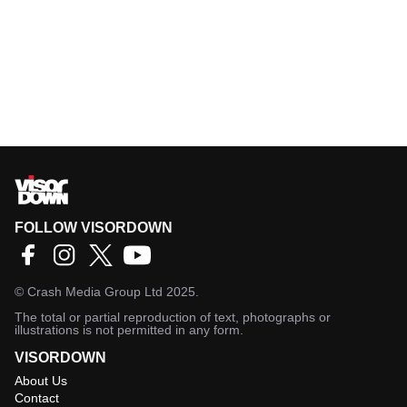
FOLLOW VISORDOWN
©
Crash Media Group Ltd
2025.
The total or partial reproduction of text, photographs or
illustrations is not permitted in any form.
VISORDOWN
About Us
Contact