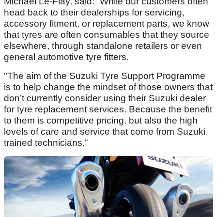
Michael Le-Flay, said: “While our customers often
head back to their dealerships for servicing,
accessory fitment, or replacement parts, we know
that tyres are often consumables that they source
elsewhere, through standalone retailers or even
general automotive tyre fitters.
"The aim of the Suzuki Tyre Support Programme
is to help change the mindset of those owners that
don’t currently consider using their Suzuki dealer
for tyre replacement services. Because the benefit
to them is competitive pricing, but also the high
levels of care and service that come from Suzuki
trained technicians.”