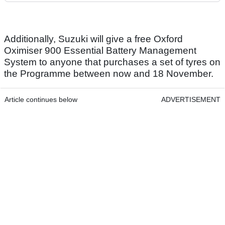
Additionally, Suzuki will give a free Oxford
Oximiser 900 Essential Battery Management
System to anyone that purchases a set of tyres on
the Programme between now and 18 November.
Article continues below
ADVERTISEMENT