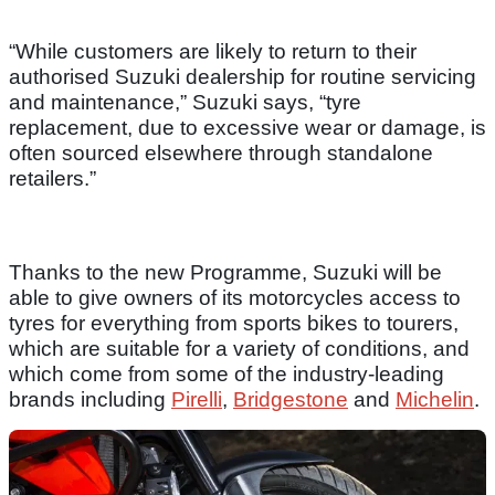
“While customers are likely to return to their
authorised Suzuki dealership for routine servicing
and maintenance,” Suzuki says, “tyre
replacement, due to excessive wear or damage, is
often sourced elsewhere through standalone
retailers.”
Thanks to the new Programme, Suzuki will be
able to give owners of its motorcycles access to
tyres for everything from sports bikes to tourers,
which are suitable for a variety of conditions, and
which come from some of the industry-leading
brands including
Pirelli
,
Bridgestone
and
Michelin
.