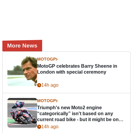
More News
MOTOGP
MotoGP celebrates Barry Sheene in
London with special ceremony
14h ago
MOTOGP
Triumph's new Moto2 engine
“categorically” isn't based on any
current road bike - but it might be one
day
14h ago