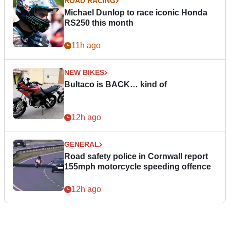
ROAD RACING
Michael Dunlop to race iconic Honda
RS250 this month
11h ago
NEW BIKES
Bultaco is BACK… kind of
12h ago
GENERAL
Road safety police in Cornwall report
155mph motorcycle speeding offence
12h ago