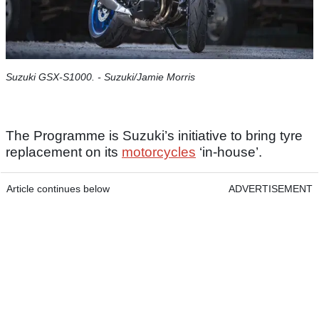
Suzuki GSX-S1000. - Suzuki/Jamie Morris
The Programme is Suzuki’s initiative to bring tyre
replacement on its
motorcycles
‘in-house’.
Article continues below
ADVERTISEMENT