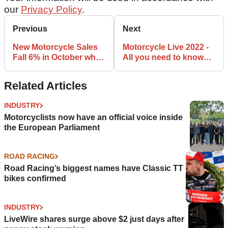
our
Privacy Policy
.
Previous
Next
New Motorcycle Sales
Motorcycle Live 2022 -
Fall 6% in October while
All you need to know
YTD sales remain
about the NEC bike
strong
show
Related Articles
INDUSTRY
Motorcyclists now have an official voice inside
the European Parliament
ROAD RACING
Road Racing’s biggest names have Classic TT
bikes confirmed
INDUSTRY
LiveWire shares surge above $2 just days after