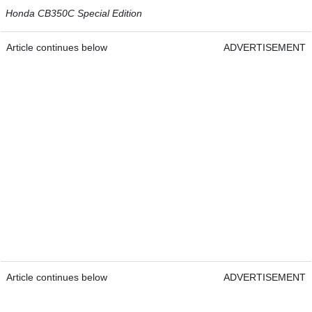
Honda CB350C Special Edition
Article continues below
ADVERTISEMENT
Article continues below
ADVERTISEMENT