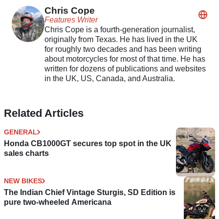
Chris Cope
Features Writer
Chris Cope is a fourth-generation journalist,
originally from Texas. He has lived in the UK
for roughly two decades and has been writing
about motorcycles for most of that time. He has
written for dozens of publications and websites
in the UK, US, Canada, and Australia.
Related Articles
GENERAL
Honda CB1000GT secures top spot in the UK
sales charts
NEW BIKES
The Indian Chief Vintage Sturgis, SD Edition is
pure two-wheeled Americana