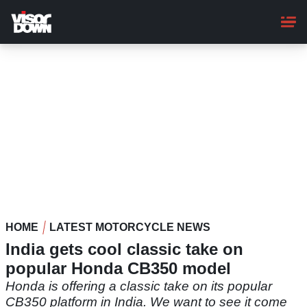
Skip
to
main
content
HOME
LATEST MOTORCYCLE NEWS
India gets cool classic take on
popular Honda CB350 model
Honda is offering a classic take on its popular
CB350 platform in India. We want to see it come