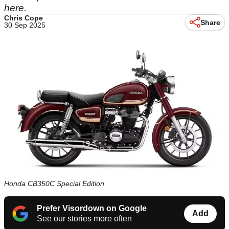
here.
Chris Cope
Share
30 Sep 2025
Honda CB350C Special Edition
Prefer Visordown on Google
Add
See our stories more often