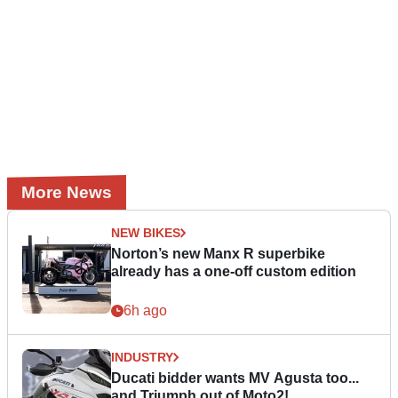
More News
NEW BIKES
Norton’s new Manx R superbike
already has a one-off custom edition
6h ago
INDUSTRY
Ducati bidder wants MV Agusta too...
and Triumph out of Moto2!