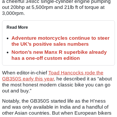
a cheerful 348cc single-cylinder engine pumping
out 20bhp at 5,500rpm and 21lb ft of torque at
3,000rpm.
Read More
Adventure motorcycles continue to steer
the UK’s positive sales numbers
Norton’s new Manx R superbike already
has a one-off custom edition
When editor-in-chief
Toad Hancocks rode the
GB350S early this year
, he described it as “about
the most honest modern classic bike you can go
out and buy.”
Notably, the GB350S started life as the H’ness
and was only available in India and a handful of
other Asian countries. But when European bikers