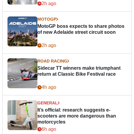
2h ago
MOTOGP
MotoGP boss expects to share photos
of new Adelaide street circuit soon
2h ago
ROAD RACING
Sidecar TT winners make triumphant
return at Classic Bike Festival race
4h ago
GENERAL
It’s official: research suggests e-
scooters are more dangerous than
motorcycles
6h ago