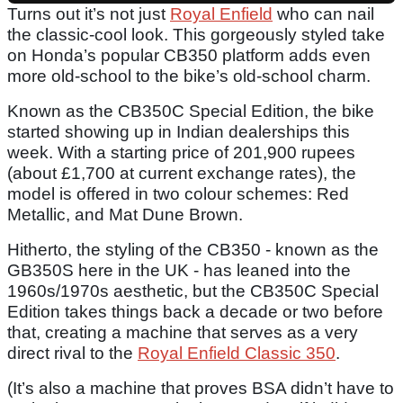
Turns out it’s not just
Royal Enfield
who can nail
the classic-cool look. This gorgeously styled take
on Honda’s popular CB350 platform adds even
more old-school to the bike’s old-school charm.
Known as the CB350C Special Edition, the bike
started showing up in Indian dealerships this
week. With a starting price of 201,900 rupees
(about £1,700 at current exchange rates), the
model is offered in two colour schemes: Red
Metallic, and Mat Dune Brown.
Hitherto, the styling of the CB350 - known as the
GB350S here in the UK - has leaned into the
1960s/1970s aesthetic, but the CB350C Special
Edition takes things back a decade or two before
that, creating a machine that serves as a very
direct rival to the
Royal Enfield Classic 350
.
(It’s also a machine that proves BSA didn’t have to