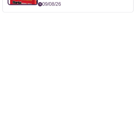
09/08/26