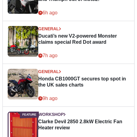
6h ago
GENERAL
Ducati’s new V2-powered Monster
claims special Red Dot award
7h ago
GENERAL
Honda CB1000GT secures top spot in
the UK sales charts
9h ago
WORKSHOP
Clarke Devil 2850 2.8kW Electric Fan
Heater review