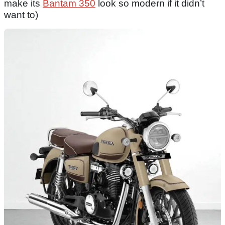
make its
Bantam 350
look so modern if it didn’t
want to)