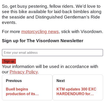
So, get busy pestering, fellow riders. We’d love to
see this bike available for laid-back bimbles along
the seaside and Distinguished Gentleman’s Ride
events.
For more
motorcycling news
, stick with Visordown.
Sign up for The Visordown Newsletter
Your information will be used in accordance with
our
Privacy Policy
.
Previous
Next
Buell begins
KTM updates 300 EXC
production of its
HARDENDURO for
anticipated Super
2026
Cruiser model