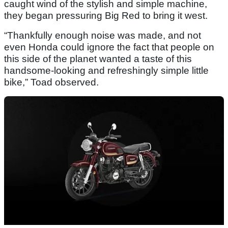
caught wind of the stylish and simple machine,
they began pressuring Big Red to bring it west.
“Thankfully enough noise was made, and not
even Honda could ignore the fact that people on
this side of the planet wanted a taste of this
handsome-looking and refreshingly simple little
bike,” Toad observed.