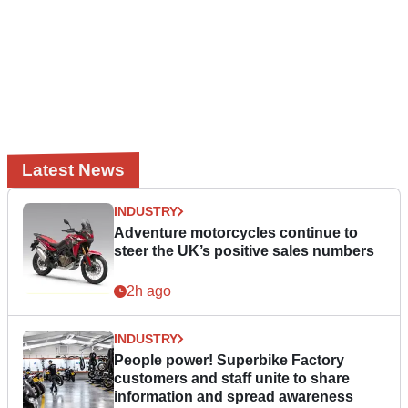
Latest News
INDUSTRY
Adventure motorcycles continue to
steer the UK’s positive sales numbers
2h ago
INDUSTRY
People power! Superbike Factory
customers and staff unite to share
information and spread awareness