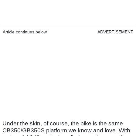
Article continues below
ADVERTISEMENT
Under the skin, of course, the bike is the same
CB350/GB350S platform we know and love. With