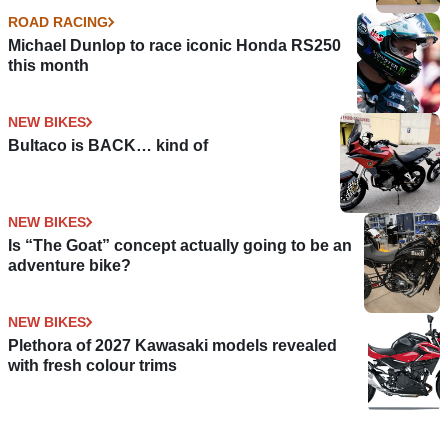
ROAD RACING
Michael Dunlop to race iconic Honda RS250
this month
NEW BIKES
Bultaco is BACK… kind of
NEW BIKES
Is “The Goat” concept actually going to be an
adventure bike?
NEW BIKES
Plethora of 2027 Kawasaki models revealed
with fresh colour trims