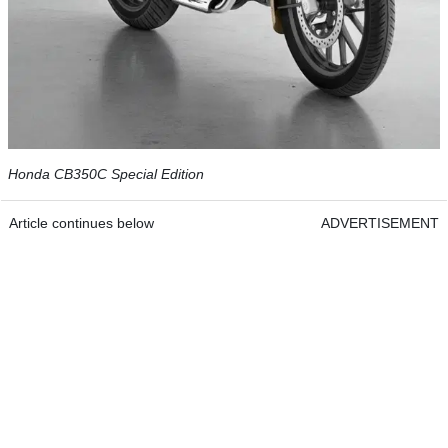
Honda CB350C Special Edition
Article continues below
ADVERTISEMENT