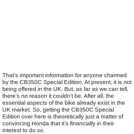
That’s important information for anyone charmed
by the CB350C Special Edition. At present, it is not
being offered in the UK. But, as far as we can tell,
there’s no reason it couldn’t be. After all, the
essential aspects of the bike already exist in the
UK market. So, getting the CB350C Special
Edition over here is theoretically just a matter of
convincing Honda that it’s financially in their
interest to do so.