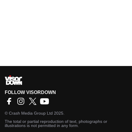
FOLLOW VISORDOWN
©
Crash Media Group Ltd
2025.
The total or partial reproduction of text, photographs or
illustrations is not permitted in any form.