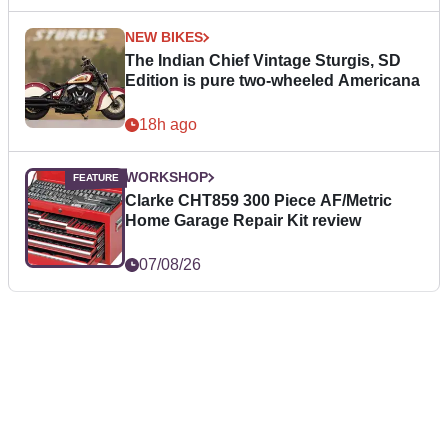
NEW BIKES
The Indian Chief Vintage Sturgis, SD
Edition is pure two-wheeled Americana
18h ago
WORKSHOP
Clarke CHT859 300 Piece AF/Metric
Home Garage Repair Kit review
07/08/26