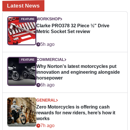
Latest News
WORKSHOP
Clarke PRO378 32 Piece ½" Drive
Metric Socket Set review
5h ago
COMMERCIAL
Why Norton's latest motorcycles put
innovation and engineering alongside
horsepower
6h ago
GENERAL
Zero Motorcycles is offering cash
rewards for new riders, here’s how it
works
7h ago