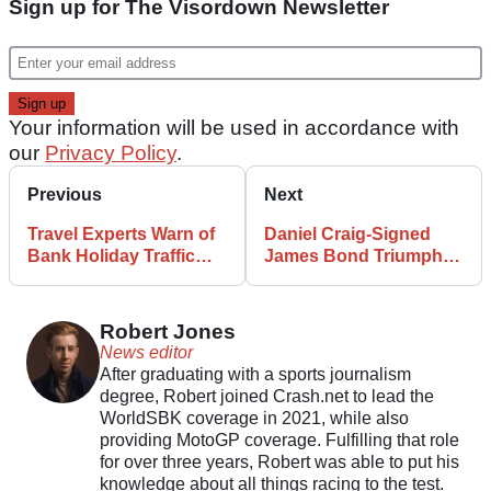
Sign up for The Visordown Newsletter
Your information will be used in accordance with
our
Privacy Policy
.
Previous
Next
Travel Experts Warn of
Daniel Craig-Signed
Bank Holiday Traffic
James Bond Triumph
Woe
Bikes to be Sold For
Charity
Robert Jones
News editor
After graduating with a sports journalism
degree, Robert joined Crash.net to lead the
WorldSBK coverage in 2021, while also
providing MotoGP coverage. Fulfilling that role
for over three years, Robert was able to put his
knowledge about all things racing to the test.