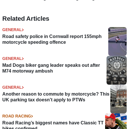
Related Articles
GENERAL
Road safety police in Cornwall report 155mph
motorcycle speeding offence
GENERAL
Mad Dogs biker gang leader speaks out after
M74 motorway ambush
GENERAL
Another reason to commute by motorcycle? This
UK parking tax doesn't apply to PTWs
ROAD RACING
Road Racing’s biggest names have Classic TT
bikes confirmed