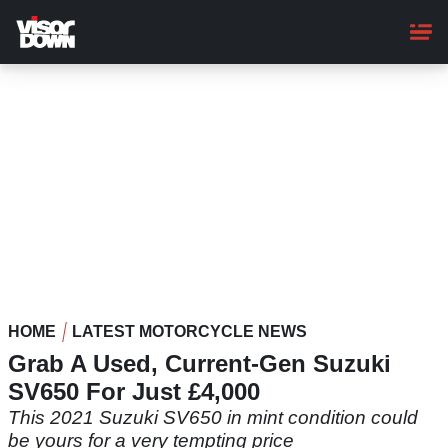
Skip
to
main
content
HOME
LATEST MOTORCYCLE NEWS
Grab A Used, Current-Gen Suzuki
SV650 For Just £4,000
This 2021 Suzuki SV650 in mint condition could
be yours for a very tempting price