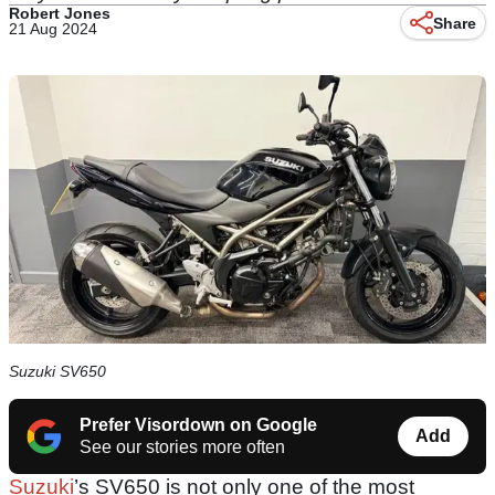
Robert Jones
Share
21 Aug 2024
Suzuki SV650
Prefer Visordown on Google
Add
See our stories more often
Suzuki
’s SV650 is not only one of the most