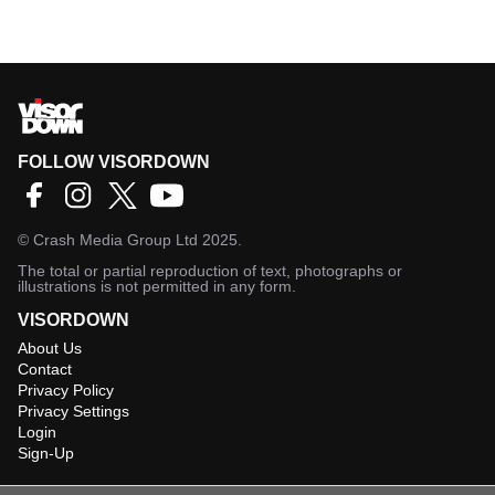
FOLLOW VISORDOWN
©
Crash Media Group Ltd
2025.
The total or partial reproduction of text, photographs or
illustrations is not permitted in any form.
VISORDOWN
About Us
Contact
Privacy Policy
Privacy Settings
Login
Sign-Up