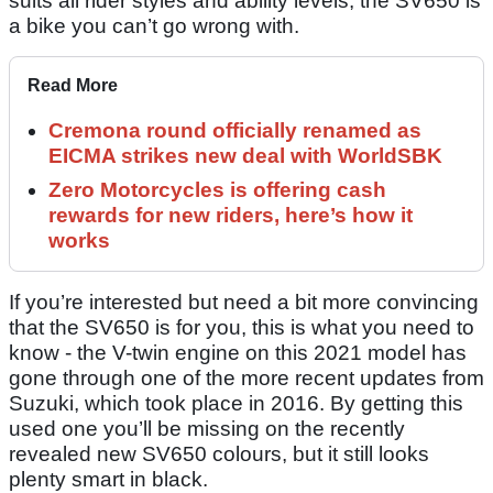
suits all rider styles and ability levels, the SV650 is
a bike you can’t go wrong with.
Read More
Cremona round officially renamed as
EICMA strikes new deal with WorldSBK
Zero Motorcycles is offering cash
rewards for new riders, here’s how it
works
If you’re interested but need a bit more convincing
that the SV650 is for you, this is what you need to
know - the V-twin engine on this 2021 model has
gone through one of the more recent updates from
Suzuki, which took place in 2016. By getting this
used one you’ll be missing on the recently
revealed new SV650 colours, but it still looks
plenty smart in black.