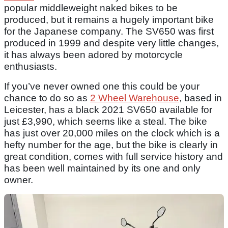
popular middleweight naked bikes to be
produced, but it remains a hugely important bike
for the Japanese company. The SV650 was first
produced in 1999 and despite very little changes,
it has always been adored by motorcycle
enthusiasts.
If you’ve never owned one this could be your
chance to do so as
2 Wheel Warehouse
, based in
Leicester, has a black 2021 SV650 available for
just £3,990, which seems like a steal. The bike
has just over 20,000 miles on the clock which is a
hefty number for the age, but the bike is clearly in
great condition, comes with full service history and
has been well maintained by its one and only
owner.