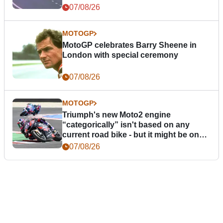
07/08/26
MOTOGP
MotoGP celebrates Barry Sheene in
London with special ceremony
07/08/26
MOTOGP
Triumph's new Moto2 engine
“categorically” isn't based on any
current road bike - but it might be one
day
07/08/26