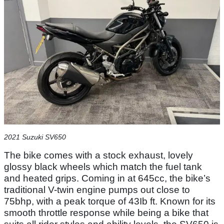
2021 Suzuki SV650
The bike comes with a stock exhaust, lovely
glossy black wheels which match the fuel tank
and heated grips. Coming in at 645cc, the bike’s
traditional V-twin engine pumps out close to
75bhp, with a peak torque of 43Ib ft. Known for its
smooth throttle response while being a bike that