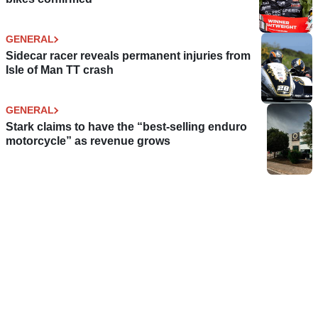
GENERAL
Sidecar racer reveals permanent injuries from
Isle of Man TT crash
GENERAL
Stark claims to have the “best-selling enduro
motorcycle” as revenue grows