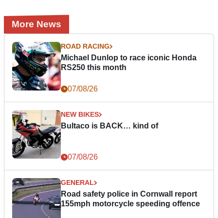
More News
ROAD RACING
Michael Dunlop to race iconic Honda
RS250 this month
07/08/26
NEW BIKES
Bultaco is BACK… kind of
07/08/26
GENERAL
Road safety police in Cornwall report
155mph motorcycle speeding offence