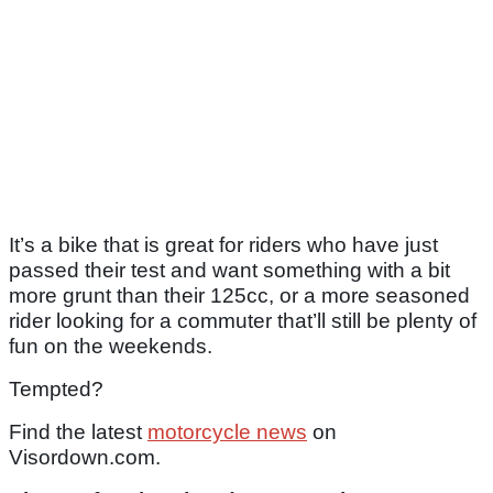
It’s a bike that is great for riders who have just
passed their test and want something with a bit
more grunt than their 125cc, or a more seasoned
rider looking for a commuter that’ll still be plenty of
fun on the weekends.
Tempted?
Find the latest
motorcycle news
on
Visordown.com.