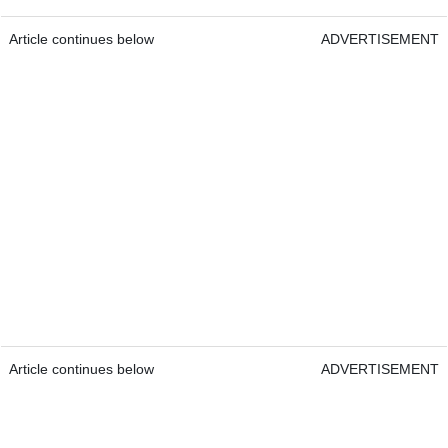
Article continues below
ADVERTISEMENT
Article continues below
ADVERTISEMENT