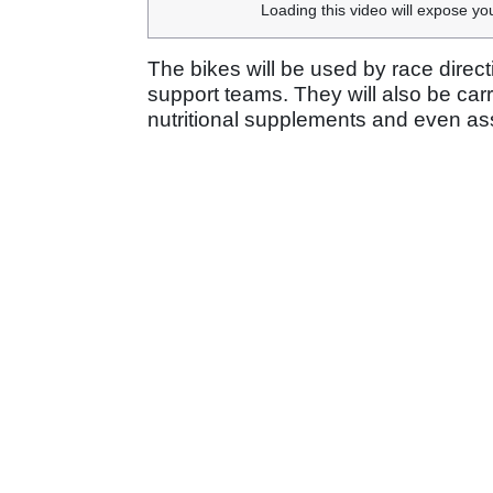
Loading this video will expose yo
The bikes will be used by race dire
support teams. They will also be carr
nutritional supplements and even ass