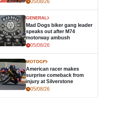
races
05/08/26
GENERAL
Mad Dogs biker gang leader
speaks out after M74
motorway ambush
05/08/26
MOTOGP
American racer makes
surprise comeback from
injury at Silverstone
05/08/26