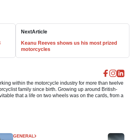
Next
Article
8
Keanu Reeves shows us his most prized
motorcycles
ing within the motorcycle industry for more than twelve
cyclist family since birth. Growing up around British-
evitable that a life on two wheels was on the cards, from a
GENERAL