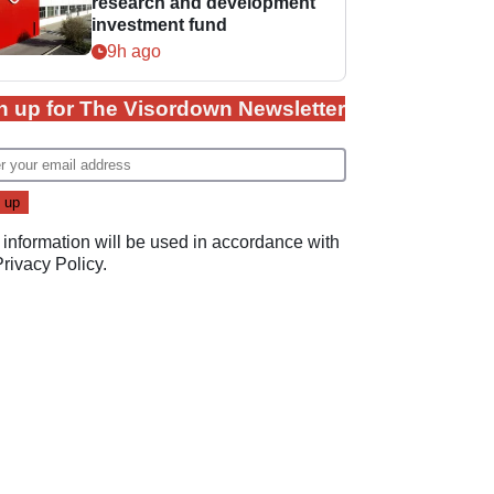
research and development
investment fund
9h ago
n up for The Visordown Newsletter
 information will be used in accordance with
Privacy Policy
.