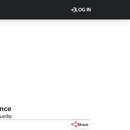
LOG IN
ance
uelta
Share