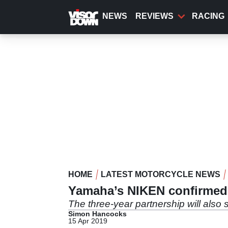
Skip
to
NEWS
REVIEWS
RACING
main
content
HOME
LATEST MOTORCYCLE NEWS
Yamaha’s NIKEN confirmed a
The three-year partnership will also 
Simon Hancocks
15 Apr 2019