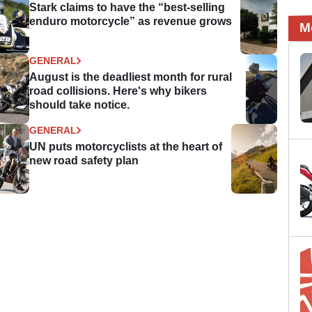
Stark claims to have the “best-selling
enduro motorcycle” as revenue grows
M
GENERAL
August is the deadliest month for rural
road collisions. Here's why bikers
should take notice.
GENERAL
UN puts motorcyclists at the heart of
new road safety plan