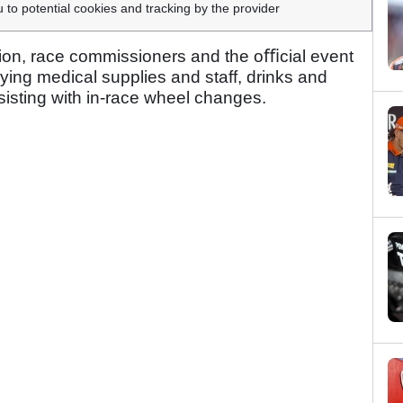
u to potential cookies and tracking by the provider
ction, race commissioners and the oﬃcial event
ying medical supplies and staff, drinks and
isting with in-race wheel changes.