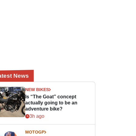
atest News
NEW BIKES
Is “The Goat” concept
actually going to be an
adventure bike?
3h ago
MOTOGP