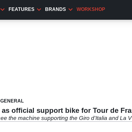
FEATURES
BRANDS
WORKSHOP
GENERAL
s official support bike for Tour de Fr
see the machine supporting the Giro d'Italia and La V