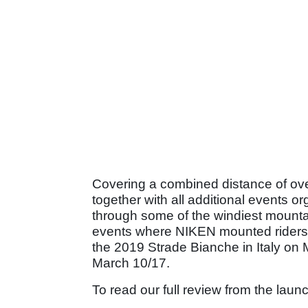
Covering a combined distance of ove
together with all additional events 
through some of the windiest mountai
events where NIKEN mounted riders wi
the 2019 Strade Bianche in Italy on
March 10/17.
To read our full review from the lau