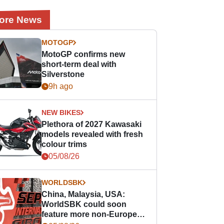
ore News
MOTOGP
MotoGP confirms new
short-term deal with
Silverstone
9h ago
NEW BIKES
Plethora of 2027 Kawasaki
models revealed with fresh
colour trims
05/08/26
WORLDSBK
China, Malaysia, USA:
WorldSBK could soon
feature more non-European