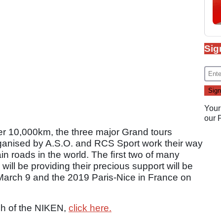
Sig
Your
our
r 10,000km, the three major Grand tours
organised by A.S.O. and RCS Sport work their way
n roads in the world. The ﬁrst two of many
ll be providing their precious support will be
 March 9 and the 2019 Paris-Nice in France on
nch of the NIKEN,
click here.