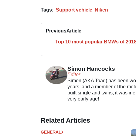
Tags:
Support vehicle
Niken
Previous
Article
Top 10 most popular BMWs of 201
Simon Hancocks
Editor
Simon (AKA Toad) has been work
years, and a member of the motor
built single and twins, it was in
very early age!
Related Articles
GENERAL