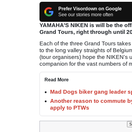
Prefer Visordown on Google
See our stories more often
YAMAHA’S NIKEN is will be the offi
Grand Tours, right through until 2
Each of the three Grand Tours takes 
to the long valley straights of Bel
(tour organisers) hope the NIKEN’s un
companion for the vast numbers of mo
Read More
Mad Dogs biker gang leader 
Another reason to commute by
apply to PTWs
S