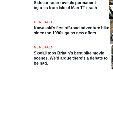
Sidecar racer reveals permanent
injuries from Isle of Man TT crash
GENERAL
Kawasaki’s first off-road adventure bike
since the 1990s gains new offers
GENERAL
Skyfall tops Britain's best bike movie
scenes. We'd argue there's a debate to
be had.