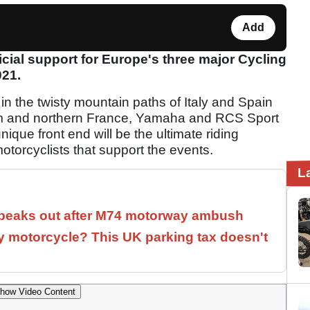
Add
cial support for Europe's three major Cycling
021.
in the twisty mountain paths of Italy and Spain
gium and northern France, Yamaha and RCS Sport
ique front end will be the ultimate riding
torcyclists that support the events.
L
speaks out after M74 motorway ambush
 motorcycle? This UK parking tax doesn't
how Video Content