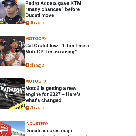
Pedro Acosta gave KTM
“many chances” before
Ducati move
4h ago
MOTOGP
Cal Crutchlow: "I don’t miss
MotoGP. I miss racing”
5h ago
MOTOGP
Moto2 is getting a new
engine for 2027 – Here's
what's changed
7h ago
INDUSTRY
Ducati secures major