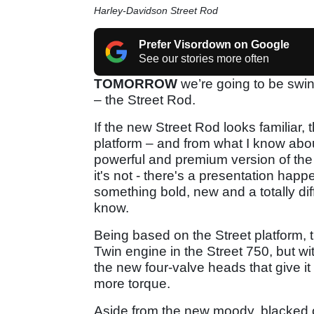
Harley-Davidson Street Rod
Prefer Visordown on Google
See our stories more often
TOMORROW
we’re going to be swin
– the Street Rod.
If the new Street Rod looks familiar, 
platform – and from what I know about
powerful and premium version of th
it's not - there's a presentation happ
something bold, new and a totally diffe
know.
Being based on the Street platform,
Twin engine in the Street 750, but wi
the new four-valve heads that give 
more torque.
Aside from the new moody, blacked o