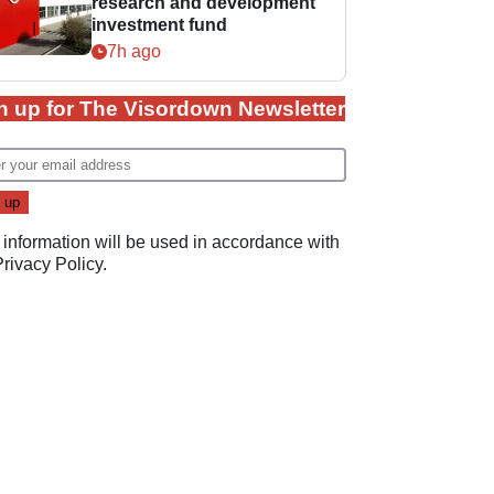
research and development
investment fund
7h ago
n up for The Visordown Newsletter
 information will be used in accordance with
Privacy Policy
.