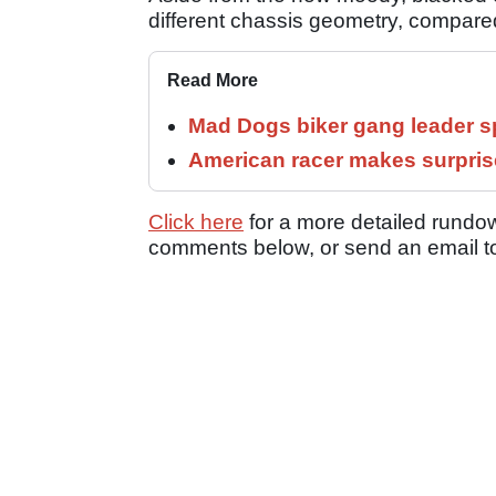
different chassis geometry, compared
Read More
Mad Dogs biker gang leader 
American racer makes surprise
Click here
for a more detailed rundow
comments below, or send an email 