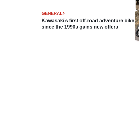
GENERAL
Kawasaki’s first off-road adventure bike
since the 1990s gains new offers