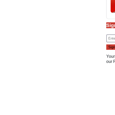
Sig
Your
our