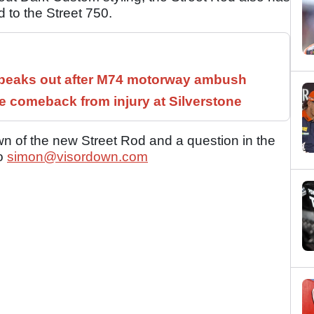
 to the Street 750.
speaks out after M74 motorway ambush
 comeback from injury at Silverstone
n of the new Street Rod and a question in the
to
simon@visordown.com