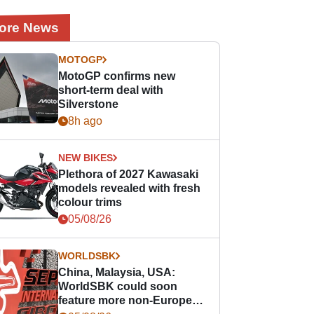
ore News
MOTOGP
MotoGP confirms new
short-term deal with
Silverstone
8h ago
NEW BIKES
Plethora of 2027 Kawasaki
models revealed with fresh
colour trims
05/08/26
WORLDSBK
China, Malaysia, USA:
WorldSBK could soon
feature more non-European