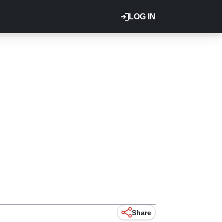
LOG IN
Share