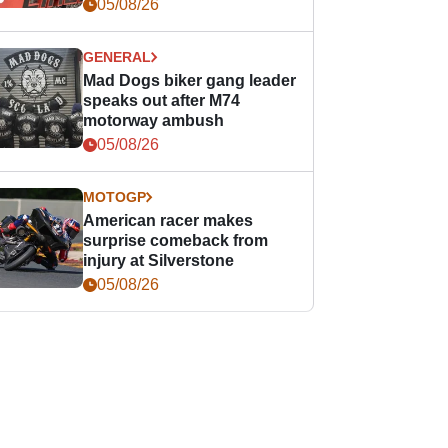
races
05/08/26
GENERAL
Mad Dogs biker gang leader
speaks out after M74
motorway ambush
05/08/26
MOTOGP
American racer makes
surprise comeback from
injury at Silverstone
05/08/26