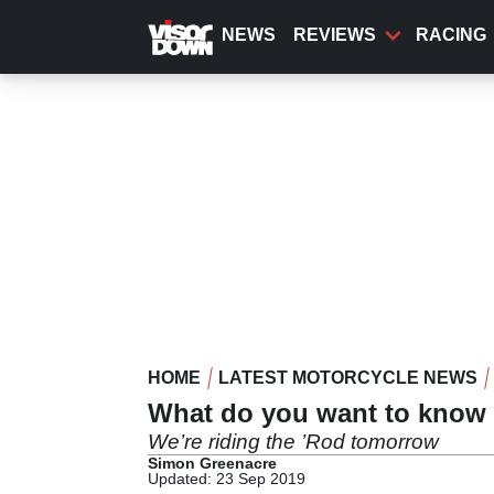
Skip
to
NEWS
REVIEWS
RACING
main
content
HOME
LATEST MOTORCYCLE NEWS
What do you want to know 
We’re riding the ’Rod tomorrow
Simon Greenacre
Updated: 23 Sep 2019