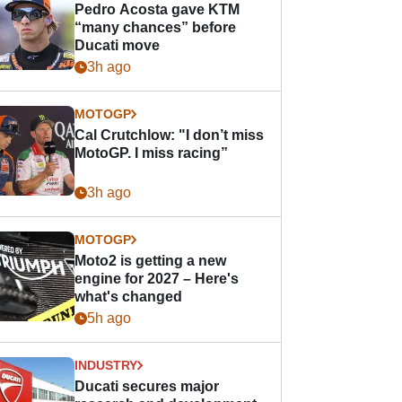
Pedro Acosta gave KTM
“many chances” before
Ducati move
3h ago
MOTOGP
Cal Crutchlow: "I don’t miss
MotoGP. I miss racing”
3h ago
MOTOGP
Moto2 is getting a new
engine for 2027 – Here's
what's changed
5h ago
INDUSTRY
Ducati secures major