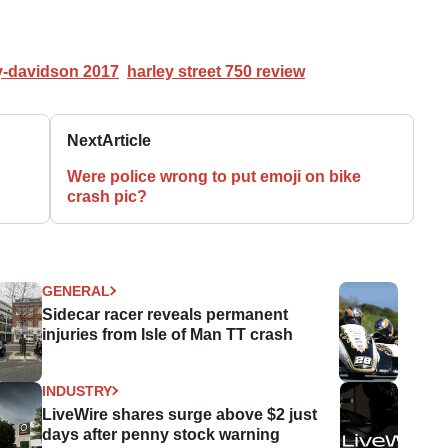
y-davidson 2017
harley street 750 review
Next
Article
Were police wrong to put emoji on bike
crash pic?
GENERAL
Sidecar racer reveals permanent
injuries from Isle of Man TT crash
INDUSTRY
LiveWire shares surge above $2 just
days after penny stock warning