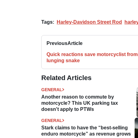
Tags:
Harley-Davidson Street Rod
harle
Previous
Article
Quick reactions save motorcyclist from
lunging snake
Related Articles
GENERAL
Another reason to commute by
motorcycle? This UK parking tax
doesn't apply to PTWs
GENERAL
Stark claims to have the “best-selling
enduro motorcycle” as revenue grows