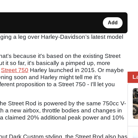
Add
ging a leg over Harley-Davidson’s latest model
that’s because it's based on the existing Street
 it so far, it's basically a pimped up, more
e
Street 750
Harley launched in 2015. Or maybe
L
ening soon and Harley might tell me it's
rent proposition to a Street 750 - I'll let you
 the Street Rod is powered by the same 750cc V-
th a new airbox, throttle bodies and changes in
it a claimed 20% additional peak power and 10%
ut Dark Custom styling, the Street Rod also has