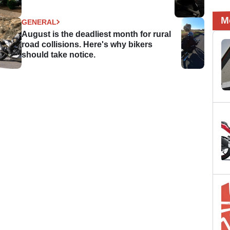
M
GENERAL
August is the deadliest month for rural
road collisions. Here's why bikers
should take notice.