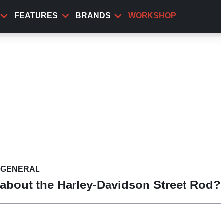
FEATURES
BRANDS
WORKSHOP
GENERAL
about the Harley-Davidson Street Rod?