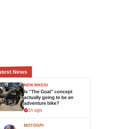
atest News
NEW BIKES
Is “The Goat” concept
actually going to be an
adventure bike?
1h ago
MOTOGP