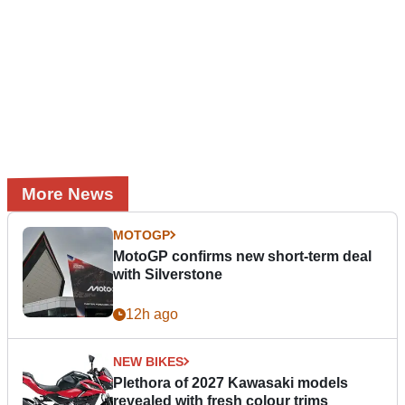
More News
MOTOGP
MotoGP confirms new short-term deal
with Silverstone
12h ago
NEW BIKES
Plethora of 2027 Kawasaki models
revealed with fresh colour trims