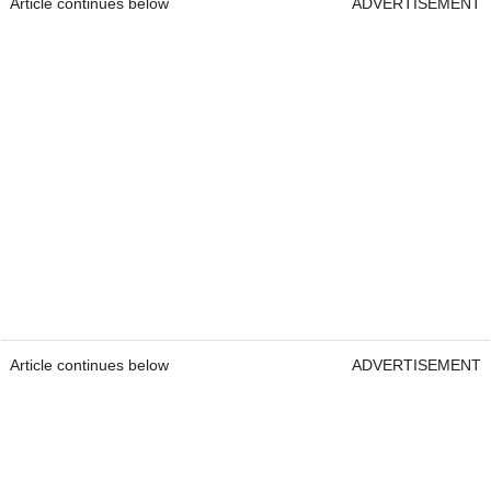
Article continues below
ADVERTISEMENT
Article continues below
ADVERTISEMENT