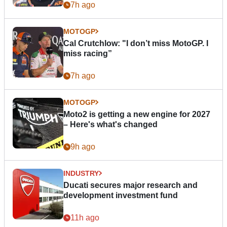
7h ago
MOTOGP
Cal Crutchlow: "I don’t miss MotoGP. I
miss racing”
7h ago
MOTOGP
Moto2 is getting a new engine for 2027
– Here's what's changed
9h ago
INDUSTRY
Ducati secures major research and
development investment fund
11h ago