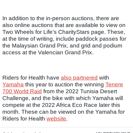
In addition to the in-person auctions, there are
also online auctions that are available to view on
Two Wheels for Life’s CharityStars page. These,
at the time of writing, include paddock passes for
the Malaysian Grand Prix, and grid and podium
access at the Valencian Grand Prix.
Riders for Health have
also partnered
with
Yamaha
this year to auction the winning
Tenere
700 World Raid
from the 2022 Tunisia Desert
Challenge, and the bike with which Yamaha will
compete at the 2022 Africa Eco Race later this
month. These can be viewed on the Yamaha for
Riders for Health
website
.