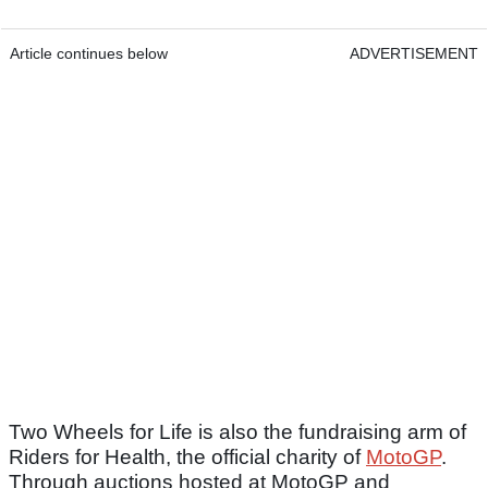
Article continues below
ADVERTISEMENT
Two Wheels for Life is also the fundraising arm of
Riders for Health, the official charity of
MotoGP
.
Through auctions hosted at MotoGP and