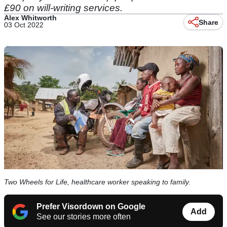
£90 on will-writing services.
Alex Whitworth
Share
03 Oct 2022
Two Wheels for Life, healthcare worker speaking to family.
Prefer Visordown on Google
Add
See our stories more often