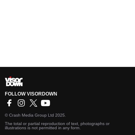
FOLLOW VISORDOWN
©
Crash Media Group Ltd
2025.
The total or partial reproduction of text, photographs or
illustrations is not permitted in any form.