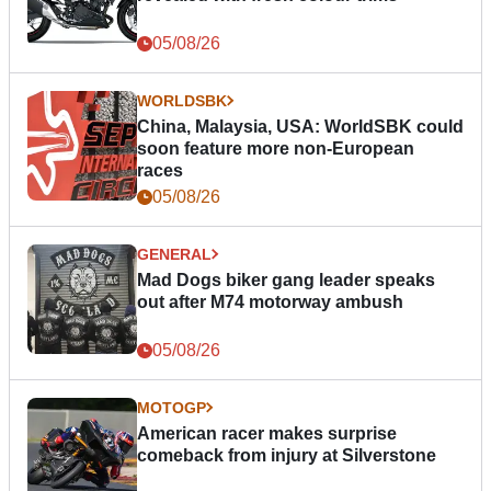
05/08/26
WORLDSBK
China, Malaysia, USA: WorldSBK could
soon feature more non-European
races
05/08/26
GENERAL
Mad Dogs biker gang leader speaks
out after M74 motorway ambush
05/08/26
MOTOGP
American racer makes surprise
comeback from injury at Silverstone