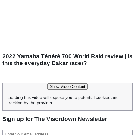
2022 Yamaha Ténéré 700 World Raid review | Is
this the everyday Dakar racer?
Show Video Content
Loading this video will expose you to potential cookies and
tracking by the provider
Sign up for The Visordown Newsletter