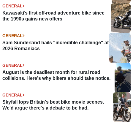
GENERAL
Kawasaki’s first off-road adventure bike since
the 1990s gains new offers
GENERAL
Sam Sunderland hails "incredible challenge" at
2026 Romaniacs
GENERAL
August is the deadliest month for rural road
collisions. Here's why bikers should take notice.
GENERAL
Skyfall tops Britain's best bike movie scenes.
We'd argue there's a debate to be had.