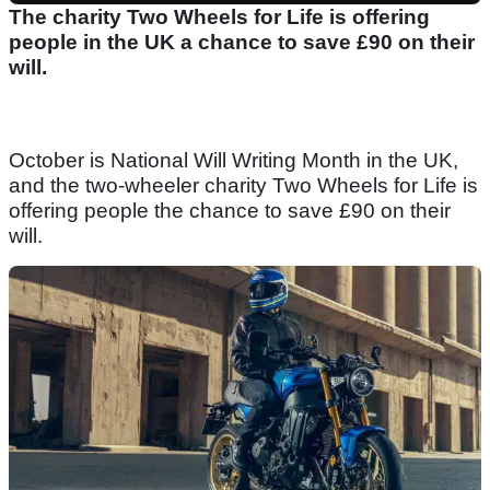
The charity Two Wheels for Life is offering
people in the UK a chance to save £90 on their
will.
October is National Will Writing Month in the UK,
and the two-wheeler charity Two Wheels for Life is
offering people the chance to save £90 on their
will.