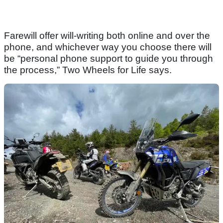
Farewill offer will-writing both online and over the
phone, and whichever way you choose there will
be “personal phone support to guide you through
the process,” Two Wheels for Life says.