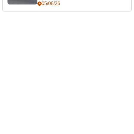
05/08/26