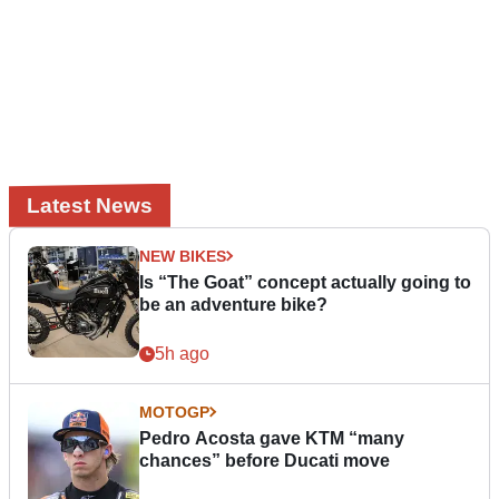
Latest News
NEW BIKES
Is “The Goat” concept actually going to
be an adventure bike?
5h ago
MOTOGP
Pedro Acosta gave KTM “many
chances” before Ducati move