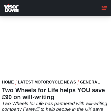
Skip
to
main
content
HOME
LATEST MOTORCYCLE NEWS
GENERAL
Two Wheels for Life helps YOU save
£90 on will-writing
Two Wheels for Life has partnered with will-writing
company Farewill to help people in the UK save