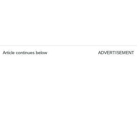
Article continues below
ADVERTISEMENT