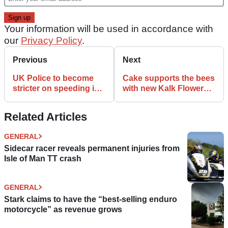
Your information will be used in accordance with
our
Privacy Policy
.
Previous
Next
UK Police to become
Cake supports the bees
stricter on speeding in
with new Kalk Flower
October
Power range
Related Articles
GENERAL
Sidecar racer reveals permanent injuries from
Isle of Man TT crash
GENERAL
Stark claims to have the “best-selling enduro
motorcycle” as revenue grows