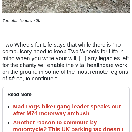
Yamaha Tenere 700
Two Wheels for Life says that while there is “no
compulsory need to keep Two Wheels for Life in
mind when you write your will, [...] any legacies left
for the charity will enable the vital healthcare work
on the ground in some of the most remote regions
of Africa, to continue.”
Read More
Mad Dogs biker gang leader speaks out
after M74 motorway ambush
Another reason to commute by
motorcycle? This UK parking tax doesn't