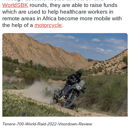
WorldSBK
rounds, they are able to raise funds
which are used to help healthcare workers in
remote areas in Africa become more mobile with
the help of a
motorcycle
.
Tenere-700-World-Raid-2022-Visordown-Review