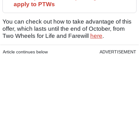
apply to PTWs
You can check out how to take advantage of this
offer, which lasts until the end of October, from
Two Wheels for Life and Farewill
here
.
Article continues below
ADVERTISEMENT