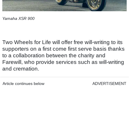
Yamaha XSR 900
Two Wheels for Life will offer free will-writing to its
supporters on a first come first serve basis thanks
to a collaboration between the charity and
Farewill, who provide services such as will-writing
and cremation.
Article continues below
ADVERTISEMENT