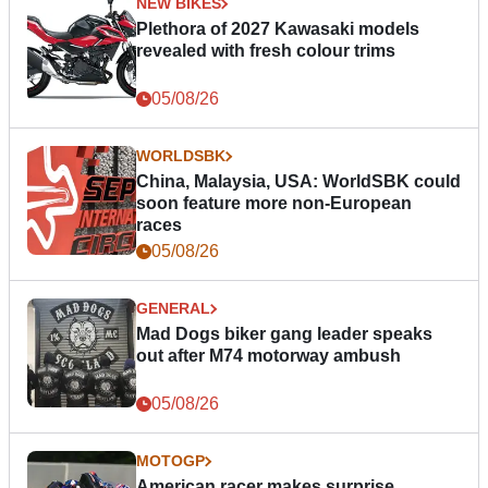
NEW BIKES
Plethora of 2027 Kawasaki models
revealed with fresh colour trims
05/08/26
WORLDSBK
China, Malaysia, USA: WorldSBK could
soon feature more non-European
races
05/08/26
GENERAL
Mad Dogs biker gang leader speaks
out after M74 motorway ambush
05/08/26
MOTOGP
American racer makes surprise