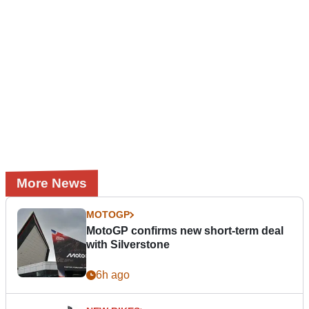
More News
MOTOGP
MotoGP confirms new short-term deal
with Silverstone
6h ago