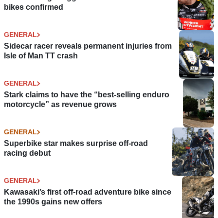
bikes confirmed
GENERAL
Sidecar racer reveals permanent injuries from
Isle of Man TT crash
GENERAL
Stark claims to have the “best-selling enduro
motorcycle” as revenue grows
GENERAL
Superbike star makes surprise off-road
racing debut
GENERAL
Kawasaki’s first off-road adventure bike since
the 1990s gains new offers