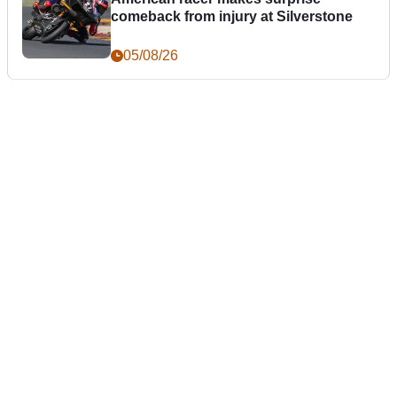
comeback from injury at Silverstone
05/08/26