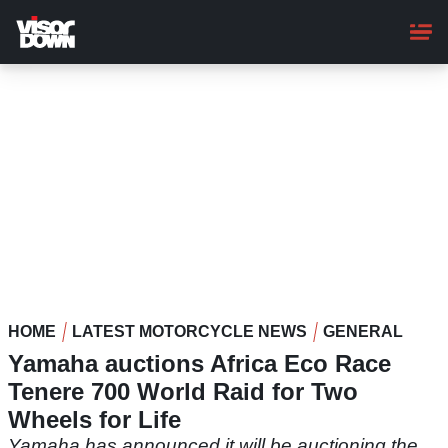
Skip
to
main
content
HOME
LATEST MOTORCYCLE NEWS
GENERAL
Yamaha auctions Africa Eco Race
Tenere 700 World Raid for Two
Wheels for Life
Yamaha has announced it will be auctioning the