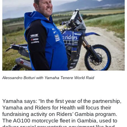
Alessandro Botturi with Yamaha Tenere World Raid
Yamaha says: “In the first year of the partnership,
Yamaha and Riders for Health will focus their
fundraising activity on Riders’ Gambia program.
The AG100 motorcycle fleet in Gambia, used to