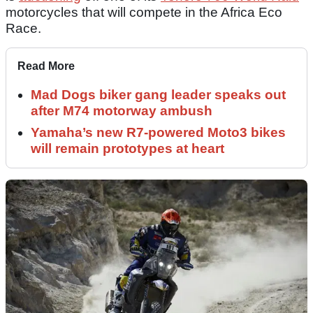
motorcycles that will compete in the Africa Eco
Race.
Read More
Mad Dogs biker gang leader speaks out
after M74 motorway ambush
Yamaha’s new R7-powered Moto3 bikes
will remain prototypes at heart