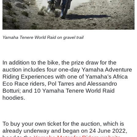
Yamaha Tenere World Raid on gravel trail
In addition to the bike, the prize draw for the
auction includes four one-day Yamaha Adventure
Riding Experiences with one of Yamaha’s Africa
Eco Race riders, Pol Tarres and Alessandro
Botturi; and 10 Yamaha Tenere World Raid
hoodies.
To buy your own ticket for the auction, which is
already underway and began on 24 June 2022,