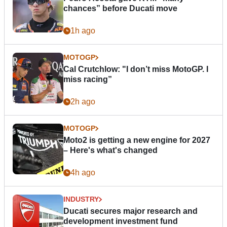
chances” before Ducati move
1h ago
MOTOGP
Cal Crutchlow: "I don’t miss MotoGP. I
miss racing”
2h ago
MOTOGP
Moto2 is getting a new engine for 2027
– Here's what's changed
4h ago
INDUSTRY
Ducati secures major research and
development investment fund