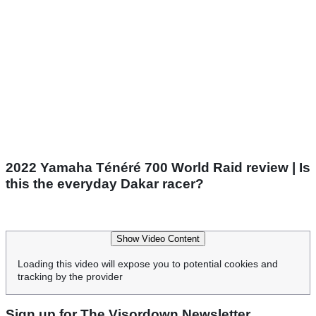
2022 Yamaha Ténéré 700 World Raid review | Is
this the everyday Dakar racer?
Show Video Content
Loading this video will expose you to potential cookies and
tracking by the provider
Sign up for The Visordown Newsletter