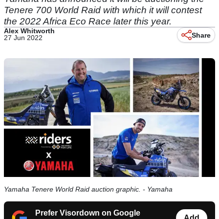
Tenere 700 World Raid with which it will contest
the 2022 Africa Eco Race later this year.
Alex Whitworth
Share
27 Jun 2022
Yamaha Tenere World Raid auction graphic. - Yamaha
Prefer Visordown on Google
Add