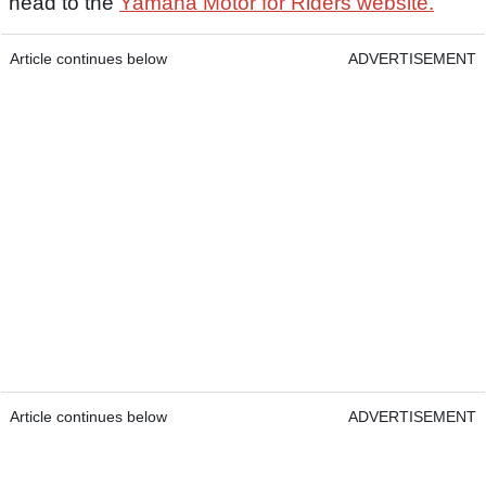
head to the
Yamaha Motor for Riders website.
Article continues below
ADVERTISEMENT
Article continues below
ADVERTISEMENT