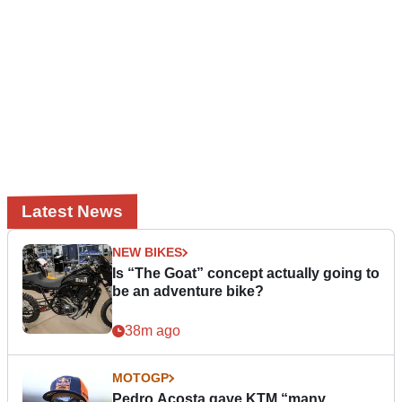
Latest News
NEW BIKES
Is “The Goat” concept actually going to
be an adventure bike?
38m ago
MOTOGP
Pedro Acosta gave KTM “many