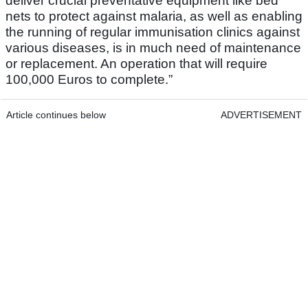
deliver crucial preventative equipment like bed
nets to protect against malaria, as well as enabling
the running of regular immunisation clinics against
various diseases, is in much need of maintenance
or replacement. An operation that will require
100,000 Euros to complete.”
Article continues below
ADVERTISEMENT