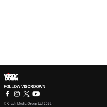
FOLLOW VISORDOWN
©
Crash Media Group Ltd
2025.