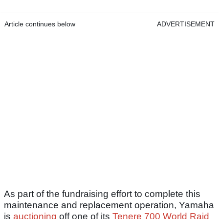
Article continues below
ADVERTISEMENT
As part of the fundraising effort to complete this
maintenance and replacement operation, Yamaha
is
auctioning
off one of its
Tenere 700 World Raid