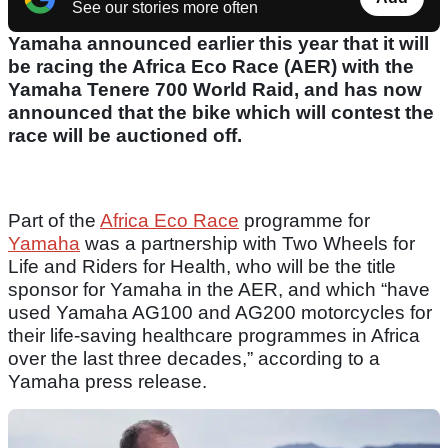
See our stories more often
Yamaha announced earlier this year that it will
be racing the Africa Eco Race (AER) with the
Yamaha Tenere 700 World Raid, and has now
announced that the bike which will contest the
race will be auctioned off.
Part of the
Africa Eco Race
programme for
Yamaha
was a partnership with Two Wheels for
Life and Riders for Health, who will be the title
sponsor for Yamaha in the AER, and which “have
used Yamaha AG100 and AG200 motorcycles for
their life-saving healthcare programmes in Africa
over the last three decades,” according to a
Yamaha press release.