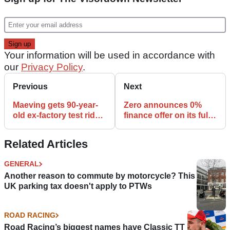
Your information will be used in accordance with
our
Privacy Policy
.
Previous
Next
Maeving gets 90-year-
Zero announces 0%
old ex-factory test rider
finance offer on its full
back on a bike after 10
range of electric bikes
years
Related Articles
GENERAL
Another reason to commute by motorcycle? This
UK parking tax doesn't apply to PTWs
ROAD RACING
Road Racing’s biggest names have Classic TT