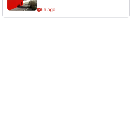
6h ago