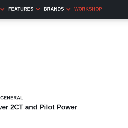
FEATURES
BRANDS
WORKSHOP
GENERAL
ower 2CT and Pilot Power