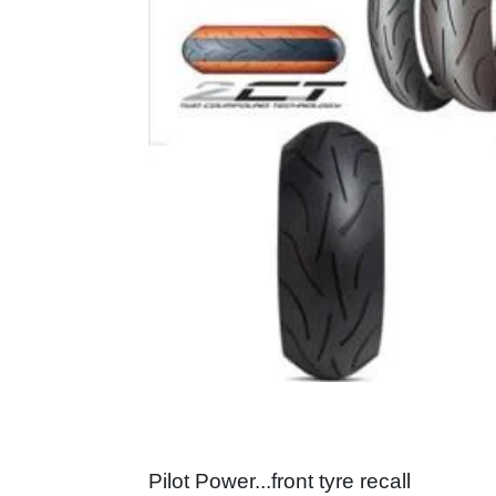
Pilot Power...front tyre recall