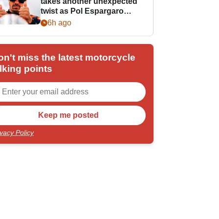
takes another unexpected
twist as Pol Espargaro
steps in
6h ago
on't miss the latest motorcycle
lking points
ivacy Policy