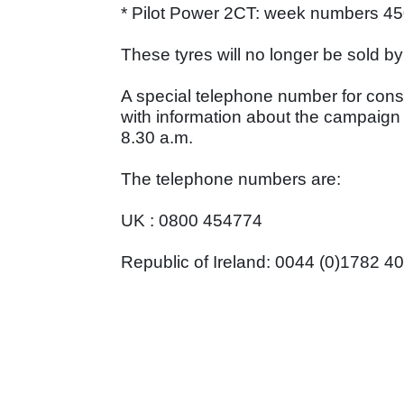
* Pilot Power 2CT: week numbers 45
These tyres will no longer be sold by
A special telephone number for con
with information about the campaign
8.30 a.m.
The telephone numbers are:
UK : 0800 454774
Republic of Ireland: 0044 (0)1782 4