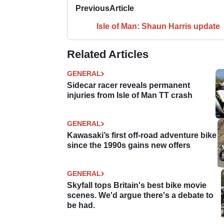
Previous
Article
Isle of Man: Shaun Harris update
Related Articles
GENERAL
Sidecar racer reveals permanent
injuries from Isle of Man TT crash
GENERAL
Kawasaki’s first off-road adventure bike
since the 1990s gains new offers
GENERAL
Skyfall tops Britain's best bike movie
scenes. We'd argue there's a debate to
be had.