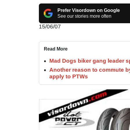
Prefer Visordown on Google
See our stories more often
15/06/07
Read More
Mad Dogs biker gang leader 
Another reason to commute by
apply to PTWs