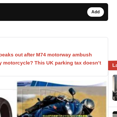
Add
speaks out after M74 motorway ambush
 motorcycle? This UK parking tax doesn't
L