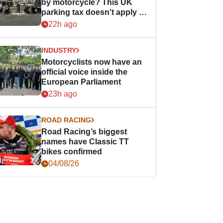
by motorcycle? This UK
parking tax doesn't apply to
PTWs
22h ago
INDUSTRY
Motorcyclists now have an
official voice inside the
European Parliament
23h ago
ROAD RACING
Road Racing’s biggest
names have Classic TT
bikes confirmed
04/08/26