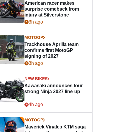
American racer makes
surprise comeback from
injury at Silverstone
3h ago
MOTOGP
Trackhouse Aprilia team
confirms first MotoGP
signing of 2027
3h ago
NEW BIKES
Kawasaki announces four-
strong Ninja 2027 line-up
4h ago
MOTOGP
Maverick Vinales KTM saga