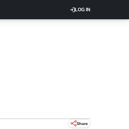
LOG IN
Share