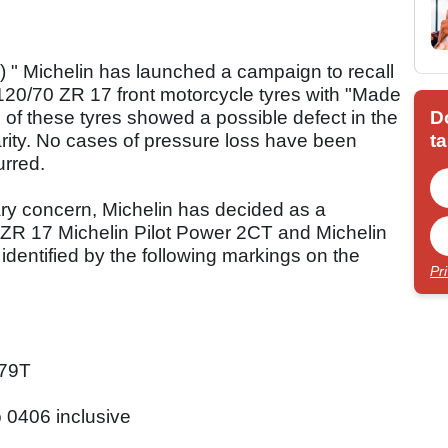
 Michelin has launched a campaign to recall
120/70 ZR 17 front motorcycle tyres with "Made
D
of these tyres showed a possible defect in the
ta
arity. No cases of pressure loss have been
urred.
ary concern, Michelin has decided as a
0 ZR 17 Michelin Pilot Power 2CT and Michelin
 identified by the following markings on the
Pr
79T
 0406 inclusive