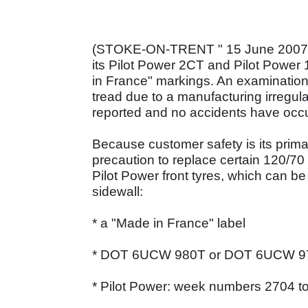
(STOKE-ON-TRENT " 15 June 2007) "
its Pilot Power 2CT and Pilot Power 
in France" markings. An examination 
tread due to a manufacturing irregul
reported and no accidents have occ
Because customer safety is its prim
precaution to replace certain 120/7
Pilot Power front tyres, which can be
sidewall:
* a "Made in France" label
* DOT 6UCW 980T or DOT 6UCW 9
* Pilot Power: week numbers 2704 to