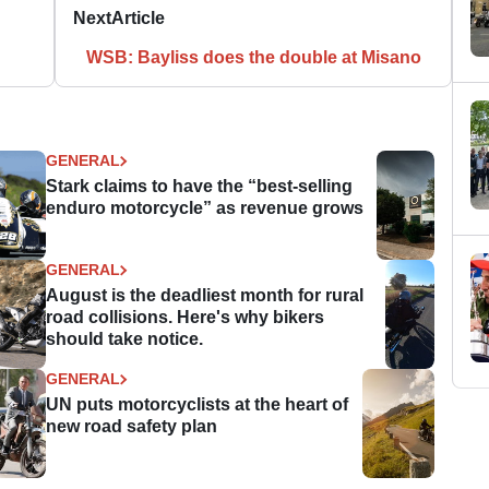
Next
Article
WSB: Bayliss does the double at Misano
GENERAL
Stark claims to have the “best-selling
enduro motorcycle” as revenue grows
GENERAL
August is the deadliest month for rural
road collisions. Here's why bikers
should take notice.
GENERAL
UN puts motorcyclists at the heart of
new road safety plan