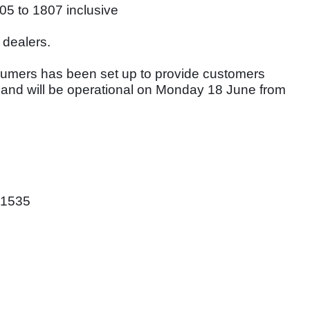
05 to 1807 inclusive
 dealers.
sumers has been set up to provide customers
 and will be operational on Monday 18 June from
01535