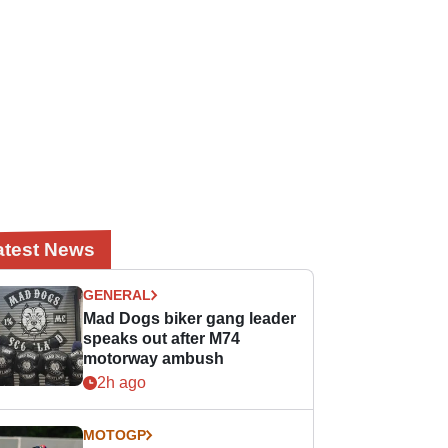
atest News
GENERAL
Mad Dogs biker gang leader
speaks out after M74
motorway ambush
2h ago
MOTOGP