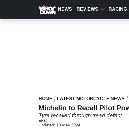
Skip
to
NEWS
REVIEWS
RACING
main
content
HOME
LATEST MOTORCYCLE NEWS
Michelin to Recall Pilot P
Tyre recalled through tread defect
Abel
Updated: 10 May 2024