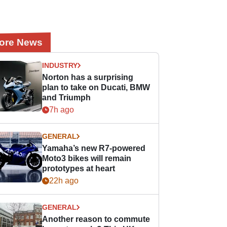
ore News
INDUSTRY
Norton has a surprising
plan to take on Ducati, BMW
and Triumph
7h ago
GENERAL
Yamaha’s new R7-powered
Moto3 bikes will remain
prototypes at heart
22h ago
GENERAL
Another reason to commute