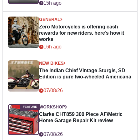
15h ago
GENERAL
Zero Motorcycles is offering cash
rewards for new riders, here’s how it
works
16h ago
NEW BIKES
The Indian Chief Vintage Sturgis, SD
Edition is pure two-wheeled Americana
07/08/26
WORKSHOP
Clarke CHT859 300 Piece AF/Metric
Home Garage Repair Kit review
07/08/26