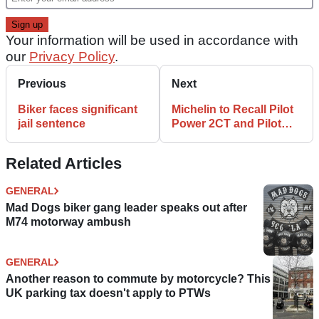
Your information will be used in accordance with
our
Privacy Policy
.
Previous
Next
Biker faces significant
Michelin to Recall Pilot
jail sentence
Power 2CT and Pilot
Power
Related Articles
GENERAL
Mad Dogs biker gang leader speaks out after
M74 motorway ambush
GENERAL
Another reason to commute by motorcycle? This
UK parking tax doesn't apply to PTWs