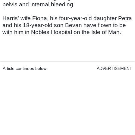
pelvis and internal bleeding.
Harris' wife Fiona, his four-year-old daughter Petra
and his 18-year-old son Bevan have flown to be
with him in Nobles Hospital on the Isle of Man.
Article continues below
ADVERTISEMENT