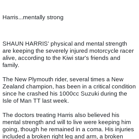
Harris...mentally strong
SHAUN HARRIS' physical and mental strength
are keeping the severely injured motorcycle racer
alive, according to the Kiwi star's friends and
family.
The New Plymouth rider, several times a New
Zealand champion, has been in a critical condition
since he crashed his 1000cc Suzuki during the
Isle of Man TT last week.
The doctors treating Harris also believed his
mental strength and will to live were keeping him
going, though he remained in a coma. His injuries
included a broken right leg and arm, a broken