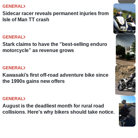
GENERAL
Sidecar racer reveals permanent injuries from
Isle of Man TT crash
GENERAL
Stark claims to have the “best-selling enduro
motorcycle” as revenue grows
GENERAL
Kawasaki’s first off-road adventure bike since
the 1990s gains new offers
GENERAL
August is the deadliest month for rural road
collisions. Here's why bikers should take notice.