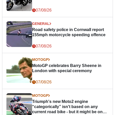
07/08/26
GENERAL
Road safety police in Cornwall report
155mph motorcycle speeding offence
07/08/26
MOTOGP
MotoGP celebrates Barry Sheene in
London with special ceremony
07/08/26
MOTOGP
Triumph's new Moto2 engine
“categorically” isn't based on any
current road bike - but it might be one