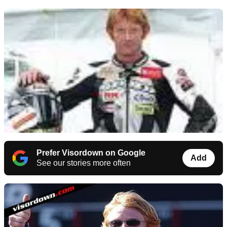
Prefer Visordown on Google
Add
See our stories more often