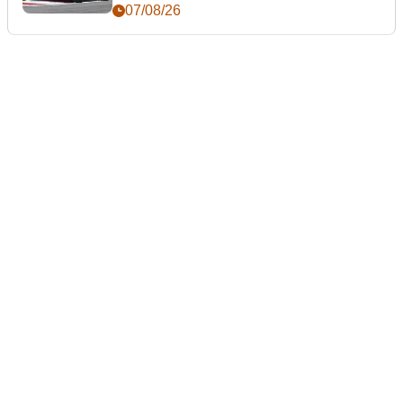
day
07/08/26