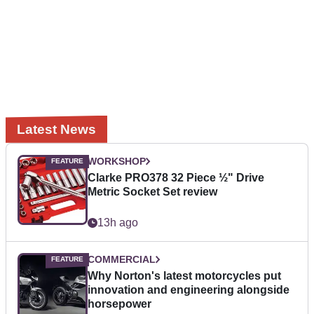
Latest News
WORKSHOP
Clarke PRO378 32 Piece ½" Drive
Metric Socket Set review
13h ago
COMMERCIAL
Why Norton's latest motorcycles put
innovation and engineering alongside
horsepower