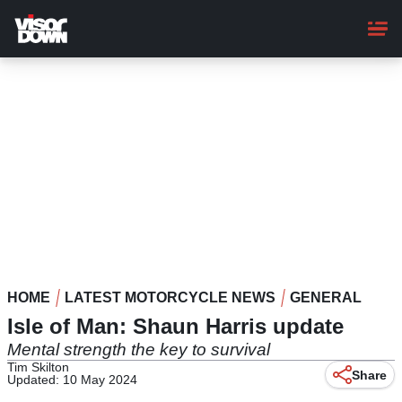
Skip
to
main
content
HOME
LATEST MOTORCYCLE NEWS
GENERAL
Isle of Man: Shaun Harris update
Mental strength the key to survival
Tim Skilton
Share
Updated: 10 May 2024