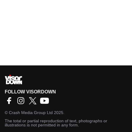
FOLLOW VISORDOWN
©
Crash Media Group Ltd
2025.
The total or partial reproduction of text, photographs or
illustrations is not permitted in any form.