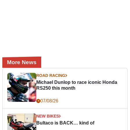
More News
ROAD RACING
Michael Dunlop to race iconic Honda
RS250 this month
07/08/26
NEW BIKES
Bultaco is BACK… kind of