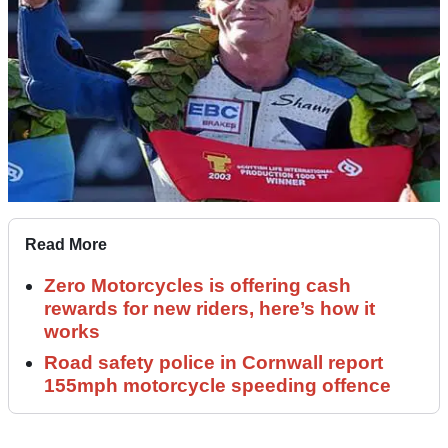
Read More
Zero Motorcycles is offering cash
rewards for new riders, here’s how it
works
Road safety police in Cornwall report
155mph motorcycle speeding offence