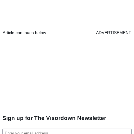
Article continues below
ADVERTISEMENT
Sign up for The Visordown Newsletter