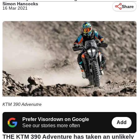
Simon Hancocks
Share
16 Mar 2021
KTM 390 Advenutre
Prefer Visordown on Google
Add
See our stories more often
THE KTM 390 Adventure has taken an unlikely