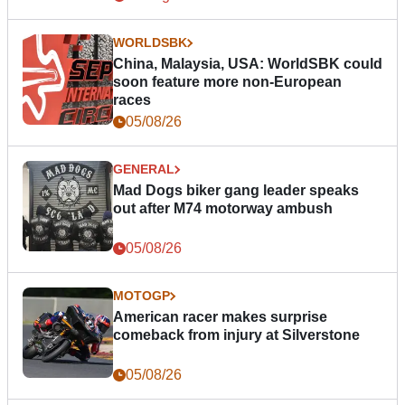
WORLDSBK
China, Malaysia, USA: WorldSBK could
soon feature more non-European
races
05/08/26
GENERAL
Mad Dogs biker gang leader speaks
out after M74 motorway ambush
05/08/26
MOTOGP
American racer makes surprise
comeback from injury at Silverstone
05/08/26