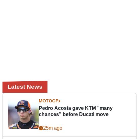
Latest News
MOTOGP
Pedro Acosta gave KTM “many
chances” before Ducati move
25m ago