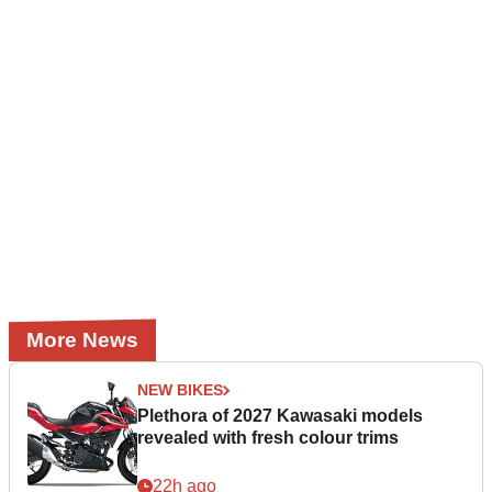
More News
NEW BIKES
Plethora of 2027 Kawasaki models
revealed with fresh colour trims
22h ago