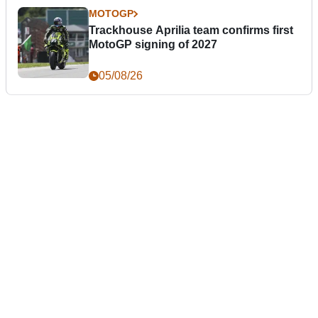
MOTOGP
Trackhouse Aprilia team confirms first
MotoGP signing of 2027
05/08/26