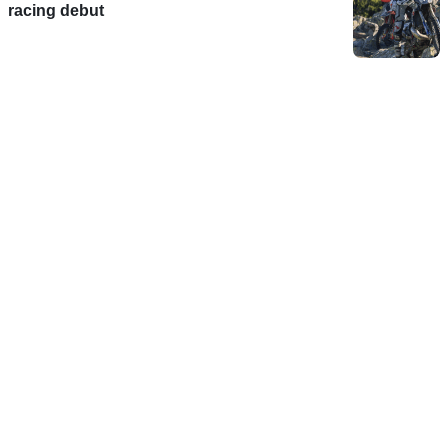
racing debut