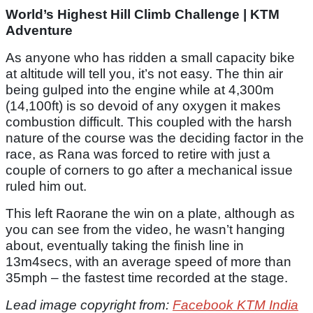
World’s Highest Hill Climb Challenge | KTM
Adventure
As anyone who has ridden a small capacity bike
at altitude will tell you, it’s not easy. The thin air
being gulped into the engine while at 4,300m
(14,100ft) is so devoid of any oxygen it makes
combustion difficult. This coupled with the harsh
nature of the course was the deciding factor in the
race, as Rana was forced to retire with just a
couple of corners to go after a mechanical issue
ruled him out.
This left Raorane the win on a plate, although as
you can see from the video, he wasn’t hanging
about, eventually taking the finish line in
13m4secs, with an average speed of more than
35mph – the fastest time recorded at the stage.
Lead image copyright from:
Facebook KTM India