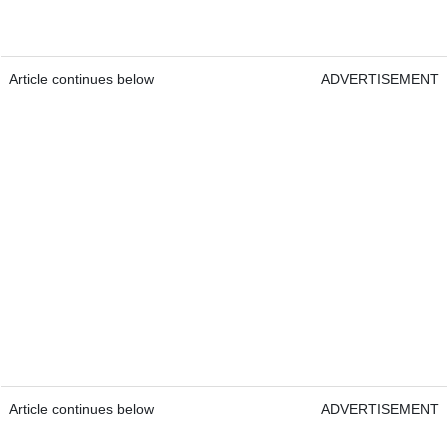
Article continues below
ADVERTISEMENT
Article continues below
ADVERTISEMENT