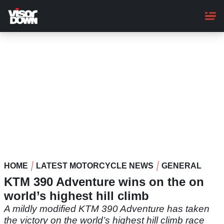
Skip
to
main
content
HOME
LATEST MOTORCYCLE NEWS
GENERAL
KTM 390 Adventure wins on the on
world’s highest hill climb
A mildly modified KTM 390 Adventure has taken
the victory on the world’s highest hill climb race