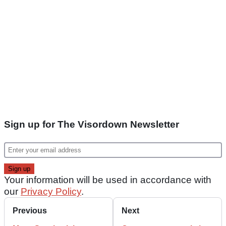
Sign up for The Visordown Newsletter
Your information will be used in accordance with
our
Privacy Policy
.
Previous
Next