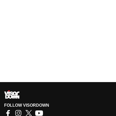
FOLLOW VISORDOWN