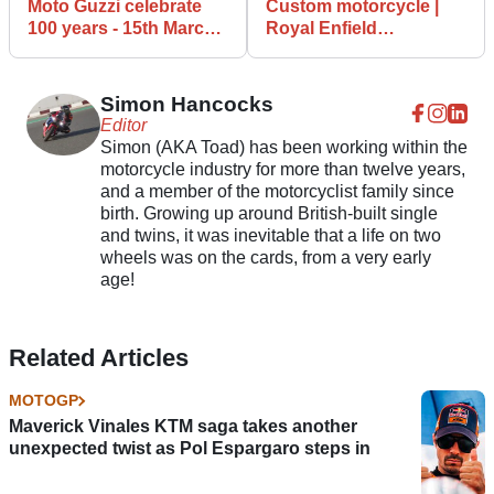
Moto Guzzi celebrate
Custom motorcycle |
100 years - 15th March
Royal Enfield
marks 100 years of
Continental GT 650 RS
Guzzi goodness
from Crazy Garage
Simon Hancocks
Editor
Simon (AKA Toad) has been working within the
motorcycle industry for more than twelve years,
and a member of the motorcyclist family since
birth. Growing up around British-built single
and twins, it was inevitable that a life on two
wheels was on the cards, from a very early
age!
Related Articles
MOTOGP
Maverick Vinales KTM saga takes another
unexpected twist as Pol Espargaro steps in