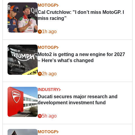
MOTOGP
Cal Crutchlow: "I don’t miss MotoGP. I
miss racing”
1h ago
MOTOGP
Moto2 is getting a new engine for 2027
– Here's what's changed
2h ago
INDUSTRY
Ducati secures major research and
development investment fund
5h ago
MOTOGP