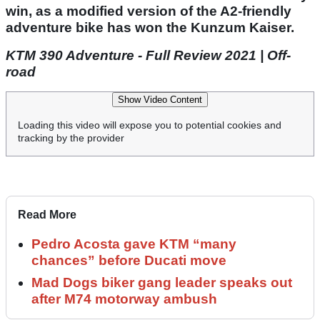
win, as a modified version of the A2-friendly
adventure bike has won the Kunzum Kaiser.
KTM 390 Adventure - Full Review 2021 | Off-
road
Show Video Content
Loading this video will expose you to potential cookies and
tracking by the provider
Read More
Pedro Acosta gave KTM “many
chances” before Ducati move
Mad Dogs biker gang leader speaks out
after M74 motorway ambush