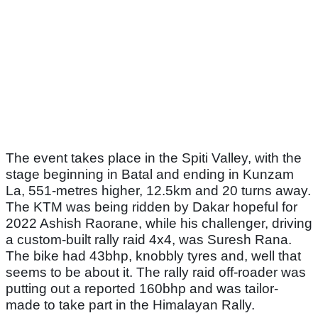
The event takes place in the Spiti Valley, with the
stage beginning in Batal and ending in Kunzam
La, 551-metres higher, 12.5km and 20 turns away.
The KTM was being ridden by Dakar hopeful for
2022 Ashish Raorane, while his challenger, driving
a custom-built rally raid 4x4, was Suresh Rana.
The bike had 43bhp, knobbly tyres and, well that
seems to be about it. The rally raid off-roader was
putting out a reported 160bhp and was tailor-
made to take part in the Himalayan Rally.