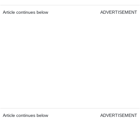
Article continues below
ADVERTISEMENT
Article continues below
ADVERTISEMENT