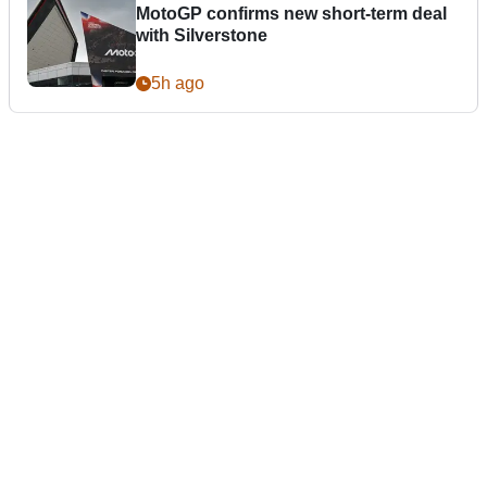
MotoGP confirms new short-term deal
with Silverstone
5h ago