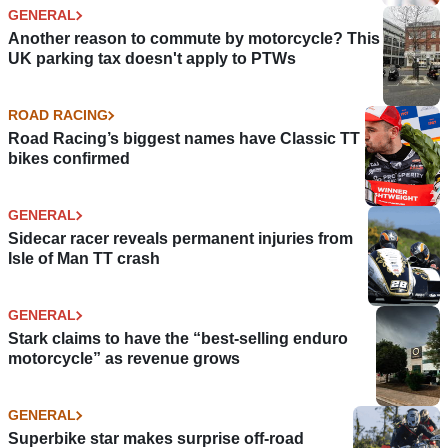
GENERAL
Another reason to commute by motorcycle? This
UK parking tax doesn't apply to PTWs
ROAD RACING
Road Racing’s biggest names have Classic TT
bikes confirmed
GENERAL
Sidecar racer reveals permanent injuries from
Isle of Man TT crash
GENERAL
Stark claims to have the “best-selling enduro
motorcycle” as revenue grows
GENERAL
Superbike star makes surprise off-road