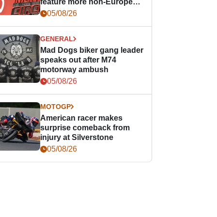
feature more non-European
races
05/08/26
GENERAL
Mad Dogs biker gang leader
speaks out after M74
motorway ambush
05/08/26
MOTOGP
American racer makes
surprise comeback from
injury at Silverstone
05/08/26