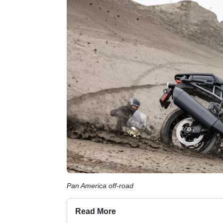
Pan America off-road
Read More