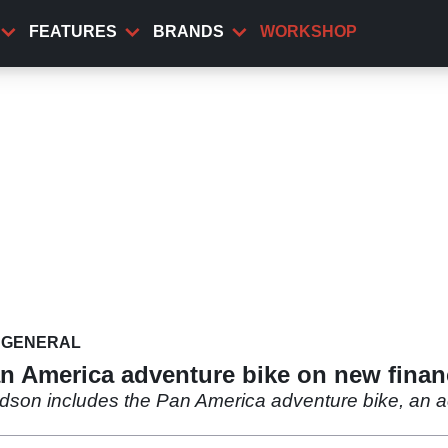
FEATURES
BRANDS
WORKSHOP
GENERAL
an America adventure bike on new finan
dson includes the Pan America adventure bike, an acce