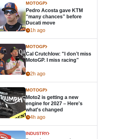
MOTOGP
Pedro Acosta gave KTM
“many chances” before
Ducati move
1h ago
MOTOGP
Cal Crutchlow: "I don’t miss
MotoGP. I miss racing”
2h ago
MOTOGP
Moto2 is getting a new
engine for 2027 – Here's
what's changed
4h ago
INDUSTRY