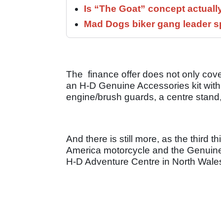
Is “The Goat” concept actuall
Mad Dogs biker gang leader 
The finance offer does not only cove
an H-D Genuine Accessories kit with a
engine/brush guards, a centre stand
And there is still more, as the third t
America motorcycle and the Genuine 
H-D Adventure Centre in North Wales