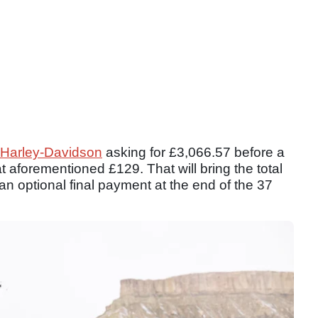
Harley-Davidson
asking for £3,066.57 before a
t aforementioned £129. That will bring the total
n optional final payment at the end of the 37