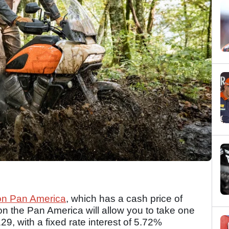
on Pan America
, which has a cash price of
on the Pan America will allow you to take one
, with a fixed rate interest of 5.72%