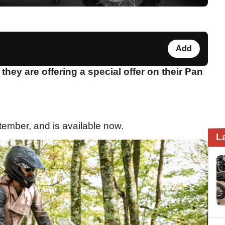
Add
ey are offering a special offer on their Pan
eptember, and is available now.
L