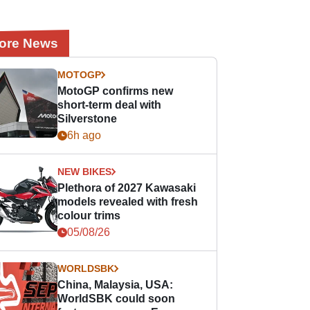
ore News
MOTOGP
MotoGP confirms new
short-term deal with
Silverstone
6h ago
NEW BIKES
Plethora of 2027 Kawasaki
models revealed with fresh
colour trims
05/08/26
WORLDSBK
China, Malaysia, USA:
WorldSBK could soon