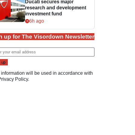
Ducati secures major
research and development
investment fund
6h ago
n up for The Visordown Newsletter
 information will be used in accordance with
Privacy Policy
.