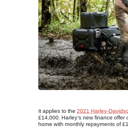
It applies to the
2021 Harley-Davids
£14,000. Harley’s new finance offer 
home with monthly repayments of £129