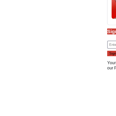
Sig
Your
our