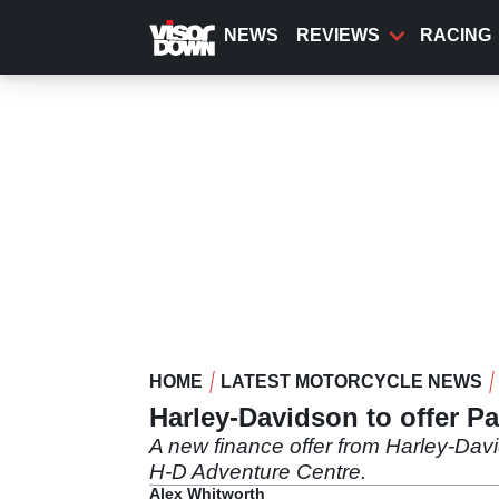
Skip
to
NEWS
REVIEWS
RACING
main
content
HOME
LATEST MOTORCYCLE NEWS
Harley-Davidson to offer P
A new finance offer from Harley-Davi
H-D Adventure Centre.
Alex Whitworth