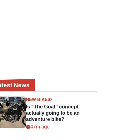
atest News
NEW BIKES
Is “The Goat” concept
actually going to be an
adventure bike?
47m ago