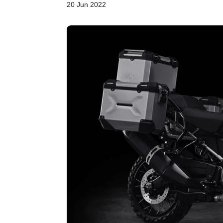
20 Jun 2022