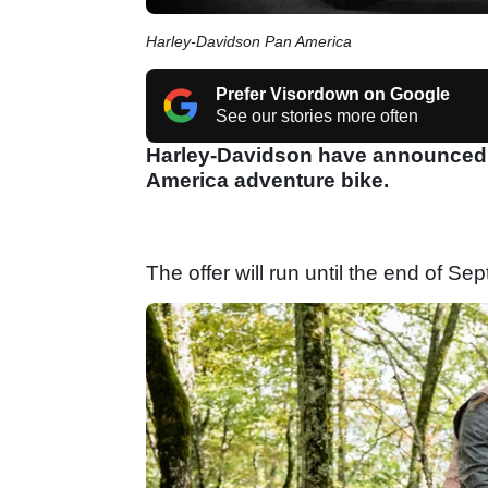
Harley-Davidson Pan America
Prefer Visordown on Google
See our stories more often
Harley-Davidson have announced th
America adventure bike.
The offer will run until the end of S