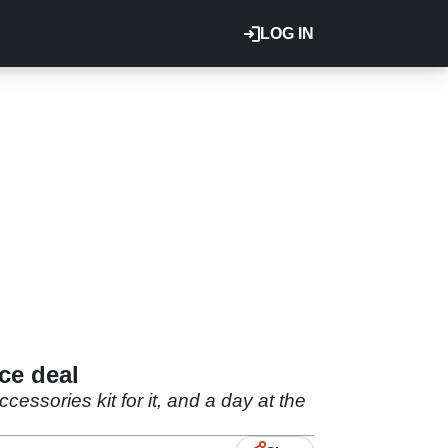
LOG IN
ce deal
ssories kit for it, and a day at the