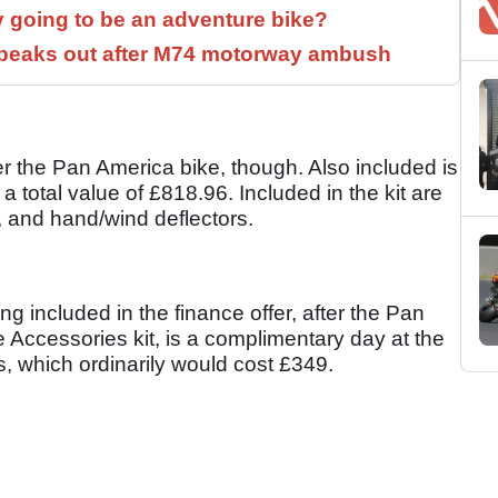
y going to be an adventure bike?
speaks out after M74 motorway ambush
r the Pan America bike, though. Also included is
 total value of £818.96. Included in the kit are
, and hand/wind deflectors.
hing included in the finance offer, after the Pan
Accessories kit, is a complimentary day at the
, which ordinarily would cost £349.