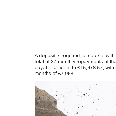
A deposit is required, of course, with
total of 37 monthly repayments of tha
payable amount to £15,678.57, with a
months of £7,968.