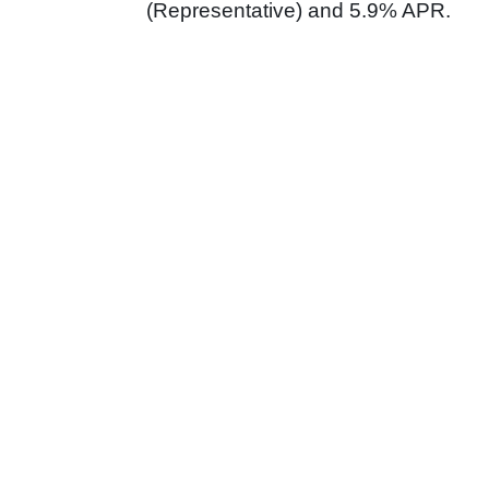
(Representative) and 5.9% APR.