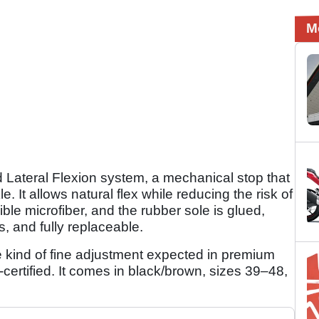
M
 Lateral Flexion system, a mechanical stop that
 It allows natural flex while reducing the risk of
ible microfiber, and the rubber sole is glued,
s, and fully replaceable.
e kind of fine adjustment expected in premium
-certified. It comes in black/brown, sizes 39–48,