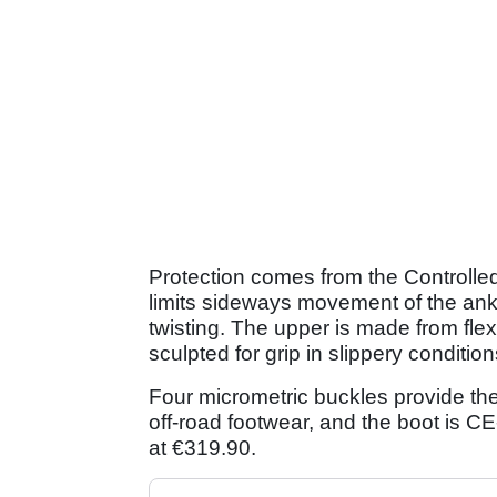
Protection comes from the Controlled
limits sideways movement of the ankle.
twisting. The upper is made from flex
sculpted for grip in slippery condition
Four micrometric buckles provide th
off-road footwear, and the boot is CE
at €319.90.