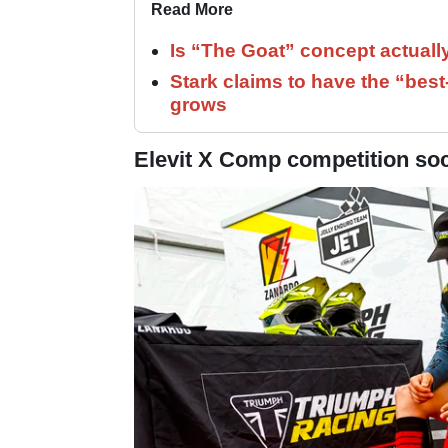
Read More
Is “The Goat” concept actuall
Stark claims to have the “bes
grows
Elevit X Comp competition sock