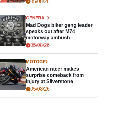
races
05/08/26
GENERAL
Mad Dogs biker gang leader
speaks out after M74
motorway ambush
05/08/26
MOTOGP
American racer makes
surprise comeback from
injury at Silverstone
05/08/26