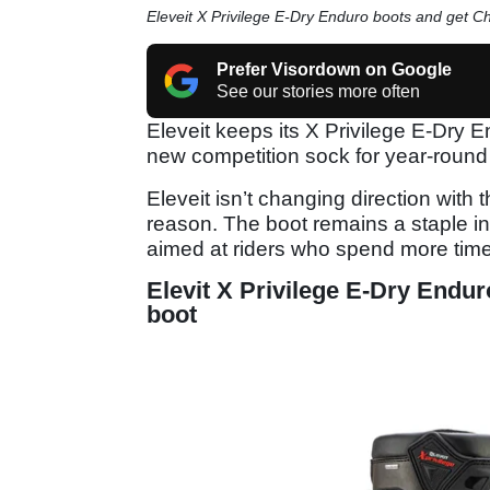
Eleveit X Privilege E-Dry Enduro boots and get C
Prefer Visordown on Google
See our stories more often
Eleveit keeps its X Privilege E-Dry E
new competition sock for year-round 
Eleveit isn’t changing direction with
reason. The boot remains a staple in
aimed at riders who spend more time 
Elevit X Privilege E-Dry Endu
boot