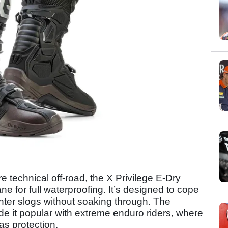
e technical off-road, the X Privilege E-Dry
 for full waterproofing. It’s designed to cope
inter slogs without soaking through. The
de it popular with extreme enduro riders, where
as protection.