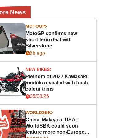
ore News
MOTOGP
MotoGP confirms new
short-term deal with
Silverstone
6h ago
NEW BIKES
Plethora of 2027 Kawasaki
models revealed with fresh
colour trims
05/08/26
WORLDSBK
China, Malaysia, USA:
WorldSBK could soon
feature more non-European