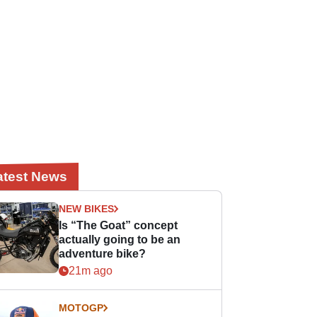
atest News
NEW BIKES
Is “The Goat” concept
actually going to be an
adventure bike?
21m ago
MOTOGP