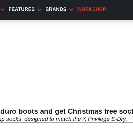
FEATURES
BRANDS
WORKSHOP
Enduro boots and get Christmas free soc
p socks, designed to match the X Privilege E-Dry.