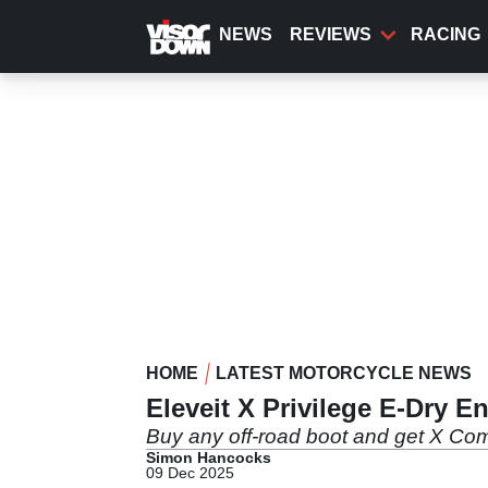
Skip
to
NEWS
REVIEWS
RACING
main
content
HOME
LATEST MOTORCYCLE NEWS
Eleveit X Privilege E-Dry 
Buy any off-road boot and get X Com
Simon Hancocks
09 Dec 2025