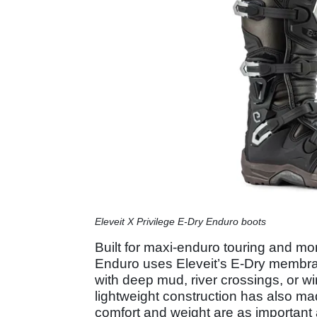
Eleveit X Privilege E-Dry Enduro boots
Built for maxi-enduro touring and mor
Enduro uses Eleveit’s E-Dry membrane
with deep mud, river crossings, or w
lightweight construction has also ma
comfort and weight are as important 