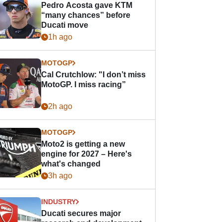
Pedro Acosta gave KTM
“many chances” before
Ducati move
1h ago
MOTOGP
Cal Crutchlow: "I don’t miss
MotoGP. I miss racing”
2h ago
MOTOGP
Moto2 is getting a new
engine for 2027 – Here's
what's changed
3h ago
INDUSTRY
Ducati secures major