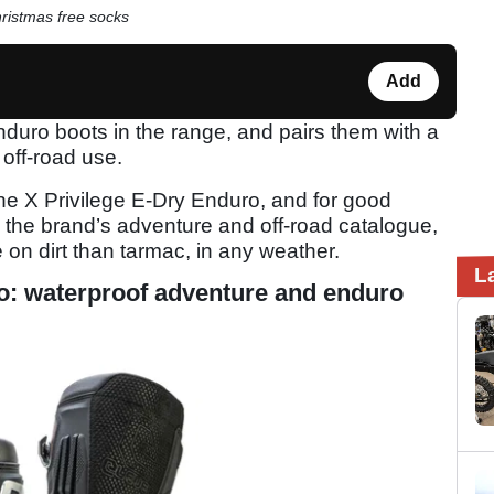
hristmas free socks
Add
nduro boots in the range, and pairs them with a
off-road use.
 the X Privilege E-Dry Enduro, and for good
 the brand’s adventure and off-road catalogue,
on dirt than tarmac, in any weather.
L
ro: waterproof adventure and enduro