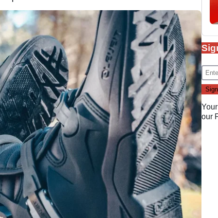
Sig
Your
our