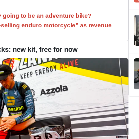
y going to be an adventure bike?
t-selling enduro motorcycle” as revenue
s: new kit, free for now