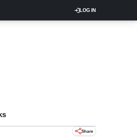
LOG IN
ks
Share