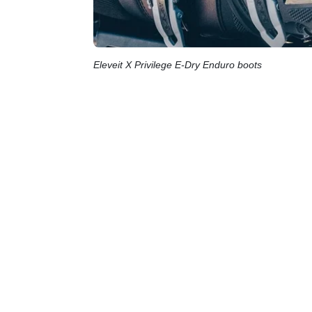
Eleveit X Privilege E-Dry Enduro boots