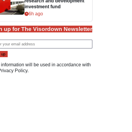
research and development
investment fund
6h ago
n up for The Visordown Newsletter
 information will be used in accordance with
Privacy Policy
.